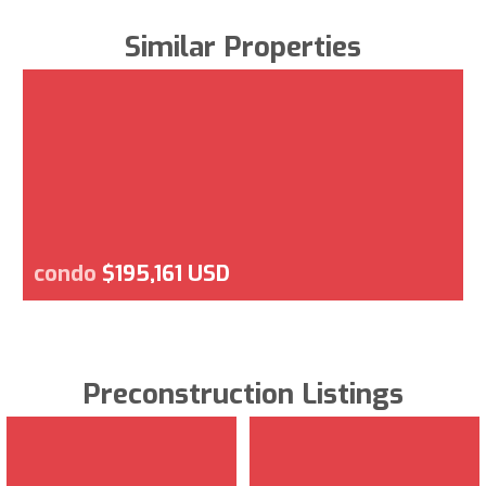
Similar Properties
condo
$195,161 USD
Preconstruction Listings