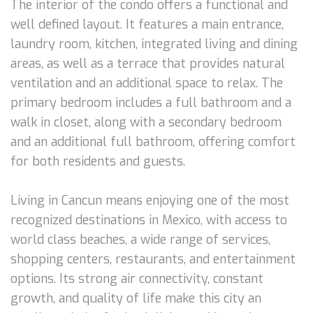
The interior of the condo offers a functional and
well defined layout. It features a main entrance,
laundry room, kitchen, integrated living and dining
areas, as well as a terrace that provides natural
ventilation and an additional space to relax. The
primary bedroom includes a full bathroom and a
walk in closet, along with a secondary bedroom
and an additional full bathroom, offering comfort
for both residents and guests.
Living in Cancun means enjoying one of the most
recognized destinations in Mexico, with access to
world class beaches, a wide range of services,
shopping centers, restaurants, and entertainment
options. Its strong air connectivity, constant
growth, and quality of life make this city an