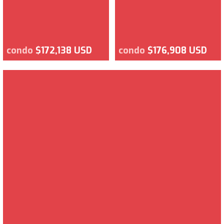
condo
$172,138 USD
condo
$176,908 USD