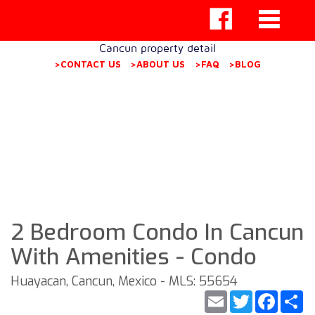
Cancun property detail
>CONTACT US
>ABOUT US
>FAQ
>BLOG
2 Bedroom Condo In Cancun
With Amenities - Condo
Huayacan, Cancun, Mexico - MLS: 55654
Email
Twitter
Faceb
S