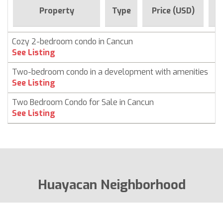
F
Property
Type
Price (USD)
Cozy 2-bedroom condo in Cancun
C
See Listing
Two-bedroom condo in a development with amenities
C
See Listing
Two Bedroom Condo for Sale in Cancun
C
See Listing
Huayacan Neighborhood