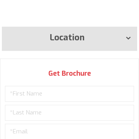
Location
Get Brochure