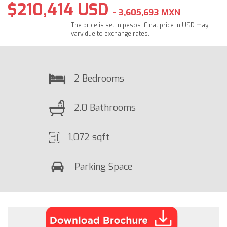
$210,414 USD
- 3,605,693 MXN
The price is set in pesos. Final price in USD may
vary due to exchange rates.
2 Bedrooms
2.0 Bathrooms
1,072 sqft
Parking Space