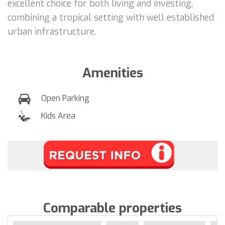
excellent choice for both living and investing,
combining a tropical setting with well established
urban infrastructure.
Amenities
Open Parking
Kids Area
Comparable properties