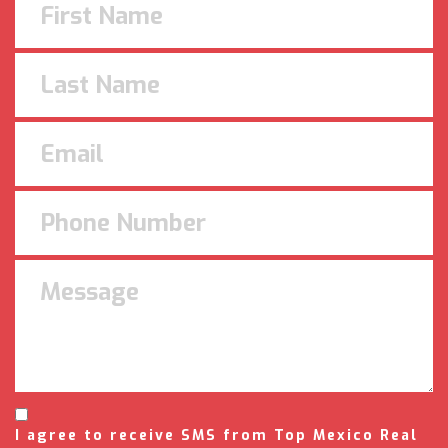
I agree to receive SMS from Top Mexico Real