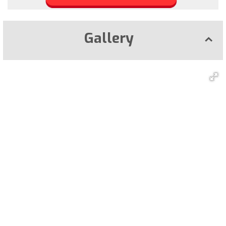
Gallery