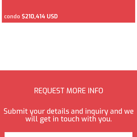
condo
$210,414 USD
REQUEST MORE INFO
Submit your details and inquiry and we
will get in touch with you.