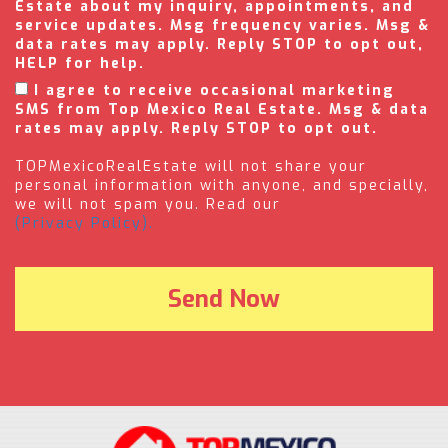
Estate about my inquiry, appointments, and
service updates. Msg frequency varies. Msg &
data rates may apply. Reply STOP to opt out,
HELP for help.
I agree to receive occasional marketing
SMS from Top Mexico Real Estate. Msg & data
rates may apply. Reply STOP to opt out.
TOPMexicoRealEstate will not share your
personal information with anyone, and specially,
we will not spam you. Read our
(Privacy Policy).