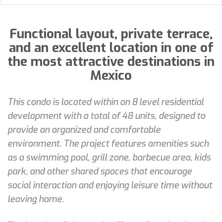
Functional layout, private terrace,
and an excellent location in one of
the most attractive destinations in
Mexico
This condo is located within an 8 level residential
development with a total of 48 units, designed to
provide an organized and comfortable
environment. The project features amenities such
as a swimming pool, grill zone, barbecue area, kids
park, and other shared spaces that encourage
social interaction and enjoying leisure time without
leaving home.