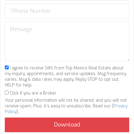
I agree to receive SMS from Top Mexico Real Estate about
my inquiry, appointments, and service updates. Msg frequency
varies. Msg & data rates may apply. Reply STOP to opt out,
HELP for help.
Click if you are a Broker
Your personal information will not be shared, and you will not
receive spam. Plus, it's easy to unsubscribe. Read our (
Privacy
Policy
).