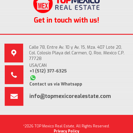
Get in touch with us!
Calle 78, Entre Av. 10 y Av. 15, Mza. 407 Lote 20,
Col. Colosio Playa del Carmen, Q. Roo, Mexico C.P.
77728
USA/CAN
+1 (512) 377-6325
Contact us via Whatsapp
info@topmexicorealestate.com
*2026 TOP Mexico Real Estate, All Rights Reserved.
Privacy Policy