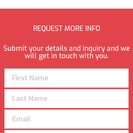
REQUEST MORE INFO
Submit your details and inquiry and we
will get in touch with you.