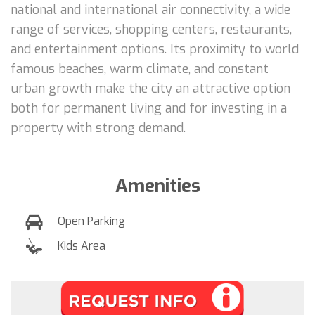
national and international air connectivity, a wide
range of services, shopping centers, restaurants,
and entertainment options. Its proximity to world
famous beaches, warm climate, and constant
urban growth make the city an attractive option
both for permanent living and for investing in a
property with strong demand.
Amenities
Open Parking
Kids Area