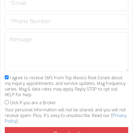
I agree to receive SMS from Top Mexico Real Estate about
my inquiry, appointments, and service updates. Msg frequency
varies. Msg & data rates may apply. Reply STOP to opt out,
HELP for help.
Click if you are a Broker
Your personal information will not be shared, and you will not
receive spam. Plus, it's easy to unsubscribe. Read our (
Privacy
Policy
).