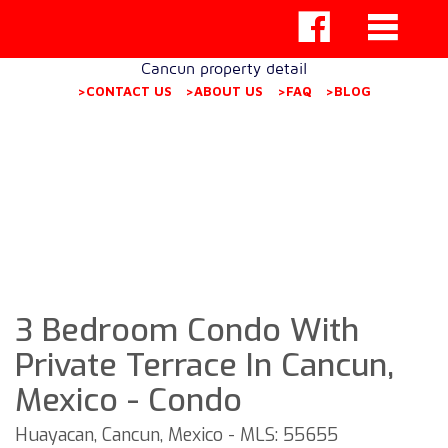
Cancun property detail
>CONTACT US
>ABOUT US
>FAQ
>BLOG
3 Bedroom Condo With
Private Terrace In Cancun,
Mexico - Condo
Huayacan, Cancun, Mexico - MLS: 55655