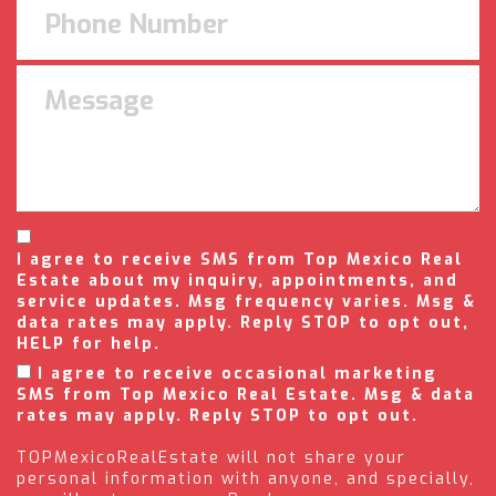
I agree to receive SMS from Top Mexico Real
Estate about my inquiry, appointments, and
service updates. Msg frequency varies. Msg &
data rates may apply. Reply STOP to opt out,
HELP for help.
I agree to receive occasional marketing
SMS from Top Mexico Real Estate. Msg & data
rates may apply. Reply STOP to opt out.
TOPMexicoRealEstate will not share your
personal information with anyone, and specially,