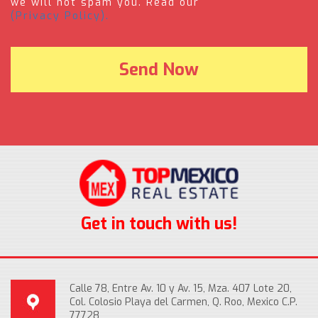
we will not spam you. Read our
(Privacy Policy).
Get in touch with us!
Calle 78, Entre Av. 10 y Av. 15, Mza. 407 Lote 20,
Col. Colosio Playa del Carmen, Q. Roo, Mexico C.P.
77728