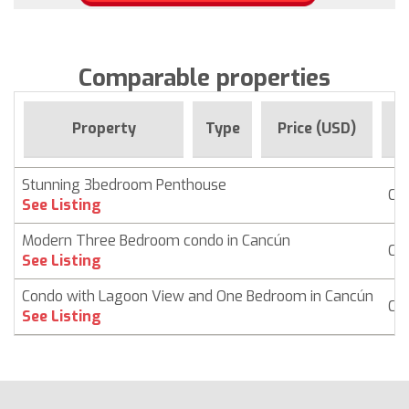
Comparable properties
Fo
Property
Type
Price (USD)
Stunning 3bedroom Penthouse
Co
See Listing
Modern Three Bedroom condo in Cancún
Co
See Listing
Condo with Lagoon View and One Bedroom in Cancún
Co
See Listing