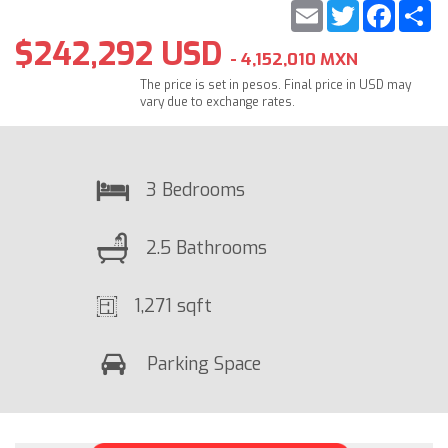
Email
Twitter
Faceb
S
$242,292 USD
- 4,152,010 MXN
The price is set in pesos. Final price in USD may
vary due to exchange rates.
3 Bedrooms
2.5 Bathrooms
1,271 sqft
Parking Space