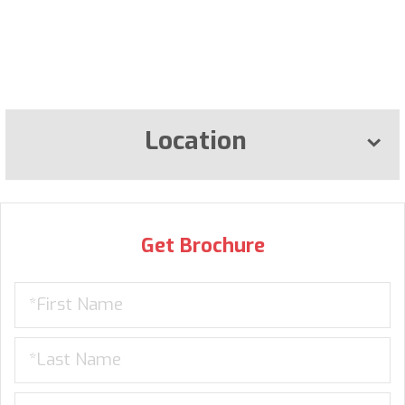
Location
Get Brochure