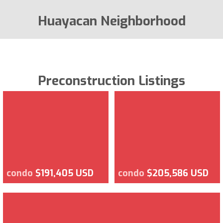
Huayacan Neighborhood
Preconstruction Listings
condo
$191,405 USD
condo
$205,586 USD