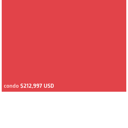
condo
$212,997 USD