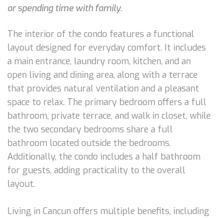
or spending time with family.
The interior of the condo features a functional
layout designed for everyday comfort. It includes
a main entrance, laundry room, kitchen, and an
open living and dining area, along with a terrace
that provides natural ventilation and a pleasant
space to relax. The primary bedroom offers a full
bathroom, private terrace, and walk in closet, while
the two secondary bedrooms share a full
bathroom located outside the bedrooms.
Additionally, the condo includes a half bathroom
for guests, adding practicality to the overall
layout.
Living in Cancun offers multiple benefits, including