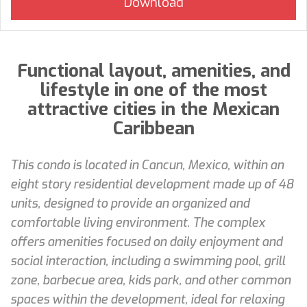
Functional layout, amenities, and
lifestyle in one of the most
attractive cities in the Mexican
Caribbean
This condo is located in Cancun, Mexico, within an
eight story residential development made up of 48
units, designed to provide an organized and
comfortable living environment. The complex
offers amenities focused on daily enjoyment and
social interaction, including a swimming pool, grill
zone, barbecue area, kids park, and other common
spaces within the development, ideal for relaxing