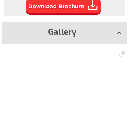
Gallery