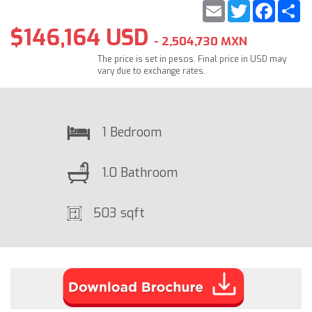
Email
Twitter
Faceb
S
$146,164 USD
- 2,504,730 MXN
The price is set in pesos. Final price in USD may
vary due to exchange rates.
1 Bedroom
1.0 Bathroom
503 sqft