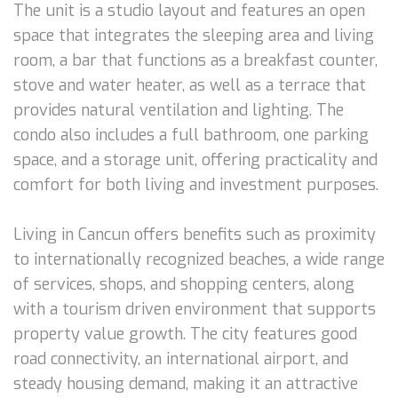
The unit is a studio layout and features an open
space that integrates the sleeping area and living
room, a bar that functions as a breakfast counter,
stove and water heater, as well as a terrace that
provides natural ventilation and lighting. The
condo also includes a full bathroom, one parking
space, and a storage unit, offering practicality and
comfort for both living and investment purposes.
Living in Cancun offers benefits such as proximity
to internationally recognized beaches, a wide range
of services, shops, and shopping centers, along
with a tourism driven environment that supports
property value growth. The city features good
road connectivity, an international airport, and
steady housing demand, making it an attractive