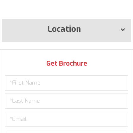
Location
Get Brochure