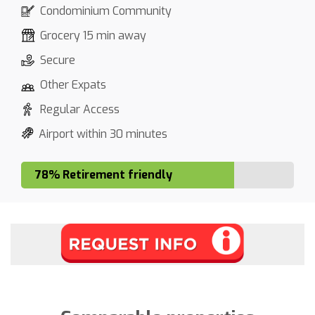
Condominium Community
Grocery 15 min away
Secure
Other Expats
Regular Access
Airport within 30 minutes
78% Retirement friendly