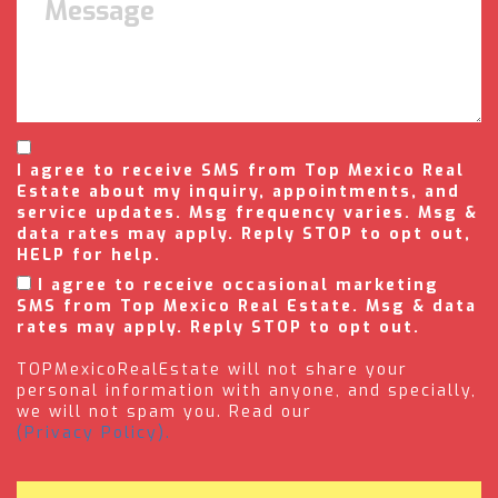
I agree to receive SMS from Top Mexico Real
Estate about my inquiry, appointments, and
service updates. Msg frequency varies. Msg &
data rates may apply. Reply STOP to opt out,
HELP for help.
I agree to receive occasional marketing
SMS from Top Mexico Real Estate. Msg & data
rates may apply. Reply STOP to opt out.
TOPMexicoRealEstate will not share your
personal information with anyone, and specially,
we will not spam you. Read our
(Privacy Policy).