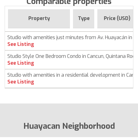
Comparable properties
Property
Type
Price (USD)
Studio with amenities just minutes from Av. Huayacán in 
See Listing
Studio Style One Bedroom Condo in Cancun, Quintana Roo
See Listing
Studio with amenities in a residential development in Can
See Listing
Huayacan Neighborhood