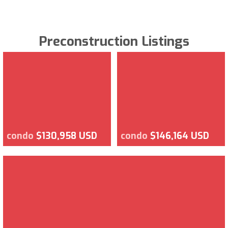
Preconstruction Listings
condo
$130,958 USD
condo
$146,164 USD