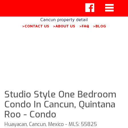
Cancun property detail
>CONTACT US
>ABOUT US
>FAQ
>BLOG
Studio Style One Bedroom
Condo In Cancun, Quintana
Roo - Condo
Huayacan, Cancun, Mexico - MLS: 55825