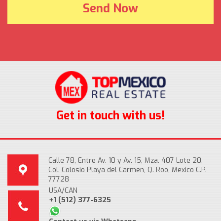
Get in touch with us!
Calle 78, Entre Av. 10 y Av. 15, Mza. 407 Lote 20,
Col. Colosio Playa del Carmen, Q. Roo, Mexico C.P.
77728
USA/CAN
+1 (512) 377-6325