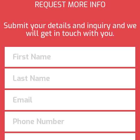
REQUEST MORE INFO
Submit your details and inquiry and we
will get in touch with you.