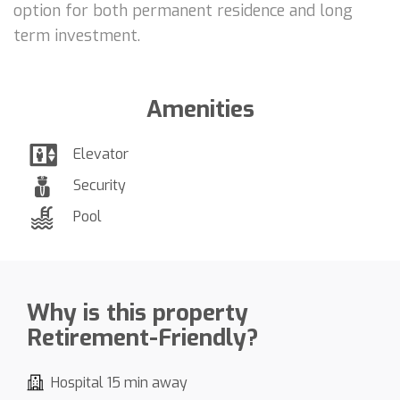
option for both permanent residence and long
term investment.
Amenities
Elevator
Security
Pool
Why is this property
Retirement-Friendly?
Hospital 15 min away