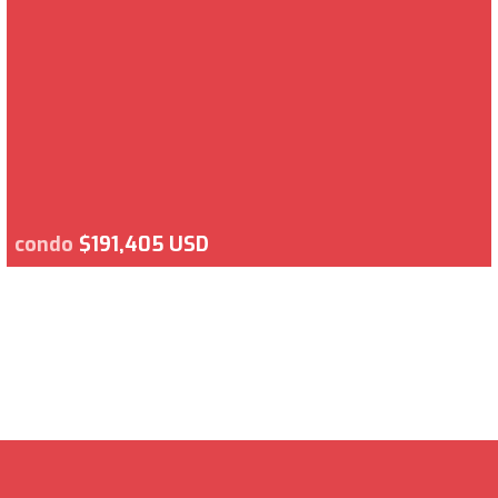
condo
$191,405 USD