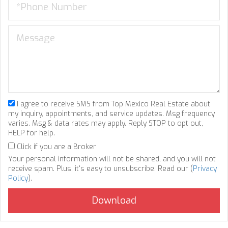
I agree to receive SMS from Top Mexico Real Estate about
my inquiry, appointments, and service updates. Msg frequency
varies. Msg & data rates may apply. Reply STOP to opt out,
HELP for help.
Click if you are a Broker
Your personal information will not be shared, and you will not
receive spam. Plus, it's easy to unsubscribe. Read our (
Privacy
Policy
).