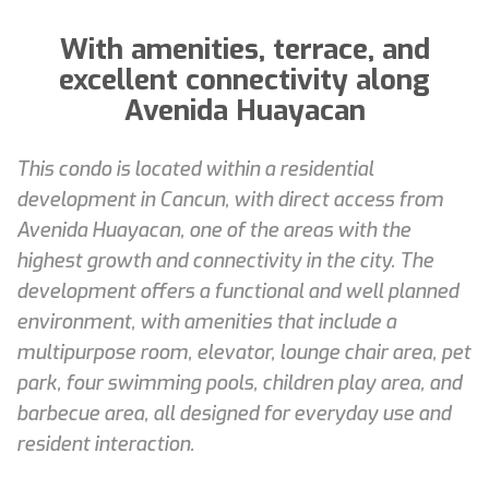
With amenities, terrace, and
excellent connectivity along
Avenida Huayacan
This condo is located within a residential
development in Cancun, with direct access from
Avenida Huayacan, one of the areas with the
highest growth and connectivity in the city. The
development offers a functional and well planned
environment, with amenities that include a
multipurpose room, elevator, lounge chair area, pet
park, four swimming pools, children play area, and
barbecue area, all designed for everyday use and
resident interaction.