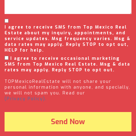
I agree to receive SMS from Top Mexico Real
Estate about my inquiry, appointments, and
service updates. Msg frequency varies. Msg &
data rates may apply. Reply STOP to opt out,
HELP for help.
I agree to receive occasional marketing
SMS from Top Mexico Real Estate. Msg & data
rates may apply. Reply STOP to opt out.
TOPMexicoRealEstate will not share your
personal information with anyone, and specially,
we will not spam you. Read our
(Privacy Policy).