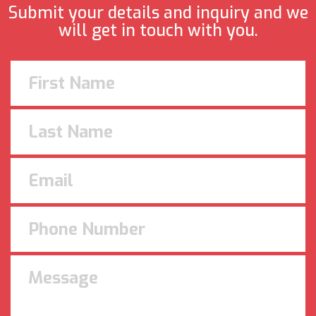
Submit your details and inquiry and we
will get in touch with you.