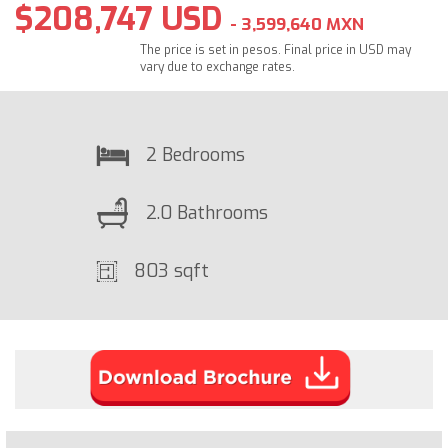
$208,747 USD
- 3,599,640 MXN
The price is set in pesos. Final price in USD may
vary due to exchange rates.
2 Bedrooms
2.0 Bathrooms
803 sqft