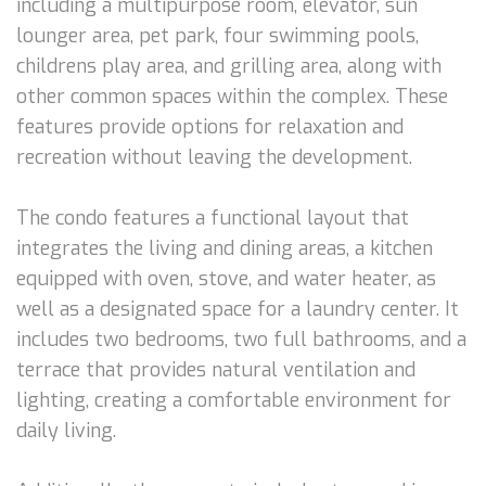
including a multipurpose room, elevator, sun
lounger area, pet park, four swimming pools,
childrens play area, and grilling area, along with
other common spaces within the complex. These
features provide options for relaxation and
recreation without leaving the development.
The condo features a functional layout that
integrates the living and dining areas, a kitchen
equipped with oven, stove, and water heater, as
well as a designated space for a laundry center. It
includes two bedrooms, two full bathrooms, and a
terrace that provides natural ventilation and
lighting, creating a comfortable environment for
daily living.