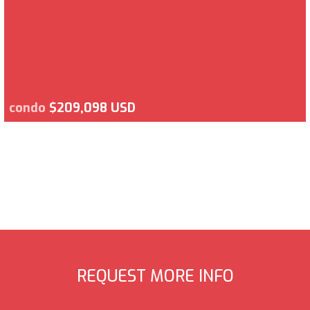
condo
$209,098 USD
REQUEST MORE INFO