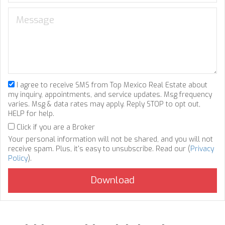
I agree to receive SMS from Top Mexico Real Estate about
my inquiry, appointments, and service updates. Msg frequency
varies. Msg & data rates may apply. Reply STOP to opt out,
HELP for help.
Click if you are a Broker
Your personal information will not be shared, and you will not
receive spam. Plus, it's easy to unsubscribe. Read our (
Privacy
Policy
).