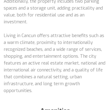
Additionally, the property includes two parking
spaces and a storage unit, adding practicality and
value, both for residential use and as an
investment.
Living in Cancun offers attractive benefits such as
a warm climate, proximity to internationally
recognized beaches, and a wide range of services,
shopping, and entertainment options. The city
features an active real estate market, national and
international air connectivity, and a quality of life
that combines a natural setting, urban
infrastructure, and long term growth
opportunities.