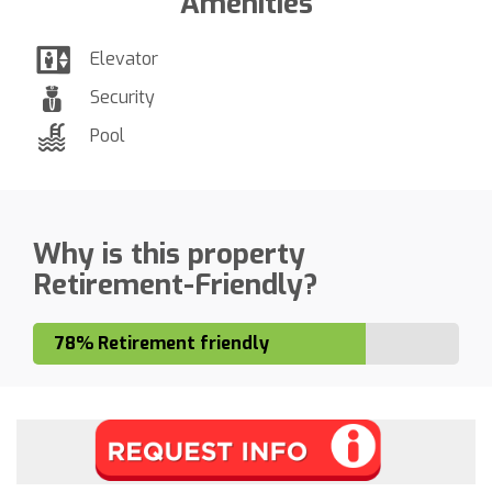
Amenities
Elevator
Security
Pool
Why is this property
Retirement-Friendly?
78% Retirement friendly