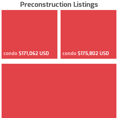
Preconstruction Listings
condo
$171,062 USD
condo
$175,802 USD