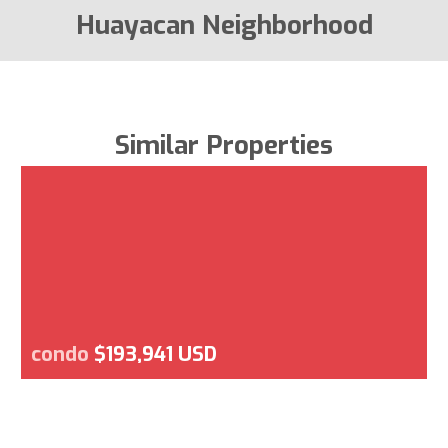
Huayacan Neighborhood
Similar Properties
condo
$193,941 USD