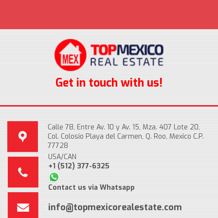
Get in touch with us!
Calle 78, Entre Av. 10 y Av. 15, Mza. 407 Lote 20,
Col. Colosio Playa del Carmen, Q. Roo, Mexico C.P.
77728
USA/CAN
+1 (512) 377-6325
Contact us via Whatsapp
info@topmexicorealestate.com