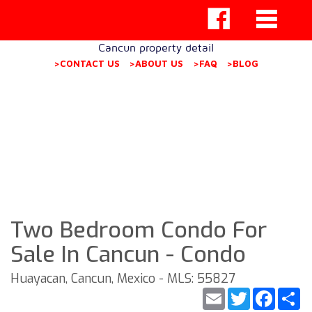
Cancun property detail
>CONTACT US
>ABOUT US
>FAQ
>BLOG
Two Bedroom Condo For
Sale In Cancun - Condo
Huayacan, Cancun, Mexico - MLS: 55827
Email
Twitter
Faceb
S