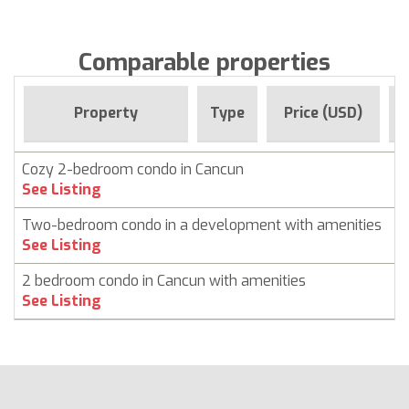
Comparable properties
F
Property
Type
Price (USD)
Cozy 2-bedroom condo in Cancun
C
See Listing
Two-bedroom condo in a development with amenities
C
See Listing
2 bedroom condo in Cancun with amenities
C
See Listing