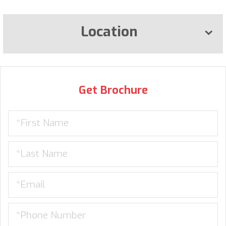
Location
Get Brochure