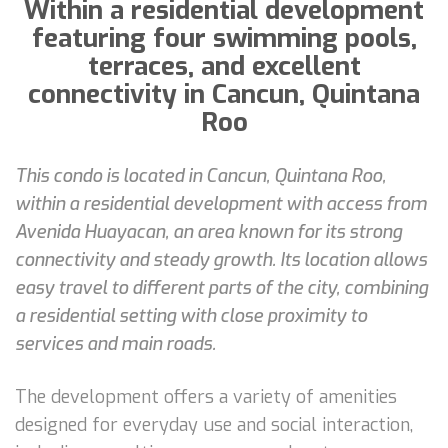
Within a residential development
featuring four swimming pools,
terraces, and excellent
connectivity in Cancun, Quintana
Roo
This condo is located in Cancun, Quintana Roo,
within a residential development with access from
Avenida Huayacan, an area known for its strong
connectivity and steady growth. Its location allows
easy travel to different parts of the city, combining
a residential setting with close proximity to
services and main roads.
The development offers a variety of amenities
designed for everyday use and social interaction,