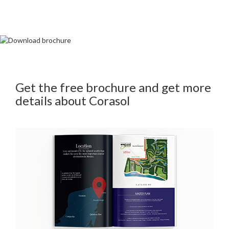
Get the free brochure and get more
details about Corasol