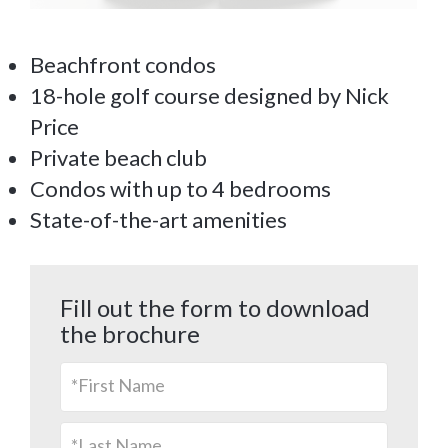
Beachfront condos
18-hole golf course designed by Nick
Price
Private beach club
Condos with up to 4 bedrooms
State-of-the-art amenities
Fill out the form to download
the brochure