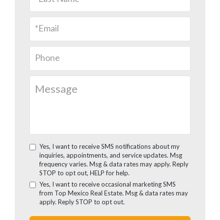
Yes, I want to receive SMS notifications about my
inquiries, appointments, and service updates. Msg
frequency varies. Msg & data rates may apply. Reply
STOP to opt out, HELP for help.
Yes, I want to receive occasional marketing SMS
from Top Mexico Real Estate. Msg & data rates may
apply. Reply STOP to opt out.