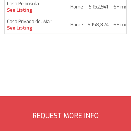
Casa Peninsula
Home
$ 152,941
6+ mon
See Listing
Casa Privada del Mar
Home
$ 158,824
6+ mon
See Listing
REQUEST MORE INFO