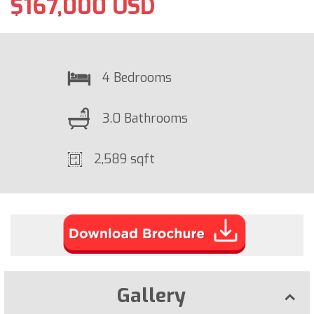
$167,000 USD
4 Bedrooms
3.0 Bathrooms
2,589 sqft
Gallery