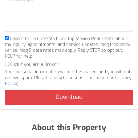
I agree to receive SMS from Top Mexico Real Estate about
my inquiry, appointments, and service updates. Msg frequency
varies. Msg & data rates may apply. Reply STOP to opt out,
HELP for help.
Click if you are a Broker
Your personal information will not be shared, and you will not
receive spam. Plus, it's easy to unsubscribe. Read our (
Privacy
Policy
).
About this Property