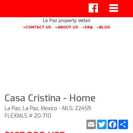
La Paz property detail
>CONTACT US
>ABOUT US
>FAQ
>BLOG
Casa Cristina - Home
La Paz, La Paz, Mexico - MLS: 22459
FLEXMLS # 20-710
Email
Twitter
Faceb
S