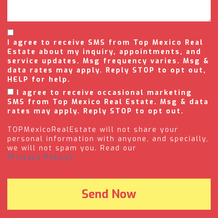
I agree to receive SMS from Top Mexico Real
Estate about my inquiry, appointments, and
service updates. Msg frequency varies. Msg &
data rates may apply. Reply STOP to opt out,
HELP for help.
I agree to receive occasional marketing
SMS from Top Mexico Real Estate. Msg & data
rates may apply. Reply STOP to opt out.
TOPMexicoRealEstate will not share your
personal information with anyone, and specially,
we will not spam you. Read our
(Privacy Policy).