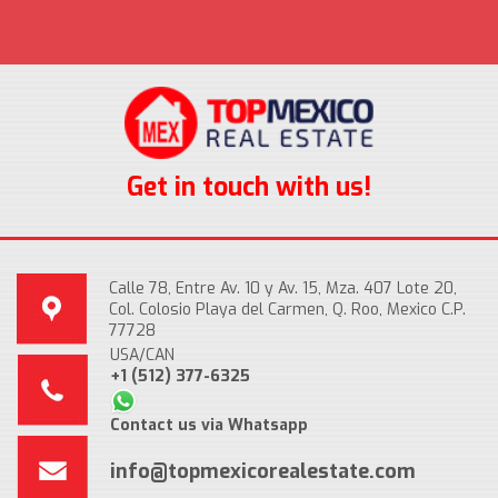
Get in touch with us!
Calle 78, Entre Av. 10 y Av. 15, Mza. 407 Lote 20,
Col. Colosio Playa del Carmen, Q. Roo, Mexico C.P.
77728
USA/CAN
+1 (512) 377-6325
Contact us via Whatsapp
info@topmexicorealestate.com