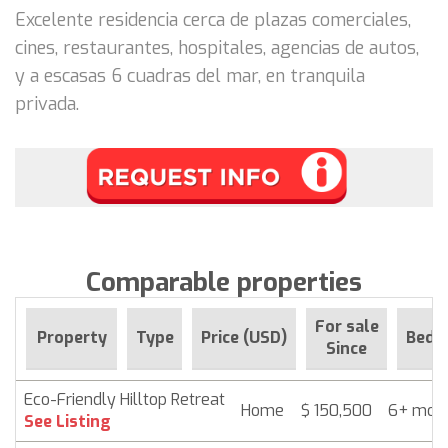
Excelente residencia cerca de plazas comerciales,
cines, restaurantes, hospitales, agencias de autos,
y a escasas 6 cuadras del mar, en tranquila
privada.
Comparable properties
For sale
Property
Type
Price (USD)
Beds
Since
Eco-Friendly Hilltop Retreat
Home
$ 150,500
6+ mon
See Listing