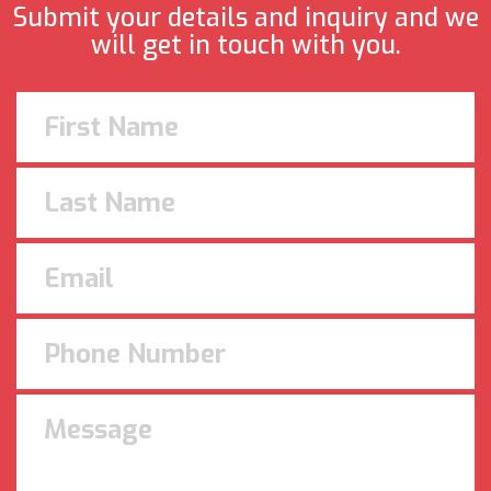
Submit your details and inquiry and we
will get in touch with you.