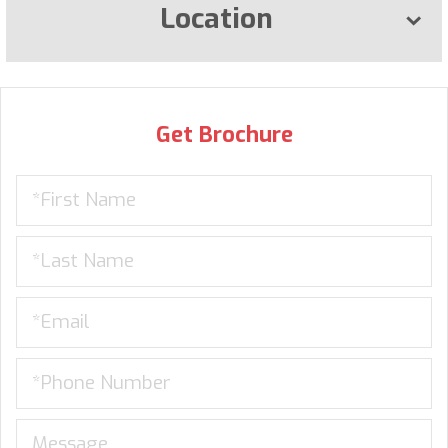
Location
Get Brochure