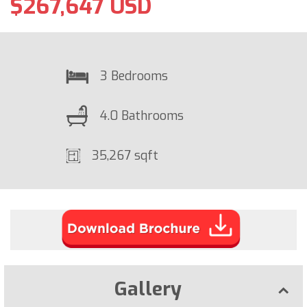
$267,647 USD
3 Bedrooms
4.0 Bathrooms
35,267 sqft
Gallery