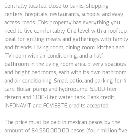
Centrally located, close to banks, shopping
centers, hospitals, restaurants, schools, and easy
access roads. This property has everything you
need to live comfortably. One level with a rooftop,
ideal for grilling meats and gatherings with family
and friends. Living room, dining room, kitchen and
TV room with air conditioning, and a half
bathroom in the living room area. 3 very spacious
and bright bedrooms, each with its own bathroom
and air conditioning. Small patio, and parking for 4
cars. Boilar pump and hydropump, 5,000-liter
cistern and 1,100-liter water tank. Bank credit,
INFONAVIT and FOVISSTE credits accepted.
The price must be paid in mexican pesos by the
amount of $4,550,000.00 pesos (four million five