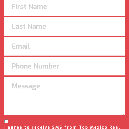
I agree to receive SMS from Top Mexico Real