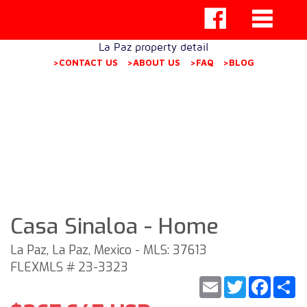
La Paz property detail
>CONTACT US
>ABOUT US
>FAQ
>BLOG
Casa Sinaloa - Home
La Paz, La Paz, Mexico - MLS: 37613
FLEXMLS # 23-3323
Email
Twitter
Faceb
S