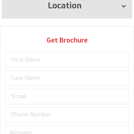
Location
Get Brochure