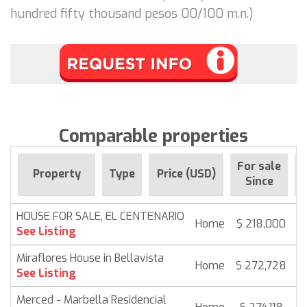
hundred fifty thousand pesos 00/100 m.n.)
Comparable properties
For sale
Property
Type
Price (USD)
Since
HOUSE FOR SALE, EL CENTENARIO
Home
$ 218,000
6
See Listing
Miraflores House in Bellavista
Home
$ 272,728
6
See Listing
Merced - Marbella Residencial