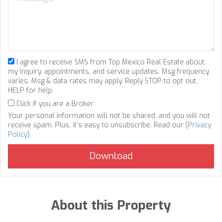
I agree to receive SMS from Top Mexico Real Estate about
my inquiry, appointments, and service updates. Msg frequency
varies. Msg & data rates may apply. Reply STOP to opt out,
HELP for help.
Click if you are a Broker
Your personal information will not be shared, and you will not
receive spam. Plus, it's easy to unsubscribe. Read our (
Privacy
Policy
).
About this Property