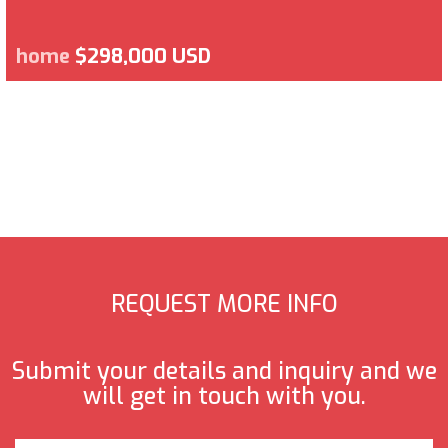
home
$298,000 USD
REQUEST MORE INFO
Submit your details and inquiry and we
will get in touch with you.