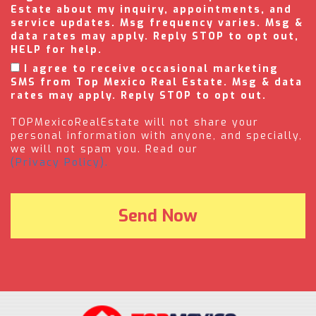
Estate about my inquiry, appointments, and
service updates. Msg frequency varies. Msg &
data rates may apply. Reply STOP to opt out,
HELP for help.
I agree to receive occasional marketing
SMS from Top Mexico Real Estate. Msg & data
rates may apply. Reply STOP to opt out.
TOPMexicoRealEstate will not share your
personal information with anyone, and specially,
we will not spam you. Read our
(Privacy Policy).