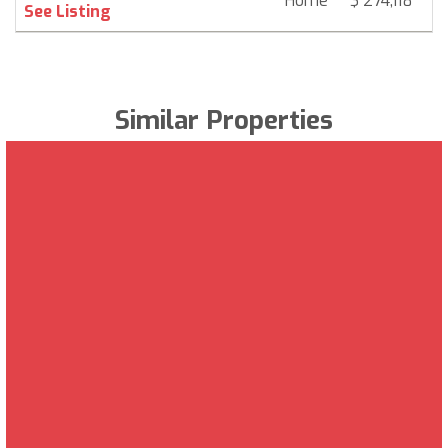
Home
$ 274,118
6
See Listing
Similar Properties