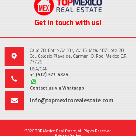
Get in touch with us!
Calle 78, Entre Av. 10 y Av. 15, Mza. 407 Lote 20,
Col. Colosio Playa del Carmen, Q. Roo, Mexico C.P.
77728
USA/CAN
+1 (512) 377-6325
Contact us via Whatsapp
info@topmexicorealestate.com
*2026 TOP Mexico Real Estate, All Rights Reserved.