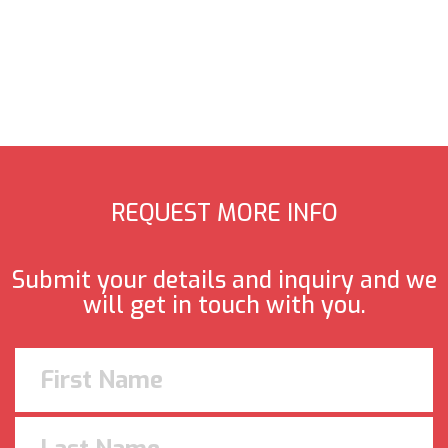
REQUEST MORE INFO
Submit your details and inquiry and we
will get in touch with you.