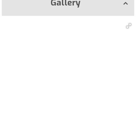
Gallery