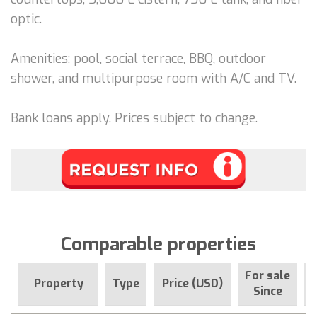
optic.
Amenities: pool, social terrace, BBQ, outdoor
shower, and multipurpose room with A/C and TV.
Bank loans apply. Prices subject to change.
Comparable properties
For sale
Property
Type
Price (USD)
Since