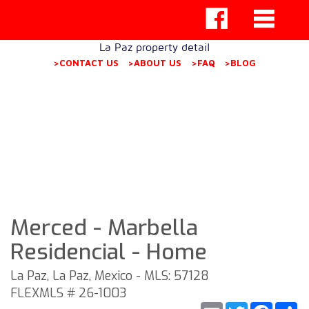
La Paz property detail
>CONTACT US
>ABOUT US
>FAQ
>BLOG
Merced - Marbella
Residencial - Home
La Paz, La Paz, Mexico - MLS: 57128
FLEXMLS # 26-1003
Email
Twitter
Faceb
S