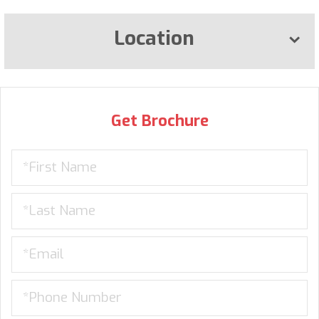
Location
Get Brochure