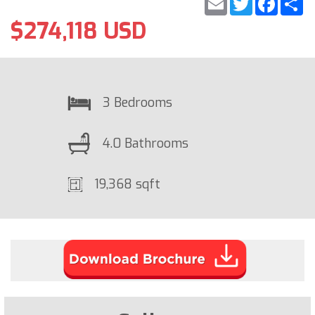
$274,118 USD
3 Bedrooms
4.0 Bathrooms
19,368 sqft