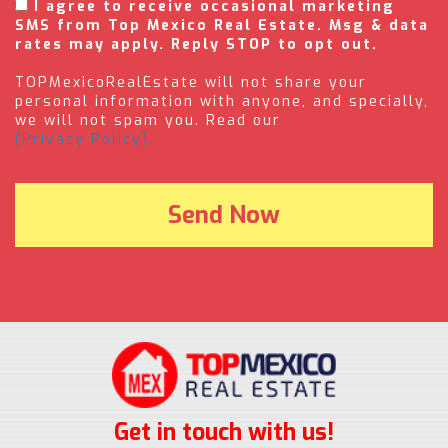
I agree to receive occasional marketing
SMS from Top Mexico Real Estate. Msg & data
rates may apply. Reply STOP to opt out.
TOPMexicoRealEstate will not share your
personal information with anyone, and specially,
we will not spam you. Read our
(Privacy Policy).
Get in touch with us!