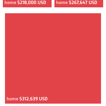
home
$218,000 USD
home
$267,647 USD
home
$312,639 USD