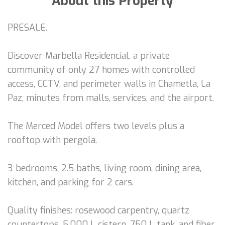
About this Property
PRESALE.
Discover Marbella Residencial, a private
community of only 27 homes with controlled
access, CCTV, and perimeter walls in Chametla, La
Paz, minutes from malls, services, and the airport.
The Merced Model offers two levels plus a
rooftop with pergola.
3 bedrooms, 2.5 baths, living room, dining area,
kitchen, and parking for 2 cars.
Quality finishes: rosewood carpentry, quartz
countertops, 5,000 L cistern, 750 L tank, and fiber