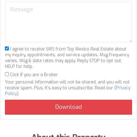
I agree to receive SMS from Top Mexico Real Estate about
my inquiry, appointments, and service updates. Msg frequency
varies. Msg & data rates may apply. Reply STOP to opt out,
HELP for help.
Click if you are a Broker
Your personal information will not be shared, and you will not
receive spam. Plus, it's easy to unsubscribe. Read our (
Privacy
Policy
).