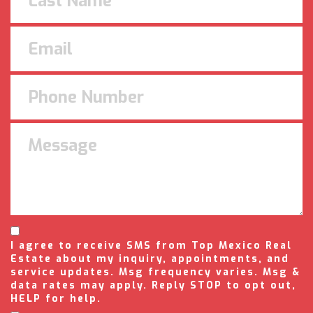
I agree to receive SMS from Top Mexico Real
Estate about my inquiry, appointments, and
service updates. Msg frequency varies. Msg &
data rates may apply. Reply STOP to opt out,
HELP for help.