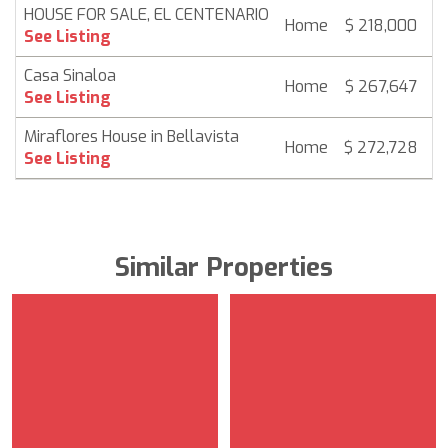
HOUSE FOR SALE, EL CENTENARIO
Home
$ 218,000
6
See Listing
Casa Sinaloa
Home
$ 267,647
6
See Listing
Miraflores House in Bellavista
Home
$ 272,728
6
See Listing
Similar Properties