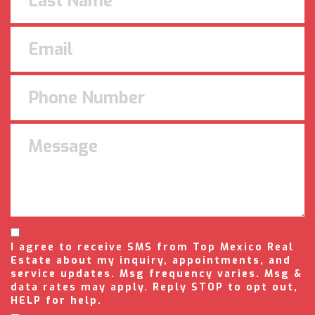
I agree to receive SMS from Top Mexico Real
Estate about my inquiry, appointments, and
service updates. Msg frequency varies. Msg &
data rates may apply. Reply STOP to opt out,
HELP for help.