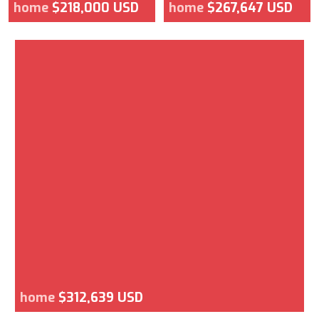
home
$218,000 USD
home
$267,647 USD
home
$312,639 USD