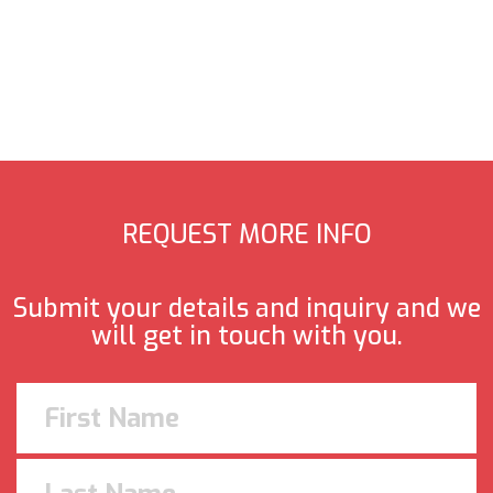
REQUEST MORE INFO
Submit your details and inquiry and we
will get in touch with you.