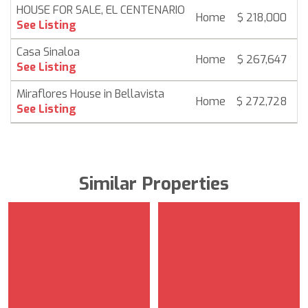
HOUSE FOR SALE, EL CENTENARIO
Home
$ 218,000
6
See Listing
Casa Sinaloa
Home
$ 267,647
6
See Listing
Miraflores House in Bellavista
Home
$ 272,728
6
See Listing
Similar Properties