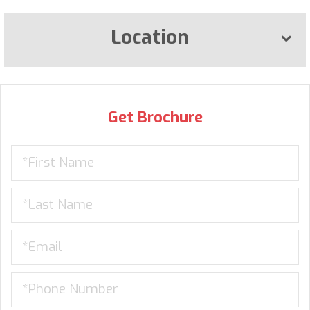
Location
Get Brochure