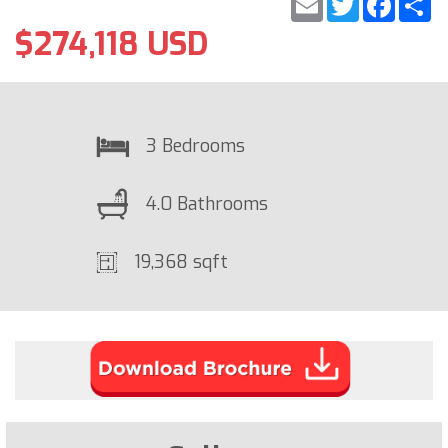
$274,118 USD
3 Bedrooms
4.0 Bathrooms
19,368 sqft