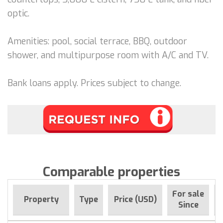
optic.
Amenities: pool, social terrace, BBQ, outdoor
shower, and multipurpose room with A/C and TV.
Bank loans apply. Prices subject to change.
Comparable properties
For sale
Property
Type
Price (USD)
Since