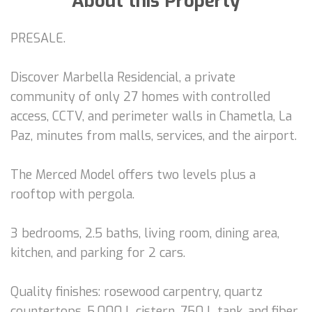
About this Property
PRESALE.
Discover Marbella Residencial, a private
community of only 27 homes with controlled
access, CCTV, and perimeter walls in Chametla, La
Paz, minutes from malls, services, and the airport.
The Merced Model offers two levels plus a
rooftop with pergola.
3 bedrooms, 2.5 baths, living room, dining area,
kitchen, and parking for 2 cars.
Quality finishes: rosewood carpentry, quartz
countertops, 5,000 L cistern, 750 L tank, and fiber