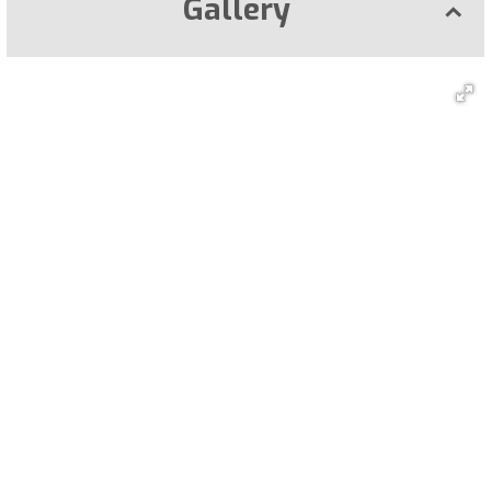
Gallery