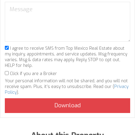
I agree to receive SMS from Top Mexico Real Estate about
my inquiry, appointments, and service updates. Msg frequency
varies. Msg & data rates may apply. Reply STOP to opt out,
HELP for help.
Click if you are a Broker
Your personal information will not be shared, and you will not
receive spam. Plus, it's easy to unsubscribe. Read our (
Privacy
Policy
).