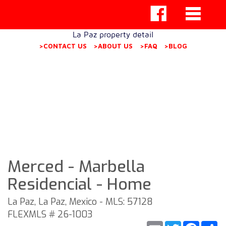
La Paz property detail
>CONTACT US
>ABOUT US
>FAQ
>BLOG
Merced - Marbella
Residencial - Home
La Paz, La Paz, Mexico - MLS: 57128
FLEXMLS # 26-1003
Email
Twitter
Faceb
S