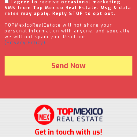
I agree to receive occasional marketing
SMS from Top Mexico Real Estate. Msg & data
rates may apply. Reply STOP to opt out.
TOPMexicoRealEstate will not share your
personal information with anyone, and specially,
we will not spam you. Read our
(Privacy Policy).
Get in touch with us!