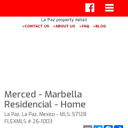
La Paz property detail
>CONTACT US
>ABOUT US
>FAQ
>BLOG
Merced - Marbella
Residencial - Home
La Paz, La Paz, Mexico - MLS: 57128
FLEXMLS # 26-1003
Email
Twitter
Faceb
S