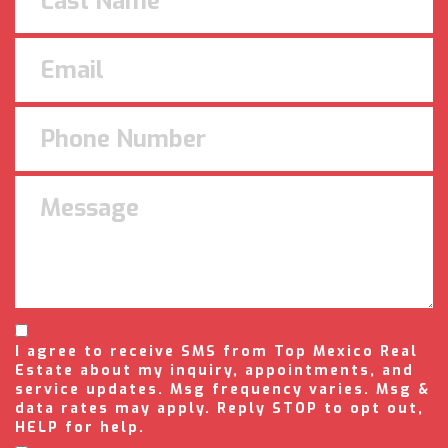
I agree to receive SMS from Top Mexico Real
Estate about my inquiry, appointments, and
service updates. Msg frequency varies. Msg &
data rates may apply. Reply STOP to opt out,
HELP for help.