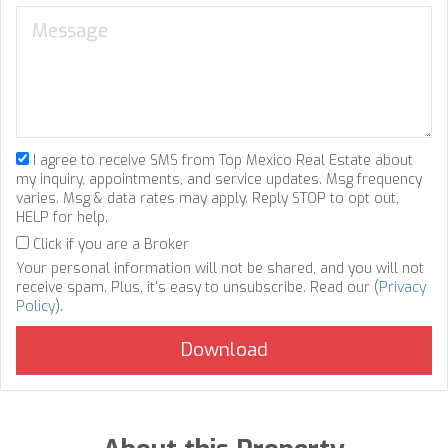
I agree to receive SMS from Top Mexico Real Estate about
my inquiry, appointments, and service updates. Msg frequency
varies. Msg & data rates may apply. Reply STOP to opt out,
HELP for help.
Click if you are a Broker
Your personal information will not be shared, and you will not
receive spam. Plus, it's easy to unsubscribe. Read our (
Privacy
Policy
).