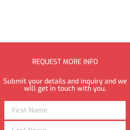
REQUEST MORE INFO
Submit your details and inquiry and we
will get in touch with you.