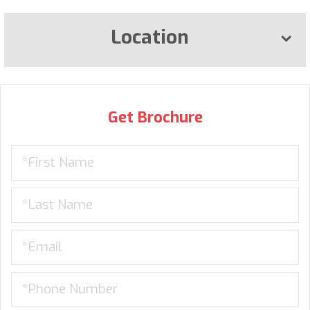
Location
Get Brochure