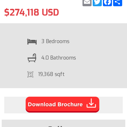
$274,118 USD
3 Bedrooms
4.0 Bathrooms
19,368 sqft