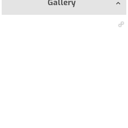
Gallery