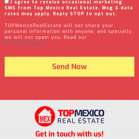
I agree to receive occasional marketing
SMS from Top Mexico Real Estate. Msg & data
rates may apply. Reply STOP to opt out.
TOPMexicoRealEstate will not share your
personal information with anyone, and specially,
we will not spam you. Read our
(Privacy Policy).
Get in touch with us!