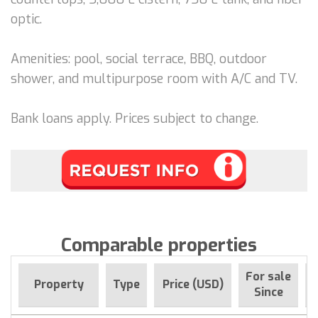
optic.
Amenities: pool, social terrace, BBQ, outdoor
shower, and multipurpose room with A/C and TV.
Bank loans apply. Prices subject to change.
Comparable properties
For sale
Property
Type
Price (USD)
Since