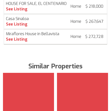
HOUSE FOR SALE, EL CENTENARIO
Home
$ 218,000
6
See Listing
Casa Sinaloa
Home
$ 267,647
6
See Listing
Miraflores House in Bellavista
Home
$ 272,728
6
See Listing
Similar Properties