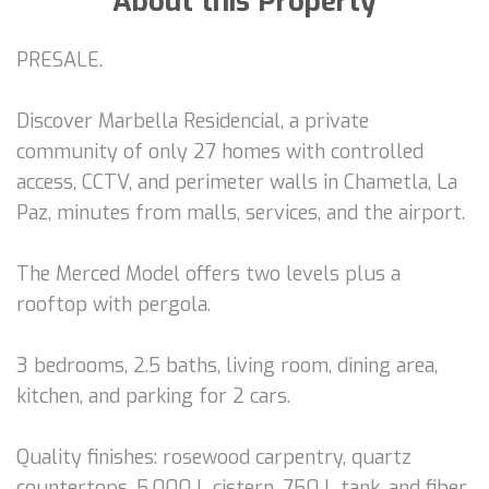
About this Property
PRESALE.
Discover Marbella Residencial, a private
community of only 27 homes with controlled
access, CCTV, and perimeter walls in Chametla, La
Paz, minutes from malls, services, and the airport.
The Merced Model offers two levels plus a
rooftop with pergola.
3 bedrooms, 2.5 baths, living room, dining area,
kitchen, and parking for 2 cars.
Quality finishes: rosewood carpentry, quartz
countertops, 5,000 L cistern, 750 L tank, and fiber