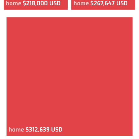
home
$218,000 USD
home
$267,647 USD
home
$312,639 USD