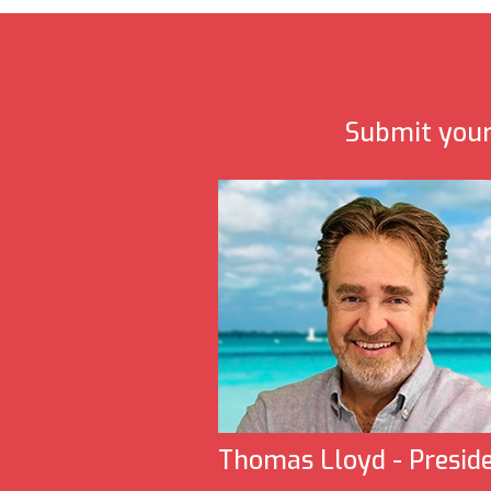
Submit your 
Thomas Lloyd - Presid