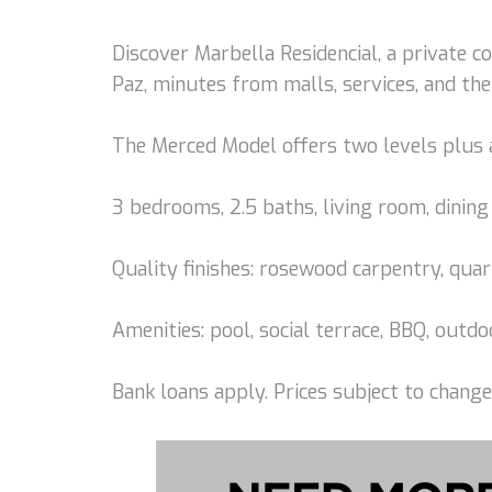
Discover Marbella Residencial, a private 
Paz, minutes from malls, services, and the
The Merced Model offers two levels plus 
3 bedrooms, 2.5 baths, living room, dining 
Quality finishes: rosewood carpentry, quar
Amenities: pool, social terrace, BBQ, out
Bank loans apply. Prices subject to change