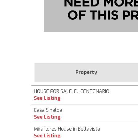
Property
HOUSE FOR SALE, EL CENTENARIO
See Listing
Casa Sinaloa
See Listing
Miraflores House in Bellavista
See Listing