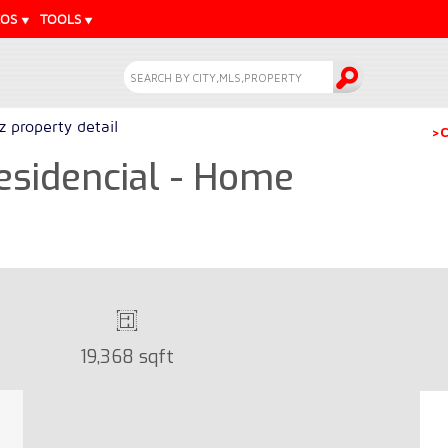
EOS
TOOLS
z property detail
>C
esidencial - Home
19,368 sqft