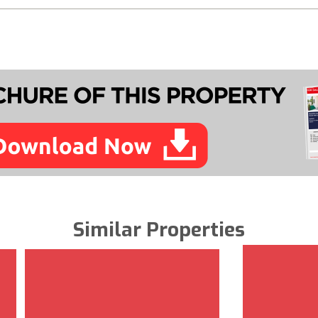
Similar Properties