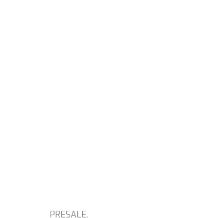
PRESALE.