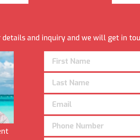
details and inquiry and we will get in to
ent