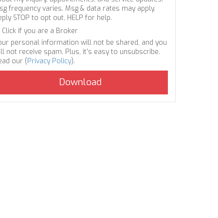
sg frequency varies. Msg & data rates may apply.
eply STOP to opt out, HELP for help.
Click if you are a Broker
our personal information will not be shared, and you
ll not receive spam. Plus, it's easy to unsubscribe.
ead our (
Privacy Policy
).