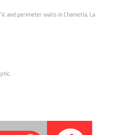
V, and perimeter walls in Chametla, La
ptic.