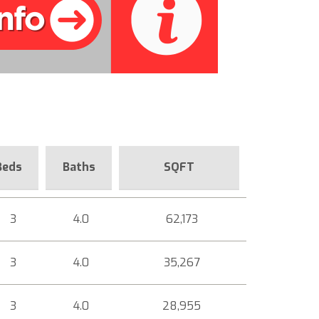
Beds
Baths
SQFT
3
4.0
62,173
3
4.0
35,267
3
4.0
28,955