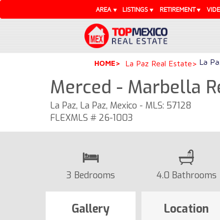
AREA
LISTINGS
RETIREMENT
VID
La Pa
HOME
La Paz Real Estate
Merced - Marbella R
La Paz, La Paz, Mexico - MLS: 57128
FLEXMLS # 26-1003
3 Bedrooms
4.0 Bathrooms
Gallery
Location