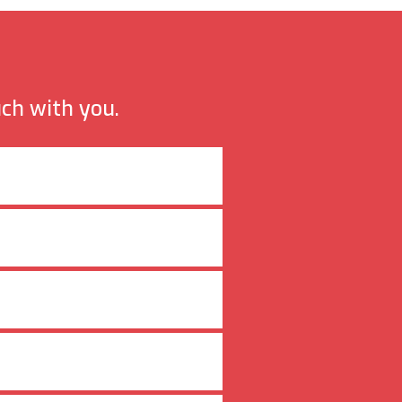
uch with you.