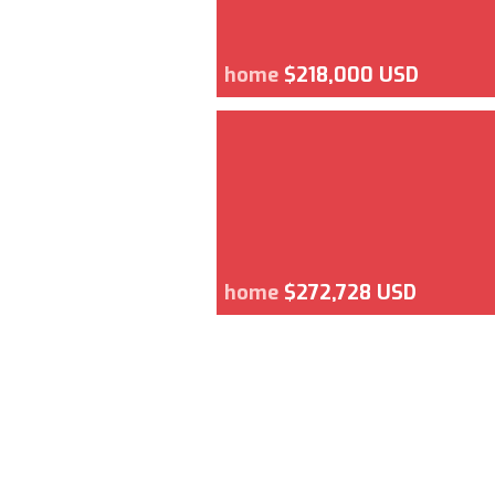
home
$218,000 USD
home
$272,728 USD