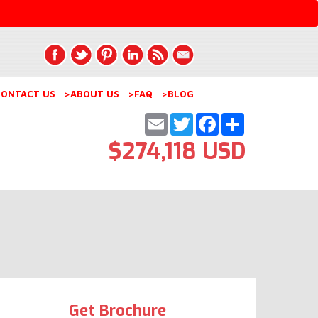
ONTACT US
>ABOUT US
>FAQ
>BLOG
Email
Twitter
Facebook
Share
$274,118 USD
Get Brochure