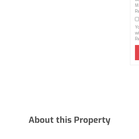
M
R
Y
wi
R
About this Property