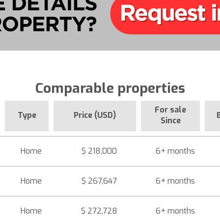
Comparable properties
For sale
Type
Price (USD)
Since
Home
$ 218,000
6+ months
Home
$ 267,647
6+ months
Home
$ 272,728
6+ months