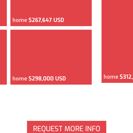
home
$267,647 USD
home
$312
home
$298,000 USD
REQUEST MORE INFO