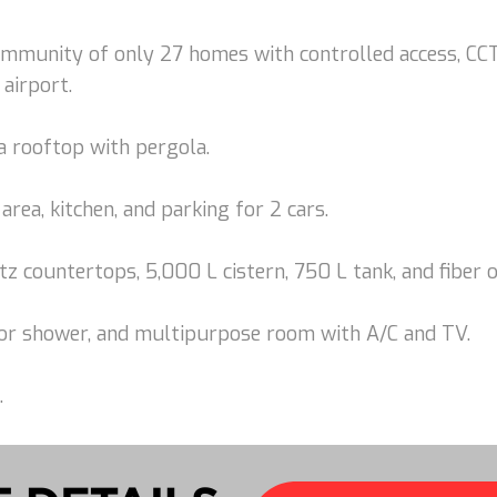
community of only 27 homes with controlled access, CCT
 airport.
a rooftop with pergola.
area, kitchen, and parking for 2 cars.
tz countertops, 5,000 L cistern, 750 L tank, and fiber o
door shower, and multipurpose room with A/C and TV.
.