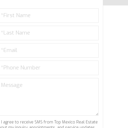
I agree to receive SMS from Top Mexico Real Estate
bout my inquiry, appointments, and service updates.