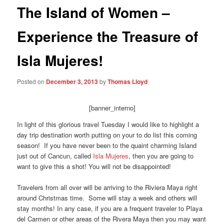
The Island of Women –
Experience the Treasure of
Isla Mujeres!
Posted on
December 3, 2013
by
Thomas Lloyd
[banner_interno]
In light of this glorious travel Tuesday I would like to highlight a
day trip destination worth putting on your to do list this coming
season! If you have never been to the quaint charming Island
just out of Cancun, called
Isla Mujeres
, then you are going to
want to give this a shot! You will not be disappointed!
Travelers from all over will be arriving to the Riviera Maya right
around Christmas time. Some will stay a week and others will
stay months! In any case, if you are a frequent traveler to Playa
del Carmen or other areas of the Rivera Maya then you may want