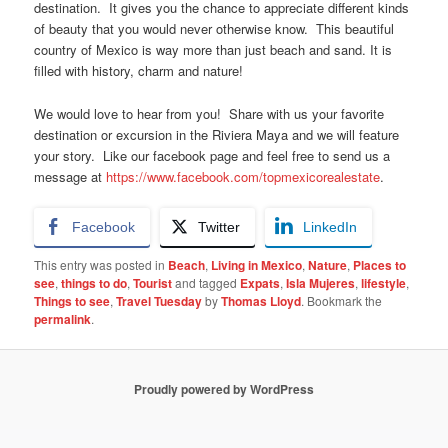
destination. It gives you the chance to appreciate different kinds
of beauty that you would never otherwise know. This beautiful
country of Mexico is way more than just beach and sand. It is
filled with history, charm and nature!
We would love to hear from you! Share with us your favorite
destination or excursion in the Riviera Maya and we will feature
your story. Like our facebook page and feel free to send us a
message at
https://www.facebook.com/topmexicorealestate
.
Facebook
Twitter
LinkedIn
This entry was posted in
Beach
,
Living in Mexico
,
Nature
,
Places to
see
,
things to do
,
Tourist
and tagged
Expats
,
Isla Mujeres
,
lifestyle
,
Things to see
,
Travel Tuesday
by
Thomas Lloyd
. Bookmark the
permalink
.
Proudly powered by WordPress