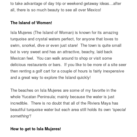
to take advantage of day trip or weekend getaway ideas…after
all, there is so much beauty to see all over Mexico!
The Island of Women!
Isla Mujeres (The Island of Woman) is known for its amazing
turquoise and crystal waters perfect, for anyone that loves to
swim, snorkel, dive or even just stare! The town is quite small
but is very sweet and has an attractive, beachy, laid back
Mexican feel. You can walk around to shop or visit some
delicious restaurants or bars. If you like to be more of a site seer
then renting a golf cart for a couple of hours is fairly inexpensive
and a great way to explore the Island quickly!
The beaches on Isla Mujeres are some of my favorite in the
whole Yucatan Peninsula; mainly because the water is just
incredible. There is no doubt that all of the Riviera Maya has
beautiful turquoise water but each area still holds its own
“special
something”!
How to get to Isla Mujeres!