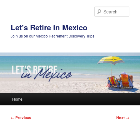
Skip
to
Sear
primary
content
Let's Retire in Mexico
Join us on our Mexico Retirement Discovery Trips
Main
Home
menu
Post
←
Previous
Next
→
navigation