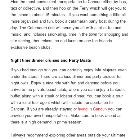
Find the most convenient transportation to Cancun either by bus,
taxi or collective, and then hop on the Ferry which will get you to
the Island in about 15 minutes. If you want something a little bit
more organized and fun, book a catamaran party boat during the
day. The Catamaran ride will send you off with a lot of fun and
music, and includes snorkeling, time in the town for shopping and
site seeing, then relaxation and lunch on one the Islands
exclusive beach clubs.
Night time dinner cruises and Party Boats
If you had enough sun you can certainly enjoy Isla Mujeres even
under the stars. There are various dinner and party cruises for
night owls. Enjoy a nice ride with fun and dancing before you
arrive to the private beach club, where you can enjoy a fantastic
buffet along with a steak or lobster dinner. You can book a tour
with a local tour agent which will include transportation to
Cancun. If you are already staying or
living in Cancun
you can
provide your own transportation. Make sure to book ahead as
there is a high demand in prime season.
I always recommend exploring other areas outside your ultimate