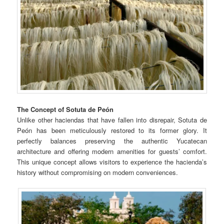
The Concept of Sotuta de Peón
Unlike other haciendas that have fallen into disrepair, Sotuta de
Peón has been meticulously restored to its former glory. It
perfectly balances preserving the authentic Yucatecan
architecture and offering modern amenities for guests’ comfort.
This unique concept allows visitors to experience the hacienda’s
history without compromising on modern conveniences.