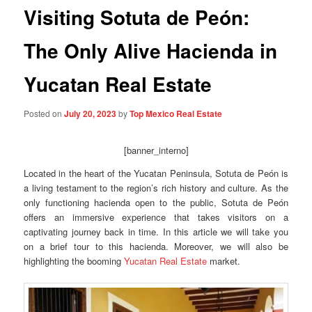
Visiting Sotuta de Peón:
The Only Alive Hacienda in
Yucatan Real Estate
Posted on
July 20, 2023
by
Top Mexico Real Estate
[banner_interno]
Located in the heart of the Yucatan Peninsula, Sotuta de Peón is
a living testament to the region’s rich history and culture. As the
only functioning hacienda open to the public, Sotuta de Peón
offers an immersive experience that takes visitors on a
captivating journey back in time. In this article we will take you
on a brief tour to this hacienda. Moreover, we will also be
highlighting the booming
Yucatan Real Estate
market.