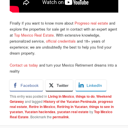
Finally if you want to know more about
Progreso real estate
and
explore the properties for sale get in contact with an expert agent
at
Top Mexico Real Estate
.
With extensive knowledge,
personalized service,
official credentials
and 18+ years of
experience; we are undoubtedly the best to help you find your
dream property.
Contact us today
and turn your Mexico Retirement dreams into a
reality
Facebook
Twitter
LinkedIn
This entry was posted in
Living in Mexico
,
things to do
,
Weekend
Getaway
and tagged
History of the Yucatan Peninsula
,
progreso
real estate
,
Retire in Mexico
,
Retiring in Yucatan
,
things to see in
yucatan
,
Yucatan haciendas
,
yucatan real estate
by
Top Mexico
Real Estate
. Bookmark the
permalink
.