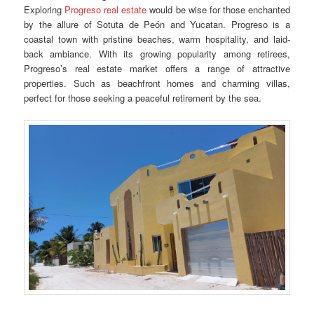
Exploring
Progreso real estate
would be wise for those enchanted
by the allure of Sotuta de Peón and Yucatan. Progreso is a
coastal town with pristine beaches, warm hospitality, and laid-
back ambiance. With its growing popularity among retirees,
Progreso’s real estate market offers a range of attractive
properties. Such as beachfront homes and charming villas,
perfect for those seeking a peaceful retirement by the sea.