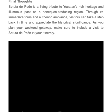
Final Thoughts
Sotuta de Peón is a living tribute to Yucatan’s rich heritage and
illustrious past as a henequen-producing region. Through its
immersive tours and authentic ambiance, visitors can take a step
back in time and appreciate the historical significance.
As you
plan your weekend getaway, make sure to include a visit to
Sotuta de Peón in your itinerary.