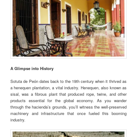
A Glimpse into History
Sotuta de Peón dates back to the 19th century when it thrived as
a henequen plantation, a vital industry. Henequen, also known as
sisal, was a fibrous plant that produced rope, twine, and other
products essential for the global economy. As you wander
through the hacienda’s grounds, you’ll witness the well-preserved
machinery and infrastructure that once fueled this booming
industry.