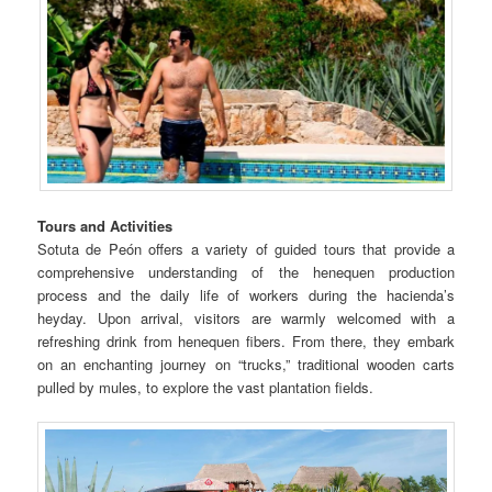
Tours and Activities
Sotuta de Peón offers a variety of guided tours that provide a
comprehensive understanding of the henequen production
process and the daily life of workers during the hacienda’s
heyday. Upon arrival, visitors are warmly welcomed with a
refreshing drink from henequen fibers. From there, they embark
on an enchanting journey on “trucks,” traditional wooden carts
pulled by mules, to explore the vast plantation fields.