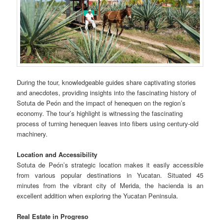
During the tour, knowledgeable guides share captivating stories
and anecdotes, providing insights into the fascinating history of
Sotuta de Peón and the impact of henequen on the region’s
economy. The tour’s highlight is witnessing the fascinating
process of turning henequen leaves into fibers using century-old
machinery.
Location and Accessibility
Sotuta de Peón’s strategic location makes it easily accessible
from various popular destinations in Yucatan. Situated 45
minutes from the vibrant city of Merida, the hacienda is an
excellent addition when exploring the Yucatan Peninsula.
Real Estate in Progreso