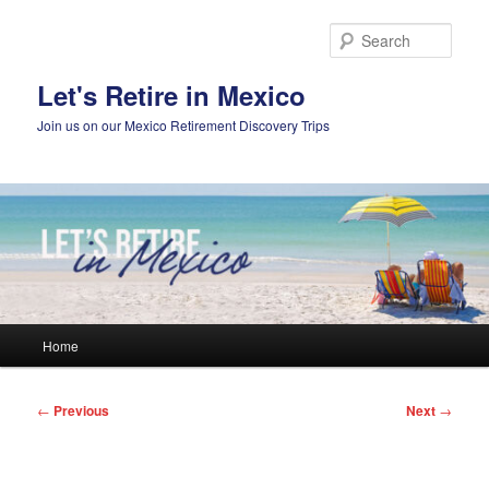
Skip
to
Sear
primary
content
Let's Retire in Mexico
Join us on our Mexico Retirement Discovery Trips
Main
Home
menu
Post
←
Previous
Next
→
navigation