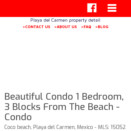
Playa del Carmen property detail
>CONTACT US
>ABOUT US
>FAQ
>BLOG
Beautiful Condo 1 Bedroom,
3 Blocks From The Beach -
Condo
Coco beach, Playa del Carmen, Mexico - MLS: 15052