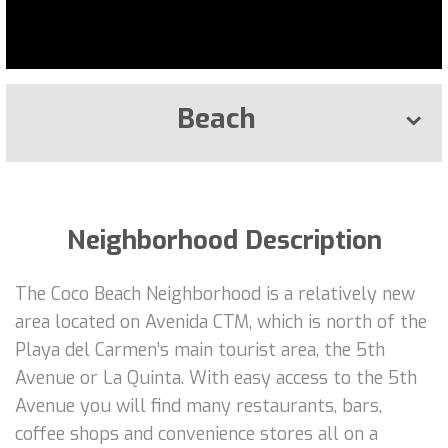
Beach
Neighborhood Description
The Coco Beach Neighborhood is a relatively new
area located on Avenida CTM, which is north of the
Playa del Carmen’s main tourist area, the 5th
Avenue or La Quinta. With easy access to the 5th
Avenue you will find many restaurants, bars,
coffee shops and convenience stores all on a