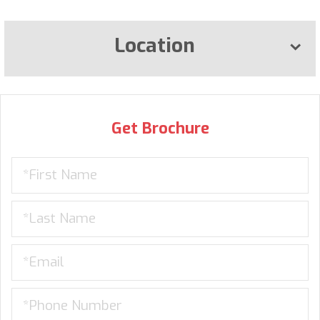
Location
Get Brochure