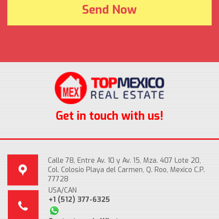
Get in touch with us!
Calle 78, Entre Av. 10 y Av. 15, Mza. 407 Lote 20,
Col. Colosio Playa del Carmen, Q. Roo, Mexico C.P.
77728
USA/CAN
+1 (512) 377-6325