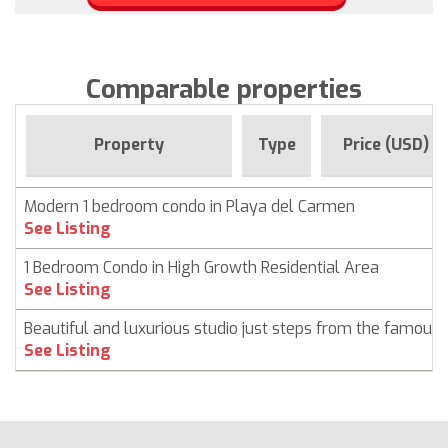
Comparable properties
Property
Type
Price (USD)
Modern 1 bedroom condo in Playa del Carmen
See Listing
1 Bedroom Condo in High Growth Residential Area
See Listing
Beautiful and luxurious studio just steps from the famous
See Listing