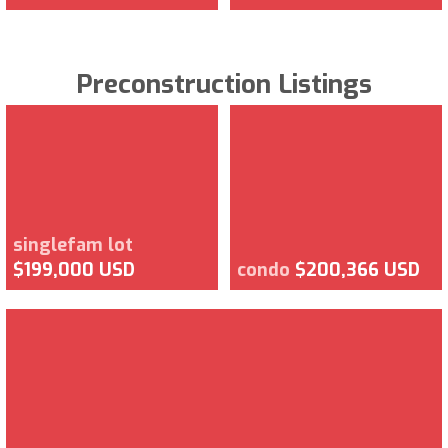
Preconstruction Listings
singlefam lot
$199,000 USD
condo
$200,366 USD