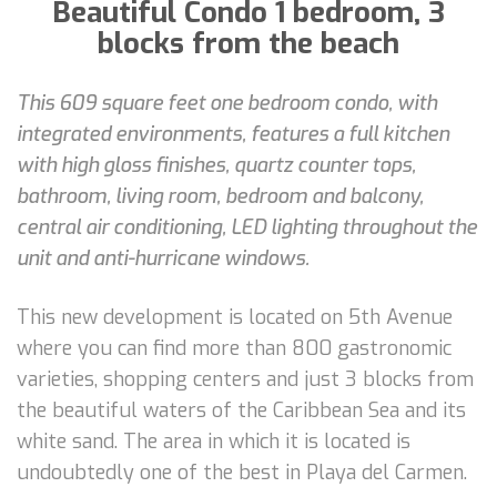
Beautiful Condo 1 bedroom, 3
blocks from the beach
This 609 square feet one bedroom condo, with
integrated environments, features a full kitchen
with high gloss finishes, quartz counter tops,
bathroom, living room, bedroom and balcony,
central air conditioning, LED lighting throughout the
unit and anti-hurricane windows.
This new development is located on 5th Avenue
where you can find more than 800 gastronomic
varieties, shopping centers and just 3 blocks from
the beautiful waters of the Caribbean Sea and its
white sand. The area in which it is located is
undoubtedly one of the best in Playa del Carmen.