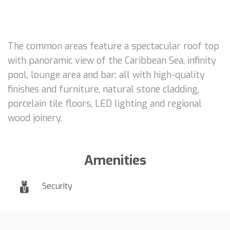
The common areas feature a spectacular roof top
with panoramic view of the Caribbean Sea, infinity
pool, lounge area and bar; all with high-quality
finishes and furniture, natural stone cladding,
porcelain tile floors, LED lighting and regional
wood joinery.
Amenities
Security