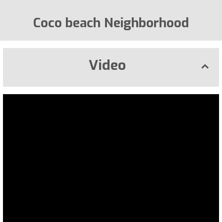
Coco beach Neighborhood
Video