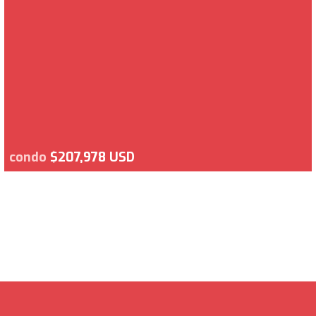
condo
$207,978 USD