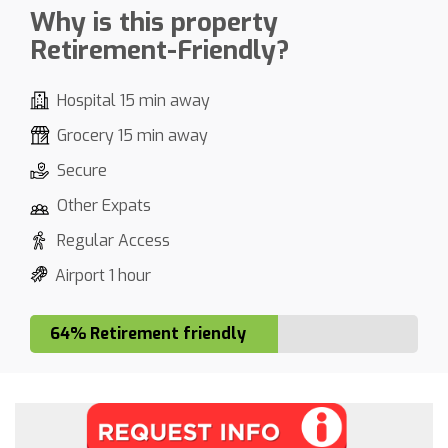
Why is this property
Retirement-Friendly?
Hospital 15 min away
Grocery 15 min away
Secure
Other Expats
Regular Access
Airport 1 hour
64% Retirement friendly