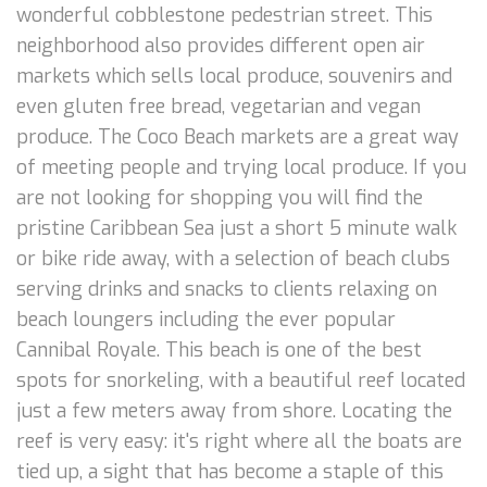
wonderful cobblestone pedestrian street. This
neighborhood also provides different open air
markets which sells local produce, souvenirs and
even gluten free bread, vegetarian and vegan
produce. The Coco Beach markets are a great way
of meeting people and trying local produce. If you
are not looking for shopping you will find the
pristine Caribbean Sea just a short 5 minute walk
or bike ride away, with a selection of beach clubs
serving drinks and snacks to clients relaxing on
beach loungers including the ever popular
Cannibal Royale. This beach is one of the best
spots for snorkeling, with a beautiful reef located
just a few meters away from shore. Locating the
reef is very easy: it's right where all the boats are
tied up, a sight that has become a staple of this