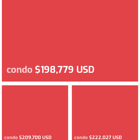
condo
$198,779 USD
condo
$209,700 USD
condo
$222,027 USD