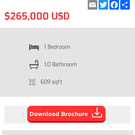
Email
Twitter
Faceb
S
$265,000 USD
1 Bedroom
1.0 Bathroom
609 sqft