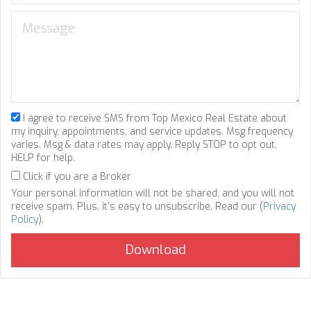
I agree to receive SMS from Top Mexico Real Estate about
my inquiry, appointments, and service updates. Msg frequency
varies. Msg & data rates may apply. Reply STOP to opt out,
HELP for help.
Click if you are a Broker
Your personal information will not be shared, and you will not
receive spam. Plus, it's easy to unsubscribe. Read our (
Privacy
Policy
).