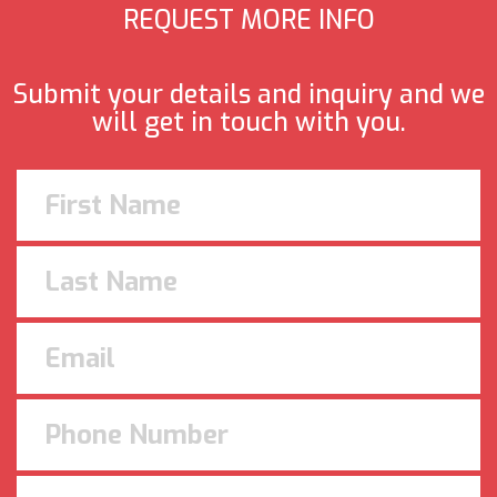
REQUEST MORE INFO
Submit your details and inquiry and we
will get in touch with you.