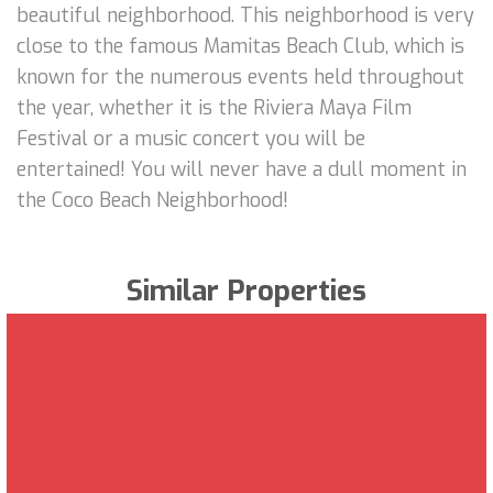
beautiful neighborhood. This neighborhood is very
close to the famous Mamitas Beach Club, which is
known for the numerous events held throughout
the year, whether it is the Riviera Maya Film
Festival or a music concert you will be
entertained! You will never have a dull moment in
the Coco Beach Neighborhood!
Similar Properties