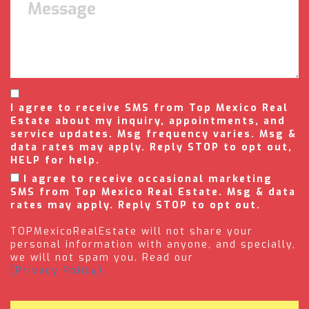
I agree to receive SMS from Top Mexico Real
Estate about my inquiry, appointments, and
service updates. Msg frequency varies. Msg &
data rates may apply. Reply STOP to opt out,
HELP for help.
I agree to receive occasional marketing
SMS from Top Mexico Real Estate. Msg & data
rates may apply. Reply STOP to opt out.
TOPMexicoRealEstate will not share your
personal information with anyone, and specially,
we will not spam you. Read our
(Privacy Policy).