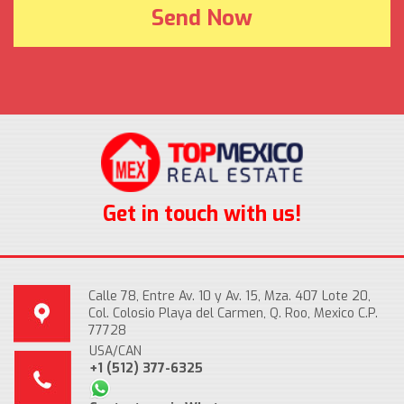
Get in touch with us!
Calle 78, Entre Av. 10 y Av. 15, Mza. 407 Lote 20,
Col. Colosio Playa del Carmen, Q. Roo, Mexico C.P.
77728
USA/CAN
+1 (512) 377-6325