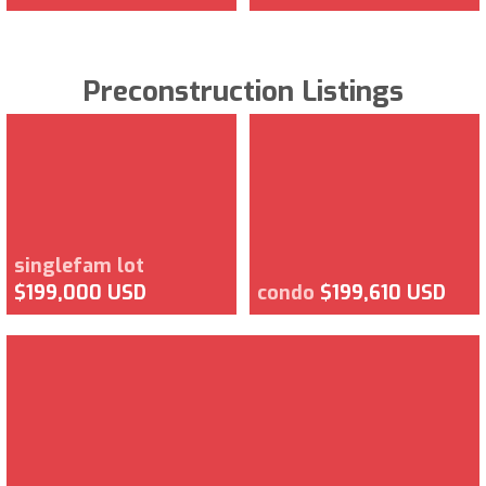
Preconstruction Listings
singlefam lot
$199,000 USD
condo
$199,610 USD