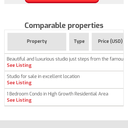
Comparable properties
Property
Type
Price (USD)
Beautiful and luxurious studio just steps from the famous
See Listing
Studio for sale in excellent location
See Listing
1 Bedroom Condo in High Growth Residential Area
See Listing