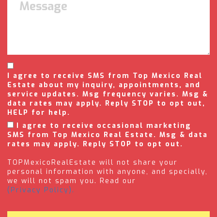
I agree to receive SMS from Top Mexico Real
Estate about my inquiry, appointments, and
service updates. Msg frequency varies. Msg &
data rates may apply. Reply STOP to opt out,
HELP for help.
I agree to receive occasional marketing
SMS from Top Mexico Real Estate. Msg & data
rates may apply. Reply STOP to opt out.
TOPMexicoRealEstate will not share your
personal information with anyone, and specially,
we will not spam you. Read our
(Privacy Policy).