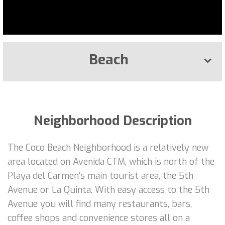
Beach
Neighborhood Description
The Coco Beach Neighborhood is a relatively new
area located on Avenida CTM, which is north of the
Playa del Carmen’s main tourist area, the 5th
Avenue or La Quinta. With easy access to the 5th
Avenue you will find many restaurants, bars,
coffee shops and convenience stores all on a