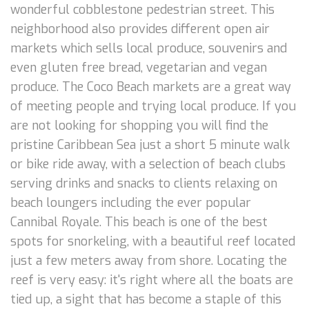
wonderful cobblestone pedestrian street. This
neighborhood also provides different open air
markets which sells local produce, souvenirs and
even gluten free bread, vegetarian and vegan
produce. The Coco Beach markets are a great way
of meeting people and trying local produce. If you
are not looking for shopping you will find the
pristine Caribbean Sea just a short 5 minute walk
or bike ride away, with a selection of beach clubs
serving drinks and snacks to clients relaxing on
beach loungers including the ever popular
Cannibal Royale. This beach is one of the best
spots for snorkeling, with a beautiful reef located
just a few meters away from shore. Locating the
reef is very easy: it's right where all the boats are
tied up, a sight that has become a staple of this