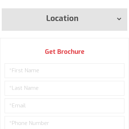
Location
Get Brochure