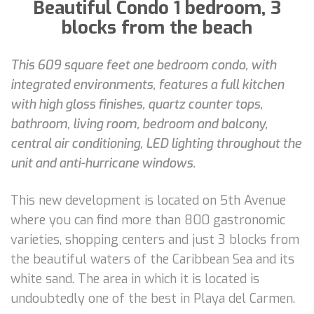
Beautiful Condo 1 bedroom, 3
blocks from the beach
This 609 square feet one bedroom condo, with
integrated environments, features a full kitchen
with high gloss finishes, quartz counter tops,
bathroom, living room, bedroom and balcony,
central air conditioning, LED lighting throughout the
unit and anti-hurricane windows.
This new development is located on 5th Avenue
where you can find more than 800 gastronomic
varieties, shopping centers and just 3 blocks from
the beautiful waters of the Caribbean Sea and its
white sand. The area in which it is located is
undoubtedly one of the best in Playa del Carmen.