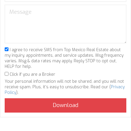
I agree to receive SMS from Top Mexico Real Estate about
my inquiry, appointments, and service updates. Msg frequency
varies. Msg & data rates may apply. Reply STOP to opt out,
HELP for help.
Click if you are a Broker
Your personal information will not be shared, and you will not
receive spam. Plus, it's easy to unsubscribe. Read our (
Privacy
Policy
).