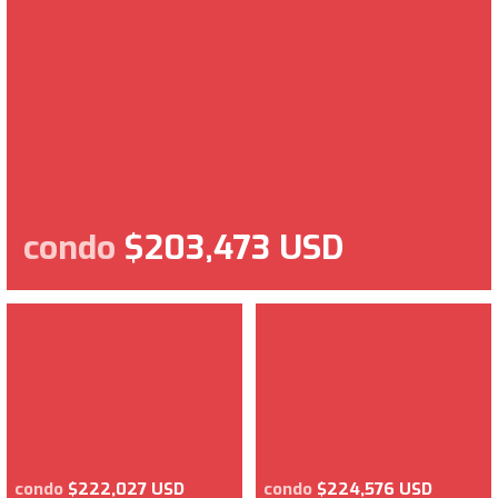
condo
$203,473 USD
condo
$222,027 USD
condo
$224,576 USD