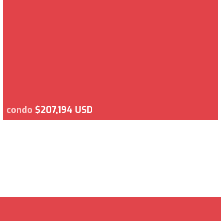
condo
$207,194 USD