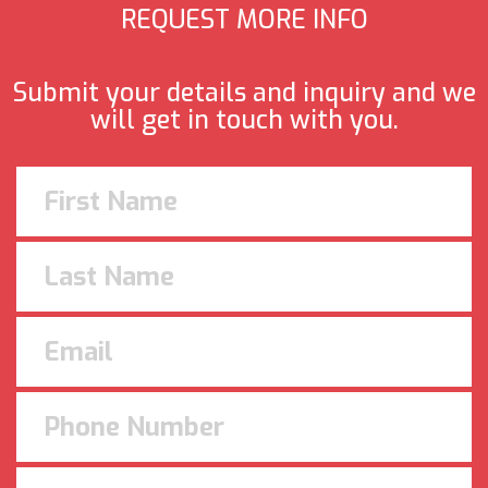
REQUEST MORE INFO
Submit your details and inquiry and we
will get in touch with you.