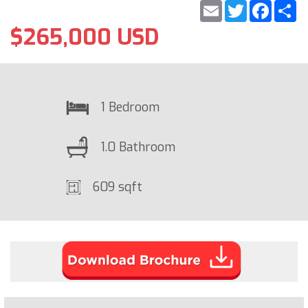
Email
Twitter
Faceb
S
$265,000 USD
1 Bedroom
1.0 Bathroom
609 sqft