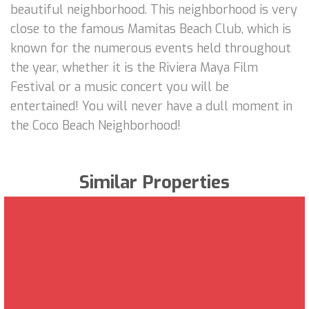
beautiful neighborhood. This neighborhood is very
close to the famous Mamitas Beach Club, which is
known for the numerous events held throughout
the year, whether it is the Riviera Maya Film
Festival or a music concert you will be
entertained! You will never have a dull moment in
the Coco Beach Neighborhood!
Similar Properties