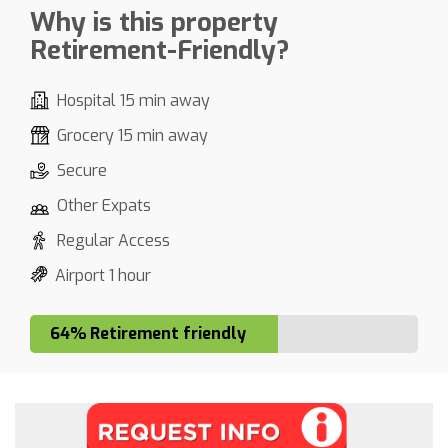
Why is this property
Retirement-Friendly?
Hospital 15 min away
Grocery 15 min away
Secure
Other Expats
Regular Access
Airport 1 hour
64% Retirement friendly