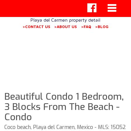
Playa del Carmen property detail
>CONTACT US
>ABOUT US
>FAQ
>BLOG
Beautiful Condo 1 Bedroom,
3 Blocks From The Beach -
Condo
Coco beach, Playa del Carmen, Mexico - MLS: 15052