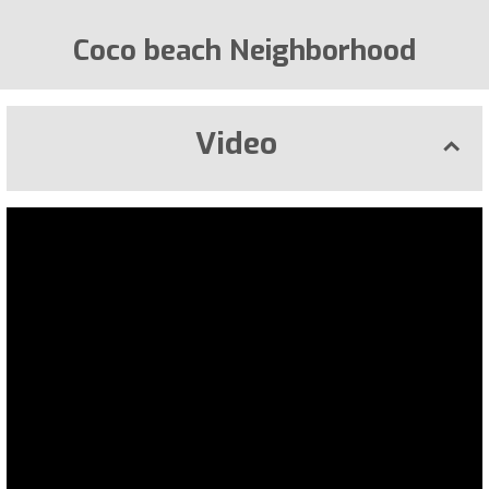
Coco beach Neighborhood
Video