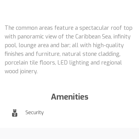
The common areas feature a spectacular roof top
with panoramic view of the Caribbean Sea, infinity
pool, lounge area and bar; all with high-quality
finishes and furniture, natural stone cladding,
porcelain tile floors, LED lighting and regional
wood joinery.
Amenities
Security