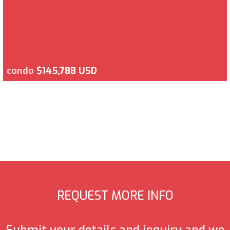
condo
$145,788 USD
REQUEST MORE INFO