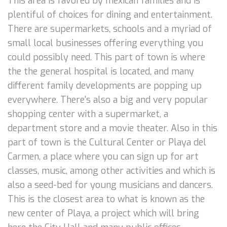
This area is favored by mexican families and is
plentiful of choices for dining and entertainment.
There are supermarkets, schools and a myriad of
small local businesses offering everything you
could possibly need. This part of town is where
the the general hospital is located, and many
different family developments are popping up
everywhere. There's also a big and very popular
shopping center with a supermarket, a
department store and a movie theater. Also in this
part of town is the Cultural Center or Playa del
Carmen, a place where you can sign up for art
classes, music, among other activities and which is
also a seed-bed for young musicians and dancers.
This is the closest area to what is known as the
new center of Playa, a project which will bring