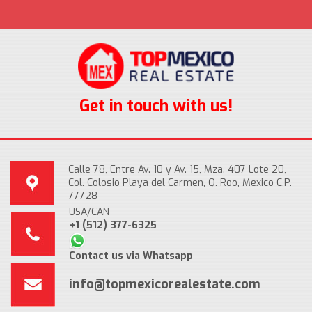
Get in touch with us!
Calle 78, Entre Av. 10 y Av. 15, Mza. 407 Lote 20,
Col. Colosio Playa del Carmen, Q. Roo, Mexico C.P.
77728
USA/CAN
+1 (512) 377-6325
Contact us via Whatsapp
info@topmexicorealestate.com