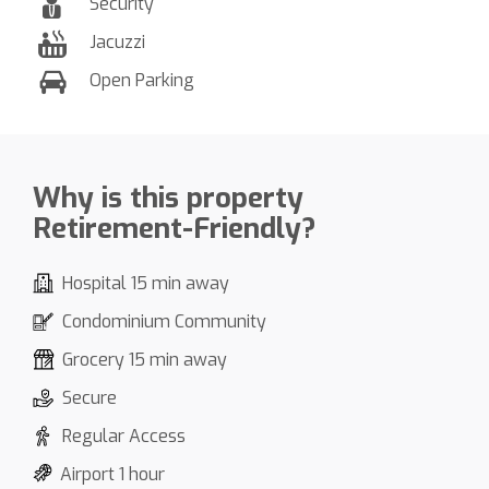
Security
Jacuzzi
Open Parking
Why is this property
Retirement-Friendly?
Hospital 15 min away
Condominium Community
Grocery 15 min away
Secure
Regular Access
Airport 1 hour