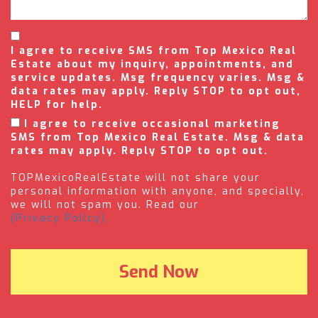
I agree to receive SMS from Top Mexico Real
Estate about my inquiry, appointments, and
service updates. Msg frequency varies. Msg &
data rates may apply. Reply STOP to opt out,
HELP for help.
I agree to receive occasional marketing
SMS from Top Mexico Real Estate. Msg & data
rates may apply. Reply STOP to opt out.
TOPMexicoRealEstate will not share your
personal information with anyone, and specially,
we will not spam you. Read our
(Privacy Policy).