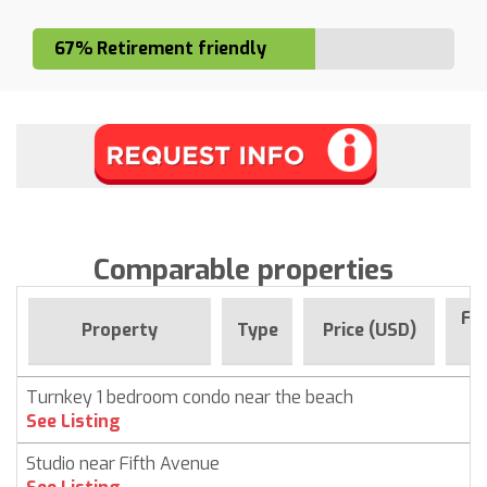
67% Retirement friendly
Comparable properties
For
Property
Type
Price (USD)
S
Turnkey 1 bedroom condo near the beach
C
See Listing
Studio near Fifth Avenue
C