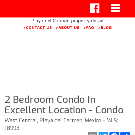
Playa del Carmen property detail
>CONTACT US
>ABOUT US
>FAQ
>BLOG
2 Bedroom Condo In
Excellent Location - Condo
West Central, Playa del Carmen, Mexico - MLS:
18993
Email
Twitter
Faceb
S