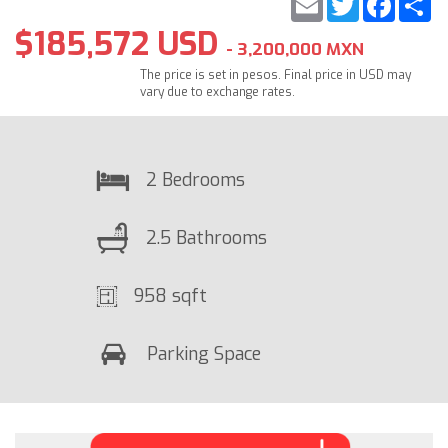
$185,572 USD
- 3,200,000 MXN
The price is set in pesos. Final price in USD may
vary due to exchange rates.
2 Bedrooms
2.5 Bathrooms
958 sqft
Parking Space