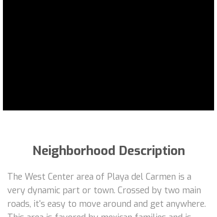
Neighborhood Description
The West Center area of Playa del Carmen is a
very dynamic part or town. Crossed by two main
roads, it's easy to move around and get anywhere.