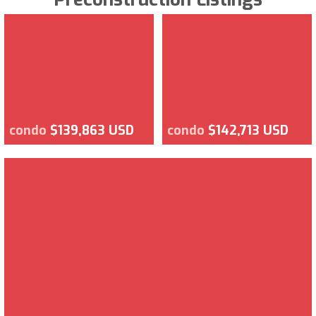
condo
$139,863 USD
condo
$142,713 USD