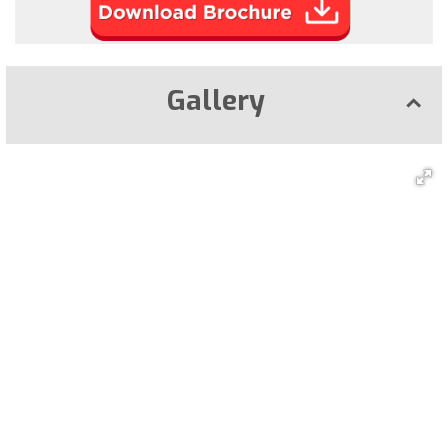
Gallery