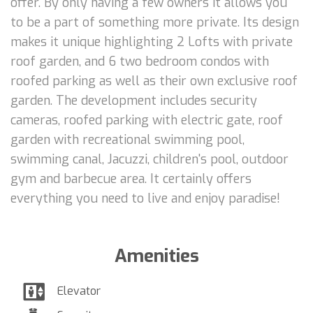
offer. By only having a few owners it allows you
to be a part of something more private. Its design
makes it unique highlighting 2 Lofts with private
roof garden, and 6 two bedroom condos with
roofed parking as well as their own exclusive roof
garden. The development includes security
cameras, roofed parking with electric gate, roof
garden with recreational swimming pool,
swimming canal, Jacuzzi, children's pool, outdoor
gym and barbecue area. It certainly offers
everything you need to live and enjoy paradise!
Amenities
Elevator