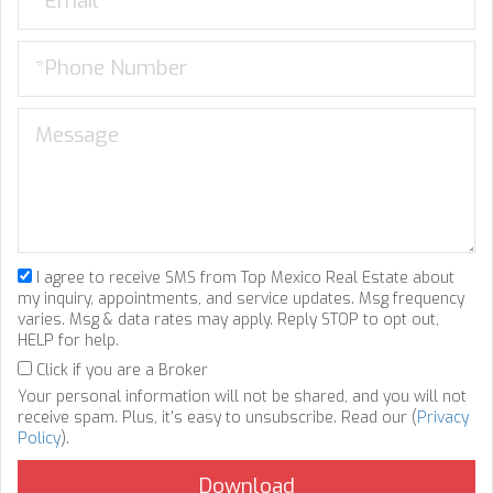
I agree to receive SMS from Top Mexico Real Estate about
my inquiry, appointments, and service updates. Msg frequency
varies. Msg & data rates may apply. Reply STOP to opt out,
HELP for help.
Click if you are a Broker
Your personal information will not be shared, and you will not
receive spam. Plus, it's easy to unsubscribe. Read our (
Privacy
Policy
).