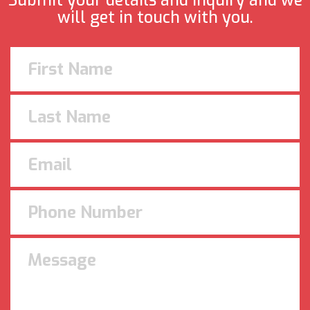
Submit your details and inquiry and we
will get in touch with you.