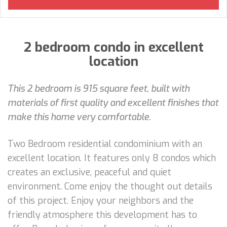
2 bedroom condo in excellent
location
This 2 bedroom is 915 square feet, built with
materials of first quality and excellent finishes that
make this home very comfortable.
Two Bedroom residential condominium with an
excellent location. It features only 8 condos which
creates an exclusive, peaceful and quiet
environment. Come enjoy the thought out details
of this project. Enjoy your neighbors and the
friendly atmosphere this development has to