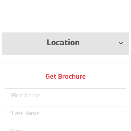
Location
Get Brochure