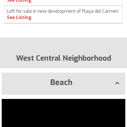
See Listing
Loft for sale in new development of Playa del Carmen
C
See Listing
West Central Neighborhood
Beach