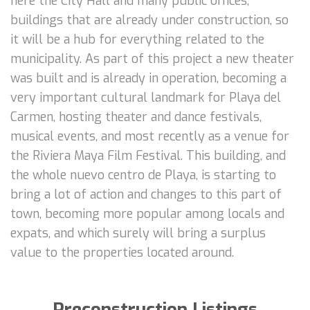
here the City Hall and many public offices,
buildings that are already under construction, so
it will be a hub for everything related to the
municipality. As part of this project a new theater
was built and is already in operation, becoming a
very important cultural landmark for Playa del
Carmen, hosting theater and dance festivals,
musical events, and most recently as a venue for
the Riviera Maya Film Festival. This building, and
the whole nuevo centro de Playa, is starting to
bring a lot of action and changes to this part of
town, becoming more popular among locals and
expats, and which surely will bring a surplus
value to the properties located around.
Preconstruction Listings