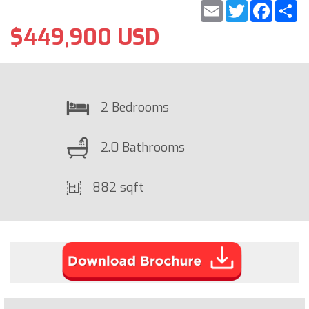
Email
Twitter
Faceb
S
$449,900 USD
2 Bedrooms
2.0 Bathrooms
882 sqft