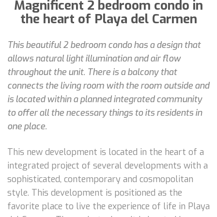
Magnificent 2 bedroom condo in
the heart of Playa del Carmen
This beautiful 2 bedroom condo has a design that
allows natural light illumination and air flow
throughout the unit. There is a balcony that
connects the living room with the room outside and
is located within a planned integrated community
to offer all the necessary things to its residents in
one place.
This new development is located in the heart of a
integrated project of several developments with a
sophisticated, contemporary and cosmopolitan
style. This development is positioned as the
favorite place to live the experience of life in Playa