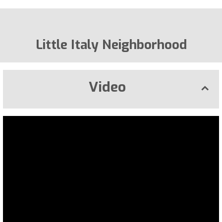
Little Italy Neighborhood
Video