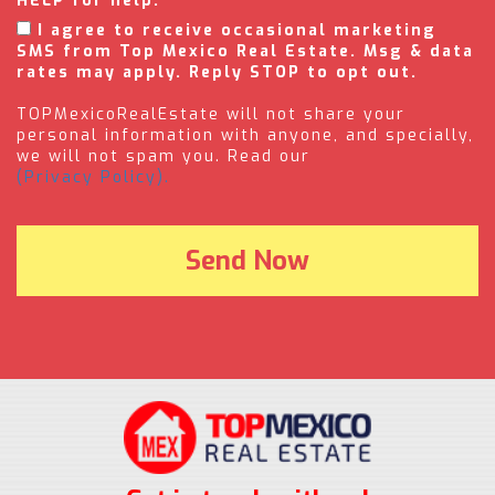
HELP for help.
I agree to receive occasional marketing
SMS from Top Mexico Real Estate. Msg & data
rates may apply. Reply STOP to opt out.
TOPMexicoRealEstate will not share your
personal information with anyone, and specially,
we will not spam you. Read our
(Privacy Policy).