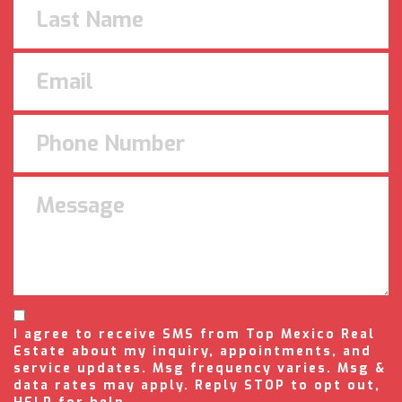
I agree to receive SMS from Top Mexico Real
Estate about my inquiry, appointments, and
service updates. Msg frequency varies. Msg &
data rates may apply. Reply STOP to opt out,