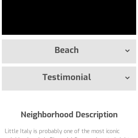
Beach
Testimonial
Neighborhood Description
Little Italy is probably one of the most iconic