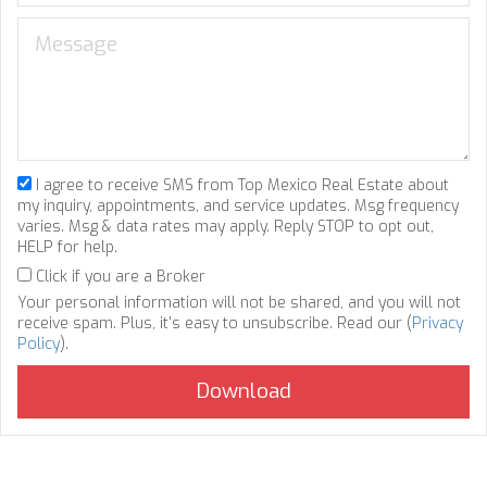
I agree to receive SMS from Top Mexico Real Estate about
my inquiry, appointments, and service updates. Msg frequency
varies. Msg & data rates may apply. Reply STOP to opt out,
HELP for help.
Click if you are a Broker
Your personal information will not be shared, and you will not
receive spam. Plus, it's easy to unsubscribe. Read our (
Privacy
Policy
).