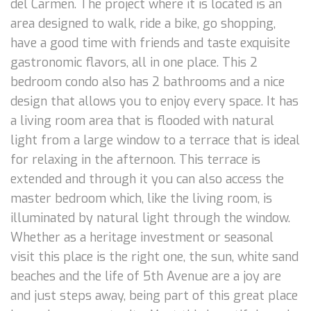
del Carmen. The project where it is located is an
area designed to walk, ride a bike, go shopping,
have a good time with friends and taste exquisite
gastronomic flavors, all in one place. This 2
bedroom condo also has 2 bathrooms and a nice
design that allows you to enjoy every space. It has
a living room area that is flooded with natural
light from a large window to a terrace that is ideal
for relaxing in the afternoon. This terrace is
extended and through it you can also access the
master bedroom which, like the living room, is
illuminated by natural light through the window.
Whether as a heritage investment or seasonal
visit this place is the right one, the sun, white sand
beaches and the life of 5th Avenue are a joy are
and just steps away, being part of this great place