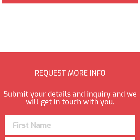
REQUEST MORE INFO
Submit your details and inquiry and we
will get in touch with you.