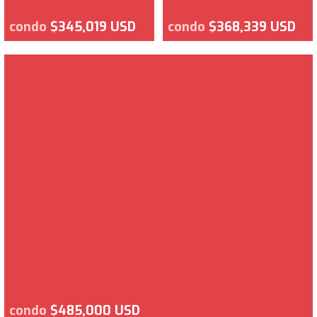
condo
$345,019 USD
condo
$368,339 USD
condo
$485,000 USD