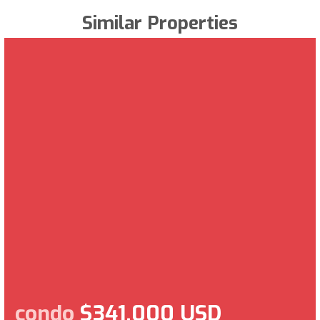
Similar Properties
condo
$341,000 USD