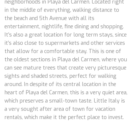
neighborhoods in Playa del Carmen. Located right
in the middle of everything, walking distance to
the beach and 5th Avenue with all its
entertainment, nightlife, fine dining and shopping.
It's also a great location for long term stays, since
it's also close to supermarkets and other services
that allow for a comfortable stay. This is one of
the oldest sections in Playa del Carmen, where you
can see mature trees that create very picturesque
sights and shaded streets, perfect for walking
around. In despite of its central location in the
heart of Playa del Carmen, this is a very quiet area,
which preserves a small-town taste. Little Italy is
a very sought after area of town for vacation
rentals, which make it the perfect place to invest.