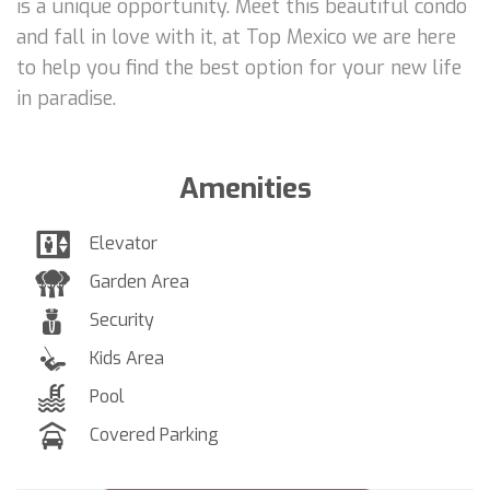
is a unique opportunity. Meet this beautiful condo
and fall in love with it, at Top Mexico we are here
to help you find the best option for your new life
in paradise.
Amenities
Elevator
Garden Area
Security
Kids Area
Pool
Covered Parking