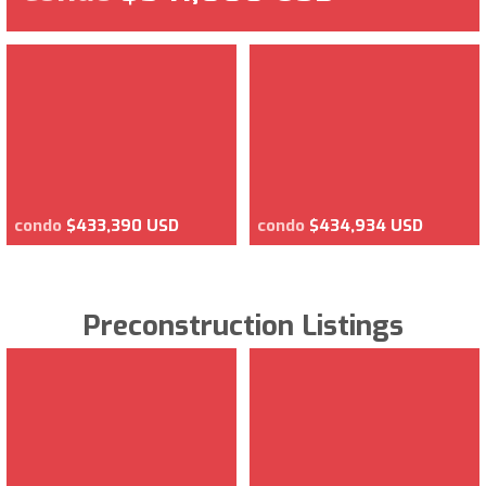
condo
$433,390 USD
condo
$434,934 USD
Preconstruction Listings