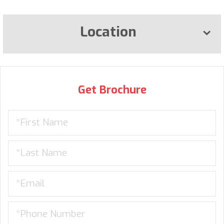
Location
Get Brochure