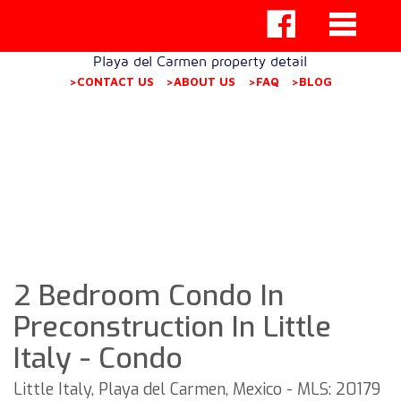
Playa del Carmen property detail
>CONTACT US
>ABOUT US
>FAQ
>BLOG
2 Bedroom Condo In
Preconstruction In Little
Italy - Condo
Little Italy, Playa del Carmen, Mexico - MLS: 20179