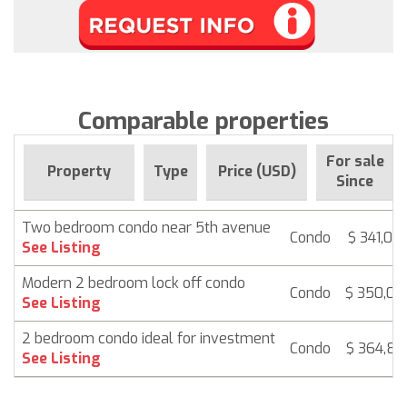
Comparable properties
For sale
Property
Type
Price (USD)
Since
Two bedroom condo near 5th avenue
Condo
$ 341,00
See Listing
Modern 2 bedroom lock off condo
Condo
$ 350,00
See Listing
2 bedroom condo ideal for investment
Condo
$ 364,83
See Listing