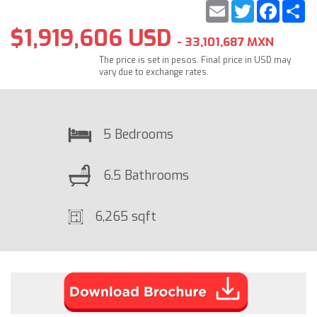
Email
Twitter
Faceb
S
$1,919,606 USD
- 33,101,687 MXN
The price is set in pesos. Final price in USD may
vary due to exchange rates.
5 Bedrooms
6.5 Bathrooms
6,265 sqft