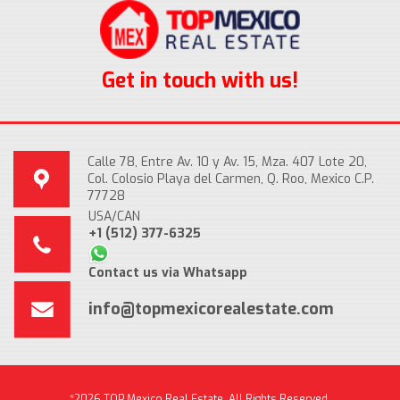
Get in touch with us!
Calle 78, Entre Av. 10 y Av. 15, Mza. 407 Lote 20,
Col. Colosio Playa del Carmen, Q. Roo, Mexico C.P.
77728
USA/CAN
+1 (512) 377-6325
Contact us via Whatsapp
info@topmexicorealestate.com
*2026 TOP Mexico Real Estate, All Rights Reserved.