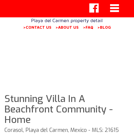
Playa del Carmen property detail
>CONTACT US
>ABOUT US
>FAQ
>BLOG
Stunning Villa In A
Beachfront Community -
Home
Corasol, Playa del Carmen, Mexico - MLS: 21615