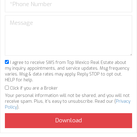
I agree to receive SMS from Top Mexico Real Estate about
my inquiry, appointments, and service updates. Msg frequency
varies. Msg & data rates may apply. Reply STOP to opt out,
HELP for help.
Click if you are a Broker
Your personal information will not be shared, and you will not
receive spam. Plus, it's easy to unsubscribe. Read our (
Privacy
Policy
).