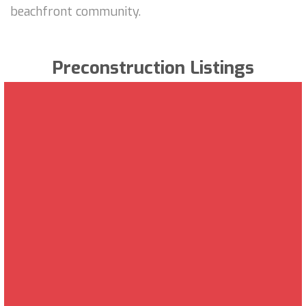
beachfront community.
Preconstruction Listings