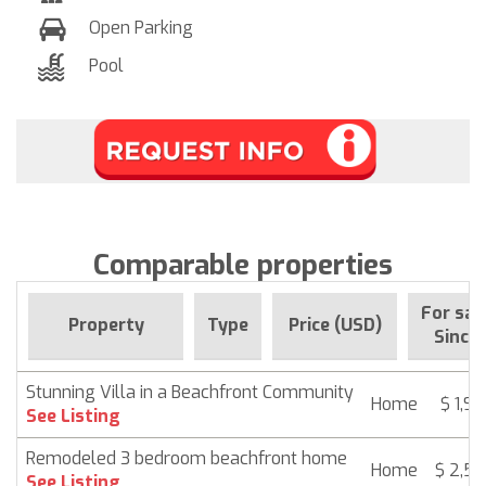
Open Parking
Pool
Comparable properties
For sal
Property
Type
Price (USD)
Since
Stunning Villa in a Beachfront Community
Home
$ 1,9
See Listing
Remodeled 3 bedroom beachfront home
Home
$ 2,5
See Listing