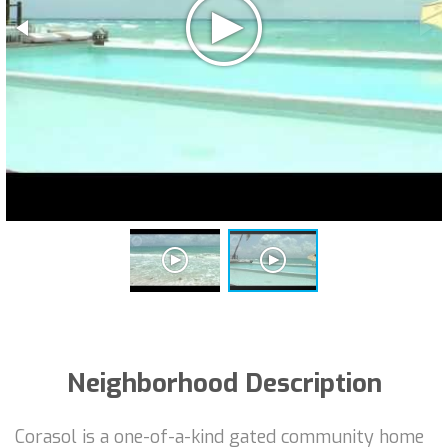
Neighborhood Description
Corasol is a one-of-a-kind gated community home