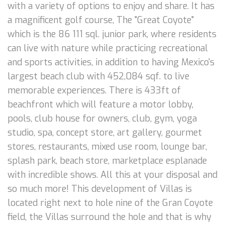
with a variety of options to enjoy and share. It has
a magnificent golf course, The "Great Coyote"
which is the 86 111 sql. junior park, where residents
can live with nature while practicing recreational
and sports activities, in addition to having Mexico's
largest beach club with 452,084 sqf. to live
memorable experiences. There is 433ft of
beachfront which will feature a motor lobby,
pools, club house for owners, club, gym, yoga
studio, spa, concept store, art gallery, gourmet
stores, restaurants, mixed use room, lounge bar,
splash park, beach store, marketplace esplanade
with incredible shows. All this at your disposal and
so much more! This development of Villas is
located right next to hole nine of the Gran Coyote
field, the Villas surround the hole and that is why