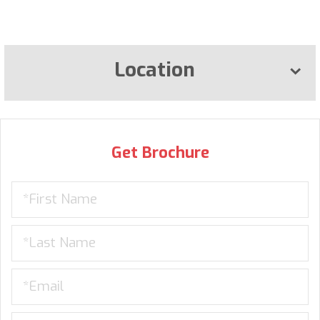
Location
Get Brochure