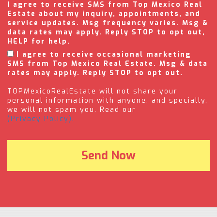
I agree to receive SMS from Top Mexico Real
Estate about my inquiry, appointments, and
service updates. Msg frequency varies. Msg &
data rates may apply. Reply STOP to opt out,
HELP for help.
I agree to receive occasional marketing
SMS from Top Mexico Real Estate. Msg & data
rates may apply. Reply STOP to opt out.
TOPMexicoRealEstate will not share your
personal information with anyone, and specially,
we will not spam you. Read our
(Privacy Policy).