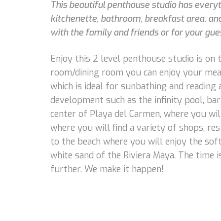
This beautiful penthouse studio has everythi
kitchenette, bathroom, breakfast area, and 
with the family and friends or for your gues
Enjoy this 2 level penthouse studio is on th
room/dining room you can enjoy your meal 
which is ideal for sunbathing and reading 
development such as the infinity pool, bar
center of Playa del Carmen, where you wi
where you will find a variety of shops, res
to the beach where you will enjoy the sof
white sand of the Riviera Maya. The time i
further. We make it happen!