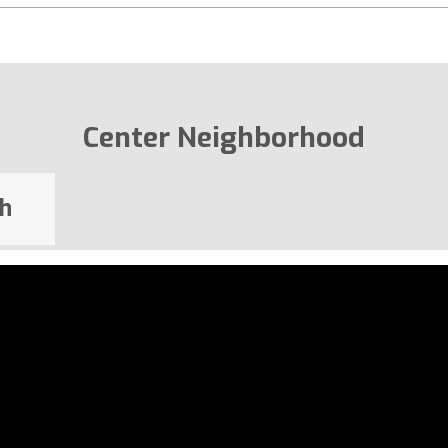
Center Neighborhood
h