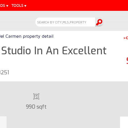
EOS
TOOLS
del Carmen property detail
>C
Studio In An Excellent
8251
990 sqft