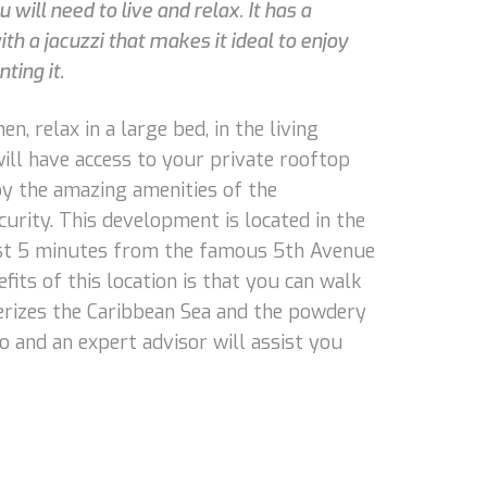
 will need to live and relax. It has a
h a jacuzzi that makes it ideal to enjoy
ting it.
n, relax in a large bed, in the living
ill have access to your private rooftop
joy the amazing amenities of the
curity. This development is located in the
just 5 minutes from the famous 5th Avenue
fits of this location is that you can walk
terizes the Caribbean Sea and the powdery
o and an expert advisor will assist you