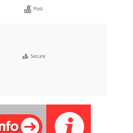
Pool
Secure