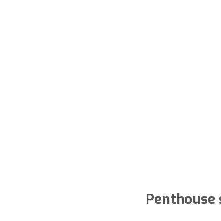
Penthouse s