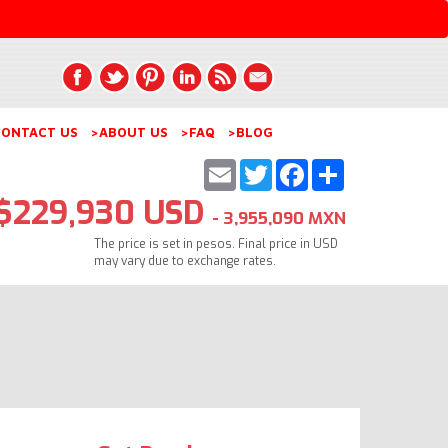
ONTACT US
>ABOUT US
>FAQ
>BLOG
Email
Twitter
Facebook
Share
$229,930 USD
- 3,955,090 MXN
The price is set in pesos. Final price in USD
may vary due to exchange rates.