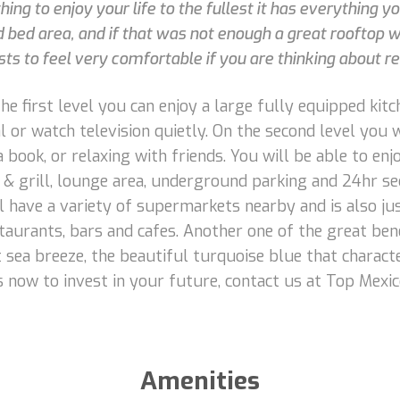
ng to enjoy your life to the fullest it has everything you
bed area, and if that was not enough a great rooftop wit
ts to feel very comfortable if you are thinking about ren
e first level you can enjoy a large fully equipped kitche
or watch television quietly. On the second level you w
a book, or relaxing with friends. You will be able to en
 & grill, lounge area, underground parking and 24hr se
ll have a variety of supermarkets nearby and is also 
taurants, bars and cafes. Another one of the great bene
t sea breeze, the beautiful turquoise blue that charac
s now to invest in your future, contact us at Top Mexic
Amenities