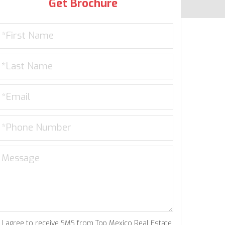
Get Brochure
I agree to receive SMS from Top Mexico Real Estate