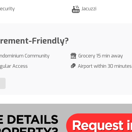
ecurity
Jacuzzi
irement-Friendly?
ndominium Community
Grocery 15 min away
gular Access
Airport within 30 minutes