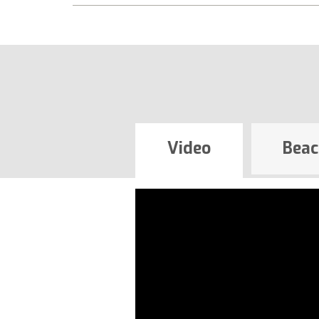
Video
Beac