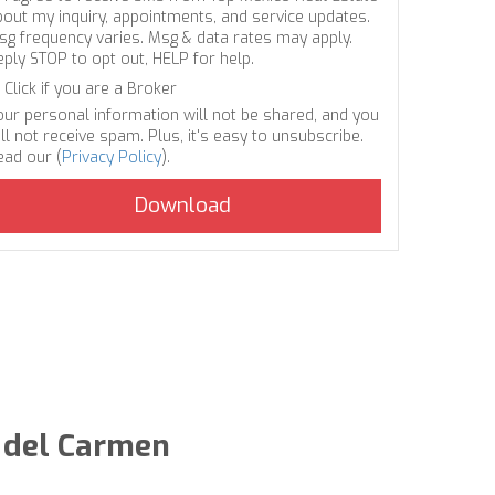
bout my inquiry, appointments, and service updates.
sg frequency varies. Msg & data rates may apply.
eply STOP to opt out, HELP for help.
Click if you are a Broker
our personal information will not be shared, and you
ll not receive spam. Plus, it's easy to unsubscribe.
ead our (
Privacy Policy
).
a del Carmen