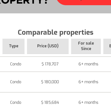
Comparable properties
For sale
Type
Price (USD)
Since
Condo
$ 178,707
6+ months
Condo
$ 180,000
6+ months
Condo
$ 185,684
6+ months