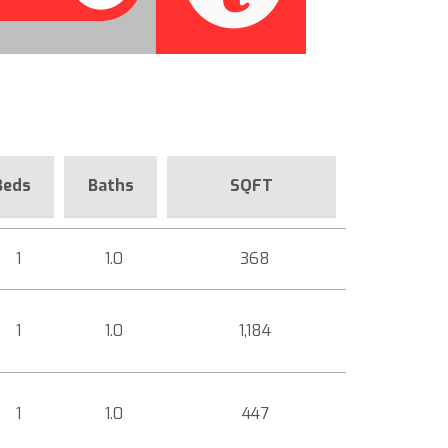
Beds
Baths
SQFT
1
1.0
368
1
1.0
1,184
1
1.0
447