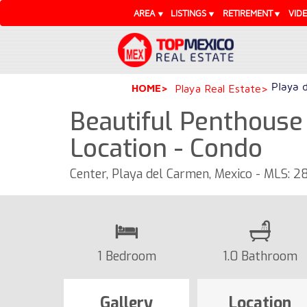
AREA
LISTINGS
RETIREMENT
VID
Playa 
HOME
Playa Real Estate
Beautiful Penthouse 
Location - Condo
Center, Playa del Carmen, Mexico - MLS: 2
1 Bedroom
1.0 Bathroom
Gallery
Location