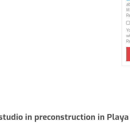
a
M
R
Y
wi
R
tudio in preconstruction in Play