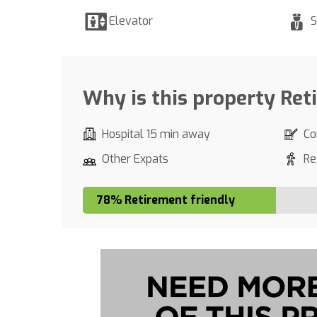
Elevator
S
Why is this property Ret
Hospital 15 min away
Co
Other Expats
Re
78% Retirement friendly