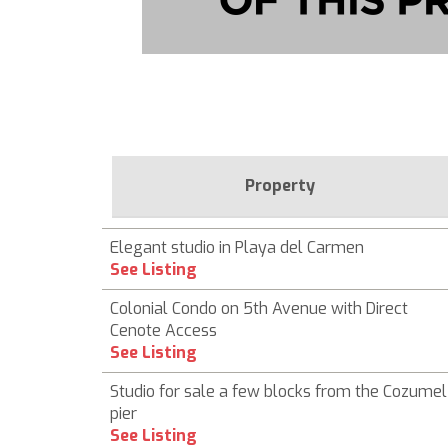
Property
Elegant studio in Playa del Carmen
See Listing
Colonial Condo on 5th Avenue with Direct
Cenote Access
See Listing
Studio for sale a few blocks from the Cozumel
pier
See Listing