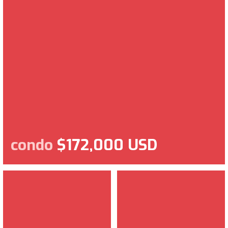
condo
$172,000 USD