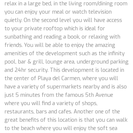
relax in a large bed, in the living room/dining room
you can enjoy your meal or watch television
quietly. On the second level you will have access
to your private rooftop which is ideal for
sunbathing and reading a book, or relaxing with
friends. You will be able to enjoy the amazing
amenities of the development such as the infinity
pool, bar & grill, lounge area, underground parking
and 24hr security. This development is located in
the center of Playa del Carmen, where you will
have a variety of supermarkets nearby and is also
just 5 minutes from the famous 5th Avenue
where you will find a variety of shops,
restaurants, bars and cafes. Another one of the
great benefits of this location is that you can walk
to the beach where you will enjoy the soft sea