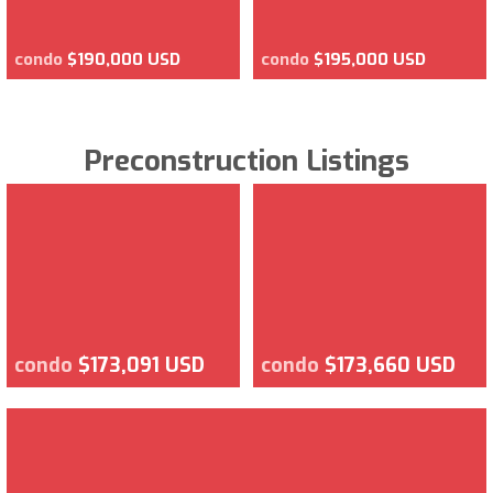
condo
$190,000 USD
condo
$195,000 USD
Preconstruction Listings
condo
$173,091 USD
condo
$173,660 USD