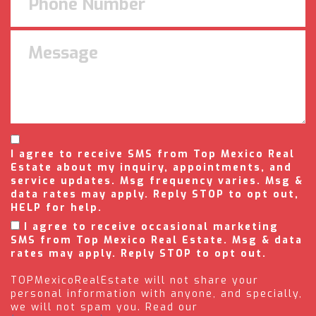
I agree to receive SMS from Top Mexico Real
Estate about my inquiry, appointments, and
service updates. Msg frequency varies. Msg &
data rates may apply. Reply STOP to opt out,
HELP for help.
I agree to receive occasional marketing
SMS from Top Mexico Real Estate. Msg & data
rates may apply. Reply STOP to opt out.
TOPMexicoRealEstate will not share your
personal information with anyone, and specially,
we will not spam you. Read our