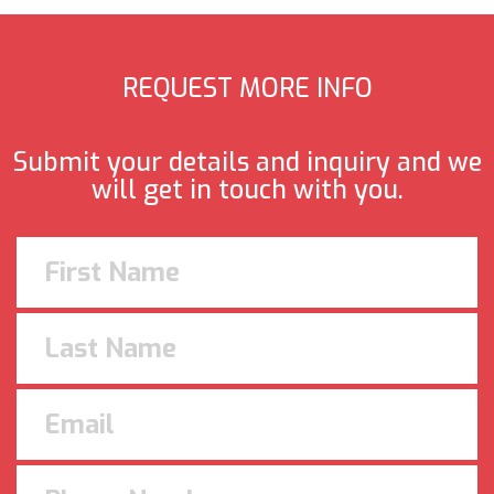
REQUEST MORE INFO
Submit your details and inquiry and we
will get in touch with you.