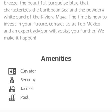
breeze, the beautiful turquoise blue that
characterizes the Caribbean Sea and the powdery
white sand of the Riviera Maya. The time is now to
invest in your future, contact us at Top Mexico
and an expert advisor will assist you further. We
make it happen!
Amenities
Elevator
Security
Jacuzzi
Pool