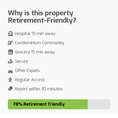
Why is this property
Retirement-Friendly?
Hospital 15 min away
Condominium Community
Grocery 15 min away
Secure
Other Expats
Regular Access
Airport within 30 minutes
78% Retirement friendly