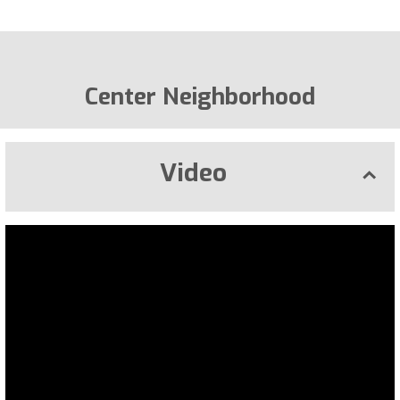
Center Neighborhood
Video