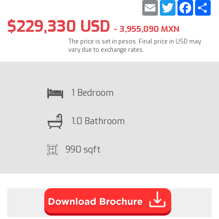
Email
Twitter
Faceb
S
$229,330 USD
- 3,955,090 MXN
The price is set in pesos. Final price in USD may
vary due to exchange rates.
1 Bedroom
1.0 Bathroom
990 sqft