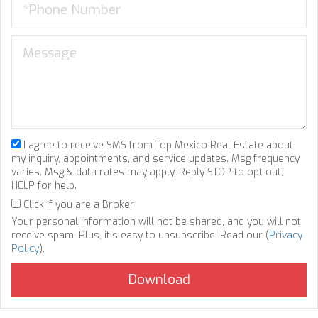
I agree to receive SMS from Top Mexico Real Estate about
my inquiry, appointments, and service updates. Msg frequency
varies. Msg & data rates may apply. Reply STOP to opt out,
HELP for help.
Click if you are a Broker
Your personal information will not be shared, and you will not
receive spam. Plus, it's easy to unsubscribe. Read our (
Privacy
Policy
).