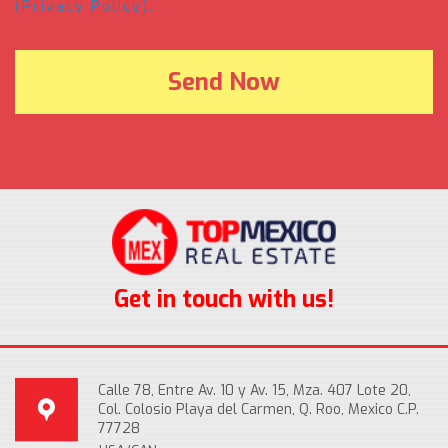
(Privacy Policy).
Get in touch with us!
Calle 78, Entre Av. 10 y Av. 15, Mza. 407 Lote 20,
Col. Colosio Playa del Carmen, Q. Roo, Mexico C.P.
77728