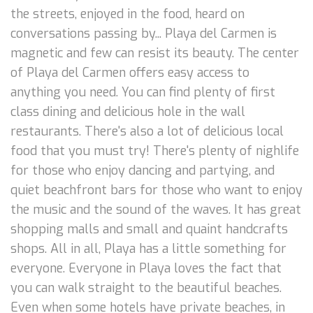
the streets, enjoyed in the food, heard on
conversations passing by... Playa del Carmen is
magnetic and few can resist its beauty. The center
of Playa del Carmen offers easy access to
anything you need. You can find plenty of first
class dining and delicious hole in the wall
restaurants. There's also a lot of delicious local
food that you must try! There's plenty of nighlife
for those who enjoy dancing and partying, and
quiet beachfront bars for those who want to enjoy
the music and the sound of the waves. It has great
shopping malls and small and quaint handcrafts
shops. All in all, Playa has a little something for
everyone. Everyone in Playa loves the fact that
you can walk straight to the beautiful beaches.
Even when some hotels have private beaches, in