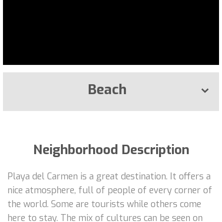
Beach
Neighborhood Description
Playa del Carmen is a great destination. It offers a
nice atmosphere, full of people of every corner of
the world. Some are tourists while others come
here to stay. The mix of cultures can be seen on