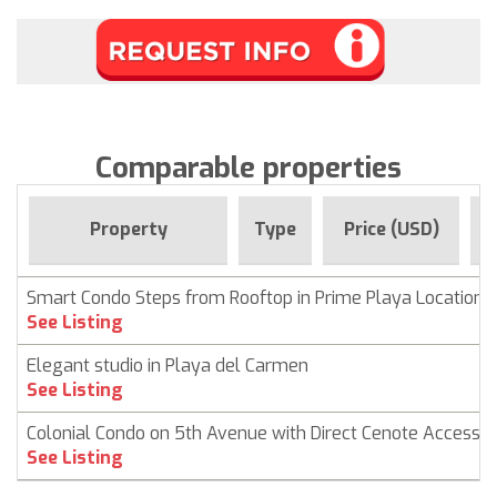
Comparable properties
F
Property
Type
Price (USD)
Smart Condo Steps from Rooftop in Prime Playa Location
See Listing
Elegant studio in Playa del Carmen
See Listing
Colonial Condo on 5th Avenue with Direct Cenote Access
See Listing