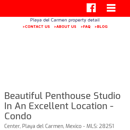
Playa del Carmen property detail
>CONTACT US
>ABOUT US
>FAQ
>BLOG
Beautiful Penthouse Studio
In An Excellent Location -
Condo
Center, Playa del Carmen, Mexico - MLS: 28251