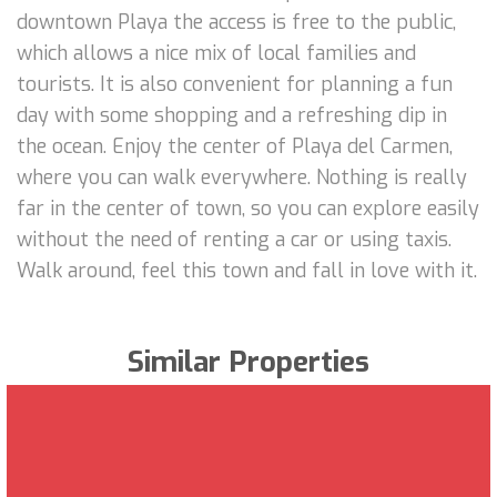
downtown Playa the access is free to the public,
which allows a nice mix of local families and
tourists. It is also convenient for planning a fun
day with some shopping and a refreshing dip in
the ocean. Enjoy the center of Playa del Carmen,
where you can walk everywhere. Nothing is really
far in the center of town, so you can explore easily
without the need of renting a car or using taxis.
Walk around, feel this town and fall in love with it.
Similar Properties