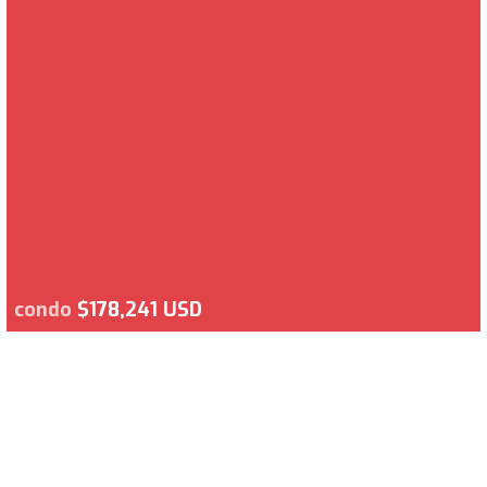
condo
$178,241 USD