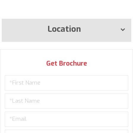
Location
Get Brochure