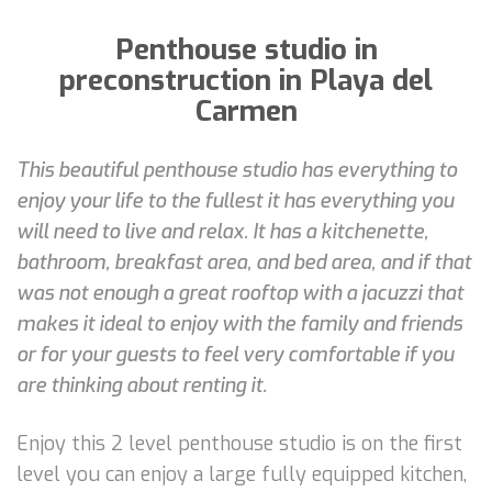
Penthouse studio in
preconstruction in Playa del
Carmen
This beautiful penthouse studio has everything to
enjoy your life to the fullest it has everything you
will need to live and relax. It has a kitchenette,
bathroom, breakfast area, and bed area, and if that
was not enough a great rooftop with a jacuzzi that
makes it ideal to enjoy with the family and friends
or for your guests to feel very comfortable if you
are thinking about renting it.
Enjoy this 2 level penthouse studio is on the first
level you can enjoy a large fully equipped kitchen,