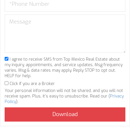
I agree to receive SMS from Top Mexico Real Estate about
my inquiry, appointments, and service updates. Msg frequency
varies. Msg & data rates may apply. Reply STOP to opt out,
HELP for help.
Click if you are a Broker
Your personal information will not be shared, and you will not
receive spam. Plus, it's easy to unsubscribe. Read our (
Privacy
Policy
).