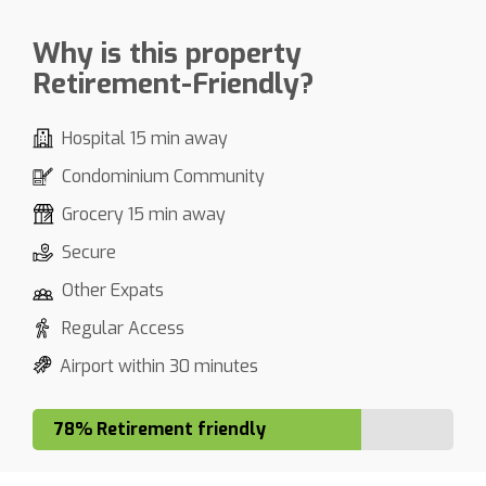
Why is this property
Retirement-Friendly?
Hospital 15 min away
Condominium Community
Grocery 15 min away
Secure
Other Expats
Regular Access
Airport within 30 minutes
78% Retirement friendly