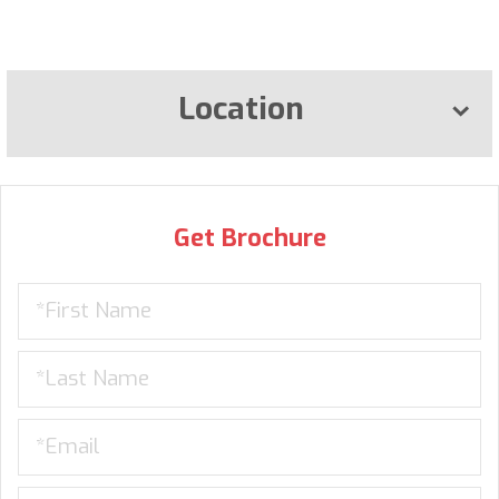
Location
Get Brochure