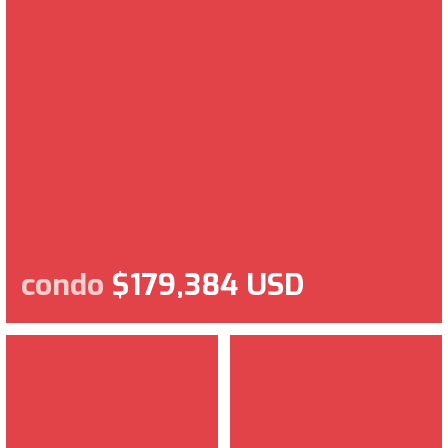
condo
$179,384 USD