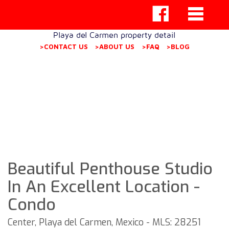
Playa del Carmen property detail
>CONTACT US
>ABOUT US
>FAQ
>BLOG
Beautiful Penthouse Studio
In An Excellent Location -
Condo
Center, Playa del Carmen, Mexico - MLS: 28251