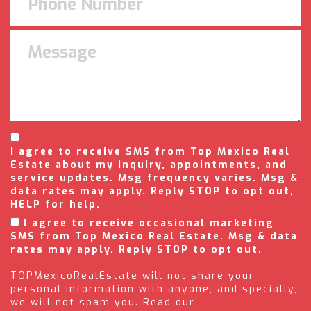
I agree to receive SMS from Top Mexico Real
Estate about my inquiry, appointments, and
service updates. Msg frequency varies. Msg &
data rates may apply. Reply STOP to opt out,
HELP for help.
I agree to receive occasional marketing
SMS from Top Mexico Real Estate. Msg & data
rates may apply. Reply STOP to opt out.
TOPMexicoRealEstate will not share your
personal information with anyone, and specially,
we will not spam you. Read our