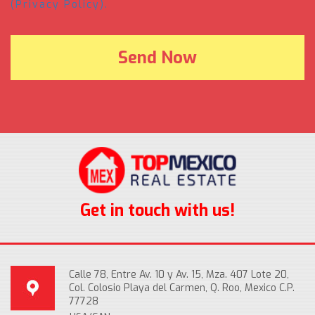
(Privacy Policy).
Get in touch with us!
Calle 78, Entre Av. 10 y Av. 15, Mza. 407 Lote 20,
Col. Colosio Playa del Carmen, Q. Roo, Mexico C.P.
77728