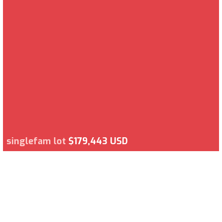
singlefam lot
$179,443 USD