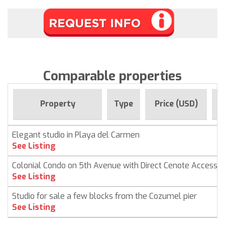
Comparable properties
F
Property
Type
Price (USD)
Elegant studio in Playa del Carmen
See Listing
Colonial Condo on 5th Avenue with Direct Cenote Access
See Listing
Studio for sale a few blocks from the Cozumel pier
See Listing