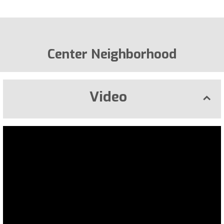
Center Neighborhood
Video