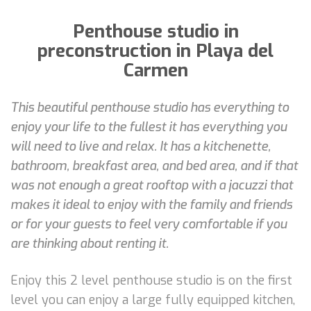
Penthouse studio in
preconstruction in Playa del
Carmen
This beautiful penthouse studio has everything to
enjoy your life to the fullest it has everything you
will need to live and relax. It has a kitchenette,
bathroom, breakfast area, and bed area, and if that
was not enough a great rooftop with a jacuzzi that
makes it ideal to enjoy with the family and friends
or for your guests to feel very comfortable if you
are thinking about renting it.
Enjoy this 2 level penthouse studio is on the first
level you can enjoy a large fully equipped kitchen,