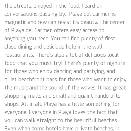
the streets, enjoyed in the food, heard on
conversations passing by... Playa del Carmen is
magnetic and few can resist its beauty. The center
of Playa del Carmen offers easy access to
anything you need. You can find plenty of first
class dining and delicious hole in the wall
restaurants. There's also a lot of delicious local
food that you must try! There's plenty of nighlife
for those who enjoy dancing and partying, and
quiet beachfront bars for those who want to enjoy
the music and the sound of the waves. It has great
shopping malls and small and quaint handcrafts
shops. All in all, Playa has a little something for
everyone. Everyone in Playa loves the fact that
you can walk straight to the beautiful beaches.
Even when some hotels have private beaches, in