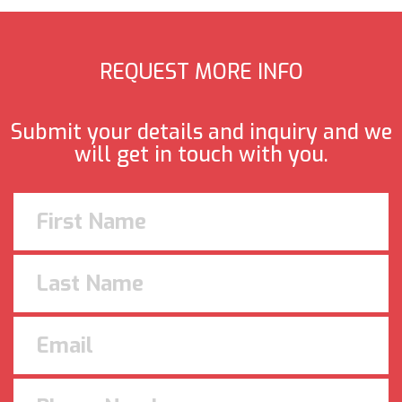
REQUEST MORE INFO
Submit your details and inquiry and we
will get in touch with you.