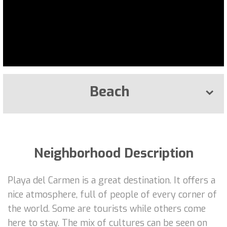
Beach
Neighborhood Description
Playa del Carmen is a great destination. It offers a
nice atmosphere, full of people of every corner of
the world. Some are tourists while others come
here to stay. The mix of cultures can be seen on