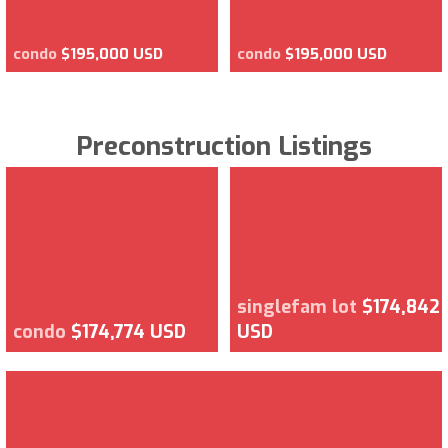
condo
$195,000 USD
condo
$195,000 USD
Preconstruction Listings
singlefam lot
$174,842
condo
$174,774 USD
USD