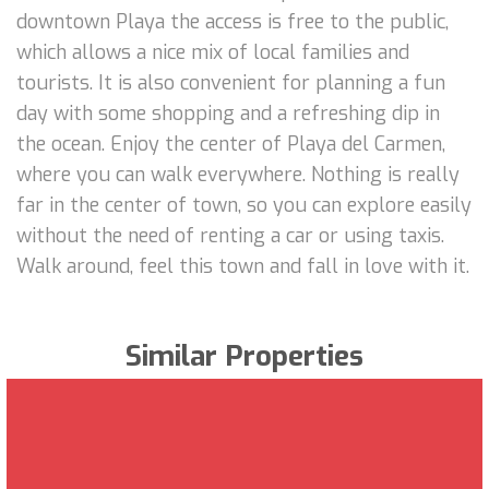
downtown Playa the access is free to the public,
which allows a nice mix of local families and
tourists. It is also convenient for planning a fun
day with some shopping and a refreshing dip in
the ocean. Enjoy the center of Playa del Carmen,
where you can walk everywhere. Nothing is really
far in the center of town, so you can explore easily
without the need of renting a car or using taxis.
Walk around, feel this town and fall in love with it.
Similar Properties