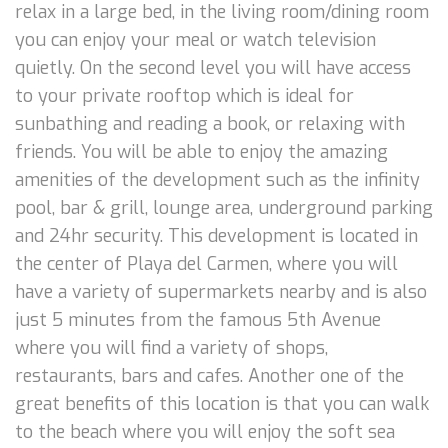
relax in a large bed, in the living room/dining room
you can enjoy your meal or watch television
quietly. On the second level you will have access
to your private rooftop which is ideal for
sunbathing and reading a book, or relaxing with
friends. You will be able to enjoy the amazing
amenities of the development such as the infinity
pool, bar & grill, lounge area, underground parking
and 24hr security. This development is located in
the center of Playa del Carmen, where you will
have a variety of supermarkets nearby and is also
just 5 minutes from the famous 5th Avenue
where you will find a variety of shops,
restaurants, bars and cafes. Another one of the
great benefits of this location is that you can walk
to the beach where you will enjoy the soft sea