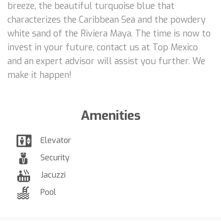
breeze, the beautiful turquoise blue that
characterizes the Caribbean Sea and the powdery
white sand of the Riviera Maya. The time is now to
invest in your future, contact us at Top Mexico
and an expert advisor will assist you further. We
make it happen!
Amenities
Elevator
Security
Jacuzzi
Pool