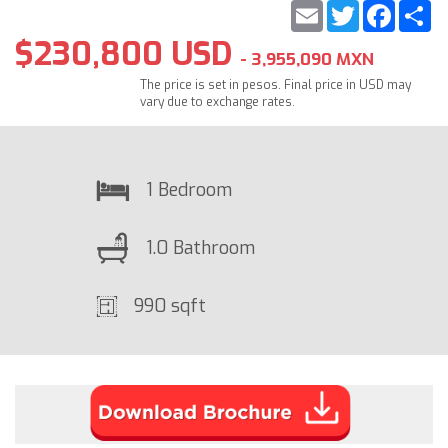
Email
Twitter
Faceb
S
$230,800 USD
- 3,955,090 MXN
The price is set in pesos. Final price in USD may
vary due to exchange rates.
1 Bedroom
1.0 Bathroom
990 sqft