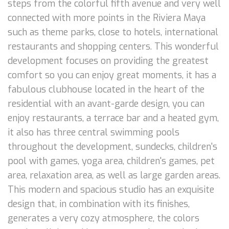
steps from the colorful fifth avenue and very well
connected with more points in the Riviera Maya
such as theme parks, close to hotels, international
restaurants and shopping centers. This wonderful
development focuses on providing the greatest
comfort so you can enjoy great moments, it has a
fabulous clubhouse located in the heart of the
residential with an avant-garde design, you can
enjoy restaurants, a terrace bar and a heated gym,
it also has three central swimming pools
throughout the development, sundecks, children's
pool with games, yoga area, children's games, pet
area, relaxation area, as well as large garden areas.
This modern and spacious studio has an exquisite
design that, in combination with its finishes,
generates a very cozy atmosphere, the colors