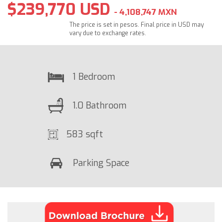
$239,770 USD
- 4,108,747 MXN
The price is set in pesos. Final price in USD may
vary due to exchange rates.
1 Bedroom
1.0 Bathroom
583 sqft
Parking Space