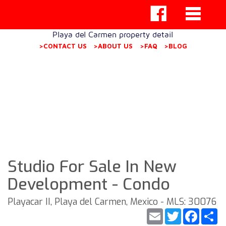
Playa del Carmen property detail
>CONTACT US
>ABOUT US
>FAQ
>BLOG
Studio For Sale In New
Development - Condo
Playacar II, Playa del Carmen, Mexico - MLS: 30076
Email
Twitter
Faceb
S