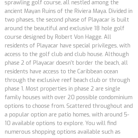
sprawling golf course, all nestled among the
ancient Mayan Ruins of the Riviera Maya. Divided in
two phases, the second phase of Playacar is built
around the beautiful and exclusive 18 hole golf
course designed by Robert Von Hagge. All
residents of Playacar have special privileges, with
access to the golf club and club house. Although
phase 2 of Playacar doesn't border the beach, all
residents have access to the Caribbean ocean
through the exclusive reef beach club or through
phase 1. Most properties in phase 2 are single
family houses with over 20 possible condominium
options to choose from. Scattered throughout and
a popular option are patio homes, with around 5-
10 available options to explore. You will find
numerous shopping options available such as