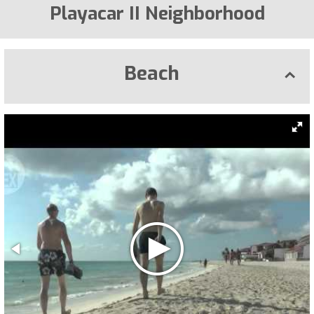
Playacar II Neighborhood
Beach