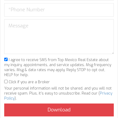
I agree to receive SMS from Top Mexico Real Estate about
my inquiry, appointments, and service updates. Msg frequency
varies. Msg & data rates may apply. Reply STOP to opt out,
HELP for help.
Click if you are a Broker
Your personal information will not be shared, and you will not
receive spam. Plus, it's easy to unsubscribe. Read our (
Privacy
Policy
).