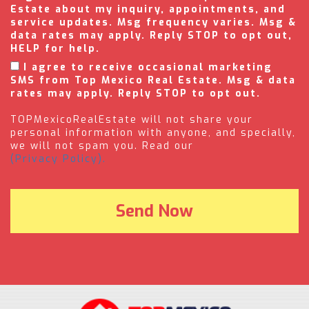
Estate about my inquiry, appointments, and
service updates. Msg frequency varies. Msg &
data rates may apply. Reply STOP to opt out,
HELP for help.
I agree to receive occasional marketing
SMS from Top Mexico Real Estate. Msg & data
rates may apply. Reply STOP to opt out.
TOPMexicoRealEstate will not share your
personal information with anyone, and specially,
we will not spam you. Read our
(Privacy Policy).