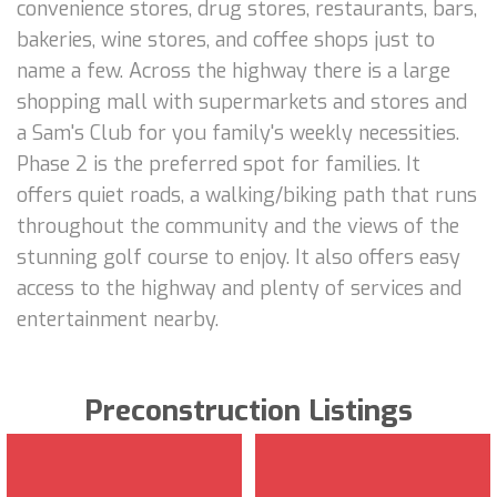
convenience stores, drug stores, restaurants, bars,
bakeries, wine stores, and coffee shops just to
name a few. Across the highway there is a large
shopping mall with supermarkets and stores and
a Sam's Club for you family's weekly necessities.
Phase 2 is the preferred spot for families. It
offers quiet roads, a walking/biking path that runs
throughout the community and the views of the
stunning golf course to enjoy. It also offers easy
access to the highway and plenty of services and
entertainment nearby.
Preconstruction Listings