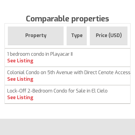
Comparable properties
Property
Type
Price (USD)
1 bedroom condo in Playacar II
See Listing
Colonial Condo on 5th Avenue with Direct Cenote Access
See Listing
Lock-Off 2-Bedroom Condo for Sale in El Cielo
See Listing