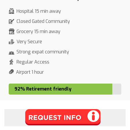
Hospital 15 min away
Closed Gated Community
Grocery 15 min away
Very Secure
Strong expat community
Regular Access
Airport 1 hour
92% Retirement friendly