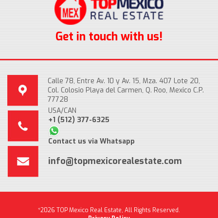
Get in touch with us!
Calle 78, Entre Av. 10 y Av. 15, Mza. 407 Lote 20,
Col. Colosio Playa del Carmen, Q. Roo, Mexico C.P.
77728
USA/CAN
+1 (512) 377-6325
Contact us via Whatsapp
info@topmexicorealestate.com
*2026 TOP Mexico Real Estate, All Rights Reserved.