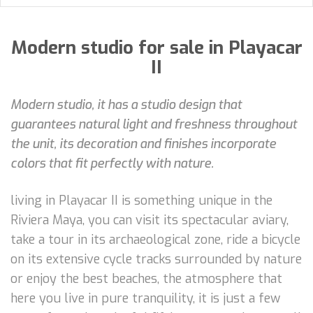
Modern studio for sale in Playacar
II
Modern studio, it has a studio design that
guarantees natural light and freshness throughout
the unit, its decoration and finishes incorporate
colors that fit perfectly with nature.
living in Playacar II is something unique in the
Riviera Maya, you can visit its spectacular aviary,
take a tour in its archaeological zone, ride a bicycle
on its extensive cycle tracks surrounded by nature
or enjoy the best beaches, the atmosphere that
here you live in pure tranquility, it is just a few