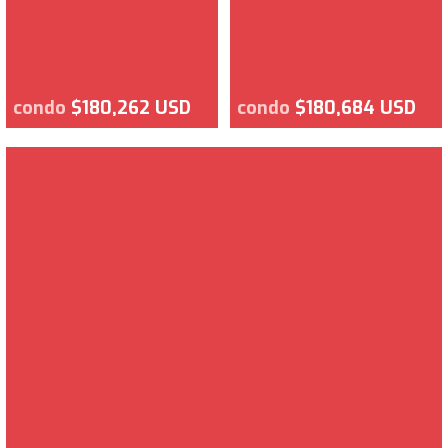
condo
$180,262 USD
condo
$180,684 USD