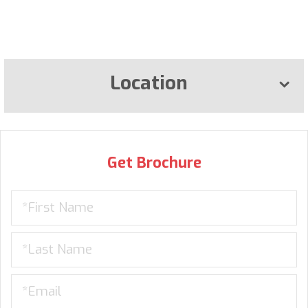
Location
Get Brochure