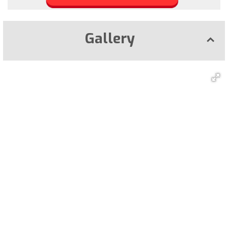
Gallery