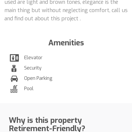
used are light and brown tones, elegance is the
main thing but without neglecting comfort, call us
and find out about this project .
Amenities
Elevator
Security
Open Parking
Pool
Why is this property
Retirement-Friendly?