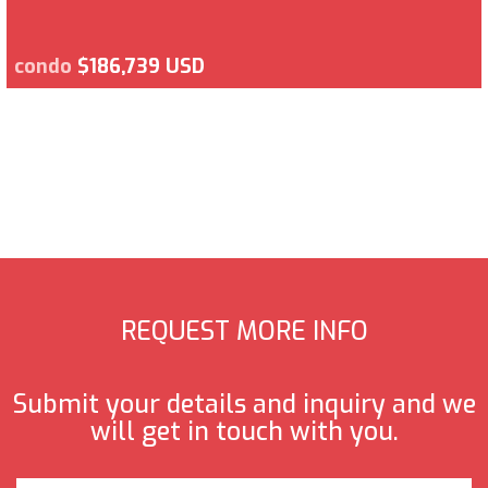
condo
$186,739 USD
REQUEST MORE INFO
Submit your details and inquiry and we
will get in touch with you.