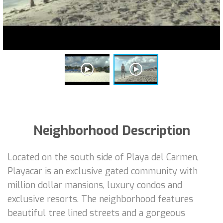
Neighborhood Description
Located on the south side of Playa del Carmen,
Playacar is an exclusive gated community with
million dollar mansions, luxury condos and
exclusive resorts. The neighborhood features
beautiful tree lined streets and a gorgeous