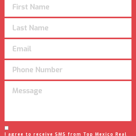
I agree to receive SMS from Top Mexico Real