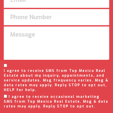
I agree to receive SMS from Top Mexico Real
Estate about my inquiry, appointments, and
service updates. Msg frequency varies. Msg &
data rates may apply. Reply STOP to opt out,
HELP for help.
I agree to receive occasional marketing
SMS from Top Mexico Real Estate. Msg & data
rates may apply. Reply STOP to opt out.