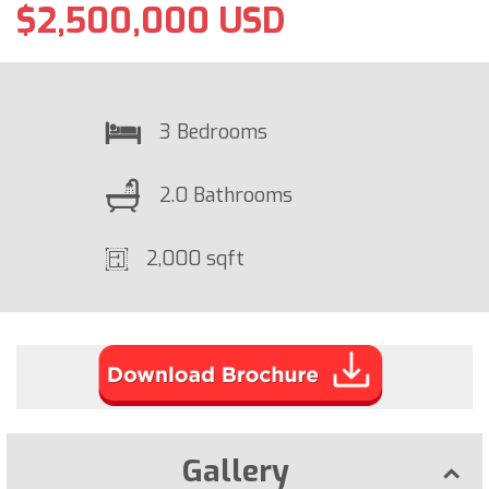
$2,500,000 USD
3 Bedrooms
2.0 Bathrooms
2,000 sqft
Gallery