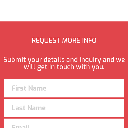
REQUEST MORE INFO
Submit your details and inquiry and we
will get in touch with you.