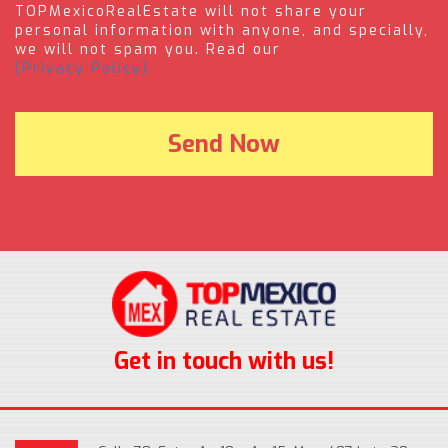
TOPMexicoRealEstate will not share your
personal information with anyone, and specially,
we will not spam you. Read our
(Privacy Policy).
Get in touch with us!