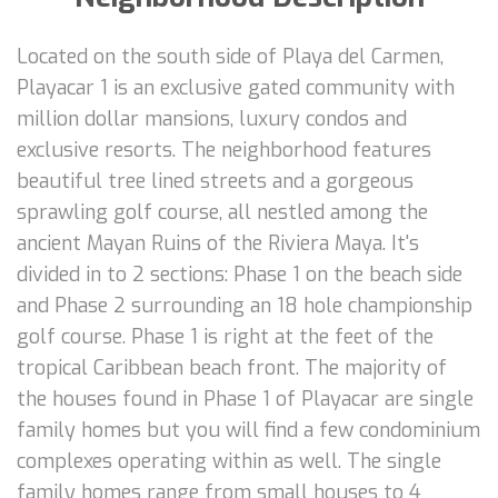
Located on the south side of Playa del Carmen,
Playacar 1 is an exclusive gated community with
million dollar mansions, luxury condos and
exclusive resorts. The neighborhood features
beautiful tree lined streets and a gorgeous
sprawling golf course, all nestled among the
ancient Mayan Ruins of the Riviera Maya. It's
divided in to 2 sections: Phase 1 on the beach side
and Phase 2 surrounding an 18 hole championship
golf course. Phase 1 is right at the feet of the
tropical Caribbean beach front. The majority of
the houses found in Phase 1 of Playacar are single
family homes but you will find a few condominium
complexes operating within as well. The single
family homes range from small houses to 4