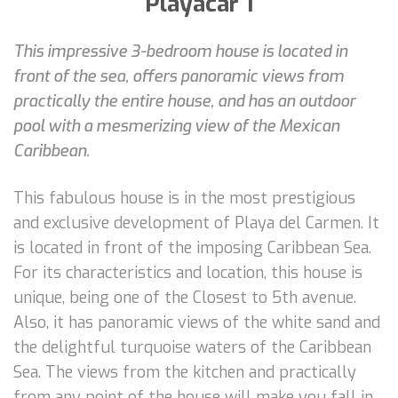
Playacar 1
This impressive 3-bedroom house is located in
front of the sea, offers panoramic views from
practically the entire house, and has an outdoor
pool with a mesmerizing view of the Mexican
Caribbean.
This fabulous house is in the most prestigious
and exclusive development of Playa del Carmen. It
is located in front of the imposing Caribbean Sea.
For its characteristics and location, this house is
unique, being one of the Closest to 5th avenue.
Also, it has panoramic views of the white sand and
the delightful turquoise waters of the Caribbean
Sea. The views from the kitchen and practically
from any point of the house will make you fall in