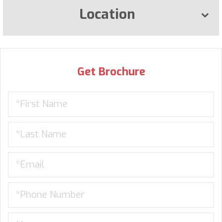
Location
Get Brochure