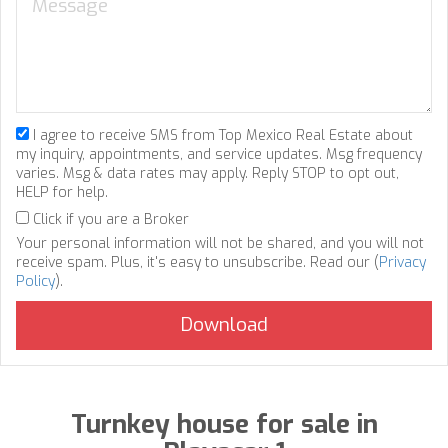
I agree to receive SMS from Top Mexico Real Estate about
my inquiry, appointments, and service updates. Msg frequency
varies. Msg & data rates may apply. Reply STOP to opt out,
HELP for help.
Click if you are a Broker
Your personal information will not be shared, and you will not
receive spam. Plus, it's easy to unsubscribe. Read our (
Privacy
Policy
).
Turnkey house for sale in