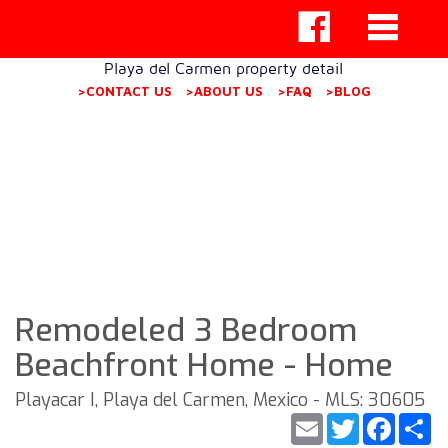
Playa del Carmen property detail
>CONTACT US
>ABOUT US
>FAQ
>BLOG
Remodeled 3 Bedroom
Beachfront Home - Home
Playacar I, Playa del Carmen, Mexico - MLS: 30605
Email
Twitter
Faceb
S