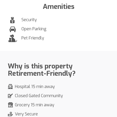
Amenities
Security
Open Parking
Pet Friendly
Why is this property
Retirement-Friendly?
Hospital 15 min away
Closed Gated Community
Grocery 15 min away
Very Secure