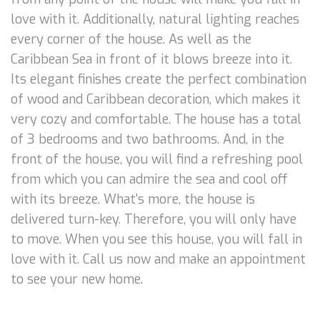
love with it. Additionally, natural lighting reaches
every corner of the house. As well as the
Caribbean Sea in front of it blows breeze into it.
Its elegant finishes create the perfect combination
of wood and Caribbean decoration, which makes it
very cozy and comfortable. The house has a total
of 3 bedrooms and two bathrooms. And, in the
front of the house, you will find a refreshing pool
from which you can admire the sea and cool off
with its breeze. What's more, the house is
delivered turn-key. Therefore, you will only have
to move. When you see this house, you will fall in
love with it. Call us now and make an appointment
to see your new home.