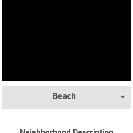
Beach
Neighborhood Description