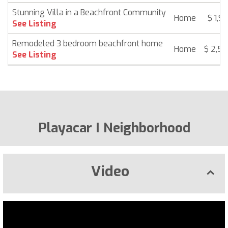
Stunning Villa in a Beachfront Community
Home
$ 1,9
See Listing
Remodeled 3 bedroom beachfront home
Home
$ 2,5
See Listing
Playacar I Neighborhood
Video