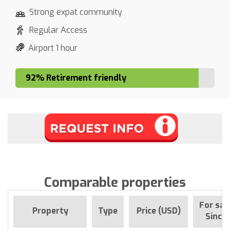
Strong expat community
Regular Access
Airport 1 hour
92% Retirement friendly
Comparable properties
For sal
Property
Type
Price (USD)
Since