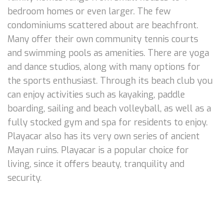
bedroom homes or even larger. The few
condominiums scattered about are beachfront.
Many offer their own community tennis courts
and swimming pools as amenities. There are yoga
and dance studios, along with many options for
the sports enthusiast. Through its beach club you
can enjoy activities such as kayaking, paddle
boarding, sailing and beach volleyball, as well as a
fully stocked gym and spa for residents to enjoy.
Playacar also has its very own series of ancient
Mayan ruins. Playacar is a popular choice for
living, since it offers beauty, tranquility and
security.