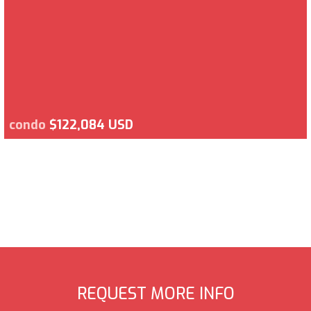
condo
$122,084 USD
REQUEST MORE INFO