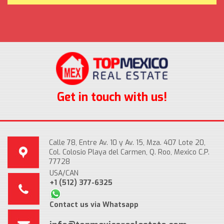
Get in touch with us!
Calle 78, Entre Av. 10 y Av. 15, Mza. 407 Lote 20,
Col. Colosio Playa del Carmen, Q. Roo, Mexico C.P.
77728
USA/CAN
+1 (512) 377-6325
Contact us via Whatsapp