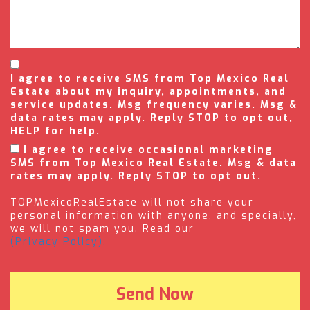
I agree to receive SMS from Top Mexico Real
Estate about my inquiry, appointments, and
service updates. Msg frequency varies. Msg &
data rates may apply. Reply STOP to opt out,
HELP for help.
I agree to receive occasional marketing
SMS from Top Mexico Real Estate. Msg & data
rates may apply. Reply STOP to opt out.
TOPMexicoRealEstate will not share your
personal information with anyone, and specially,
we will not spam you. Read our
(Privacy Policy).