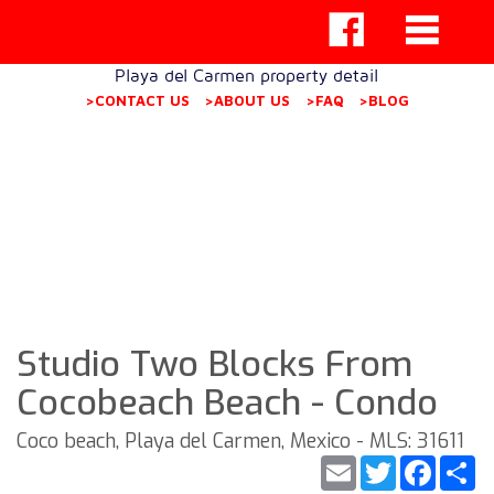
Playa del Carmen property detail
>CONTACT US
>ABOUT US
>FAQ
>BLOG
Studio Two Blocks From
Cocobeach Beach - Condo
Coco beach, Playa del Carmen, Mexico - MLS: 31611
Email
Twitter
Faceb
S