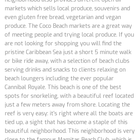
markets which sells local produce, souvenirs and
even gluten free bread, vegetarian and vegan
produce. The Coco Beach markets are a great way
of meeting people and trying local produce. If you
are not looking for shopping you will find the
pristine Caribbean Sea just a short 5 minute walk
or bike ride away, with a selection of beach clubs
serving drinks and snacks to clients relaxing on
beach loungers including the ever popular
Cannibal Royale. This beach is one of the best
spots for snorkeling, with a beautiful reef located
just a few meters away from shore. Locating the
reef is very easy: it's right where all the boats are
tied up, a sight that has become a staple of this
beautiful neighborhood. This neighborhood is very
close to the famous Mamitas Beach Club, which is