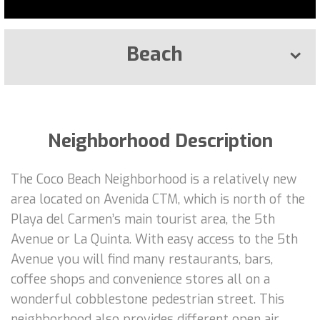
Beach
Neighborhood Description
The Coco Beach Neighborhood is a relatively new
area located on Avenida CTM, which is north of the
Playa del Carmen’s main tourist area, the 5th
Avenue or La Quinta. With easy access to the 5th
Avenue you will find many restaurants, bars,
coffee shops and convenience stores all on a
wonderful cobblestone pedestrian street. This
neighborhood also provides different open air