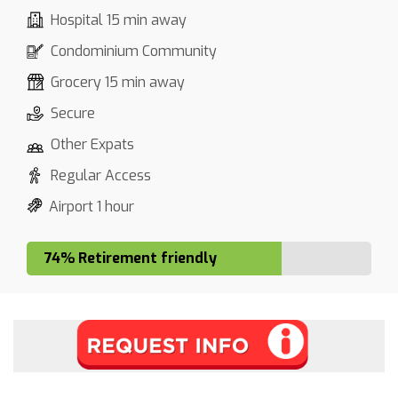
Hospital 15 min away
Condominium Community
Grocery 15 min away
Secure
Other Expats
Regular Access
Airport 1 hour
74% Retirement friendly