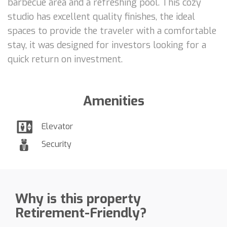
barbecue area and a refreshing pool. This cozy
studio has excellent quality finishes, the ideal
spaces to provide the traveler with a comfortable
stay, it was designed for investors looking for a
quick return on investment.
Amenities
Elevator
Security
Why is this property
Retirement-Friendly?