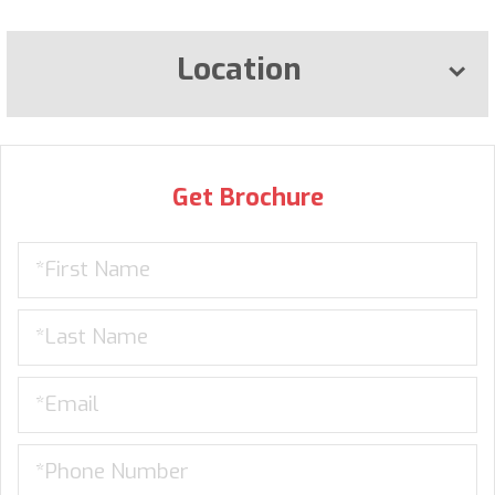
Location
Get Brochure