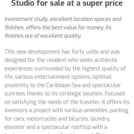
Studio for sale at a super price
investment study, excellent location spaces and
finishes, offers the best value for money, its
finishes are of excellent quality.
This new development has forty units and was
designed for the resident who seeks authentic
experiences surrounded by the highest quality of
life, various entertainment options, optimal
proximity to the Caribbean Sea and spectacular
sunrises thanks to its strategic location. Focused
on satisfying the needs of the traveler, it offers its
investors a project with various amenities, parking
for cars, motorcycles and bicycles, laundry,
elevator and a spectacular rooftop with a