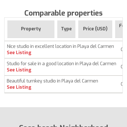
Comparable properties
For
Property
Type
Price (USD)
Si
Nice studio in excellent location in Playa del Carmen
Co
See Listing
Studio for sale in a good location in Playa del Carmen
Co
See Listing
Beautiful turnkey studio in Playa del Carmen
Co
See Listing