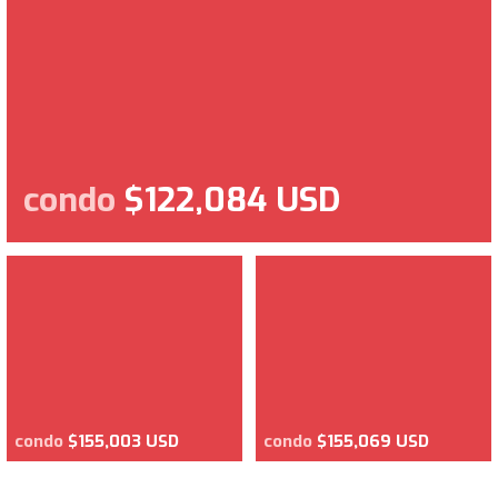
condo
$122,084 USD
condo
$155,003 USD
condo
$155,069 USD