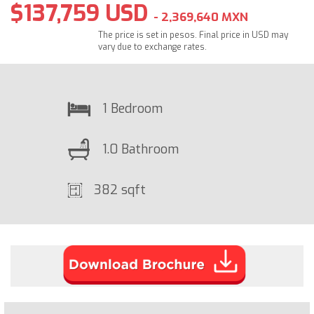
$137,759 USD
- 2,369,640 MXN
The price is set in pesos. Final price in USD may
vary due to exchange rates.
1 Bedroom
1.0 Bathroom
382 sqft