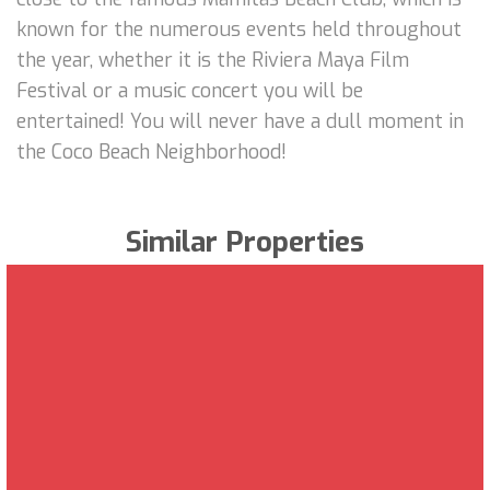
known for the numerous events held throughout
the year, whether it is the Riviera Maya Film
Festival or a music concert you will be
entertained! You will never have a dull moment in
the Coco Beach Neighborhood!
Similar Properties