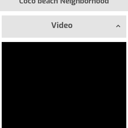
Coco beach Neighborhood
Video