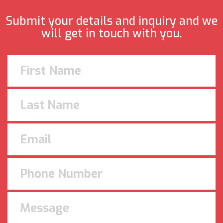
Submit your details and inquiry and we
will get in touch with you.