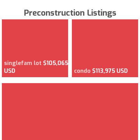
Preconstruction Listings
singlefam lot
$105,065
USD
condo
$113,975 USD