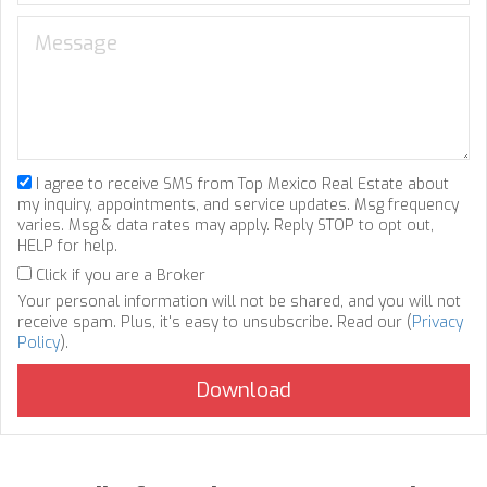
I agree to receive SMS from Top Mexico Real Estate about
my inquiry, appointments, and service updates. Msg frequency
varies. Msg & data rates may apply. Reply STOP to opt out,
HELP for help.
Click if you are a Broker
Your personal information will not be shared, and you will not
receive spam. Plus, it's easy to unsubscribe. Read our (
Privacy
Policy
).