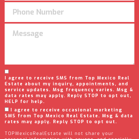
I agree to receive SMS from Top Mexico Real
Estate about my inquiry, appointments, and
service updates. Msg frequency varies. Msg &
data rates may apply. Reply STOP to opt out,
HELP for help.
I agree to receive occasional marketing
SMS from Top Mexico Real Estate. Msg & data
rates may apply. Reply STOP to opt out.
TOPMexicoRealEstate will not share your