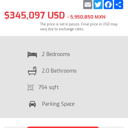
Email
Twitter
Faceb
S
$345,097 USD
- 5,950,850 MXN
The price is set in pesos. Final price in USD may
vary due to exchange rates.
2 Bedrooms
2.0 Bathrooms
754 sqft
Parking Space