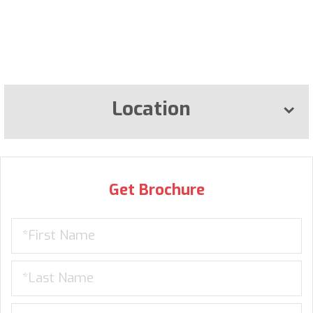
Location
Get Brochure