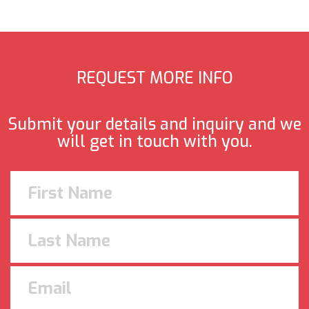
REQUEST MORE INFO
Submit your details and inquiry and we
will get in touch with you.