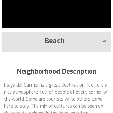
Beach
Neighborhood Description
Playa del Carmen is a great destination. It offers a
nice atmosphere, full of people of every corner of
the world. Some are tourists while others come
here to stay. The mix of cultures can be seen on