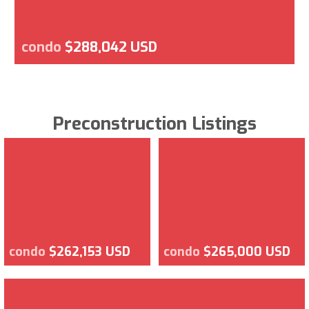
condo
$288,042 USD
Preconstruction Listings
condo
$262,153 USD
condo
$265,000 USD