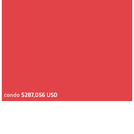
condo
$287,056 USD