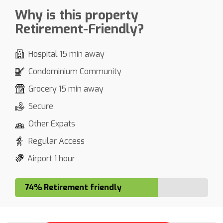
Why is this property
Retirement-Friendly?
Hospital 15 min away
Condominium Community
Grocery 15 min away
Secure
Other Expats
Regular Access
Airport 1 hour
74% Retirement friendly