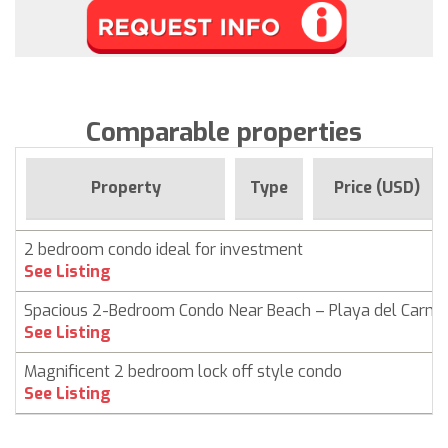
Comparable properties
Property
Type
Price (USD)
2 bedroom condo ideal for investment
See Listing
Spacious 2-Bedroom Condo Near Beach – Playa del Carm
See Listing
Magnificent 2 bedroom lock off style condo
See Listing