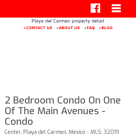
Playa del Carmen property detail
>CONTACT US
>ABOUT US
>FAQ
>BLOG
2 Bedroom Condo On One
Of The Main Avenues -
Condo
Center, Playa del Carmen, Mexico - MLS: 32019