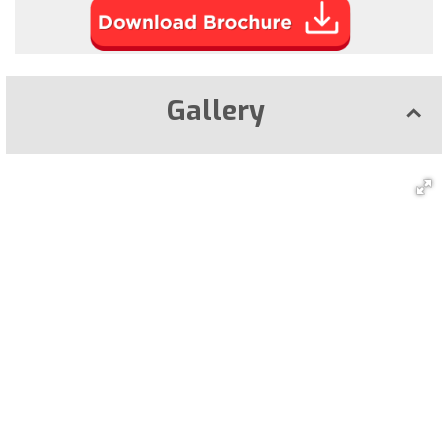
Gallery