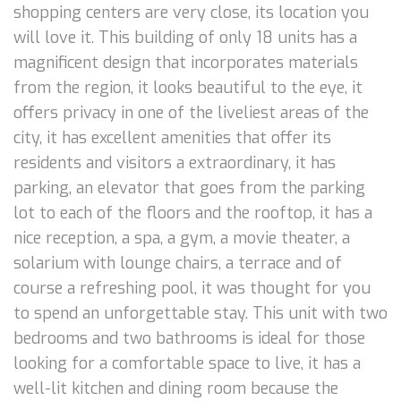
shopping centers are very close, its location you
will love it. This building of only 18 units has a
magnificent design that incorporates materials
from the region, it looks beautiful to the eye, it
offers privacy in one of the liveliest areas of the
city, it has excellent amenities that offer its
residents and visitors a extraordinary, it has
parking, an elevator that goes from the parking
lot to each of the floors and the rooftop, it has a
nice reception, a spa, a gym, a movie theater, a
solarium with lounge chairs, a terrace and of
course a refreshing pool, it was thought for you
to spend an unforgettable stay. This unit with two
bedrooms and two bathrooms is ideal for those
looking for a comfortable space to live, it has a
well-lit kitchen and dining room because the