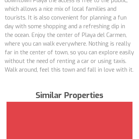
downtown Playa the access is free to the public,
which allows a nice mix of local families and
tourists. It is also convenient for planning a fun
day with some shopping and a refreshing dip in
the ocean. Enjoy the center of Playa del Carmen,
where you can walk everywhere. Nothing is really
far in the center of town, so you can explore easily
without the need of renting a car or using taxis.
Walk around, feel this town and fall in love with it.
Similar Properties