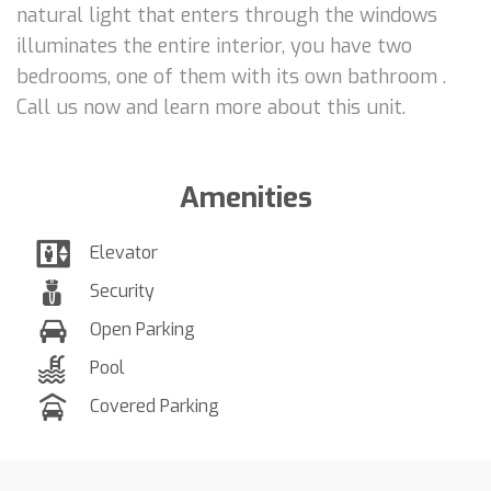
natural light that enters through the windows
illuminates the entire interior, you have two
bedrooms, one of them with its own bathroom .
Call us now and learn more about this unit.
Amenities
Elevator
Security
Open Parking
Pool
Covered Parking