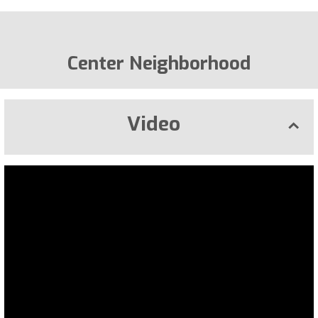
Center Neighborhood
Video