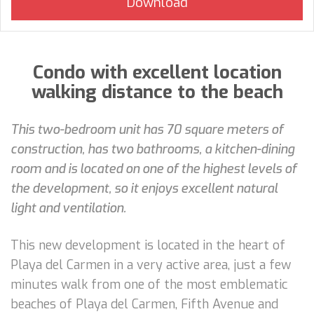
Condo with excellent location
walking distance to the beach
This two-bedroom unit has 70 square meters of
construction, has two bathrooms, a kitchen-dining
room and is located on one of the highest levels of
the development, so it enjoys excellent natural
light and ventilation.
This new development is located in the heart of
Playa del Carmen in a very active area, just a few
minutes walk from one of the most emblematic
beaches of Playa del Carmen, Fifth Avenue and