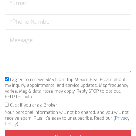
I agree to receive SMS from Top Mexico Real Estate about
my inquiry, appointments, and service updates. Msg frequency
varies. Msg & data rates may apply. Reply STOP to opt out,
HELP for help.
Click if you are a Broker
Your personal information will not be shared, and you will not
receive spam. Plus, it's easy to unsubscribe. Read our (
Privacy
Policy
).