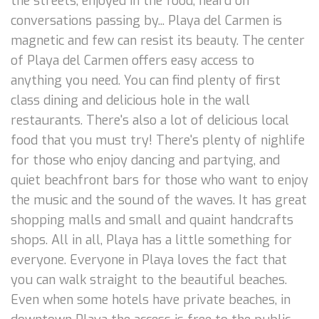
the streets, enjoyed in the food, heard on
conversations passing by... Playa del Carmen is
magnetic and few can resist its beauty. The center
of Playa del Carmen offers easy access to
anything you need. You can find plenty of first
class dining and delicious hole in the wall
restaurants. There's also a lot of delicious local
food that you must try! There's plenty of nighlife
for those who enjoy dancing and partying, and
quiet beachfront bars for those who want to enjoy
the music and the sound of the waves. It has great
shopping malls and small and quaint handcrafts
shops. All in all, Playa has a little something for
everyone. Everyone in Playa loves the fact that
you can walk straight to the beautiful beaches.
Even when some hotels have private beaches, in