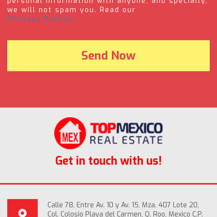
personal information with anyone, and specially,
we will not spam you. Read our
(Privacy Policy).
Get in touch with us!
Calle 78, Entre Av. 10 y Av. 15, Mza. 407 Lote 20,
Col. Colosio Playa del Carmen, Q. Roo, Mexico C.P.