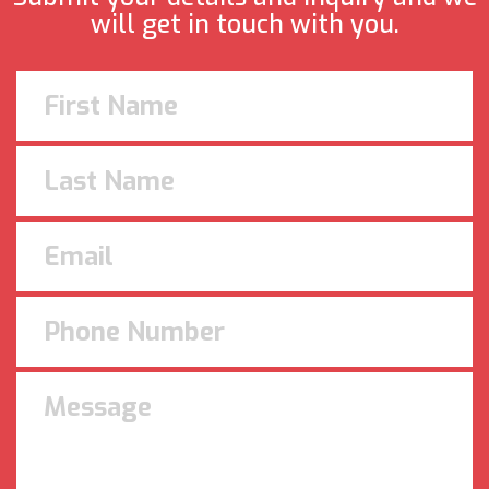
will get in touch with you.