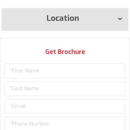
Location
Get Brochure