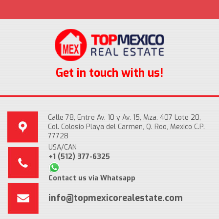
Get in touch with us!
Calle 78, Entre Av. 10 y Av. 15, Mza. 407 Lote 20,
Col. Colosio Playa del Carmen, Q. Roo, Mexico C.P.
77728
USA/CAN
+1 (512) 377-6325
Contact us via Whatsapp
info@topmexicorealestate.com