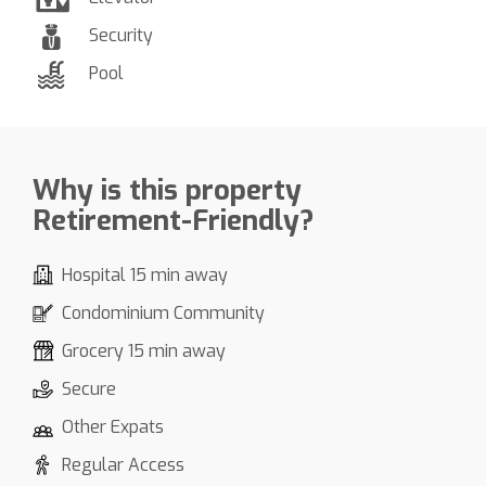
Security
Pool
Why is this property
Retirement-Friendly?
Hospital 15 min away
Condominium Community
Grocery 15 min away
Secure
Other Expats
Regular Access