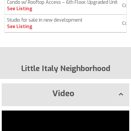
Condo w/ Rooftop Access – 6th Floor, Upgraded Unit
Con
See Listing
Studio for sale in new development
Con
See Listing
Little Italy Neighborhood
Video