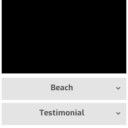
Beach
Testimonial