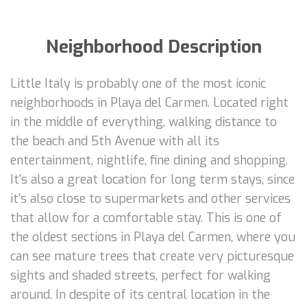
Neighborhood Description
Little Italy is probably one of the most iconic
neighborhoods in Playa del Carmen. Located right
in the middle of everything, walking distance to
the beach and 5th Avenue with all its
entertainment, nightlife, fine dining and shopping.
It's also a great location for long term stays, since
it's also close to supermarkets and other services
that allow for a comfortable stay. This is one of
the oldest sections in Playa del Carmen, where you
can see mature trees that create very picturesque
sights and shaded streets, perfect for walking
around. In despite of its central location in the