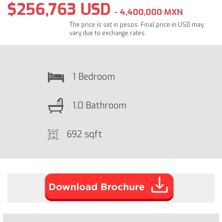
$256,763 USD
- 4,400,000 MXN
The price is set in pesos. Final price in USD may
vary due to exchange rates.
1 Bedroom
1.0 Bathroom
692 sqft