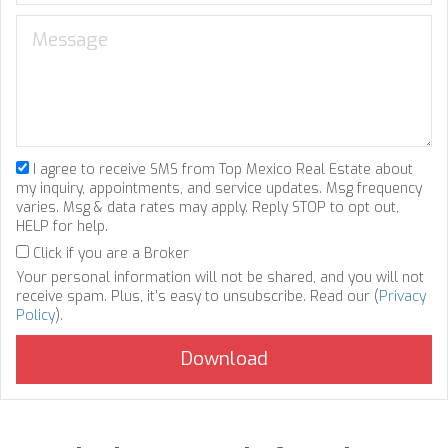
I agree to receive SMS from Top Mexico Real Estate about
my inquiry, appointments, and service updates. Msg frequency
varies. Msg & data rates may apply. Reply STOP to opt out,
HELP for help.
Click if you are a Broker
Your personal information will not be shared, and you will not
receive spam. Plus, it's easy to unsubscribe. Read our (
Privacy
Policy
).