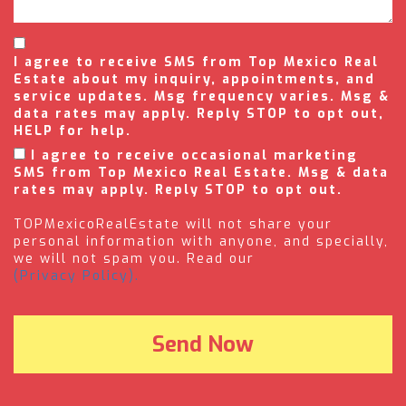
I agree to receive SMS from Top Mexico Real
Estate about my inquiry, appointments, and
service updates. Msg frequency varies. Msg &
data rates may apply. Reply STOP to opt out,
HELP for help.
I agree to receive occasional marketing
SMS from Top Mexico Real Estate. Msg & data
rates may apply. Reply STOP to opt out.
TOPMexicoRealEstate will not share your
personal information with anyone, and specially,
we will not spam you. Read our
(Privacy Policy).