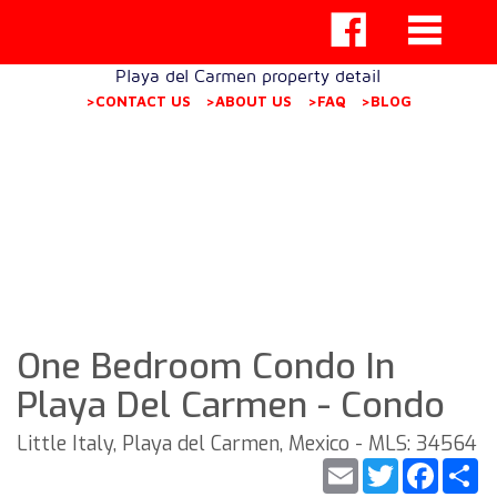
Playa del Carmen property detail
>CONTACT US
>ABOUT US
>FAQ
>BLOG
One Bedroom Condo In
Playa Del Carmen - Condo
Little Italy, Playa del Carmen, Mexico - MLS: 34564
Email
Twitter
Faceb
S