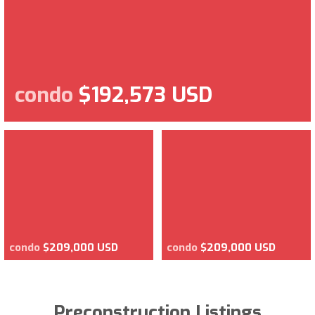
condo
$192,573 USD
condo
$209,000 USD
condo
$209,000 USD
Preconstruction Listings