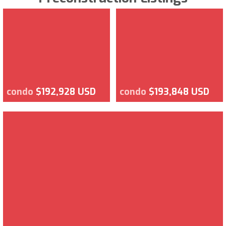
condo
$192,928 USD
condo
$193,848 USD