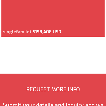
singlefam lot
$198,408 USD
REQUEST MORE INFO
Submit your details and inquiry and we