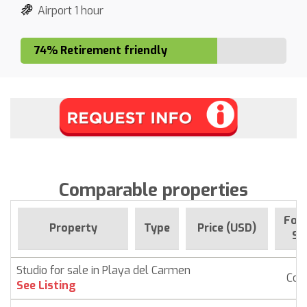
Airport 1 hour
74% Retirement friendly
Comparable properties
For 
Property
Type
Price (USD)
Si
Studio for sale in Playa del Carmen
Con
See Listing