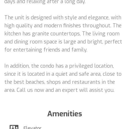
days and relaxing after a long day.
The unit is designed with style and elegance, with
high quality and modern finishes throughout. The
kitchen has granite countertops, The living room
and dining room space is large and bright, perfect
for entertaining friends and family.
In addition, the condo has a privileged location,
since it is located in a quiet and safe area, close to
the best beaches, shops and restaurants in the
area. Call us now and an expert will assist you.
Amenities
Elevator