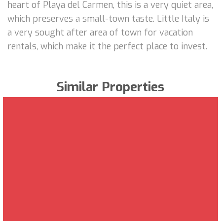
heart of Playa del Carmen, this is a very quiet area,
which preserves a small-town taste. Little Italy is
a very sought after area of town for vacation
rentals, which make it the perfect place to invest.
Similar Properties