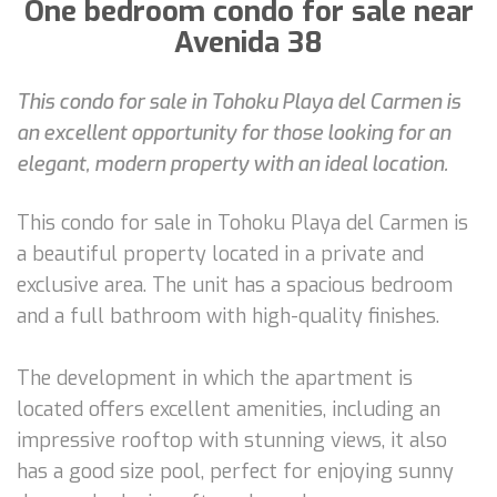
One bedroom condo for sale near
Avenida 38
This condo for sale in Tohoku Playa del Carmen is
an excellent opportunity for those looking for an
elegant, modern property with an ideal location.
This condo for sale in Tohoku Playa del Carmen is
a beautiful property located in a private and
exclusive area. The unit has a spacious bedroom
and a full bathroom with high-quality finishes.
The development in which the apartment is
located offers excellent amenities, including an
impressive rooftop with stunning views, it also
has a good size pool, perfect for enjoying sunny