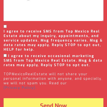
I agree to receive SMS from Top Mexico Real
Estate about my inquiry, appointments, and
service updates. Msg frequency varies. Msg &
data rates may apply. Reply STOP to opt out,
HELP for help.
I agree to receive occasional marketing
SMS from Top Mexico Real Estate. Msg & data
rates may apply. Reply STOP to opt out.
TOPMexicoRealEstate will not share your
personal information with anyone, and specially,
we will not spam you. Read our
(Privacy Policy).