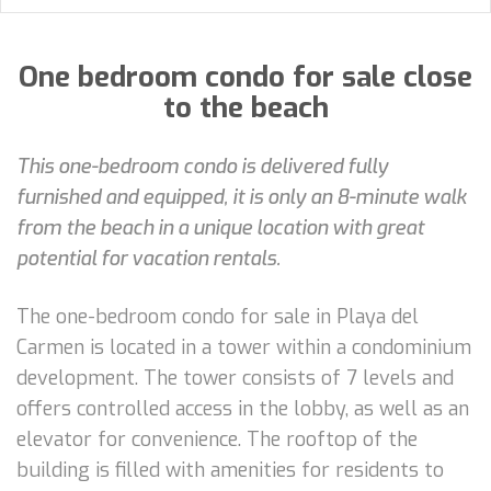
One bedroom condo for sale close
to the beach
This one-bedroom condo is delivered fully
furnished and equipped, it is only an 8-minute walk
from the beach in a unique location with great
potential for vacation rentals.
The one-bedroom condo for sale in Playa del
Carmen is located in a tower within a condominium
development. The tower consists of 7 levels and
offers controlled access in the lobby, as well as an
elevator for convenience. The rooftop of the
building is filled with amenities for residents to