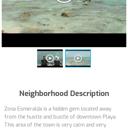
Neighborhood Description
Zona Esmeralda is a hidden gem located away
from the hustle and bustle of downtown Playa.
This area of the town is very calm and very