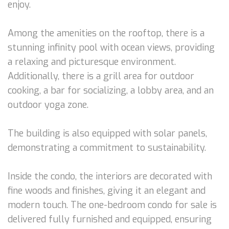
enjoy.
Among the amenities on the rooftop, there is a
stunning infinity pool with ocean views, providing
a relaxing and picturesque environment.
Additionally, there is a grill area for outdoor
cooking, a bar for socializing, a lobby area, and an
outdoor yoga zone.
The building is also equipped with solar panels,
demonstrating a commitment to sustainability.
Inside the condo, the interiors are decorated with
fine woods and finishes, giving it an elegant and
modern touch. The one-bedroom condo for sale is
delivered fully furnished and equipped, ensuring