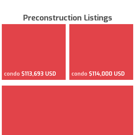
Preconstruction Listings
condo
$113,693 USD
condo
$114,000 USD