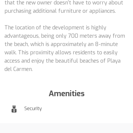
that the new owner doesn't have to worry about
purchasing additional furniture or appliances.
The location of the development is highly
advantageous, being only 700 meters away from
the beach, which is approximately an 8-minute
walk. This proximity allows residents to easily
access and enjoy the beautiful beaches of Playa
del Carmen.
Amenities
Security