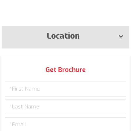
Location
Get Brochure