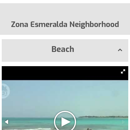
Zona Esmeralda Neighborhood
Beach