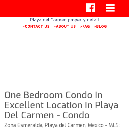
Playa del Carmen property detail
>CONTACT US
>ABOUT US
>FAQ
>BLOG
One Bedroom Condo In
Excellent Location In Playa
Del Carmen - Condo
Zona Esmeralda, Playa del Carmen, Mexico - MLS: