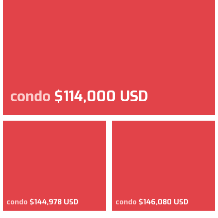
condo
$114,000 USD
condo
$144,978 USD
condo
$146,080 USD