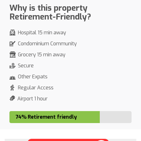
Why is this property
Retirement-Friendly?
Hospital 15 min away
Condominium Community
Grocery 15 min away
Secure
Other Expats
Regular Access
Airport 1 hour
74% Retirement friendly