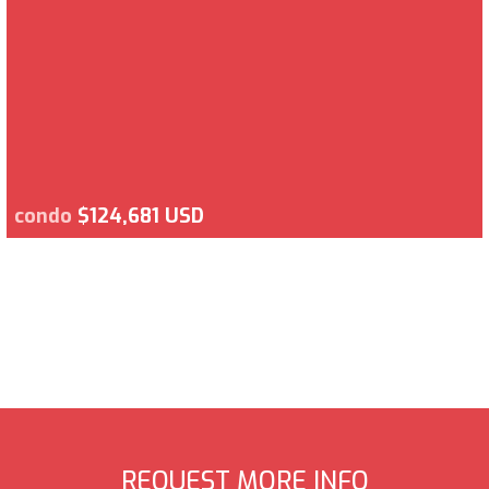
condo
$124,681 USD
REQUEST MORE INFO