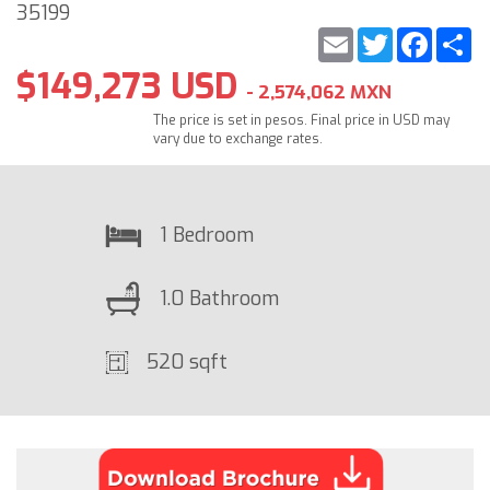
35199
Email
Twitter
Faceb
S
$149,273 USD
- 2,574,062 MXN
The price is set in pesos. Final price in USD may
vary due to exchange rates.
1 Bedroom
1.0 Bathroom
520 sqft