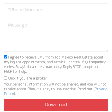
I agree to receive SMS from Top Mexico Real Estate about
my inquiry, appointments, and service updates. Msg frequency
varies. Msg & data rates may apply. Reply STOP to opt out,
HELP for help.
Click if you are a Broker
Your personal information will not be shared, and you will not
receive spam. Plus, it's easy to unsubscribe. Read our (
Privacy
Policy
).