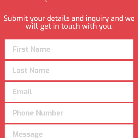
Submit your details and inquiry and we
will get in touch with you.