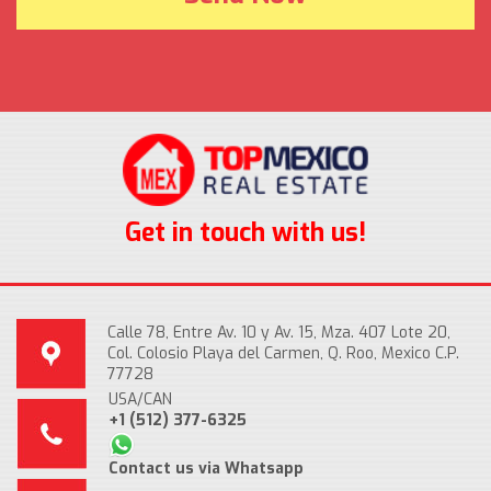
Get in touch with us!
Calle 78, Entre Av. 10 y Av. 15, Mza. 407 Lote 20,
Col. Colosio Playa del Carmen, Q. Roo, Mexico C.P.
77728
USA/CAN
+1 (512) 377-6325
Contact us via Whatsapp