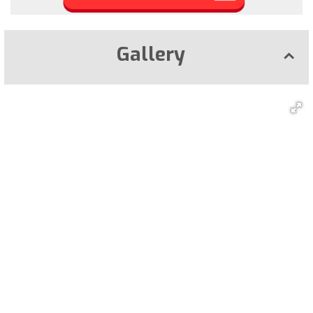
Gallery