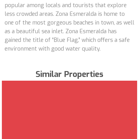
popular among locals and tourists that explore
less crowded areas. Zona Esmeralda is home to
one of the most gorgeous beaches in town, as well
as a beautiful sea inlet. Zona Esmeralda has
gained the title of “Blue Flag,” which offers a safe
environment with good water quality.
Similar Properties