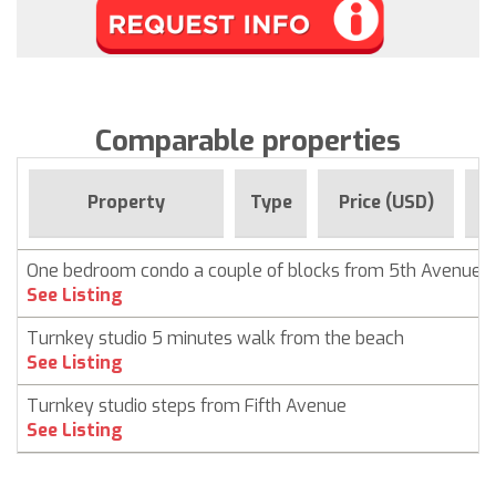
Comparable properties
F
Property
Type
Price (USD)
One bedroom condo a couple of blocks from 5th Avenue
See Listing
Turnkey studio 5 minutes walk from the beach
See Listing
Turnkey studio steps from Fifth Avenue
See Listing