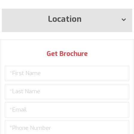
Location
Get Brochure