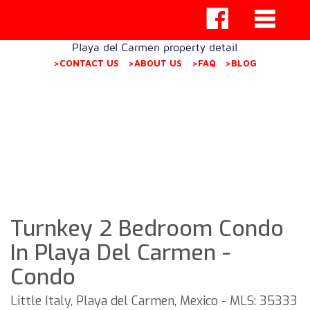
Playa del Carmen property detail
>CONTACT US
>ABOUT US
>FAQ
>BLOG
Turnkey 2 Bedroom Condo
In Playa Del Carmen -
Condo
Little Italy, Playa del Carmen, Mexico - MLS: 35333