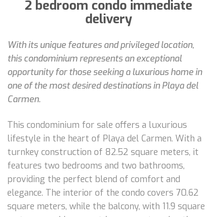
2 bedroom condo immediate
delivery
With its unique features and privileged location,
this condominium represents an exceptional
opportunity for those seeking a luxurious home in
one of the most desired destinations in Playa del
Carmen.
This condominium for sale offers a luxurious
lifestyle in the heart of Playa del Carmen. With a
turnkey construction of 82.52 square meters, it
features two bedrooms and two bathrooms,
providing the perfect blend of comfort and
elegance. The interior of the condo covers 70.62
square meters, while the balcony, with 11.9 square