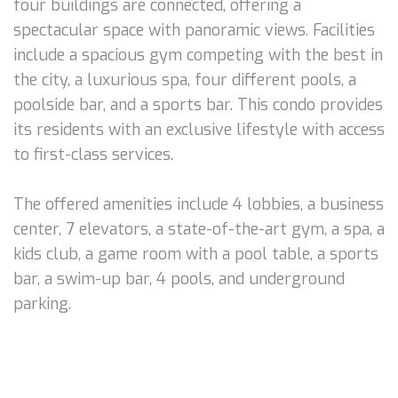
four buildings are connected, offering a
spectacular space with panoramic views. Facilities
include a spacious gym competing with the best in
the city, a luxurious spa, four different pools, a
poolside bar, and a sports bar. This condo provides
its residents with an exclusive lifestyle with access
to first-class services.
The offered amenities include 4 lobbies, a business
center, 7 elevators, a state-of-the-art gym, a spa, a
kids club, a game room with a pool table, a sports
bar, a swim-up bar, 4 pools, and underground
parking.