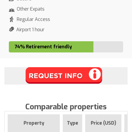
Other Expats
Regular Access
Airport 1 hour
74% Retirement friendly
Comparable properties
F
Property
Type
Price (USD)