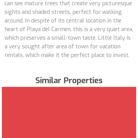
can see mature trees that create very picturesque
sights and shaded streets, perfect for walking
around. In despite of its central location in the
heart of Playa del Carmen, this is a very quiet area,
which preserves a small-town taste. Little Italy is
a very sought after area of town for vacation
rentals, which make it the perfect place to invest.
Similar Properties