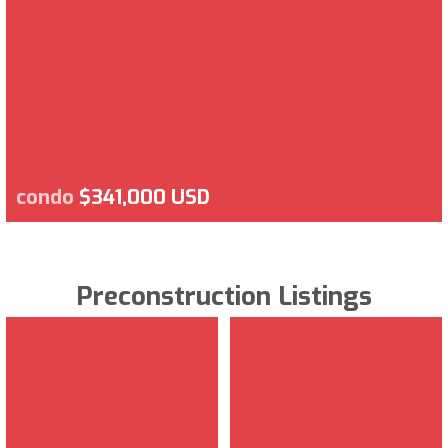
condo
$341,000 USD
Preconstruction Listings