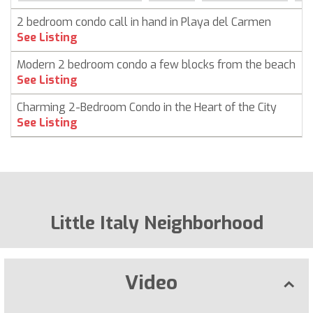
2 bedroom condo call in hand in Playa del Carmen
C
See Listing
Modern 2 bedroom condo a few blocks from the beach
C
See Listing
Charming 2-Bedroom Condo in the Heart of the City
C
See Listing
Little Italy Neighborhood
Video