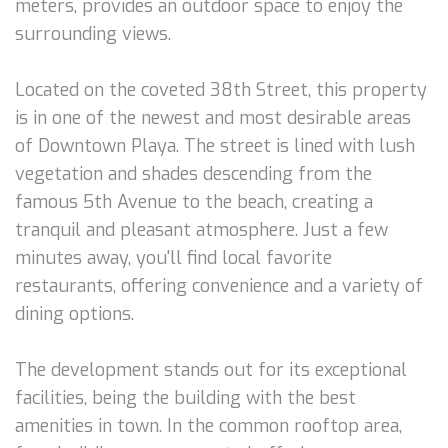
meters, provides an outdoor space to enjoy the
surrounding views.
Located on the coveted 38th Street, this property
is in one of the newest and most desirable areas
of Downtown Playa. The street is lined with lush
vegetation and shades descending from the
famous 5th Avenue to the beach, creating a
tranquil and pleasant atmosphere. Just a few
minutes away, you'll find local favorite
restaurants, offering convenience and a variety of
dining options.
The development stands out for its exceptional
facilities, being the building with the best
amenities in town. In the common rooftop area,