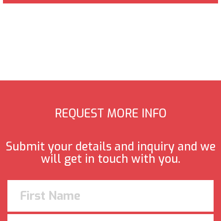
REQUEST MORE INFO
Submit your details and inquiry and we
will get in touch with you.