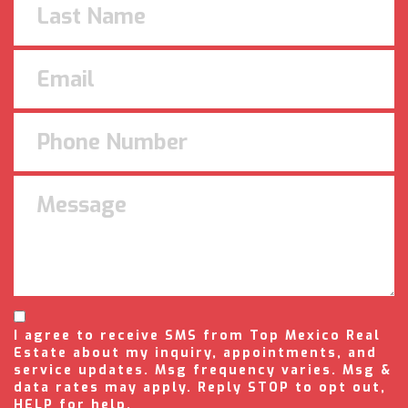
I agree to receive SMS from Top Mexico Real
Estate about my inquiry, appointments, and
service updates. Msg frequency varies. Msg &
data rates may apply. Reply STOP to opt out,
HELP for help.