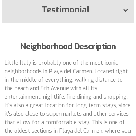
Testimonial
Neighborhood Description
Little Italy is probably one of the most iconic
neighborhoods in Playa del Carmen. Located right
in the middle of everything, walking distance to
the beach and 5th Avenue with all its
entertainment, nightlife, fine dining and shopping.
It's also a great location for long term stays, since
it's also close to supermarkets and other services
that allow for a comfortable stay. This is one of
the oldest sections in Playa del Carmen, where you