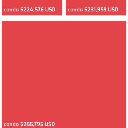
condo
$224,576 USD
condo
$231,959 USD
condo
$255,795 USD