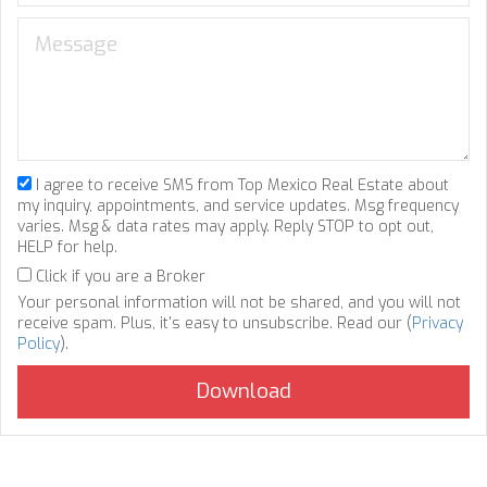
I agree to receive SMS from Top Mexico Real Estate about
my inquiry, appointments, and service updates. Msg frequency
varies. Msg & data rates may apply. Reply STOP to opt out,
HELP for help.
Click if you are a Broker
Your personal information will not be shared, and you will not
receive spam. Plus, it's easy to unsubscribe. Read our (
Privacy
Policy
).