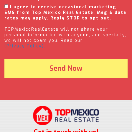
I agree to receive occasional marketing
SMS from Top Mexico Real Estate. Msg & data
rates may apply. Reply STOP to opt out.
TOPMexicoRealEstate will not share your
personal information with anyone, and specially,
we will not spam you. Read our
(Privacy Policy).