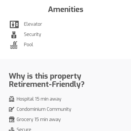
Amenities
Elevator
Security
Pool
Why is this property
Retirement-Friendly?
Hospital 15 min away
Condominium Community
Grocery 15 min away
Secure