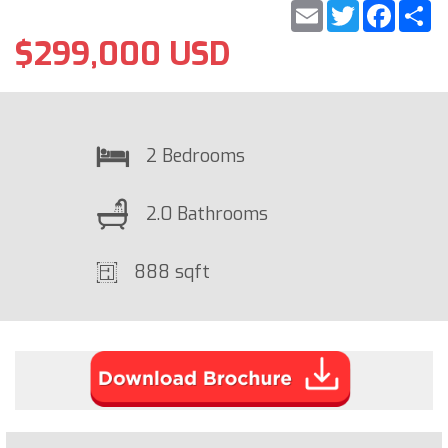
Email
Twitter
Faceb
S
$299,000 USD
2 Bedrooms
2.0 Bathrooms
888 sqft