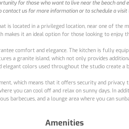
rtunity for those who want to live near the beach and e
 contact us for more information or to schedule a visit t
t is located in a privileged location, near one of the mai
 makes it an ideal option for those looking to enjoy the
rantee comfort and elegance. The kitchen is fully equip
eatures a granite island, which not only provides additi
nd elegant colors used throughout the studio create a
pment, which means that it offers security and privacy 
where you can cool off and relax on sunny days. In addit
cious barbecues, and a lounge area where you can sunb
Amenities