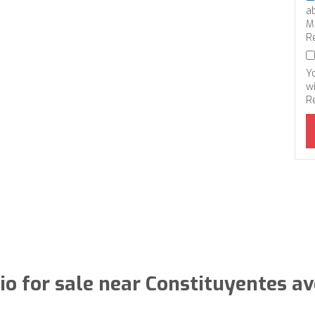
a
M
R
Y
wi
R
io for sale near Constituyentes a