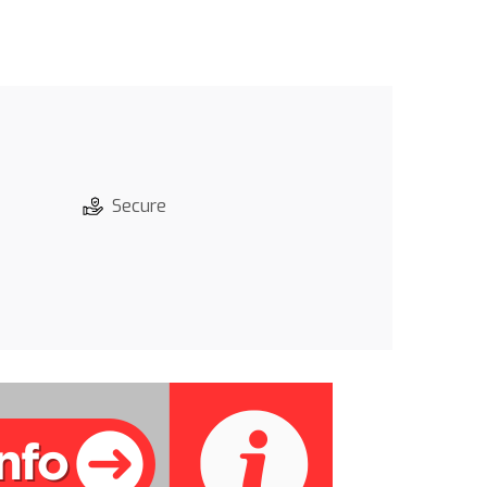
Secure