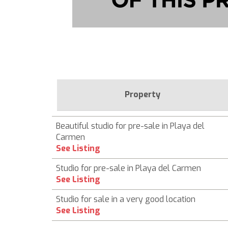
Property
Beautiful studio for pre-sale in Playa del
Carmen
See Listing
Studio for pre-sale in Playa del Carmen
See Listing
Studio for sale in a very good location
See Listing