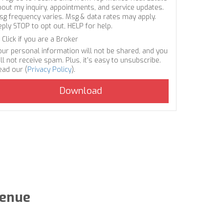
bout my inquiry, appointments, and service updates.
sg frequency varies. Msg & data rates may apply.
eply STOP to opt out, HELP for help.
Click if you are a Broker
our personal information will not be shared, and you
ll not receive spam. Plus, it's easy to unsubscribe.
ead our (
Privacy Policy
).
venue