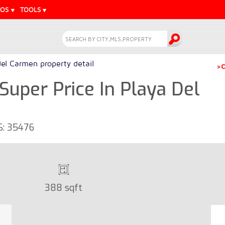
EOS
TOOLS
del Carmen property detail
>C
 Super Price In Playa Del
LS: 35476
388 sqft