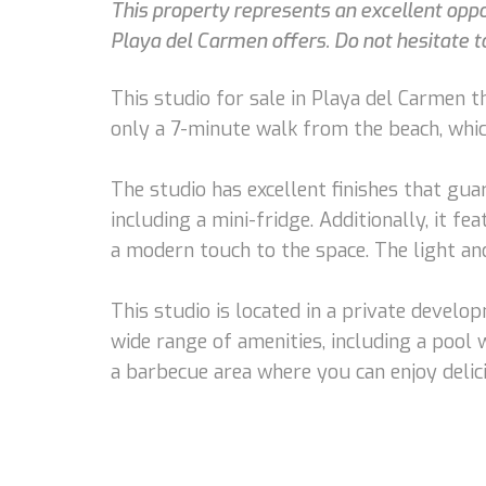
This property represents an excellent oppo
Playa del Carmen offers. Do not hesitate to
This studio for sale in Playa del Carmen tha
only a 7-minute walk from the beach, which
The studio has excellent finishes that gua
including a mini-fridge. Additionally, it f
a modern touch to the space. The light a
This studio is located in a private develo
wide range of amenities, including a pool 
a barbecue area where you can enjoy deli