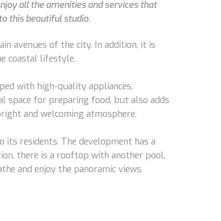
njoy all the amenities and services that
o this beautiful studio.
n avenues of the city. In addition, it is
 coastal lifestyle.
ped with high-quality appliances,
onal space for preparing food, but also adds
 bright and welcoming atmosphere.
to its residents. The development has a
ion, there is a rooftop with another pool,
athe and enjoy the panoramic views.