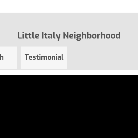
Little Italy Neighborhood
h
Testimonial