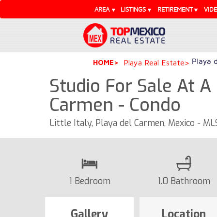
AREA
LISTINGS
RETIREMENT
VID
Playa 
HOME
Playa Real Estate
Studio For Sale At A
Carmen - Condo
Little Italy, Playa del Carmen, Mexico - M
1 Bedroom
1.0 Bathroom
Gallery
Location