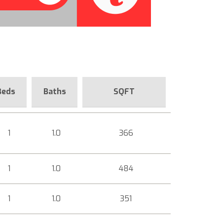
Beds
Baths
SQFT
1
1.0
366
1
1.0
484
1
1.0
351