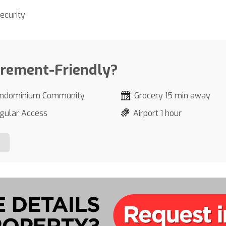
ecurity
irement-Friendly?
ndominium Community
Grocery 15 min away
gular Access
Airport 1 hour