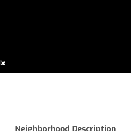
Neighborhood Description