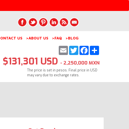
ONTACT US
>ABOUT US
>FAQ
>BLOG
Email
Twitter
Facebook
Share
$131,301 USD
- 2,250,000 MXN
The price is set in pesos. Final price in USD
may vary due to exchange rates.