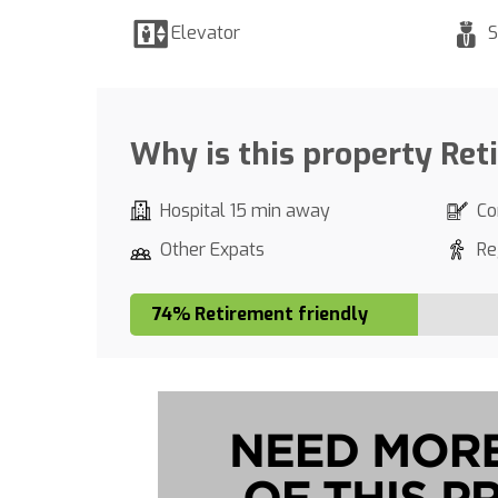
Elevator
S
Why is this property Ret
Hospital 15 min away
Co
Other Expats
Re
74% Retirement friendly