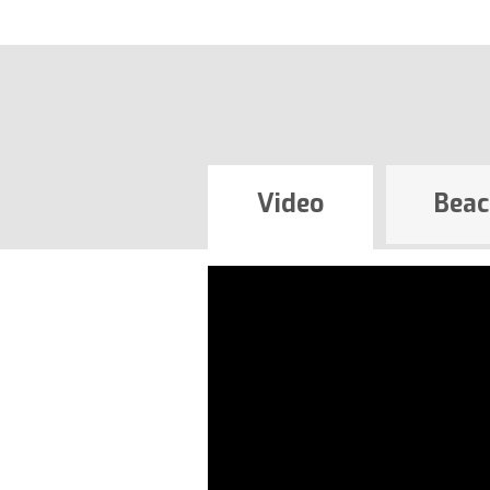
Video
Beac