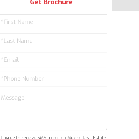
Get Brochure
I agree to receive SMS from Top Mexico Real Estate