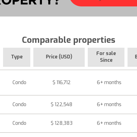
Comparable properties
For sale
Type
Price (USD)
Since
Condo
$ 116,712
6+ months
Condo
$ 122,548
6+ months
Condo
$ 128,383
6+ months