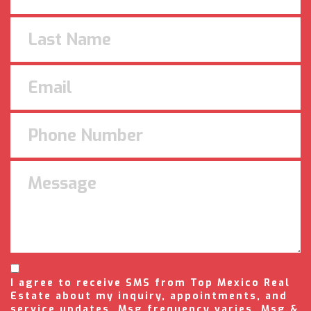
I agree to receive SMS from Top Mexico Real
Estate about my inquiry, appointments, and
service updates. Msg frequency varies. Msg &