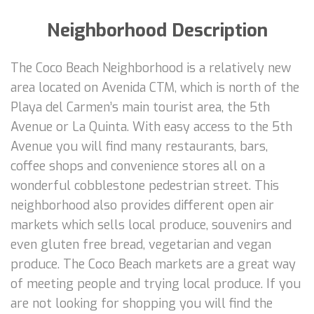
Neighborhood Description
The Coco Beach Neighborhood is a relatively new
area located on Avenida CTM, which is north of the
Playa del Carmen’s main tourist area, the 5th
Avenue or La Quinta. With easy access to the 5th
Avenue you will find many restaurants, bars,
coffee shops and convenience stores all on a
wonderful cobblestone pedestrian street. This
neighborhood also provides different open air
markets which sells local produce, souvenirs and
even gluten free bread, vegetarian and vegan
produce. The Coco Beach markets are a great way
of meeting people and trying local produce. If you
are not looking for shopping you will find the