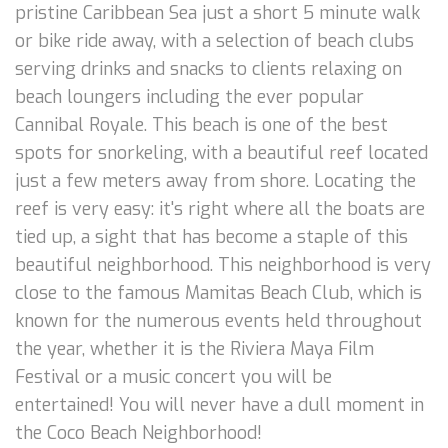
pristine Caribbean Sea just a short 5 minute walk
or bike ride away, with a selection of beach clubs
serving drinks and snacks to clients relaxing on
beach loungers including the ever popular
Cannibal Royale. This beach is one of the best
spots for snorkeling, with a beautiful reef located
just a few meters away from shore. Locating the
reef is very easy: it's right where all the boats are
tied up, a sight that has become a staple of this
beautiful neighborhood. This neighborhood is very
close to the famous Mamitas Beach Club, which is
known for the numerous events held throughout
the year, whether it is the Riviera Maya Film
Festival or a music concert you will be
entertained! You will never have a dull moment in
the Coco Beach Neighborhood!