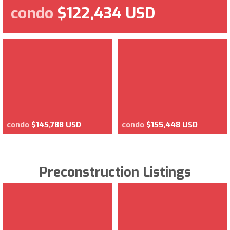
condo
$122,434 USD
condo
$145,788 USD
condo
$155,448 USD
Preconstruction Listings