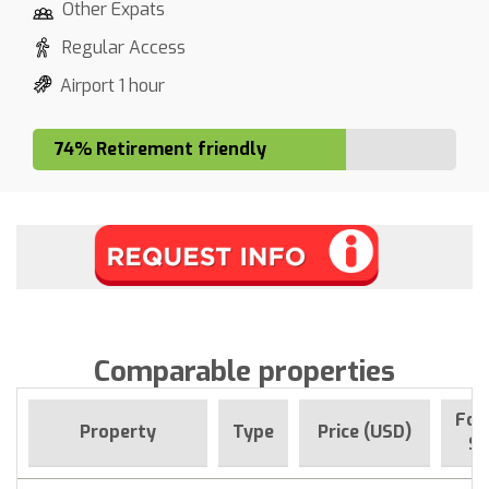
Other Expats
Regular Access
Airport 1 hour
74% Retirement friendly
Comparable properties
For
Property
Type
Price (USD)
Si