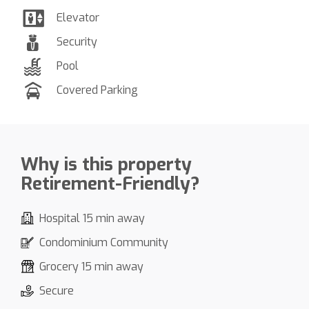
Elevator
Security
Pool
Covered Parking
Why is this property
Retirement-Friendly?
Hospital 15 min away
Condominium Community
Grocery 15 min away
Secure