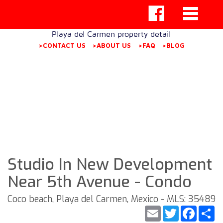
Playa del Carmen property detail
>CONTACT US
>ABOUT US
>FAQ
>BLOG
Studio In New Development
Near 5th Avenue - Condo
Coco beach, Playa del Carmen, Mexico - MLS: 35489
Email
Twitter
Faceb
S