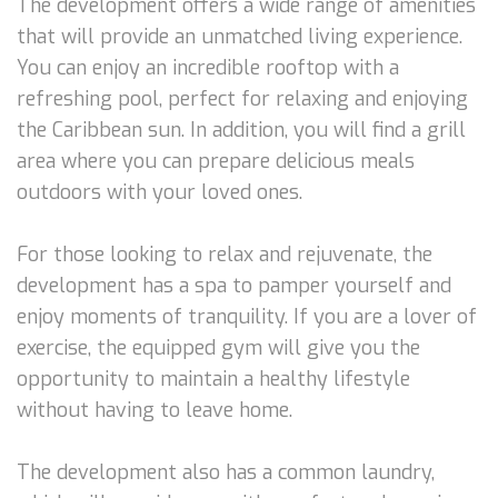
The development offers a wide range of amenities
that will provide an unmatched living experience.
You can enjoy an incredible rooftop with a
refreshing pool, perfect for relaxing and enjoying
the Caribbean sun. In addition, you will find a grill
area where you can prepare delicious meals
outdoors with your loved ones.
For those looking to relax and rejuvenate, the
development has a spa to pamper yourself and
enjoy moments of tranquility. If you are a lover of
exercise, the equipped gym will give you the
opportunity to maintain a healthy lifestyle
without having to leave home.
The development also has a common laundry,