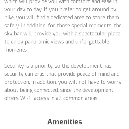
which will provide you with comfort and ease in
your day to day. If you prefer to get around by
bike, you will find a dedicated area to store them
safely. In addition, for those special moments, the
sky bar will provide you with a spectacular place
to enjoy panoramic views and unforgettable
moments.
Security is a priority, so the development has
security cameras that provide peace of mind and
protection. In addition, you will not have to worry
about being connected, since the development
offers Wi-Fi access in all common areas.
Amenities