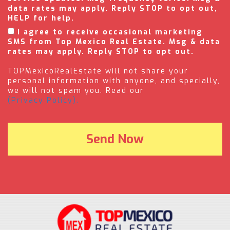
data rates may apply. Reply STOP to opt out,
HELP for help.
I agree to receive occasional marketing
SMS from Top Mexico Real Estate. Msg & data
rates may apply. Reply STOP to opt out.
TOPMexicoRealEstate will not share your
personal information with anyone, and specially,
we will not spam you. Read our
(Privacy Policy).