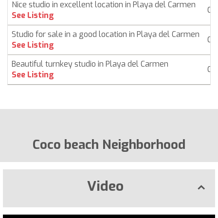
Nice studio in excellent location in Playa del Carmen
Co
See Listing
Studio for sale in a good location in Playa del Carmen
Co
See Listing
Beautiful turnkey studio in Playa del Carmen
Co
See Listing
Coco beach Neighborhood
Video