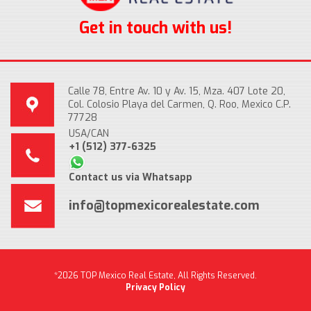
Get in touch with us!
Calle 78, Entre Av. 10 y Av. 15, Mza. 407 Lote 20,
Col. Colosio Playa del Carmen, Q. Roo, Mexico C.P.
77728
USA/CAN
+1 (512) 377-6325
Contact us via Whatsapp
info@topmexicorealestate.com
*2026 TOP Mexico Real Estate, All Rights Reserved.
Privacy Policy