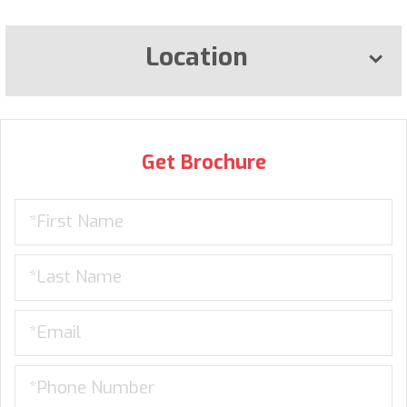
Location
Get Brochure