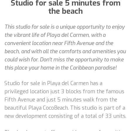
Studio for sale 5 minutes from
the beach
This studio for sale is a unique opportunity to enjoy
the vibrant life of Playa del Carmen, with a
convenient location near Fifth Avenue and the
beach, and with all the comforts and amenities you
could wish for. Don't miss the opportunity to make
this place your home in the Caribbean paradise!
Studio for sale in Playa del Carmen has a
privileged location just 3 blocks from the famous
Fifth Avenue and just 5 minutes walk from the
beautiful Playa CocoBeach. This studio is part of a
new development consisting of a total of 33 units.