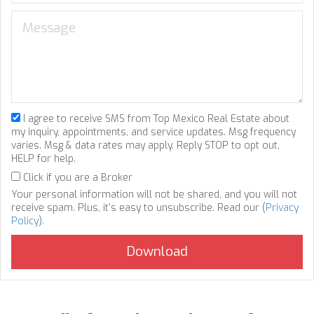
I agree to receive SMS from Top Mexico Real Estate about
my inquiry, appointments, and service updates. Msg frequency
varies. Msg & data rates may apply. Reply STOP to opt out,
HELP for help.
Click if you are a Broker
Your personal information will not be shared, and you will not
receive spam. Plus, it's easy to unsubscribe. Read our (
Privacy
Policy
).