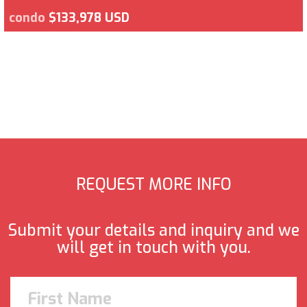
condo
$133,978 USD
REQUEST MORE INFO
Submit your details and inquiry and we
will get in touch with you.