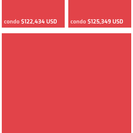
condo
$122,434 USD
condo
$125,349 USD