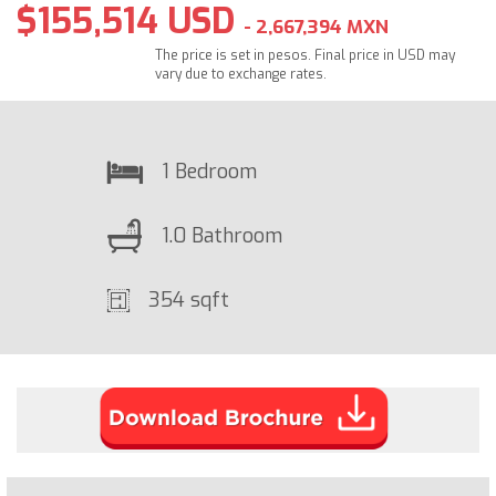
$155,514 USD
- 2,667,394 MXN
The price is set in pesos. Final price in USD may
vary due to exchange rates.
1 Bedroom
1.0 Bathroom
354 sqft