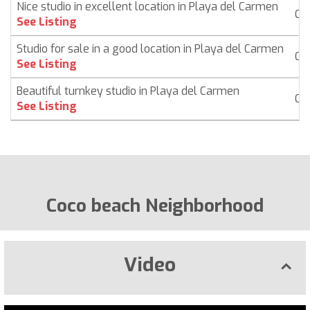
Nice studio in excellent location in Playa del Carmen
Co
See Listing
Studio for sale in a good location in Playa del Carmen
Co
See Listing
Beautiful turnkey studio in Playa del Carmen
Co
See Listing
Coco beach Neighborhood
Video