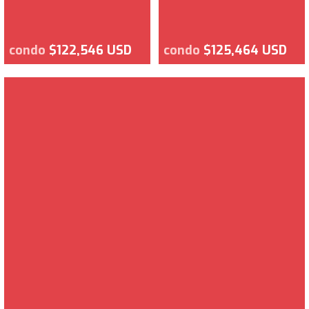
condo
$122,546 USD
condo
$125,464 USD