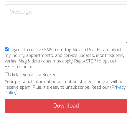
I agree to receive SMS from Top Mexico Real Estate about
my inquiry, appointments, and service updates. Msg frequency
varies. Msg & data rates may apply. Reply STOP to opt out,
HELP for help.
Click if you are a Broker
Your personal information will not be shared, and you will not
receive spam. Plus, it's easy to unsubscribe. Read our (
Privacy
Policy
).