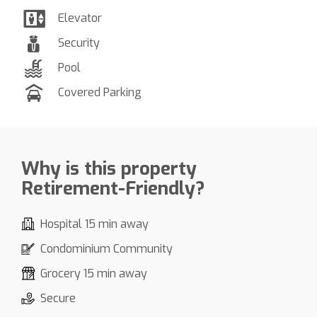
Elevator
Security
Pool
Covered Parking
Why is this property
Retirement-Friendly?
Hospital 15 min away
Condominium Community
Grocery 15 min away
Secure