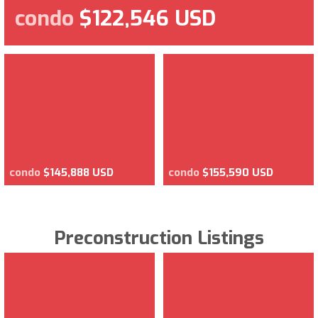
condo
$122,546 USD
condo
$145,888 USD
condo
$155,590 USD
Preconstruction Listings