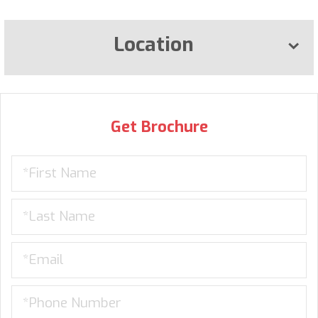
Location
Get Brochure