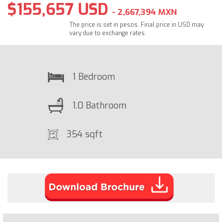
$155,657 USD
- 2,667,394 MXN
The price is set in pesos. Final price in USD may
vary due to exchange rates.
1 Bedroom
1.0 Bathroom
354 sqft