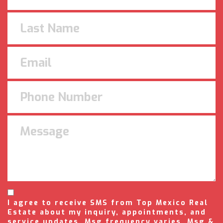
I agree to receive SMS from Top Mexico Real
Estate about my inquiry, appointments, and
service updates. Msg frequency varies. Msg &