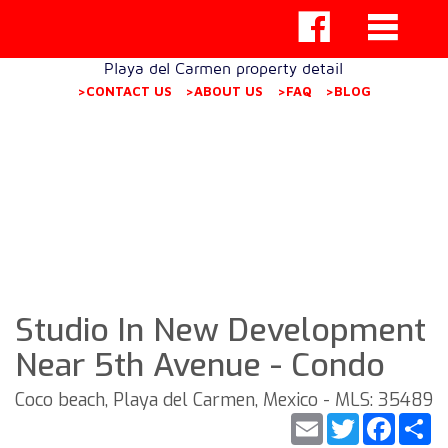
Playa del Carmen property detail
>CONTACT US
>ABOUT US
>FAQ
>BLOG
Studio In New Development
Near 5th Avenue - Condo
Coco beach, Playa del Carmen, Mexico - MLS: 35489
Email
Twitter
Faceb
S