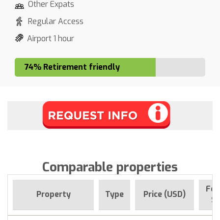
Other Expats
Regular Access
Airport 1 hour
74% Retirement friendly
Comparable properties
For
Property
Type
Price (USD)
Si