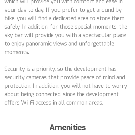
which will provide you with comfort and ease in
your day to day. If you prefer to get around by
bike, you will find a dedicated area to store them
safely. In addition, for those special moments, the
sky bar will provide you with a spectacular place
to enjoy panoramic views and unforgettable
moments.
Security is a priority, so the development has
security cameras that provide peace of mind and
protection. In addition, you will not have to worry
about being connected, since the development
offers Wi-Fi access in all common areas.
Amenities