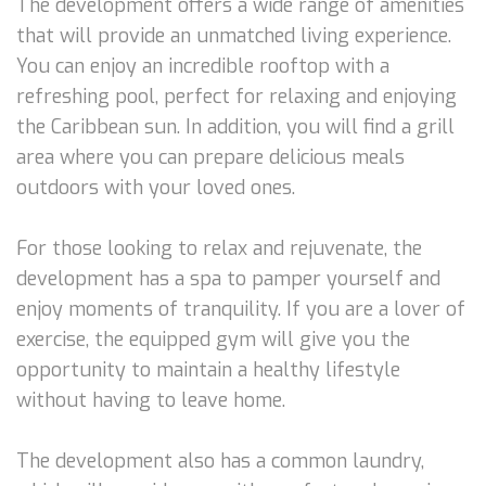
The development offers a wide range of amenities
that will provide an unmatched living experience.
You can enjoy an incredible rooftop with a
refreshing pool, perfect for relaxing and enjoying
the Caribbean sun. In addition, you will find a grill
area where you can prepare delicious meals
outdoors with your loved ones.
For those looking to relax and rejuvenate, the
development has a spa to pamper yourself and
enjoy moments of tranquility. If you are a lover of
exercise, the equipped gym will give you the
opportunity to maintain a healthy lifestyle
without having to leave home.
The development also has a common laundry,