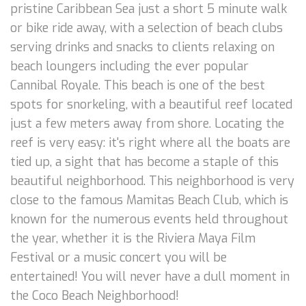
pristine Caribbean Sea just a short 5 minute walk
or bike ride away, with a selection of beach clubs
serving drinks and snacks to clients relaxing on
beach loungers including the ever popular
Cannibal Royale. This beach is one of the best
spots for snorkeling, with a beautiful reef located
just a few meters away from shore. Locating the
reef is very easy: it's right where all the boats are
tied up, a sight that has become a staple of this
beautiful neighborhood. This neighborhood is very
close to the famous Mamitas Beach Club, which is
known for the numerous events held throughout
the year, whether it is the Riviera Maya Film
Festival or a music concert you will be
entertained! You will never have a dull moment in
the Coco Beach Neighborhood!