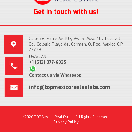
Get in touch with us!
Calle 78, Entre Av. 10 y Av. 15, Mza. 407 Lote 20,
Col. Colosio Playa del Carmen, Q. Roo, Mexico C.P.
77728
USA/CAN
+1 (512) 377-6325
Contact us via Whatsapp
info@topmexicorealestate.com
*2026 TOP Mexico Real Estate, All Rights Reserved.
Privacy Policy