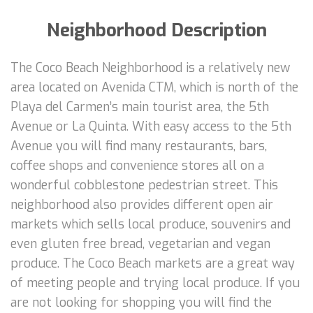
Neighborhood Description
The Coco Beach Neighborhood is a relatively new
area located on Avenida CTM, which is north of the
Playa del Carmen’s main tourist area, the 5th
Avenue or La Quinta. With easy access to the 5th
Avenue you will find many restaurants, bars,
coffee shops and convenience stores all on a
wonderful cobblestone pedestrian street. This
neighborhood also provides different open air
markets which sells local produce, souvenirs and
even gluten free bread, vegetarian and vegan
produce. The Coco Beach markets are a great way
of meeting people and trying local produce. If you
are not looking for shopping you will find the