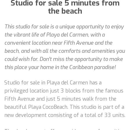
Studio for sale 5 minutes from
the beach
This studio for sale is a unique opportunity to enjoy
the vibrant life of Playa del Carmen, with a
convenient location near Fifth Avenue and the
beach, and with all the comforts and amenities you
could wish for. Don't miss the opportunity to make
this place your home in the Caribbean paradise!
Studio for sale in Playa del Carmen has a
privileged location just 3 blocks from the famous
Fifth Avenue and just 5 minutes walk from the
beautiful Playa CocoBeach. This studio is part of a
new development consisting of a total of 33 units.