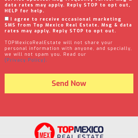
data rates may apply. Reply STOP to opt out,
HELP for help.
I agree to receive occasional marketing
SMS from Top Mexico Real Estate. Msg & data
rates may apply. Reply STOP to opt out.
TOPMexicoRealEstate will not share your
personal information with anyone, and specially,
we will not spam you. Read our
(Privacy Policy).