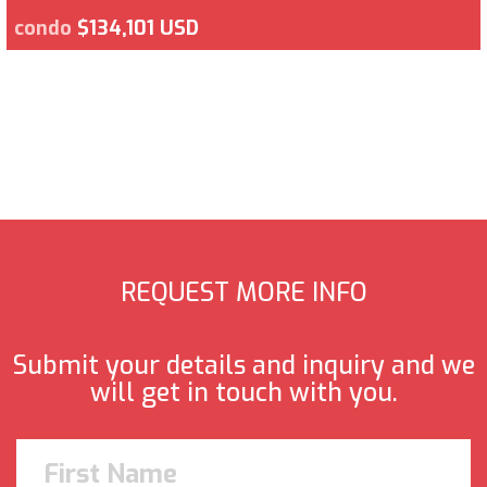
condo
$134,101 USD
REQUEST MORE INFO
Submit your details and inquiry and we
will get in touch with you.