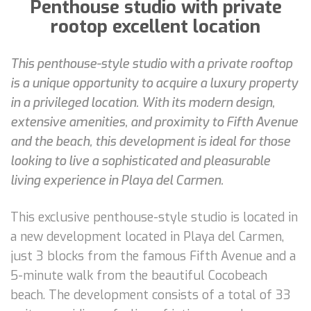
Penthouse studio with private
rootop excellent location
This penthouse-style studio with a private rooftop
is a unique opportunity to acquire a luxury property
in a privileged location. With its modern design,
extensive amenities, and proximity to Fifth Avenue
and the beach, this development is ideal for those
looking to live a sophisticated and pleasurable
living experience in Playa del Carmen.
This exclusive penthouse-style studio is located in
a new development located in Playa del Carmen,
just 3 blocks from the famous Fifth Avenue and a
5-minute walk from the beautiful Cocobeach
beach. The development consists of a total of 33