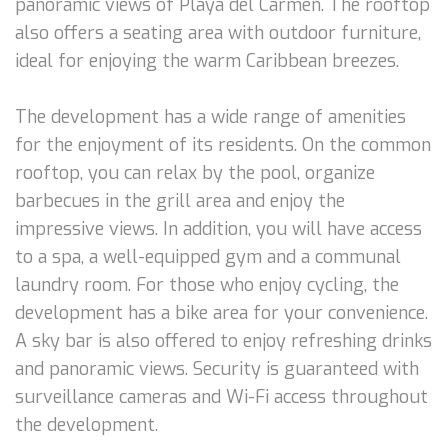
panoramic views of Playa del Carmen. The rooftop
also offers a seating area with outdoor furniture,
ideal for enjoying the warm Caribbean breezes.
The development has a wide range of amenities
for the enjoyment of its residents. On the common
rooftop, you can relax by the pool, organize
barbecues in the grill area and enjoy the
impressive views. In addition, you will have access
to a spa, a well-equipped gym and a communal
laundry room. For those who enjoy cycling, the
development has a bike area for your convenience.
A sky bar is also offered to enjoy refreshing drinks
and panoramic views. Security is guaranteed with
surveillance cameras and Wi-Fi access throughout
the development.