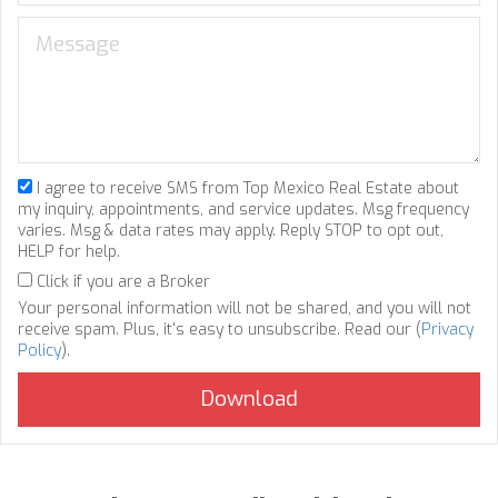
I agree to receive SMS from Top Mexico Real Estate about
my inquiry, appointments, and service updates. Msg frequency
varies. Msg & data rates may apply. Reply STOP to opt out,
HELP for help.
Click if you are a Broker
Your personal information will not be shared, and you will not
receive spam. Plus, it's easy to unsubscribe. Read our (
Privacy
Policy
).