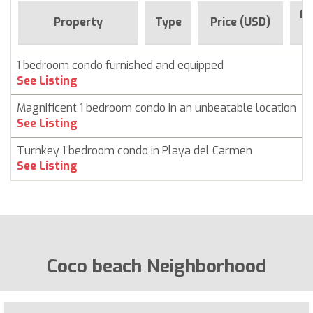
Fo
Property
Type
Price (USD)
1 bedroom condo furnished and equipped
See Listing
Magnificent 1 bedroom condo in an unbeatable location
See Listing
Turnkey 1 bedroom condo in Playa del Carmen
See Listing
Coco beach Neighborhood