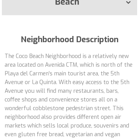
Beach
Neighborhood Description
The Coco Beach Neighborhood is a relatively new
area located on Avenida CTM, which is north of the
Playa del Carmen’s main tourist area, the 5th
Avenue or La Quinta. With easy access to the 5th
Avenue you will find many restaurants, bars,
coffee shops and convenience stores all on a
wonderful cobblestone pedestrian street. This
neighborhood also provides different open air
markets which sells local produce, souvenirs and
even gluten free bread, vegetarian and vegan