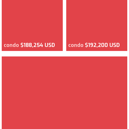
condo
$188,254 USD
condo
$192,200 USD