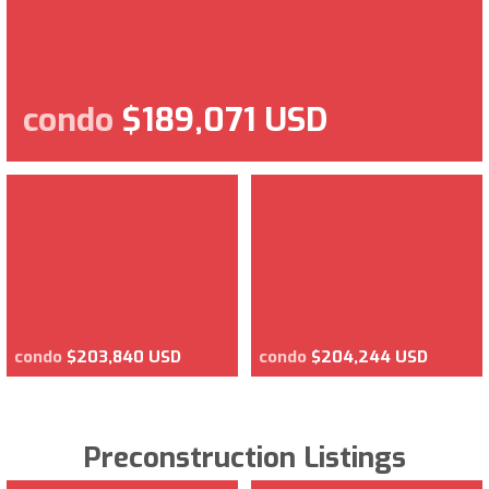
condo
$189,071 USD
condo
$203,840 USD
condo
$204,244 USD
Preconstruction Listings