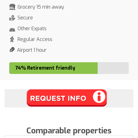
Grocery 15 min away
Secure
Other Expats
Regular Access
Airport 1 hour
74% Retirement friendly
Comparable properties