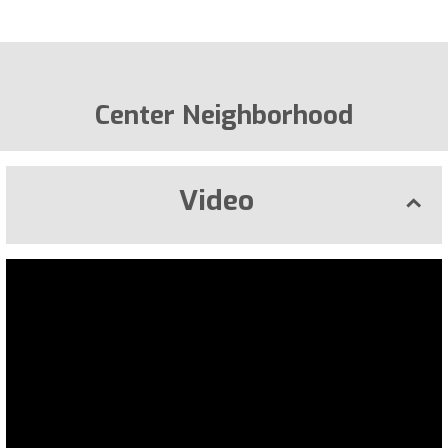
Center Neighborhood
Video