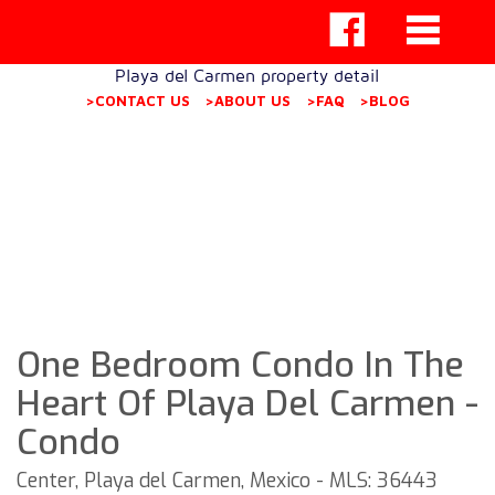
Playa del Carmen property detail
>CONTACT US
>ABOUT US
>FAQ
>BLOG
One Bedroom Condo In The
Heart Of Playa Del Carmen -
Condo
Center, Playa del Carmen, Mexico - MLS: 36443