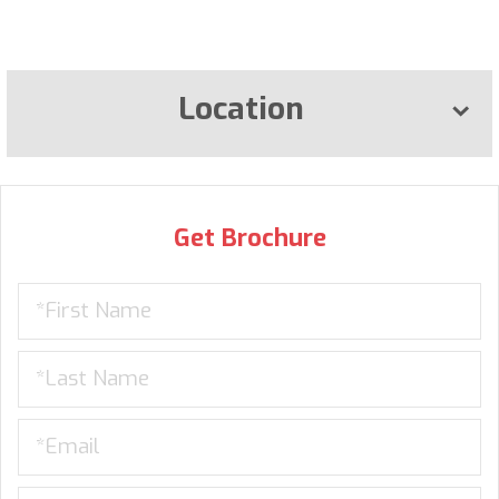
Location
Get Brochure