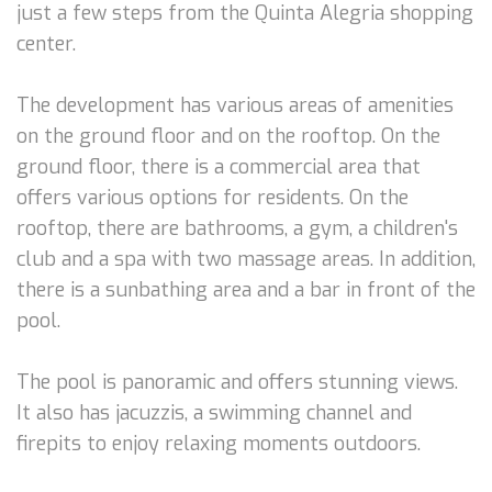
just a few steps from the Quinta Alegria shopping
center.
The development has various areas of amenities
on the ground floor and on the rooftop. On the
ground floor, there is a commercial area that
offers various options for residents. On the
rooftop, there are bathrooms, a gym, a children's
club and a spa with two massage areas. In addition,
there is a sunbathing area and a bar in front of the
pool.
The pool is panoramic and offers stunning views.
It also has jacuzzis, a swimming channel and
firepits to enjoy relaxing moments outdoors.