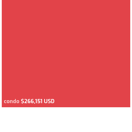
condo
$266,151 USD