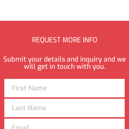
REQUEST MORE INFO
Submit your details and inquiry and we
will get in touch with you.