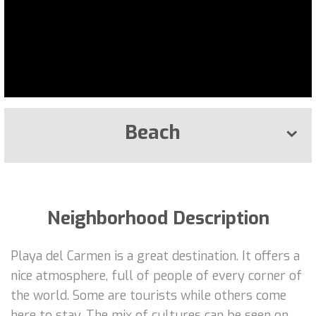
Beach
Neighborhood Description
Playa del Carmen is a great destination. It offers a
nice atmosphere, full of people of every corner of
the world. Some are tourists while others come
here to stay. The mix of cultures can be seen on