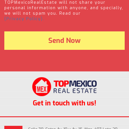
TOPMexicoRealEstate will not share your
personal information with anyone, and specially,
we will not spam you. Read our
(Privacy Policy).
Get in touch with us!