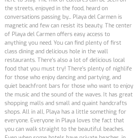
the streets, enjoyed in the food, heard on
conversations passing by... Playa del Carmen is
magnetic and few can resist its beauty. The center
of Playa del Carmen offers easy access to
anything you need. You can find plenty of first
class dining and delicious hole in the wall
restaurants. There's also a lot of delicious local
food that you must try! There's plenty of nighlife
for those who enjoy dancing and partying, and
quiet beachfront bars for those who want to enjoy
the music and the sound of the waves. It has great
shopping malls and small and quaint handcrafts
shops. All in all, Playa has a little something for
everyone. Everyone in Playa loves the fact that
you can walk straight to the beautiful beaches.
Even when some hotels have private beaches, in