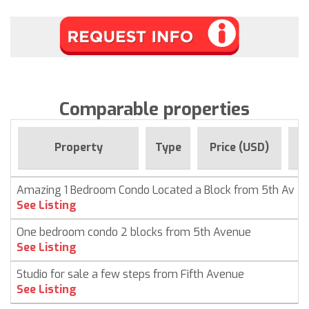
Comparable properties
Fo
Property
Type
Price (USD)
Amazing 1 Bedroom Condo Located a Block from 5th Av
See Listing
One bedroom condo 2 blocks from 5th Avenue
See Listing
Studio for sale a few steps from Fifth Avenue
See Listing