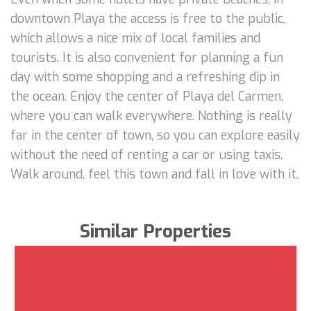
downtown Playa the access is free to the public,
which allows a nice mix of local families and
tourists. It is also convenient for planning a fun
day with some shopping and a refreshing dip in
the ocean. Enjoy the center of Playa del Carmen,
where you can walk everywhere. Nothing is really
far in the center of town, so you can explore easily
without the need of renting a car or using taxis.
Walk around, feel this town and fall in love with it.
Similar Properties