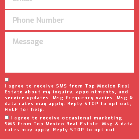
I agree to receive SMS from Top Mexico Real
Estate about my inquiry, appointments, and
service updates. Msg frequency varies. Msg &
data rates may apply. Reply STOP to opt out,
HELP for help.
I agree to receive occasional marketing
SMS from Top Mexico Real Estate. Msg & data
rates may apply. Reply STOP to opt out.