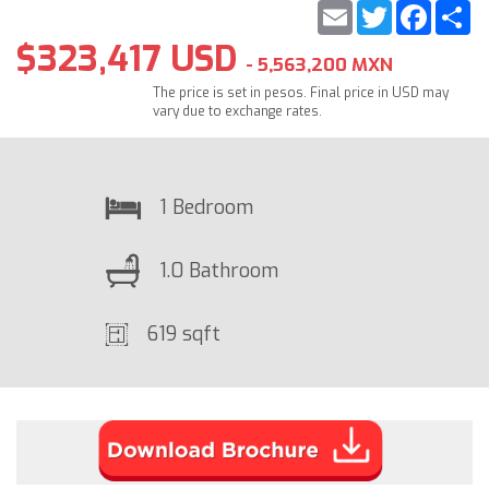
Email
Twitter
Faceb
S
$323,417 USD
- 5,563,200 MXN
The price is set in pesos. Final price in USD may
vary due to exchange rates.
1 Bedroom
1.0 Bathroom
619 sqft