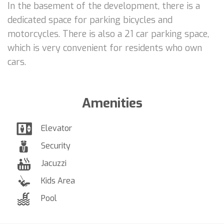
In the basement of the development, there is a
dedicated space for parking bicycles and
motorcycles. There is also a 21 car parking space,
which is very convenient for residents who own
cars.
Amenities
Elevator
Security
Jacuzzi
Kids Area
Pool