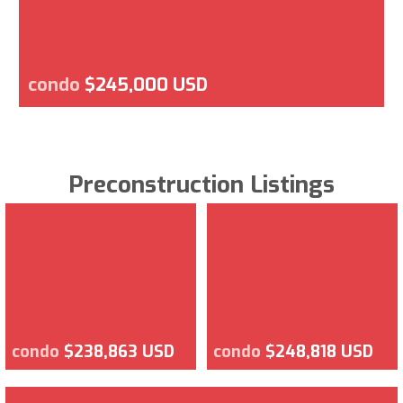
condo
$245,000 USD
Preconstruction Listings
condo
$238,863 USD
condo
$248,818 USD