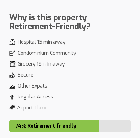
Why is this property
Retirement-Friendly?
Hospital 15 min away
Condominium Community
Grocery 15 min away
Secure
Other Expats
Regular Access
Airport 1 hour
74% Retirement friendly