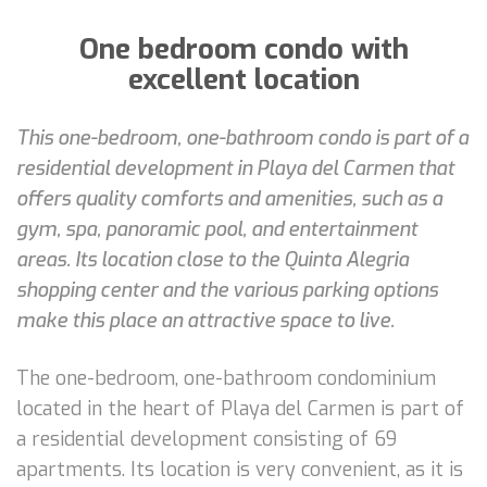
One bedroom condo with
excellent location
This one-bedroom, one-bathroom condo is part of a
residential development in Playa del Carmen that
offers quality comforts and amenities, such as a
gym, spa, panoramic pool, and entertainment
areas. Its location close to the Quinta Alegria
shopping center and the various parking options
make this place an attractive space to live.
The one-bedroom, one-bathroom condominium
located in the heart of Playa del Carmen is part of
a residential development consisting of 69
apartments. Its location is very convenient, as it is