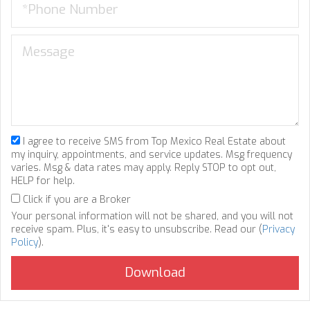
I agree to receive SMS from Top Mexico Real Estate about
my inquiry, appointments, and service updates. Msg frequency
varies. Msg & data rates may apply. Reply STOP to opt out,
HELP for help.
Click if you are a Broker
Your personal information will not be shared, and you will not
receive spam. Plus, it's easy to unsubscribe. Read our (
Privacy
Policy
).