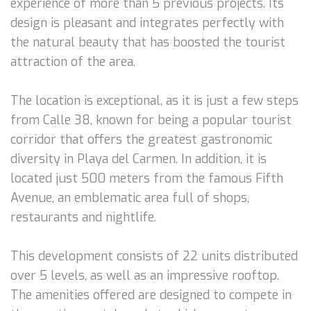
experience of more than 5 previous projects. Its
design is pleasant and integrates perfectly with
the natural beauty that has boosted the tourist
attraction of the area.
The location is exceptional, as it is just a few steps
from Calle 38, known for being a popular tourist
corridor that offers the greatest gastronomic
diversity in Playa del Carmen. In addition, it is
located just 500 meters from the famous Fifth
Avenue, an emblematic area full of shops,
restaurants and nightlife.
This development consists of 22 units distributed
over 5 levels, as well as an impressive rooftop.
The amenities offered are designed to compete in