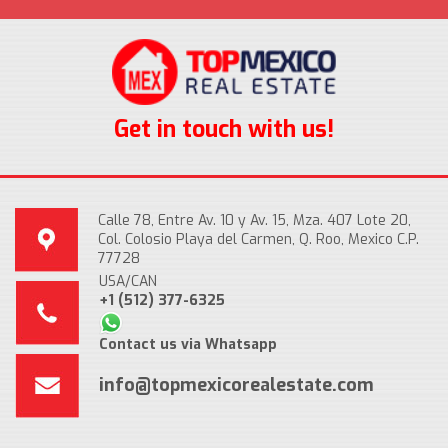
Get in touch with us!
Calle 78, Entre Av. 10 y Av. 15, Mza. 407 Lote 20,
Col. Colosio Playa del Carmen, Q. Roo, Mexico C.P.
77728
USA/CAN
+1 (512) 377-6325
Contact us via Whatsapp
info@topmexicorealestate.com