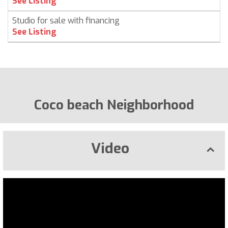
See Listing
Studio for sale with financing
See Listing
Coco beach Neighborhood
Video