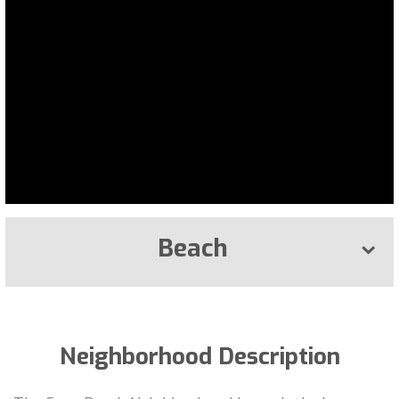
Beach
Neighborhood Description