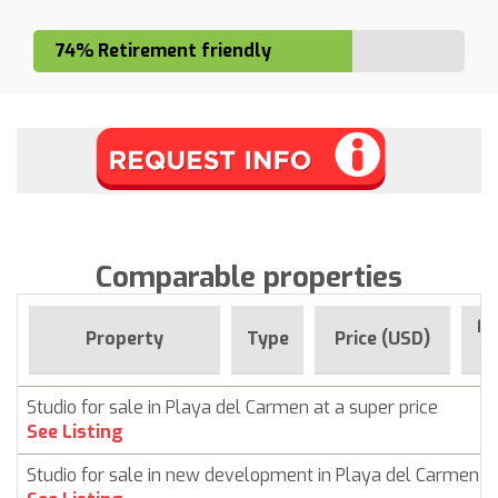
74% Retirement friendly
Comparable properties
Fo
Property
Type
Price (USD)
Studio for sale in Playa del Carmen at a super price
See Listing
Studio for sale in new development in Playa del Carmen