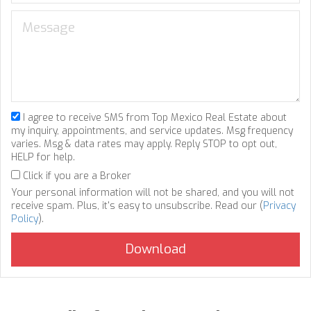
I agree to receive SMS from Top Mexico Real Estate about
my inquiry, appointments, and service updates. Msg frequency
varies. Msg & data rates may apply. Reply STOP to opt out,
HELP for help.
Click if you are a Broker
Your personal information will not be shared, and you will not
receive spam. Plus, it's easy to unsubscribe. Read our (
Privacy
Policy
).