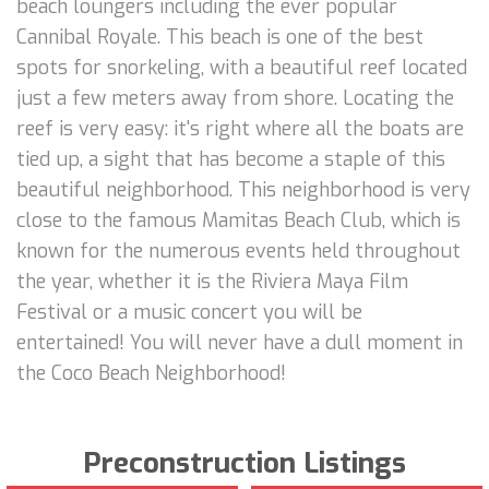
beach loungers including the ever popular
Cannibal Royale. This beach is one of the best
spots for snorkeling, with a beautiful reef located
just a few meters away from shore. Locating the
reef is very easy: it's right where all the boats are
tied up, a sight that has become a staple of this
beautiful neighborhood. This neighborhood is very
close to the famous Mamitas Beach Club, which is
known for the numerous events held throughout
the year, whether it is the Riviera Maya Film
Festival or a music concert you will be
entertained! You will never have a dull moment in
the Coco Beach Neighborhood!
Preconstruction Listings