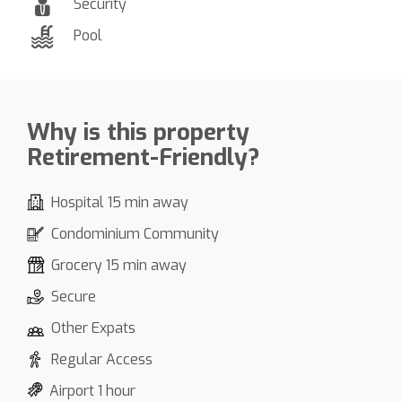
Security
Pool
Why is this property
Retirement-Friendly?
Hospital 15 min away
Condominium Community
Grocery 15 min away
Secure
Other Expats
Regular Access
Airport 1 hour