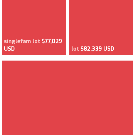
singlefam lot
$77,029
USD
lot
$82,339 USD