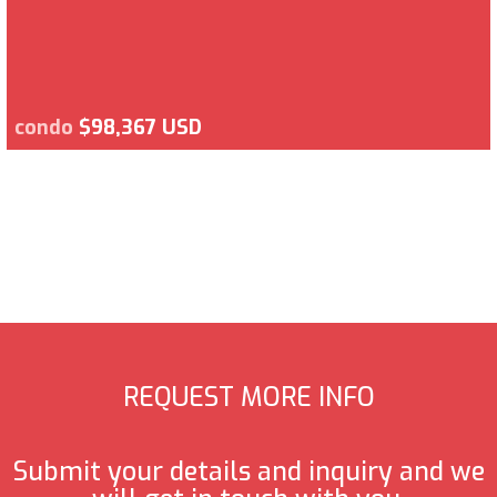
condo
$98,367 USD
REQUEST MORE INFO
Submit your details and inquiry and we