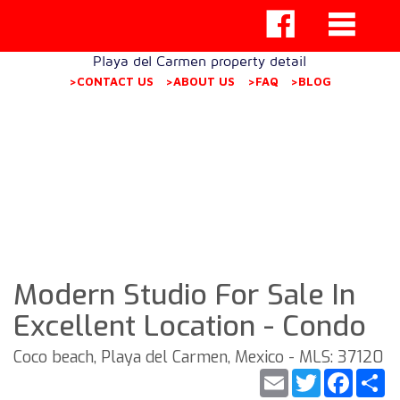
Playa del Carmen property detail
>CONTACT US
>ABOUT US
>FAQ
>BLOG
Modern Studio For Sale In
Excellent Location - Condo
Coco beach, Playa del Carmen, Mexico - MLS: 37120
Email
Twitter
Faceb
S