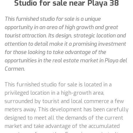
Studio for sale near Playa 38
This furnished studio for sale is a unique
opportunity in an area of high growth and great
tourist attraction. Its design, strategic location and
attention to detail make it a promising investment
for those looking to take advantage of the
opportunities in the real estate market in Playa del
Carmen.
This furnished studio for sale is located in a
privileged location in a high-growth area,
surrounded by tourist and local commerce a few
meters away. This development has been carefully
designed to meet all the demands of the current
market and take advantage of the accumulated