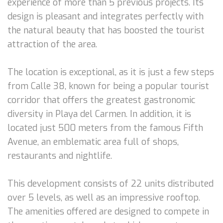
experience of more than 5 previous projects. Its
design is pleasant and integrates perfectly with
the natural beauty that has boosted the tourist
attraction of the area.
The location is exceptional, as it is just a few steps
from Calle 38, known for being a popular tourist
corridor that offers the greatest gastronomic
diversity in Playa del Carmen. In addition, it is
located just 500 meters from the famous Fifth
Avenue, an emblematic area full of shops,
restaurants and nightlife.
This development consists of 22 units distributed
over 5 levels, as well as an impressive rooftop.
The amenities offered are designed to compete in