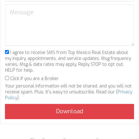
I agree to receive SMS from Top Mexico Real Estate about
my inquiry, appointments, and service updates. Msg frequency
varies. Msg & data rates may apply. Reply STOP to opt out,
HELP for help.
Click if you are a Broker
Your personal information will not be shared, and you will not
receive spam. Plus, it's easy to unsubscribe. Read our (
Privacy
Policy
).