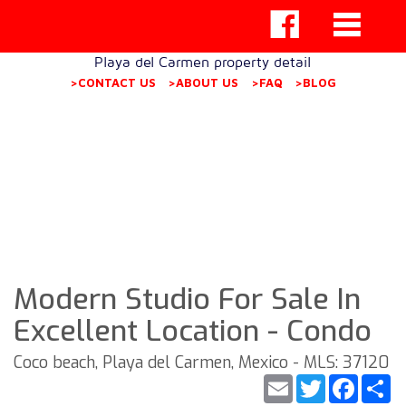
Playa del Carmen property detail
>CONTACT US
>ABOUT US
>FAQ
>BLOG
Modern Studio For Sale In
Excellent Location - Condo
Coco beach, Playa del Carmen, Mexico - MLS: 37120
Email
Twitter
Faceb
S