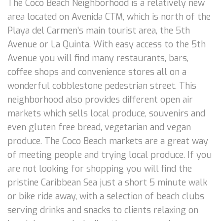
The Coco Beach Neighborhood is a relatively new
area located on Avenida CTM, which is north of the
Playa del Carmen’s main tourist area, the 5th
Avenue or La Quinta. With easy access to the 5th
Avenue you will find many restaurants, bars,
coffee shops and convenience stores all on a
wonderful cobblestone pedestrian street. This
neighborhood also provides different open air
markets which sells local produce, souvenirs and
even gluten free bread, vegetarian and vegan
produce. The Coco Beach markets are a great way
of meeting people and trying local produce. If you
are not looking for shopping you will find the
pristine Caribbean Sea just a short 5 minute walk
or bike ride away, with a selection of beach clubs
serving drinks and snacks to clients relaxing on