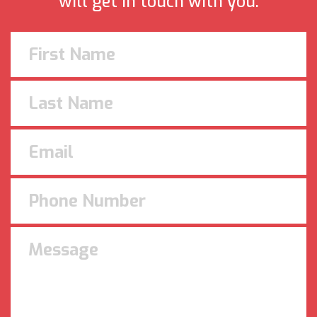
will get in touch with you.