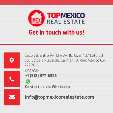
Get in touch with us!
Calle 78, Entre Av. 10 y Av. 15, Mza. 407 Lote 20,
Col. Colosio Playa del Carmen, Q. Roo, Mexico C.P.
77728
USA/CAN
+1 (512) 377-6325
Contact us via Whatsapp
info@topmexicorealestate.com