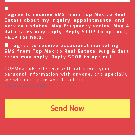
I agree to receive SMS from Top Mexico Real
Estate about my inquiry, appointments, and
service updates. Msg frequency varies. Msg &
data rates may apply. Reply STOP to opt out,
HELP for help.
I agree to receive occasional marketing
SMS from Top Mexico Real Estate. Msg & data
rates may apply. Reply STOP to opt out.
TOPMexicoRealEstate will not share your
personal information with anyone, and specially,
we will not spam you. Read our
(Privacy Policy).