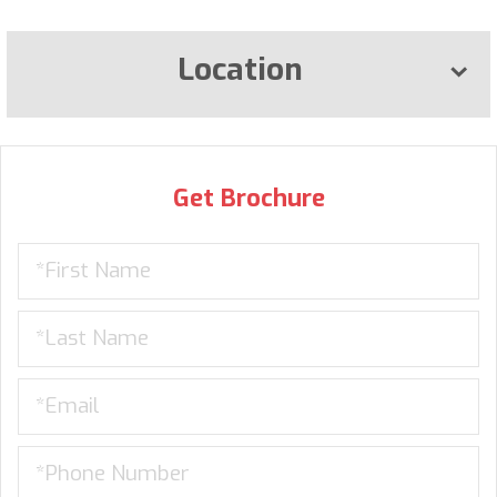
Location
Get Brochure