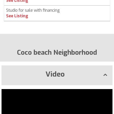
See Listing
Studio for sale with financing
See Listing
Coco beach Neighborhood
Video