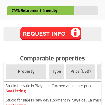
74% Retirement friendly
Comparable properties
Fo
Property
Type
Price (USD)
Studio for sale in Playa del Carmen at a super price
See Listing
Studio for sale in new development in Playa del Carmen