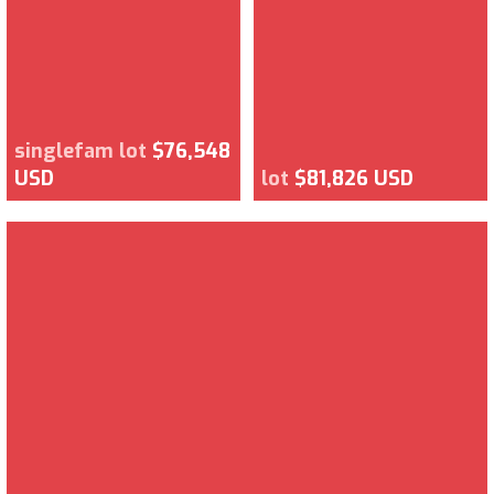
singlefam lot
$76,548
USD
lot
$81,826 USD