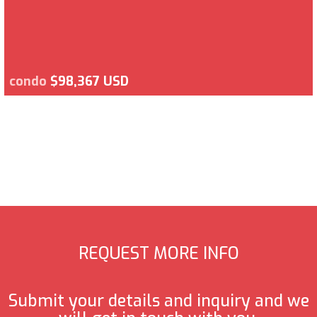
condo
$98,367 USD
REQUEST MORE INFO
Submit your details and inquiry and we