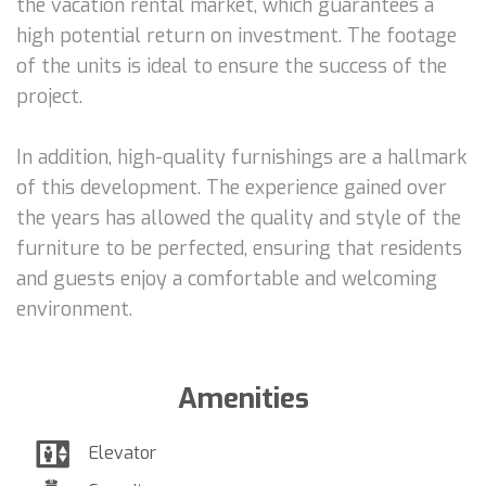
the vacation rental market, which guarantees a
high potential return on investment. The footage
of the units is ideal to ensure the success of the
project.
In addition, high-quality furnishings are a hallmark
of this development. The experience gained over
the years has allowed the quality and style of the
furniture to be perfected, ensuring that residents
and guests enjoy a comfortable and welcoming
environment.
Amenities
Elevator