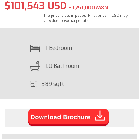
$101,543 USD
- 1,751,000 MXN
The price is set in pesos. Final price in USD may
vary due to exchange rates.
1 Bedroom
1.0 Bathroom
389 sqft