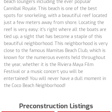
beach loungers including the ever popular
Cannibal Royale. This beach is one of the best
spots for snorkeling, with a beautiful reef located
just a few meters away from shore. Locating the
reef is very easy: it's right where all the boats are
tied up, a sight that has become a staple of this
beautiful neighborhood. This neighborhood is very
close to the famous Mamitas Beach Club, which is
known for the numerous events held throughout
the year, whether it is the Riviera Maya Film
Festival or a music concert you will be
entertained! You will never have a dull moment in
the Coco Beach Neighborhood!
Preconstruction Listings