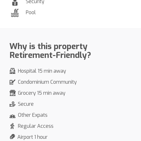
Security
Pool
Why is this property
Retirement-Friendly?
Hospital 15 min away
Condominium Community
Grocery 15 min away
Secure
Other Expats
Regular Access
Airport 1 hour