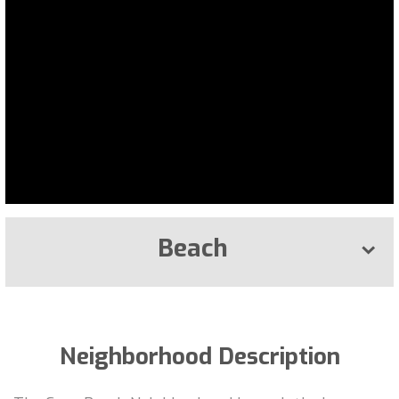
Beach
Neighborhood Description