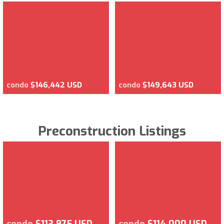
condo
$146,442 USD
condo
$149,643 USD
Preconstruction Listings
condo
$113,975 USD
condo
$114,000 USD