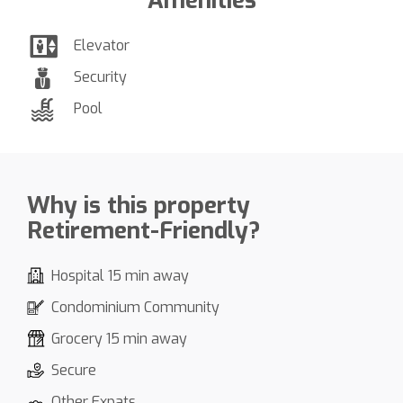
Amenities
Elevator
Security
Pool
Why is this property
Retirement-Friendly?
Hospital 15 min away
Condominium Community
Grocery 15 min away
Secure
Other Expats