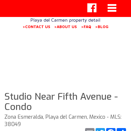
Playa del Carmen property detail
>CONTACT US
>ABOUT US
>FAQ
>BLOG
Studio Near Fifth Avenue -
Condo
Zona Esmeralda, Playa del Carmen, Mexico - MLS:
38049
Email
Twitter
Faceb
S