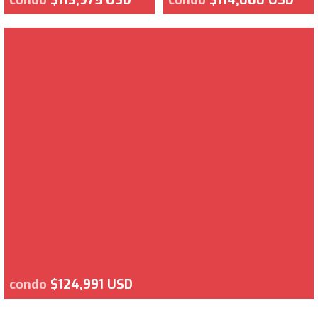
condo
$124,991 USD