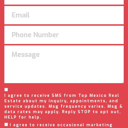
I agree to receive SMS from Top Mexico Real
Estate about my inquiry, appointments, and
service updates. Msg frequency varies. Msg &
data rates may apply. Reply STOP to opt out,
HELP for help.
I agree to receive occasional marketing