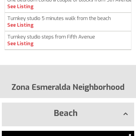
See Listing
Turnkey studio 5 minutes walk from the beach
See Listing
Turnkey studio steps from Fifth Avenue
See Listing
Zona Esmeralda Neighborhood
Beach