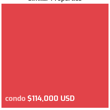
condo
$114,000 USD