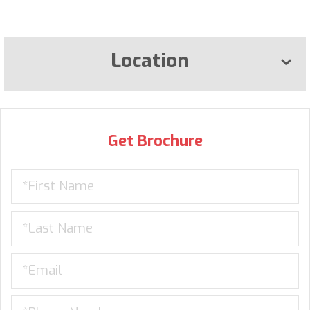
Location
Get Brochure