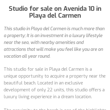
Studio for sale on Avenida 10 in
Playa del Carmen
This studio in Playa del Carmen is much more than
a property; It is an investment in a luxury lifestyle
near the sea, with nearby amenities and
attractions that will make you feel like you are on
vacation all year round.
This studio for sale in Playa del Carmen is a
unique opportunity to acquire a property near the
beautiful beach. Located in an exclusive
development of only 22 units, this studio offers a
luxury living experience in a dream location.