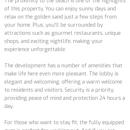
The proximity to the beach is one of the highlights
of this property. You can enjoy sunny days and
relax on the golden sand just a few steps from
your home. Plus, you'll be surrounded by
attractions such as gourmet restaurants, unique
shops, and exciting nightlife, making your
experience unforgettable.
The development has a number of amenities that
make life here even more pleasant. The lobby is
elegant and welcoming, offering a warm welcome
to residents and visitors. Security is a priority,
providing peace of mind and protection 24 hours a
day.
For those who want to stay fit, the fully equipped