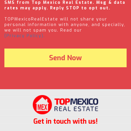
SMS from Top Mexico Real Estate. Msg & data
rates may apply. Reply STOP to opt out.
TOPMexicoRealEstate will not share your
personal information with anyone, and specially,
we will not spam you. Read our
(Privacy Policy).
Get in touch with us!