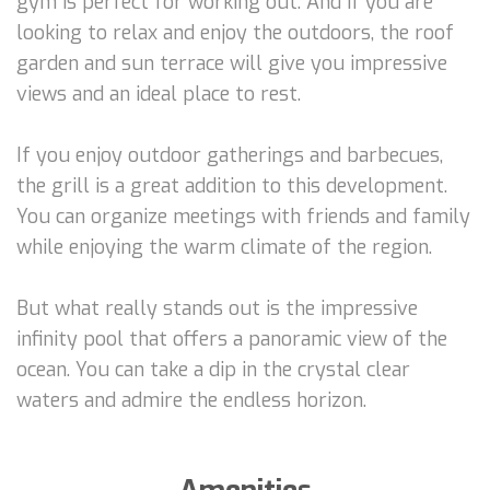
gym is perfect for working out. And if you are
looking to relax and enjoy the outdoors, the roof
garden and sun terrace will give you impressive
views and an ideal place to rest.
If you enjoy outdoor gatherings and barbecues,
the grill is a great addition to this development.
You can organize meetings with friends and family
while enjoying the warm climate of the region.
But what really stands out is the impressive
infinity pool that offers a panoramic view of the
ocean. You can take a dip in the crystal clear
waters and admire the endless horizon.