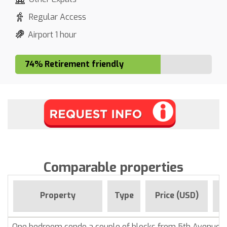
Regular Access
Airport 1 hour
74% Retirement friendly
Comparable properties
F
Property
Type
Price (USD)
One bedroom condo a couple of blocks from 5th Avenue