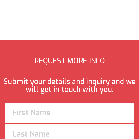
REQUEST MORE INFO
Submit your details and inquiry and we
will get in touch with you.