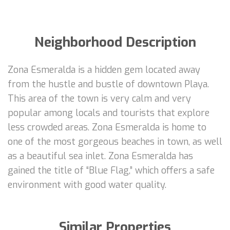
Neighborhood Description
Zona Esmeralda is a hidden gem located away
from the hustle and bustle of downtown Playa.
This area of the town is very calm and very
popular among locals and tourists that explore
less crowded areas. Zona Esmeralda is home to
one of the most gorgeous beaches in town, as well
as a beautiful sea inlet. Zona Esmeralda has
gained the title of “Blue Flag,” which offers a safe
environment with good water quality.
Similar Properties