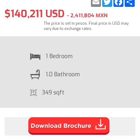
$140,211 USD
- 2,411,804 MXN
The price is set in pesos. Final price in USD may
vary due to exchange rates.
1 Bedroom
1.0 Bathroom
349 sqft