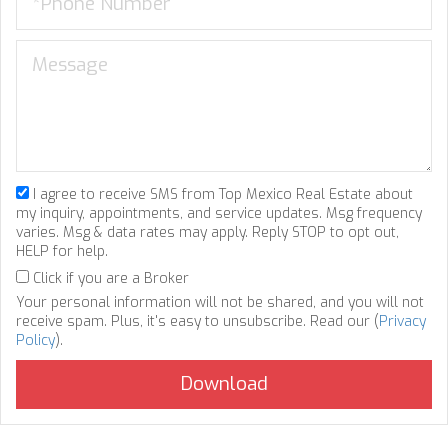
I agree to receive SMS from Top Mexico Real Estate about
my inquiry, appointments, and service updates. Msg frequency
varies. Msg & data rates may apply. Reply STOP to opt out,
HELP for help.
Click if you are a Broker
Your personal information will not be shared, and you will not
receive spam. Plus, it's easy to unsubscribe. Read our (
Privacy
Policy
).