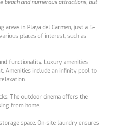
he beach and numerous attractions, but
 areas in Playa del Carmen, just a 5-
various places of interest, such as
nd functionality. Luxury amenities
. Amenities include an infinity pool to
relaxation.
nacks. The outdoor cinema offers the
rking from home.
 storage space. On-site laundry ensures