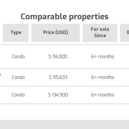
Comparable properties
For sale
Type
Price (USD)
Since
Condo
$ 114,000
6+ months
h
Condo
$ 115,633
6+ months
Condo
$ 134,900
6+ months