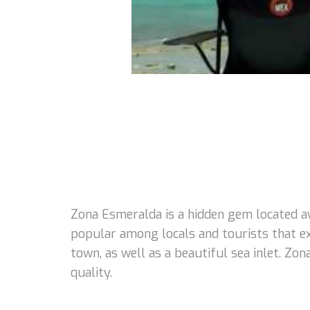
Zona Esmeralda is a hidden gem located a
popular among locals and tourists that e
town, as well as a beautiful sea inlet. Zo
quality.