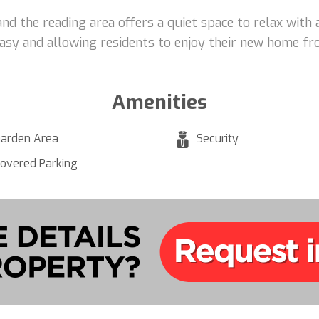
and the reading area offers a quiet space to relax with
asy and allowing residents to enjoy their new home fr
Amenities
arden Area
Security
overed Parking