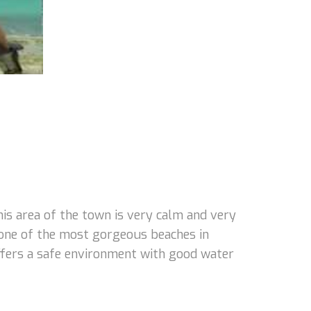
s area of the town is very calm and very
 one of the most gorgeous beaches in
 offers a safe environment with good water