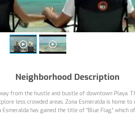
Neighborhood Description
way from the hustle and bustle of downtown Playa. Thi
xplore less crowded areas. Zona Esmeralda is home to
na Esmeralda has gained the title of “Blue Flag,” which