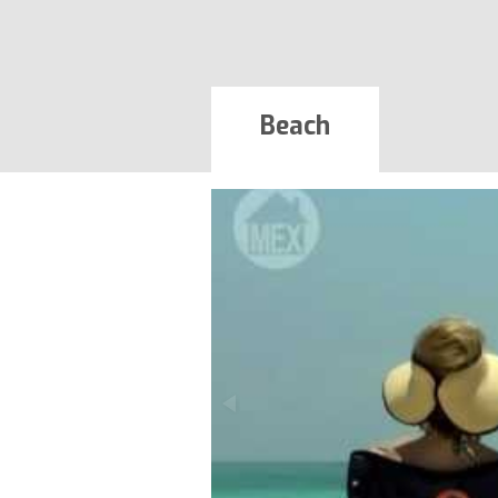
Beach