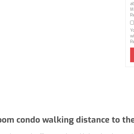
a
M
R
Y
wi
R
oom condo walking distance to th