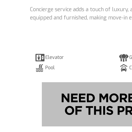
Concierge service adds a touch of luxury, 
equipped and furnished, making move-in e
Elevator
G
Pool
C