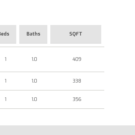
Beds
Baths
SQFT
1
1.0
409
1
1.0
338
1
1.0
356