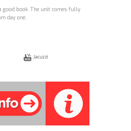
 a good book. The unit comes fully
om day one.
Jacuzzi