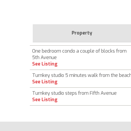
Property
One bedroom condo a couple of blocks from
5th Avenue
See Listing
Turnkey studio 5 minutes walk from the beac
See Listing
Turnkey studio steps from Fifth Avenue
See Listing