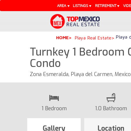
AREA
LISTINGS
RETIREMENT
VID
Playa 
HOME
Playa Real Estate
Turnkey 1 Bedroom 
Condo
Zona Esmeralda, Playa del Carmen, Mexic
1 Bedroom
1.0 Bathroom
Gallery
Location