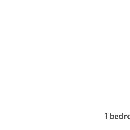
1 bedr