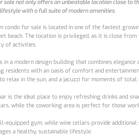
sale not only offers an unbeatable location close to t
ifestyle with a full suite of modern amenities.
ondo for sale is located in one of the fastest growing
 beach. The location is privileged, as it is close from 
 of activities.
 in a modern design building that combines elegance a
g residents with an oasis of comfort and entertainment
o relax in the sun, and a jacuzzi for moments of total 
bar is the ideal place to enjoy refreshing drinks and s
ars, while the coworking area is perfect for those wo
ell-equipped gym, while wine cellars provide additional
ges a healthy, sustainable lifestyle.