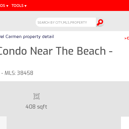
EOS
TOOLS
del Carmen property detail
>C
Condo Near The Beach -
o - MLS: 38458
408 sqft