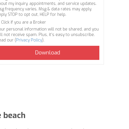
bout my inquiry, appointments, and service updates.
sg frequency varies. Msg & data rates may apply.
eply STOP to opt out, HELP for help.
Click if you are a Broker
our personal information will not be shared, and you
ll not receive spam. Plus, it's easy to unsubscribe.
ead our (
Privacy Policy
).
e beach