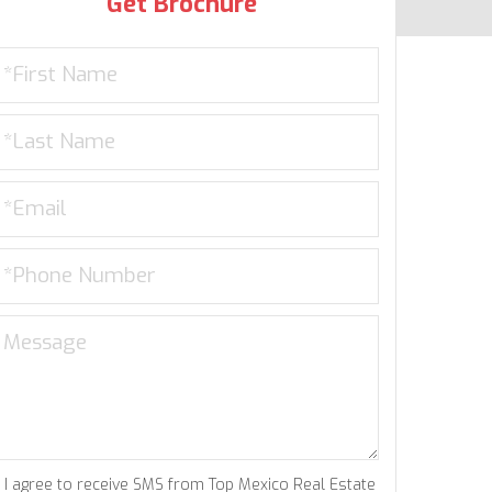
Get Brochure
I agree to receive SMS from Top Mexico Real Estate