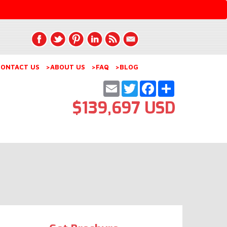
ONTACT US
>ABOUT US
>FAQ
>BLOG
Email
Twitter
Facebook
Share
$139,697 USD