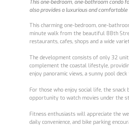
This one-bedroom, one-bathroom condo for 
also provides a luxurious and comfortable l
This charming one-bedroom, one-bathroom c
minute walk from the beautiful 88th Street
restaurants, cafes, shops and a wide variety
The development consists of only 32 units
complement the coastal lifestyle, providin
enjoy panoramic views, a sunny pool deck t
For those who enjoy social life, the snack 
opportunity to watch movies under the st
Fitness enthusiasts will appreciate the w
daily convenience, and bike parking encoura