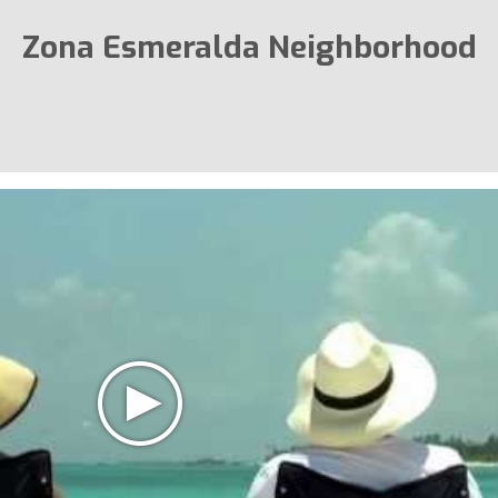
Zona Esmeralda Neighborhood