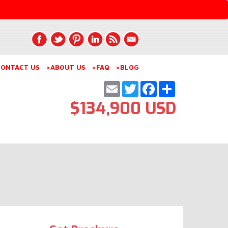
ONTACT US
>ABOUT US
>FAQ
>BLOG
Email
Twitter
Facebook
Share
$134,900 USD