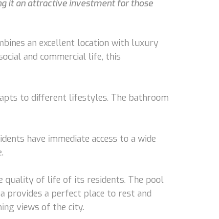
ng it an attractive investment for those
bines an excellent location with luxury
ocial and commercial life, this
apts to different lifestyles. The bathroom
sidents have immediate access to a wide
.
 quality of life of its residents. The pool
a provides a perfect place to rest and
ng views of the city.