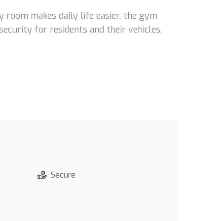
y room makes daily life easier, the gym
ecurity for residents and their vehicles.
Secure