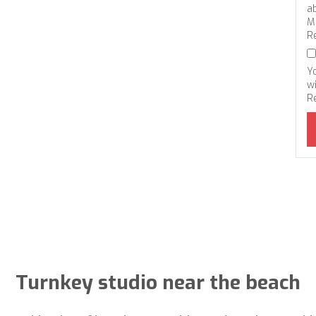
a
M
R
Y
wi
R
Turnkey studio near the beach