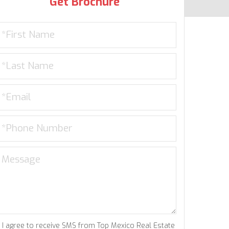
Get Brochure
I agree to receive SMS from Top Mexico Real Estate