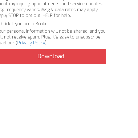
bout my inquiry, appointments, and service updates.
sg frequency varies. Msg & data rates may apply.
eply STOP to opt out, HELP for help.
Click if you are a Broker
our personal information will not be shared, and you
ll not receive spam. Plus, it's easy to unsubscribe.
ead our (
Privacy Policy
).