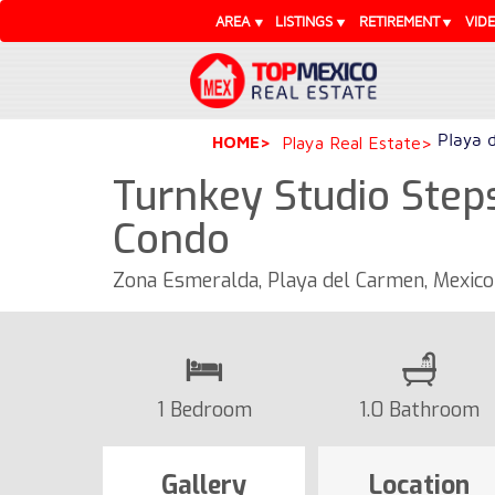
AREA
LISTINGS
RETIREMENT
VID
Playa 
HOME
Playa Real Estate
Turnkey Studio Step
Condo
Zona Esmeralda, Playa del Carmen, Mexic
1 Bedroom
1.0 Bathroom
Gallery
Location