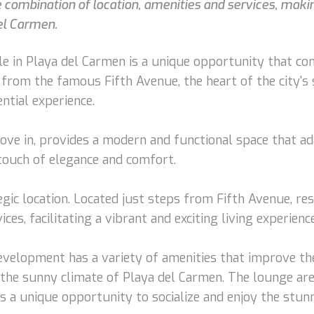
e combination of location, amenities and services, maki
del Carmen.
e in Playa del Carmen is a unique opportunity that com
 from the famous Fifth Avenue, the heart of the city's s
ntial experience.
ove in, provides a modern and functional space that ad
a touch of elegance and comfort.
egic location. Located just steps from Fifth Avenue, re
es, facilitating a vibrant and exciting living experience
 development has a variety of amenities that improve the
y the sunny climate of Playa del Carmen. The lounge are
 a unique opportunity to socialize and enjoy the stunni