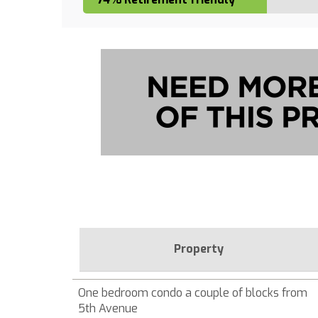
Property
One bedroom condo a couple of blocks from
5th Avenue