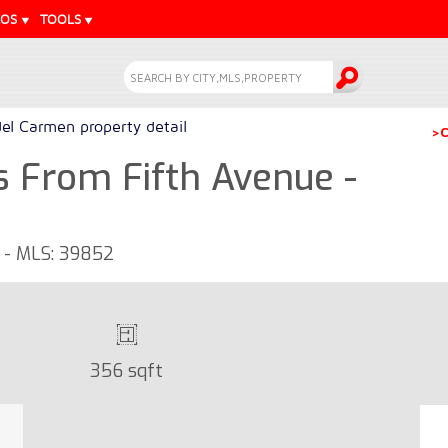
EOS
TOOLS
del Carmen property detail
>C
s From Fifth Avenue -
o - MLS: 39852
356 sqft