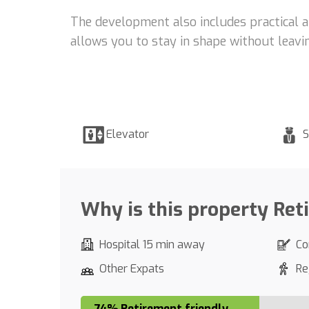
The development also includes practical a
allows you to stay in shape without leavin
Elevator
S
Why is this property Ret
Hospital 15 min away
Co
Other Expats
Re
74% Retirement friendly