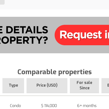
Comparable properties
For sale
Type
Price (USD)
Since
Condo
$ 114,000
6+ months