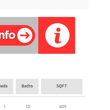
Beds
Baths
SQFT
1
1.0
409