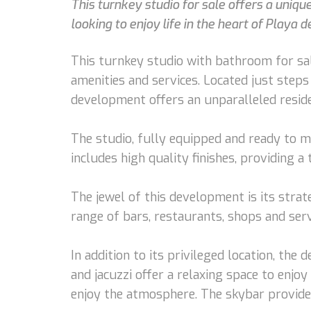
This turnkey studio for sale offers a uniqu
looking to enjoy life in the heart of Playa 
This turnkey studio with bathroom for sal
amenities and services. Located just steps
development offers an unparalleled reside
The studio, fully equipped and ready to m
includes high quality finishes, providing 
The jewel of this development is its strat
range of bars, restaurants, shops and servic
In addition to its privileged location, the
and jacuzzi offer a relaxing space to enjo
enjoy the atmosphere. The skybar provides