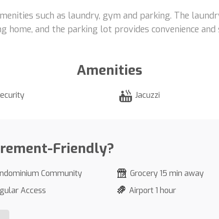
menities such as laundry, gym and parking. The laundr
g home, and the parking lot provides convenience and s
Amenities
ecurity
Jacuzzi
irement-Friendly?
ndominium Community
Grocery 15 min away
gular Access
Airport 1 hour