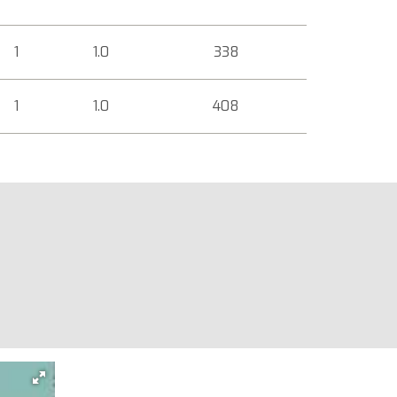
1
1.0
338
1
1.0
408