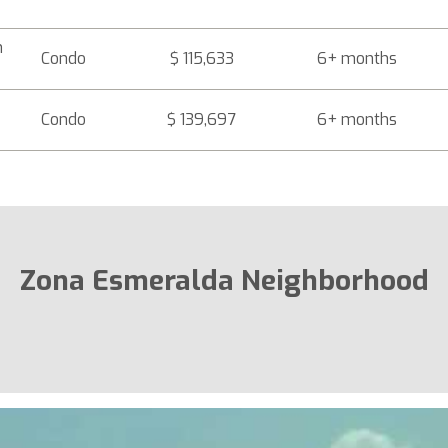
h
Condo
$ 115,633
6+ months
Condo
$ 139,697
6+ months
Zona Esmeralda Neighborhood