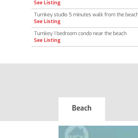
See Listing
Turnkey studio 5 minutes walk from the beac
See Listing
Turnkey 1 bedroom condo near the beach
See Listing
Beach