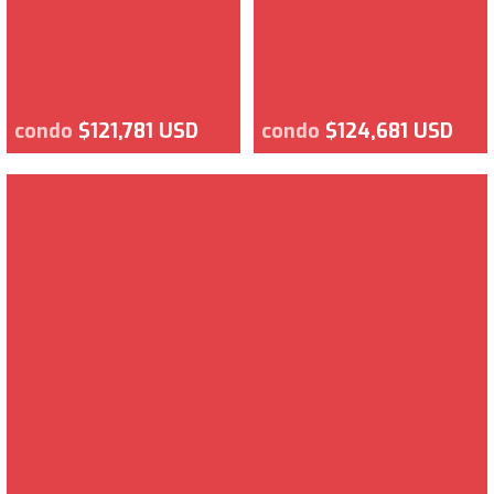
condo
$121,781 USD
condo
$124,681 USD