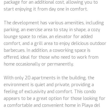
package for an additional cost, allowing you to
start enjoying it from day one in comfort.
The development has various amenities, including
parking, an exercise area to stay in shape, a cozy
lounge space to relax, an elevator for added
comfort, and a grill area to enjoy delicious outdoor
barbecues. In addition, a coworking space is
offered, ideal for those who need to work from
home occasionally or permanently.
With only 20 apartments in the building, the
environment is quiet and private, providing a
feeling of exclusivity and comfort. This condo
appears to be a great option for those looking for
a comfortable and convenient home in Playa del