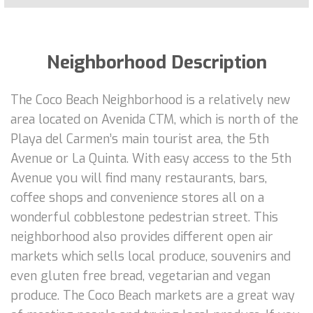
Neighborhood Description
The Coco Beach Neighborhood is a relatively new
area located on Avenida CTM, which is north of the
Playa del Carmen’s main tourist area, the 5th
Avenue or La Quinta. With easy access to the 5th
Avenue you will find many restaurants, bars,
coffee shops and convenience stores all on a
wonderful cobblestone pedestrian street. This
neighborhood also provides different open air
markets which sells local produce, souvenirs and
even gluten free bread, vegetarian and vegan
produce. The Coco Beach markets are a great way