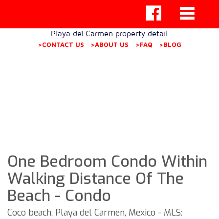
Playa del Carmen property detail
>CONTACT US
>ABOUT US
>FAQ
>BLOG
One Bedroom Condo Within
Walking Distance Of The
Beach - Condo
Coco beach, Playa del Carmen, Mexico - MLS: