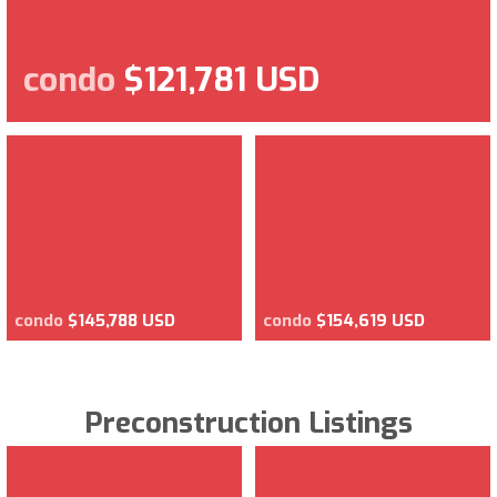
condo
$121,781 USD
condo
$145,788 USD
condo
$154,619 USD
Preconstruction Listings