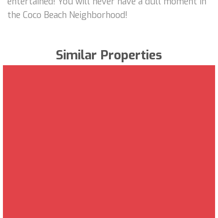
entertained! You will never have a dull moment in
the Coco Beach Neighborhood!
Similar Properties