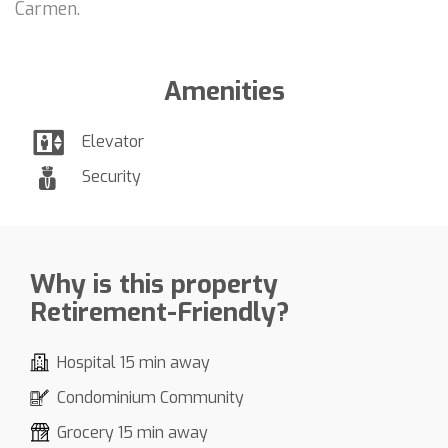
Carmen.
Amenities
Elevator
Security
Why is this property
Retirement-Friendly?
Hospital 15 min away
Condominium Community
Grocery 15 min away