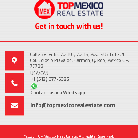
Get in touch with us!
Calle 78, Entre Av. 10 y Av. 15, Mza. 407 Lote 20,
Col. Colosio Playa del Carmen, Q. Roo, Mexico C.P.
77728
USA/CAN
+1 (512) 377-6325
Contact us via Whatsapp
info@topmexicorealestate.com
*2026 TOP Mexico Real Estate, All Rights Reserved.