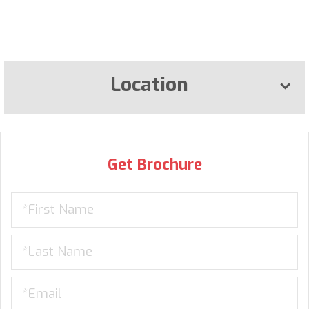
Location
Get Brochure