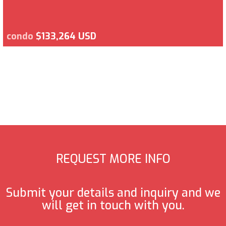
condo
$133,264 USD
REQUEST MORE INFO
Submit your details and inquiry and we
will get in touch with you.