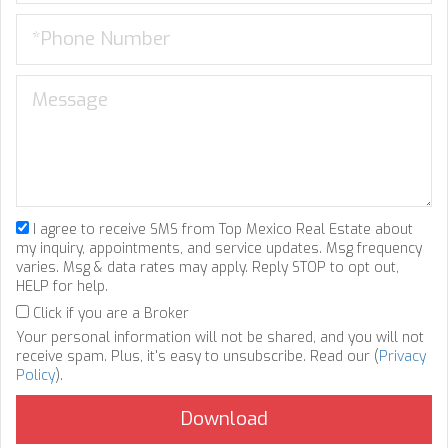
I agree to receive SMS from Top Mexico Real Estate about
my inquiry, appointments, and service updates. Msg frequency
varies. Msg & data rates may apply. Reply STOP to opt out,
HELP for help.
Click if you are a Broker
Your personal information will not be shared, and you will not
receive spam. Plus, it's easy to unsubscribe. Read our (
Privacy
Policy
).