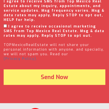
I agree to receive SMS from Top Mexico Real
Estate about my inquiry, appointments, and
service updates. Msg frequency varies. Msg &
data rates may apply. Reply STOP to opt out,
HELP for help.
I agree to receive occasional marketing
SMS from Top Mexico Real Estate. Msg & data
rates may apply. Reply STOP to opt out.
TOPMexicoRealEstate will not share your
personal information with anyone, and specially,
we will not spam you. Read our
(Privacy Policy).