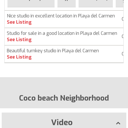
Si
Nice studio in excellent location in Playa del Carmen
Co
See Listing
Studio for sale in a good location in Playa del Carmen
Co
See Listing
Beautiful turnkey studio in Playa del Carmen
Co
See Listing
Coco beach Neighborhood
Video