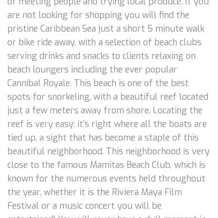
of meeting people and trying local produce. If you
are not looking for shopping you will find the
pristine Caribbean Sea just a short 5 minute walk
or bike ride away, with a selection of beach clubs
serving drinks and snacks to clients relaxing on
beach loungers including the ever popular
Cannibal Royale. This beach is one of the best
spots for snorkeling, with a beautiful reef located
just a few meters away from shore. Locating the
reef is very easy: it's right where all the boats are
tied up, a sight that has become a staple of this
beautiful neighborhood. This neighborhood is very
close to the famous Mamitas Beach Club, which is
known for the numerous events held throughout
the year, whether it is the Riviera Maya Film
Festival or a music concert you will be