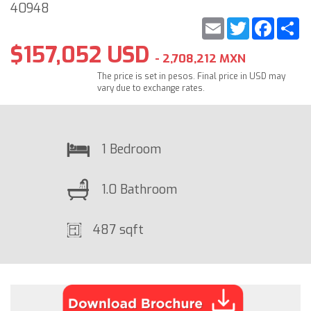
40948
Email
Twitter
Faceb
S
$157,052 USD
- 2,708,212 MXN
The price is set in pesos. Final price in USD may
vary due to exchange rates.
1 Bedroom
1.0 Bathroom
487 sqft