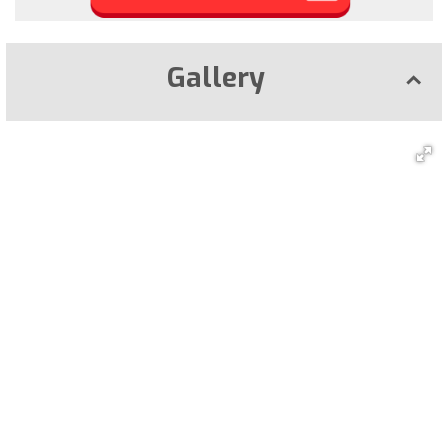
Gallery