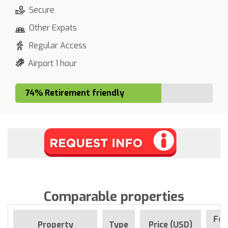
Secure
Other Expats
Regular Access
Airport 1 hour
74% Retirement friendly
Comparable properties
For
Property
Type
Price (USD)