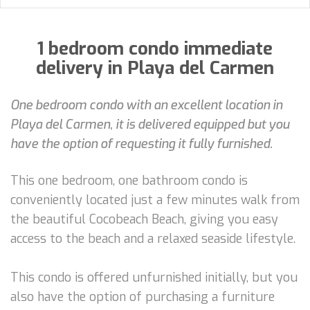
1 bedroom condo immediate
delivery in Playa del Carmen
One bedroom condo with an excellent location in
Playa del Carmen, it is delivered equipped but you
have the option of requesting it fully furnished.
This one bedroom, one bathroom condo is
conveniently located just a few minutes walk from
the beautiful Cocobeach Beach, giving you easy
access to the beach and a relaxed seaside lifestyle.
This condo is offered unfurnished initially, but you
also have the option of purchasing a furniture