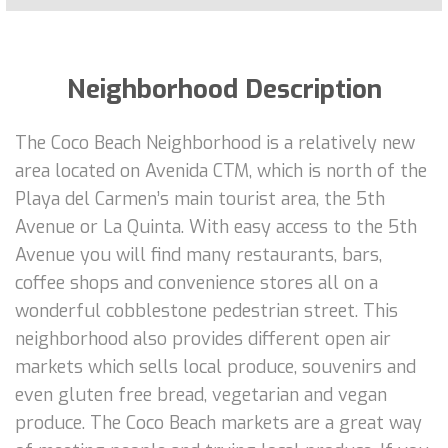
Neighborhood Description
The Coco Beach Neighborhood is a relatively new
area located on Avenida CTM, which is north of the
Playa del Carmen’s main tourist area, the 5th
Avenue or La Quinta. With easy access to the 5th
Avenue you will find many restaurants, bars,
coffee shops and convenience stores all on a
wonderful cobblestone pedestrian street. This
neighborhood also provides different open air
markets which sells local produce, souvenirs and
even gluten free bread, vegetarian and vegan
produce. The Coco Beach markets are a great way