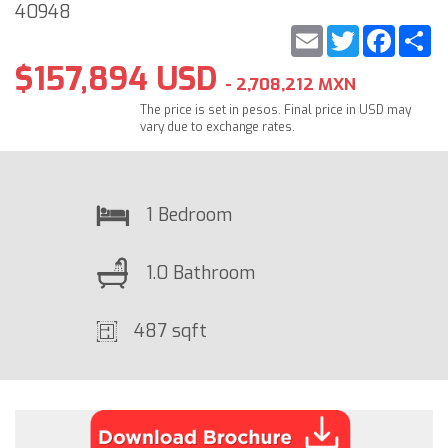
40948
Email
Twitter
Faceb
S
$157,894 USD
- 2,708,212 MXN
The price is set in pesos. Final price in USD may
vary due to exchange rates.
1 Bedroom
1.0 Bathroom
487 sqft