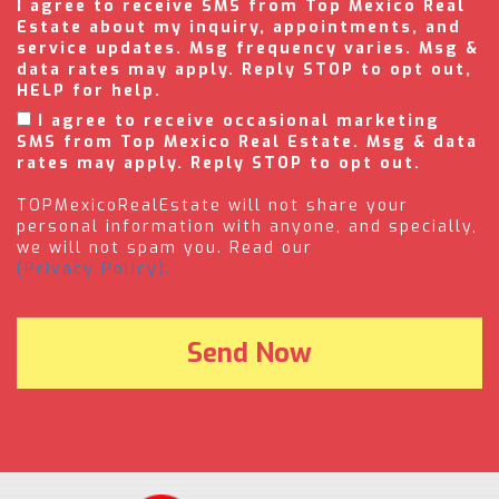
I agree to receive SMS from Top Mexico Real
Estate about my inquiry, appointments, and
service updates. Msg frequency varies. Msg &
data rates may apply. Reply STOP to opt out,
HELP for help.
I agree to receive occasional marketing
SMS from Top Mexico Real Estate. Msg & data
rates may apply. Reply STOP to opt out.
TOPMexicoRealEstate will not share your
personal information with anyone, and specially,
we will not spam you. Read our
(Privacy Policy).