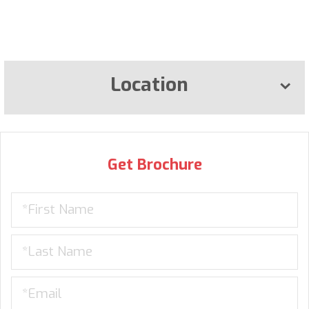
Location
Get Brochure