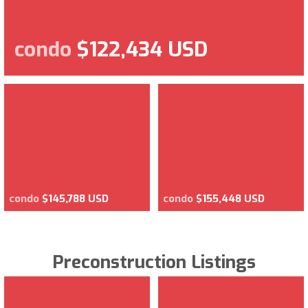
condo
$122,434 USD
condo
$145,788 USD
condo
$155,448 USD
Preconstruction Listings