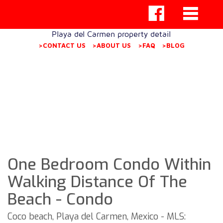
Playa del Carmen property detail
>CONTACT US
>ABOUT US
>FAQ
>BLOG
One Bedroom Condo Within
Walking Distance Of The
Beach - Condo
Coco beach, Playa del Carmen, Mexico - MLS: