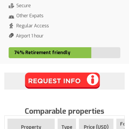
Secure
Other Expats
Regular Access
Airport 1 hour
74% Retirement friendly
Comparable properties
For
Property
Type
Price (USD)