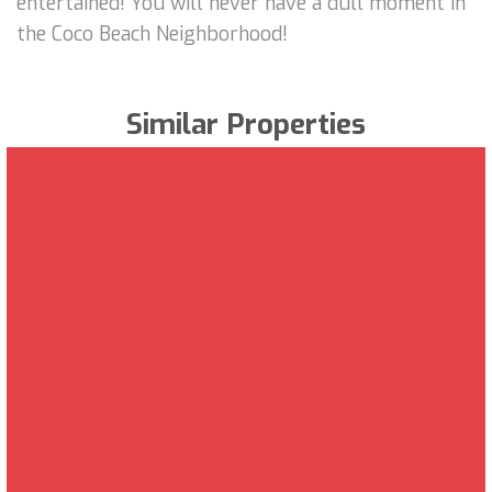
entertained! You will never have a dull moment in
the Coco Beach Neighborhood!
Similar Properties