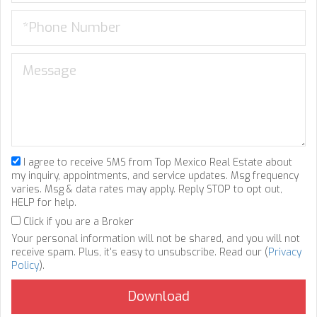
I agree to receive SMS from Top Mexico Real Estate about
my inquiry, appointments, and service updates. Msg frequency
varies. Msg & data rates may apply. Reply STOP to opt out,
HELP for help.
Click if you are a Broker
Your personal information will not be shared, and you will not
receive spam. Plus, it's easy to unsubscribe. Read our (
Privacy
Policy
).