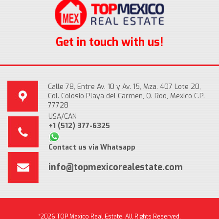
Get in touch with us!
Calle 78, Entre Av. 10 y Av. 15, Mza. 407 Lote 20,
Col. Colosio Playa del Carmen, Q. Roo, Mexico C.P.
77728
USA/CAN
+1 (512) 377-6325
Contact us via Whatsapp
info@topmexicorealestate.com
*2026 TOP Mexico Real Estate, All Rights Reserved.