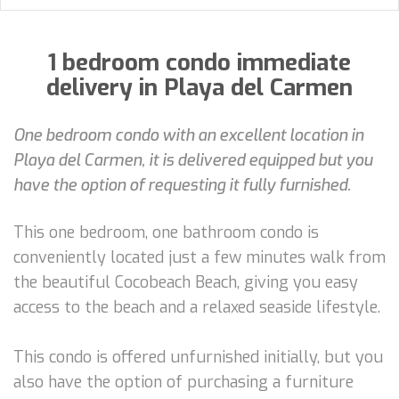
1 bedroom condo immediate
delivery in Playa del Carmen
One bedroom condo with an excellent location in
Playa del Carmen, it is delivered equipped but you
have the option of requesting it fully furnished.
This one bedroom, one bathroom condo is
conveniently located just a few minutes walk from
the beautiful Cocobeach Beach, giving you easy
access to the beach and a relaxed seaside lifestyle.
This condo is offered unfurnished initially, but you
also have the option of purchasing a furniture