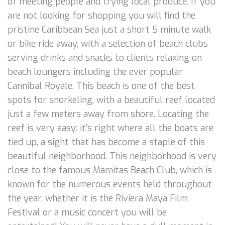
of meeting people and trying local produce. If you
are not looking for shopping you will find the
pristine Caribbean Sea just a short 5 minute walk
or bike ride away, with a selection of beach clubs
serving drinks and snacks to clients relaxing on
beach loungers including the ever popular
Cannibal Royale. This beach is one of the best
spots for snorkeling, with a beautiful reef located
just a few meters away from shore. Locating the
reef is very easy: it's right where all the boats are
tied up, a sight that has become a staple of this
beautiful neighborhood. This neighborhood is very
close to the famous Mamitas Beach Club, which is
known for the numerous events held throughout
the year, whether it is the Riviera Maya Film
Festival or a music concert you will be