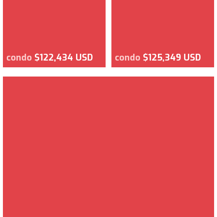
condo
$122,434 USD
condo
$125,349 USD