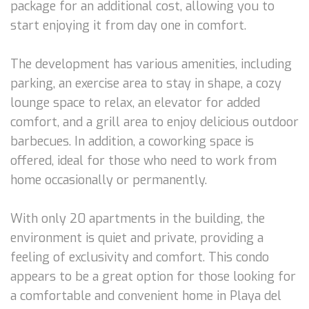
package for an additional cost, allowing you to
start enjoying it from day one in comfort.
The development has various amenities, including
parking, an exercise area to stay in shape, a cozy
lounge space to relax, an elevator for added
comfort, and a grill area to enjoy delicious outdoor
barbecues. In addition, a coworking space is
offered, ideal for those who need to work from
home occasionally or permanently.
With only 20 apartments in the building, the
environment is quiet and private, providing a
feeling of exclusivity and comfort. This condo
appears to be a great option for those looking for
a comfortable and convenient home in Playa del