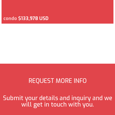
condo
$133,978 USD
REQUEST MORE INFO
Submit your details and inquiry and we
will get in touch with you.