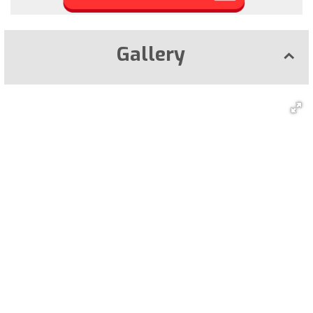
Gallery