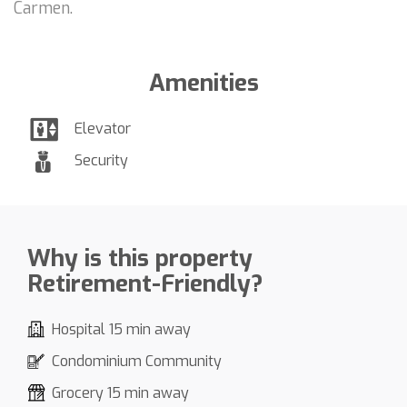
Carmen.
Amenities
Elevator
Security
Why is this property
Retirement-Friendly?
Hospital 15 min away
Condominium Community
Grocery 15 min away