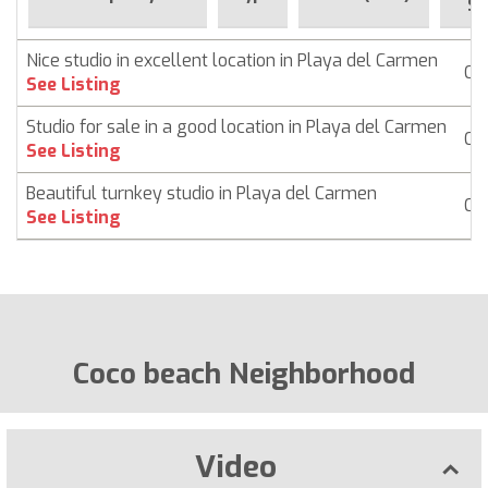
Si
Nice studio in excellent location in Playa del Carmen
Co
See Listing
Studio for sale in a good location in Playa del Carmen
Co
See Listing
Beautiful turnkey studio in Playa del Carmen
Co
See Listing
Coco beach Neighborhood
Video