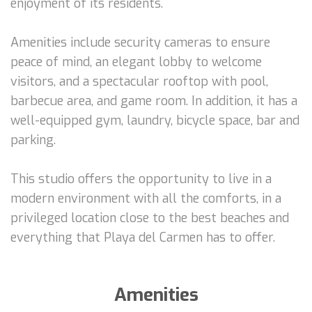
enjoyment of its residents.
Amenities include security cameras to ensure
peace of mind, an elegant lobby to welcome
visitors, and a spectacular rooftop with pool,
barbecue area, and game room. In addition, it has a
well-equipped gym, laundry, bicycle space, bar and
parking.
This studio offers the opportunity to live in a
modern environment with all the comforts, in a
privileged location close to the best beaches and
everything that Playa del Carmen has to offer.
Amenities