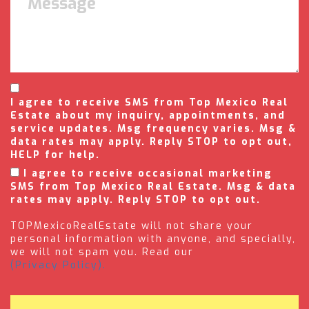
I agree to receive SMS from Top Mexico Real
Estate about my inquiry, appointments, and
service updates. Msg frequency varies. Msg &
data rates may apply. Reply STOP to opt out,
HELP for help.
I agree to receive occasional marketing
SMS from Top Mexico Real Estate. Msg & data
rates may apply. Reply STOP to opt out.
TOPMexicoRealEstate will not share your
personal information with anyone, and specially,
we will not spam you. Read our
(Privacy Policy).