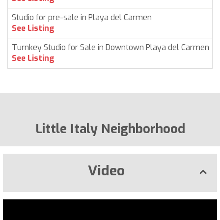
Studio for pre-sale in Playa del Carmen
See Listing
Turnkey Studio for Sale in Downtown Playa del Carmen
See Listing
Little Italy Neighborhood
Video