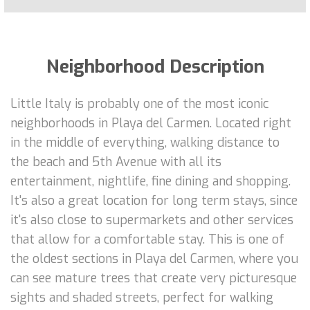
Neighborhood Description
Little Italy is probably one of the most iconic
neighborhoods in Playa del Carmen. Located right
in the middle of everything, walking distance to
the beach and 5th Avenue with all its
entertainment, nightlife, fine dining and shopping.
It's also a great location for long term stays, since
it's also close to supermarkets and other services
that allow for a comfortable stay. This is one of
the oldest sections in Playa del Carmen, where you
can see mature trees that create very picturesque
sights and shaded streets, perfect for walking