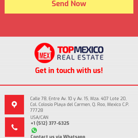
Get in touch with us!
Calle 78, Entre Av. 10 y Av. 15, Mza. 407 Lote 20,
Col. Colosio Playa del Carmen, Q. Roo, Mexico C.P.
77728
USA/CAN
+1 (512) 377-6325
Contact us via Whatsapp