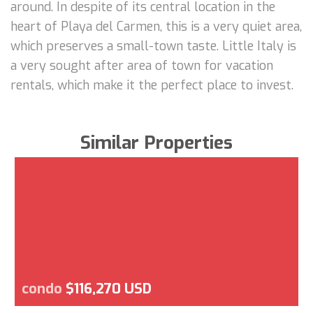
around. In despite of its central location in the
heart of Playa del Carmen, this is a very quiet area,
which preserves a small-town taste. Little Italy is
a very sought after area of town for vacation
rentals, which make it the perfect place to invest.
Similar Properties
condo
$116,270 USD