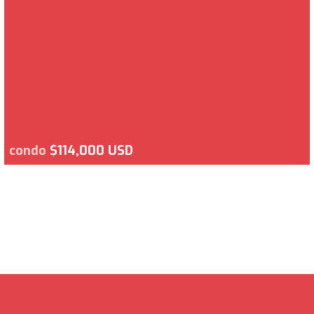
condo
$114,000 USD