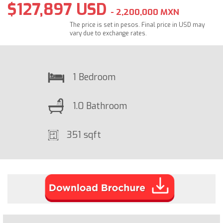
$127,897 USD
- 2,200,000 MXN
The price is set in pesos. Final price in USD may
vary due to exchange rates.
1 Bedroom
1.0 Bathroom
351 sqft