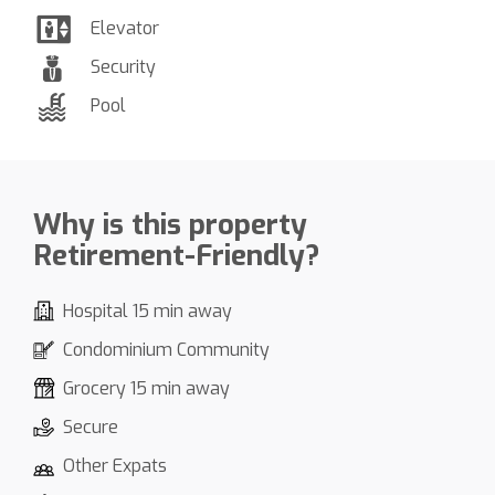
Elevator
Security
Pool
Why is this property
Retirement-Friendly?
Hospital 15 min away
Condominium Community
Grocery 15 min away
Secure
Other Expats