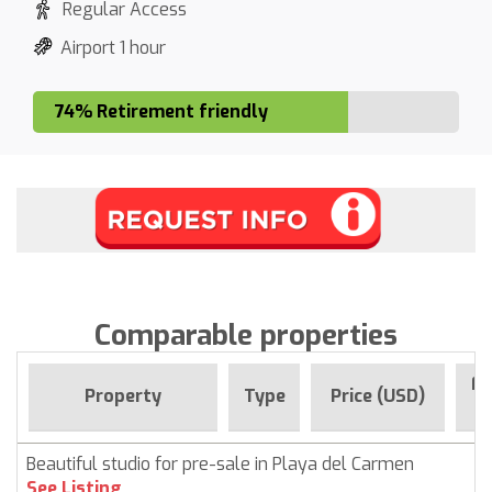
Regular Access
Airport 1 hour
74% Retirement friendly
Comparable properties
Fo
Property
Type
Price (USD)
Beautiful studio for pre-sale in Playa del Carmen
See Listing