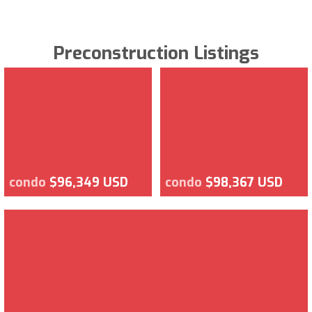
Preconstruction Listings
condo
$96,349 USD
condo
$98,367 USD