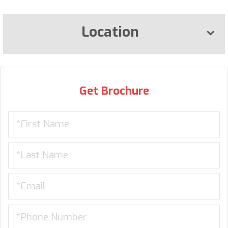
Location
Get Brochure