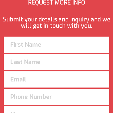
REQUEST MORE INFO
Submit your details and inquiry and we
will get in touch with you.