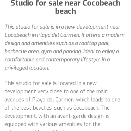
Studio for sale near Cocobeach
beach
This studio for sale is in a new development near
Cocobeach in Playa del Carmen. It offers a modern
design and amenities such as a rooftop pool,
barbecue area, gym and parking. Ideal to enjoy a
comfortable and contemporary lifestyle in a
privileged location.
This studio for sale is located in a new
development very close to one of the main
avenues of Playa del Carmen, which leads to one
of the best beaches, such as Cocobeach. The
development, with an avant-garde design, is
equipped with various amenities for the