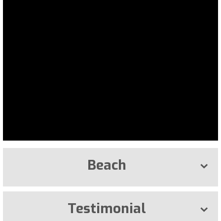
Beach
Testimonial