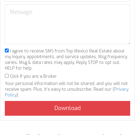
I agree to receive SMS from Top Mexico Real Estate about
my inquiry, appointments, and service updates. Msg frequency
varies. Msg & data rates may apply. Reply STOP to opt out,
HELP for help.
Click if you are a Broker
Your personal information will not be shared, and you will not
receive spam. Plus, it's easy to unsubscribe. Read our (
Privacy
Policy
).