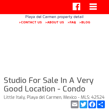
Playa del Carmen property detail
>CONTACT US
>ABOUT US
>FAQ
>BLOG
Studio For Sale In A Very
Good Location - Condo
Little Italy, Playa del Carmen, Mexico - MLS: 42524
Email
Twitter
Faceb
S