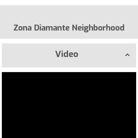
Zona Diamante Neighborhood
Video