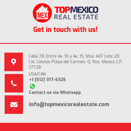
Get in touch with us!
Calle 78, Entre Av. 10 y Av. 15, Mza. 407 Lote 20,
Col. Colosio Playa del Carmen, Q. Roo, Mexico C.P.
77728
USA/CAN
+1 (512) 377-6325
Contact us via Whatsapp
info@topmexicorealestate.com