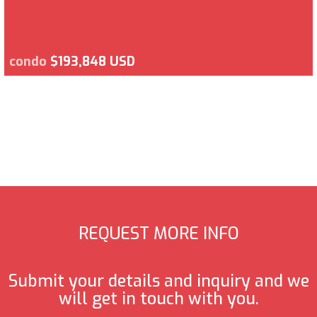
condo
$193,848 USD
REQUEST MORE INFO
Submit your details and inquiry and we
will get in touch with you.