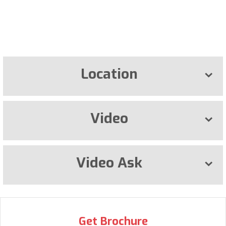
Location
Video
Video Ask
Get Brochure