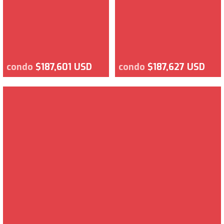
condo
$187,601 USD
condo
$187,627 USD