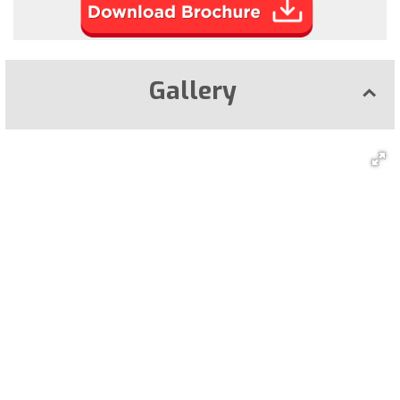
Gallery