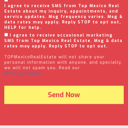
I agree to receive SMS from Top Mexico Real
Estate about my inquiry, appointments, and
service updates. Msg frequency varies. Msg &
data rates may apply. Reply STOP to opt out,
HELP for help.
I agree to receive occasional marketing
SMS from Top Mexico Real Estate. Msg & data
rates may apply. Reply STOP to opt out.
TOPMexicoRealEstate will not share your
personal information with anyone, and specially,
we will not spam you. Read our
(Privacy Policy).