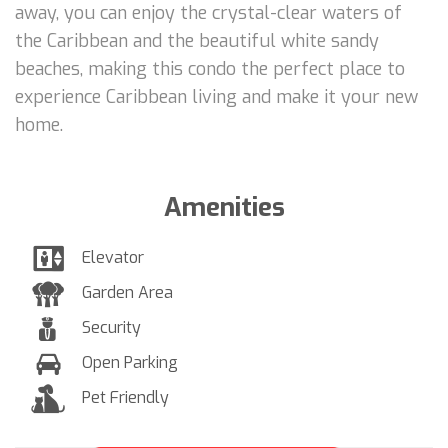
away, you can enjoy the crystal-clear waters of
the Caribbean and the beautiful white sandy
beaches, making this condo the perfect place to
experience Caribbean living and make it your new
home.
Amenities
Elevator
Garden Area
Security
Open Parking
Pet Friendly