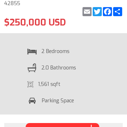
42855
Email
Twitter
Faceb
S
$250,000 USD
2 Bedrooms
2.0 Bathrooms
1,561 sqft
Parking Space