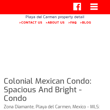
Playa del Carmen property detail
>CONTACT US
>ABOUT US
>FAQ
>BLOG
Colonial Mexican Condo:
Spacious And Bright -
Condo
Zona Diamante, Playa del Carmen, Mexico - MLS: