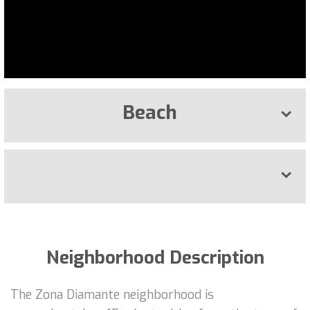
Beach
Neighborhood Description
The Zona Diamante neighborhood is