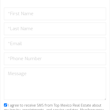
I agree to receive SMS from Top Mexico Real Estate about