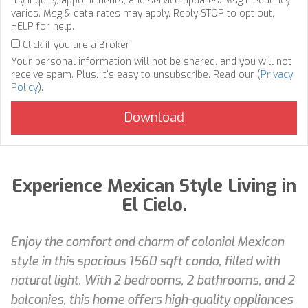
my inquiry, appointments, and service updates. Msg frequency
varies. Msg & data rates may apply. Reply STOP to opt out,
HELP for help.
Click if you are a Broker
Your personal information will not be shared, and you will not
receive spam. Plus, it's easy to unsubscribe. Read our (
Privacy
Policy
).
Experience Mexican Style Living in
El Cielo.
Enjoy the comfort and charm of colonial Mexican
style in this spacious 1560 sqft condo, filled with
natural light. With 2 bedrooms, 2 bathrooms, and 2
balconies, this home offers high-quality appliances