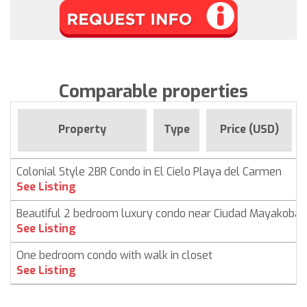
Comparable properties
Property
Type
Price (USD)
Colonial Style 2BR Condo in El Cielo Playa del Carmen
See Listing
Beautiful 2 bedroom luxury condo near Ciudad Mayakoba
See Listing
One bedroom condo with walk in closet
See Listing