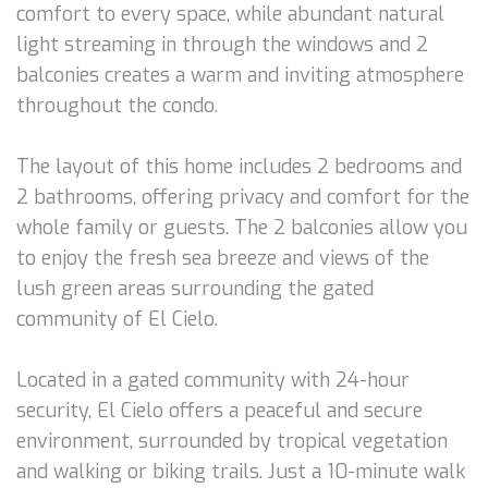
comfort to every space, while abundant natural
light streaming in through the windows and 2
balconies creates a warm and inviting atmosphere
throughout the condo.
The layout of this home includes 2 bedrooms and
2 bathrooms, offering privacy and comfort for the
whole family or guests. The 2 balconies allow you
to enjoy the fresh sea breeze and views of the
lush green areas surrounding the gated
community of El Cielo.
Located in a gated community with 24-hour
security, El Cielo offers a peaceful and secure
environment, surrounded by tropical vegetation
and walking or biking trails. Just a 10-minute walk