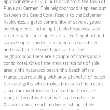
approximately a 15 minute drive from the town of
Playa del Carmen. This neighborhood is spread out
between the Grand Coral Resort to the Selvamar
Residences, a gated community of several gated
developments, including El Cielo Residencial and
other smaller housing estates. The Neighborhood
is made up of condos, family homes both large
and small. In the beachfront part of the
neighbrohood there are a couple of hotels and a
condo hotel. One of the main attractions of this
area is the Xcalacoco beach, this beach offers
tranquil surrounding with only a handful of beach
bars and grills which makes it easy to find a quiet
place for meditation and relaxation. There are
many different water activities offered at the
Xcalacoco beach such as diving, fishing, jet ski