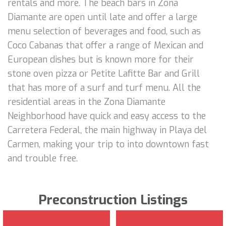
rentals and more. The beach bars in Zona
Diamante are open until late and offer a large
menu selection of beverages and food, such as
Coco Cabanas that offer a range of Mexican and
European dishes but is known more for their
stone oven pizza or Petite Lafitte Bar and Grill
that has more of a surf and turf menu. All the
residential areas in the Zona Diamante
Neighborhood have quick and easy access to the
Carretera Federal, the main highway in Playa del
Carmen, making your trip to into downtown fast
and trouble free.
Preconstruction Listings