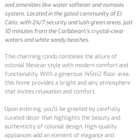
and amenities like water softener and osmosis
system. Located in the gated community of El
Cielo, with 24/7 security and lush green areas, just
10 minutes from the Caribbean\'s crystal-clear
waters and white sandy beaches.
This charming condo combines the allure of
colonial Mexican style with modern comfort and
functionality. With a generous 145m2 floor area,
this home provides a bright and airy atmosphere
that invites relaxation and comfort.
Upon entering, you'll be greeted by carefully
curated decor that highlights the beauty and
authenticity of colonial design. High-quality
appliances add an element of elegance and