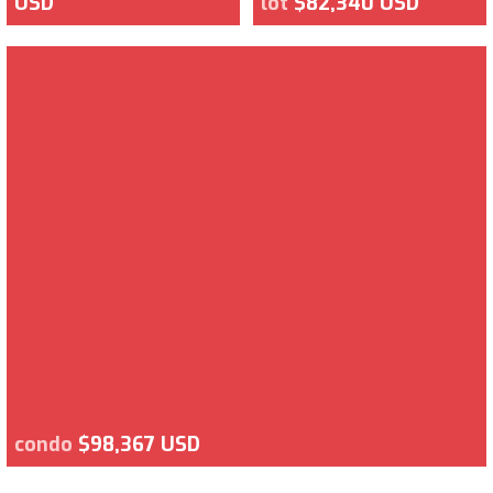
USD
lot
$82,340 USD
condo
$98,367 USD