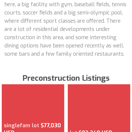
here, a big facility with gym, baseball fields, tennis
courts, soccer fields and a big semi-olympic pool,
where different sport classes are offered. There
are a lot of residential developments under
construction in this area, and some interesting
dining options have been opened recently as well,
some bars and a few family oriented restaurants.
Preconstruction Listings
singlefam lot
$77,030