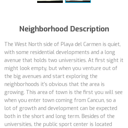
Neighborhood Description
The West North side of Playa del Carmen is quiet,
with some residential developments and a long
avenue that holds two universities. At first sight it
might look empty, but when you venture out of
the big avenues and start exploring the
neighborhoods it's obvious that the area is
growing. This area of town is the first you will see
when you enter town coming from Cancun, so a
lot of growth and development can be expected
both in the short and long term. Besides of the
universities, the public sport center is located