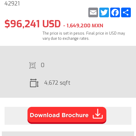
42921
Email
Twitter
Faceb
S
$96,241 USD
- 1,649,200 MXN
The price is set in pesos. Final price in USD may
vary due to exchange rates.
0
4,672 sqft