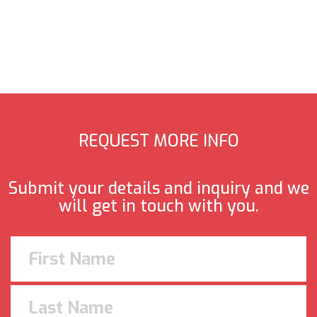
REQUEST MORE INFO
Submit your details and inquiry and we
will get in touch with you.