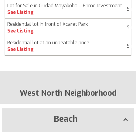
Lot for Sale in Ciudad Mayakoba – Prime Investment
Sin
See Listing
Residential lot in front of Xcaret Park
Sin
See Listing
Residential lot at an unbeatable price
Sin
See Listing
West North Neighborhood
Beach