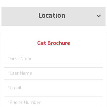
Location
Get Brochure