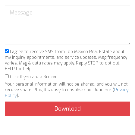
I agree to receive SMS from Top Mexico Real Estate about
my inquiry, appointments, and service updates. Msg frequency
varies. Msg & data rates may apply. Reply STOP to opt out,
HELP for help.
Click if you are a Broker
Your personal information will not be shared, and you will not
receive spam. Plus, it's easy to unsubscribe. Read our (
Privacy
Policy
).