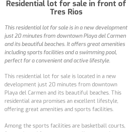
Residential lot for sale in front of
Tres Rios
This residential lot for sale is in a new development
just 20 minutes from downtown Playa del Carmen
and its beautiful beaches. It offers great amenities
including sports facilities and a swimming pool,
perfect for a convenient and active lifestyle.
This residential lot for sale is located in a new
development just 20 minutes from downtown
Playa del Carmen and its beautiful beaches. This
residential area promises an excellent lifestyle,
offering great amenities and sports facilities.
Among the sports facilities are basketball courts,