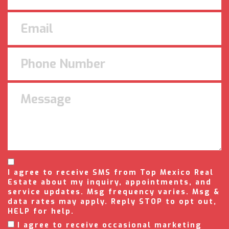
I agree to receive SMS from Top Mexico Real
Estate about my inquiry, appointments, and
service updates. Msg frequency varies. Msg &
data rates may apply. Reply STOP to opt out,
HELP for help.
I agree to receive occasional marketing