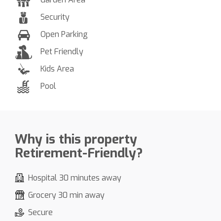
Security
Open Parking
Pet Friendly
Kids Area
Pool
Why is this property
Retirement-Friendly?
Hospital 30 minutes away
Grocery 30 min away
Secure