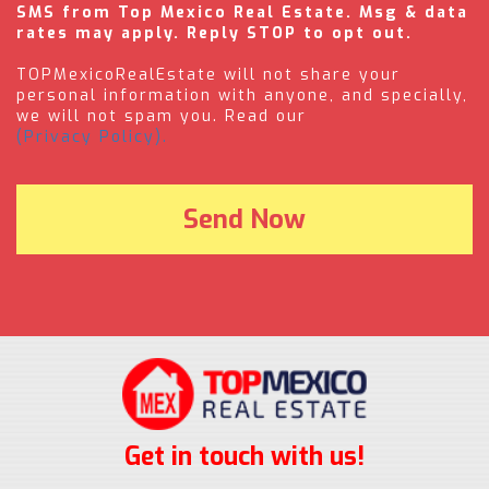
SMS from Top Mexico Real Estate. Msg & data
rates may apply. Reply STOP to opt out.
TOPMexicoRealEstate will not share your
personal information with anyone, and specially,
we will not spam you. Read our
(Privacy Policy).
Get in touch with us!