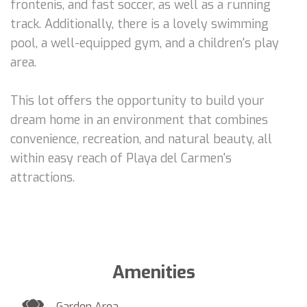
frontenis, and fast soccer, as well as a running
track. Additionally, there is a lovely swimming
pool, a well-equipped gym, and a children's play
area.
This lot offers the opportunity to build your
dream home in an environment that combines
convenience, recreation, and natural beauty, all
within easy reach of Playa del Carmen's
attractions.
Amenities
Garden Area