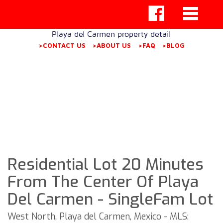
Playa del Carmen property detail
>CONTACT US
>ABOUT US
>FAQ
>BLOG
Residential Lot 20 Minutes
From The Center Of Playa
Del Carmen - SingleFam Lot
West North, Playa del Carmen, Mexico - MLS: