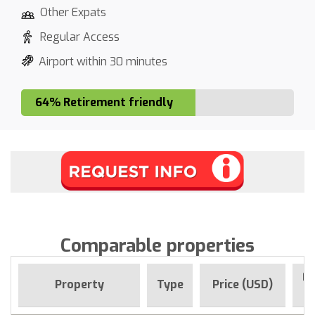
Other Expats
Regular Access
Airport within 30 minutes
64% Retirement friendly
Comparable properties
Fo
Property
Type
Price (USD)