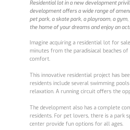
Residential lot in a new development privi
development offers a wide range of ameniti
pet park, a skate park, a playroom, a gym, 
the home of your dreams and enjoy an activ
Imagine acquiring a residential lot for sa
minutes from the paradisiacal beaches of t
comfort.
This innovative residential project has be
residents include several swimming pools 
relaxation. A running circuit offers the o
The development also has a complete comme
residents. For pet lovers, there is a park 
center provide fun options for all ages.