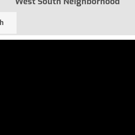
West South Neighborhood
h