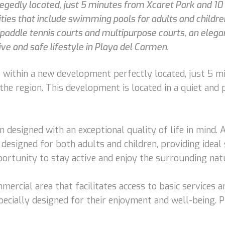
legedly located, just 5 minutes from Xcaret Park and 1
es that include swimming pools for adults and children,
paddle tennis courts and multipurpose courts, an elegant
e and safe lifestyle in Playa del Carmen.
le within a new development perfectly located, just 5 m
he region. This development is located in a quiet and 
en designed with an exceptional quality of life in mind
designed for both adults and children, providing ideal 
pportunity to stay active and enjoy the surrounding nat
rcial area that facilitates access to basic services 
specially designed for their enjoyment and well-being. Pl