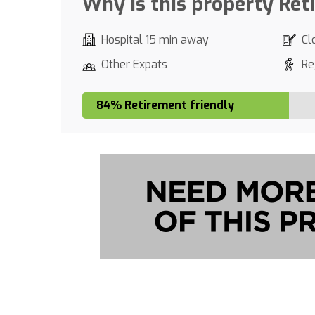
Why is this property Ret
Hospital 15 min away
Cl
Other Expats
Re
84% Retirement friendly