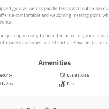
uipped gym, as well as paddle tennis and multi-use cou
y offers a comfortable and welcoming meeting point, wh
dents.
a unique opportunity to build the home of your dreams 
ll of modern amenities in the heart of Playa del Carmen.
Amenities
ecurity
Events Area
ids Area
Pool