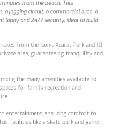
0 minutes from the beach. This
 a jogging circuit, a commercial area, a
 lobby and 24/7 security, ideal to build
inutes from the iconic Xcaret Park and 10
private area, guaranteeing tranquility and
. Among the many amenities available to
spaces for family recreation and
ure.
and entertainment, ensuring comfort to
us, facilities like a skate park and game