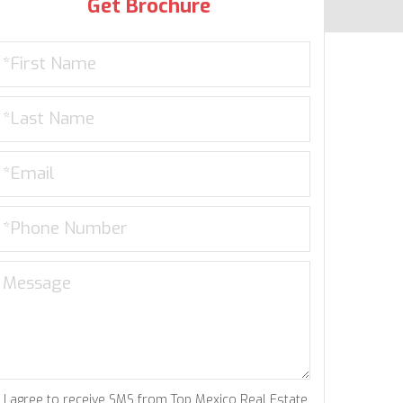
Get Brochure
I agree to receive SMS from Top Mexico Real Estate