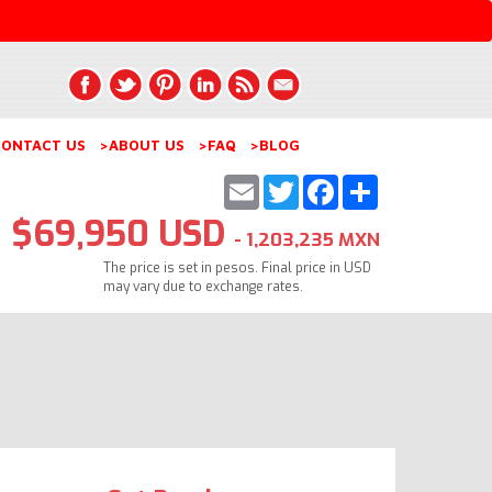
ONTACT US
>ABOUT US
>FAQ
>BLOG
Email
Twitter
Facebook
Share
$69,950 USD
- 1,203,235 MXN
The price is set in pesos. Final price in USD
may vary due to exchange rates.