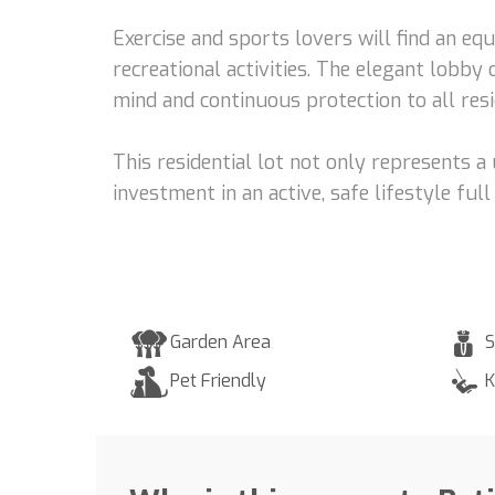
Exercise and sports lovers will find an eq
recreational activities. The elegant lobb
mind and continuous protection to all resi
This residential lot not only represents 
investment in an active, safe lifestyle fu
Garden Area
S
Pet Friendly
K