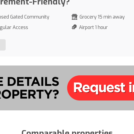
irement-Friendly?
osed Gated Community
Grocery 15 min away
gular Access
Airport 1 hour
Comparable properties