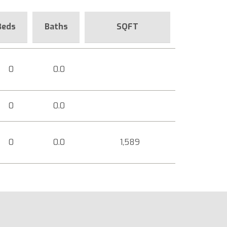
Beds
Baths
SQFT
0
0.0
0
0.0
0
0.0
1,589