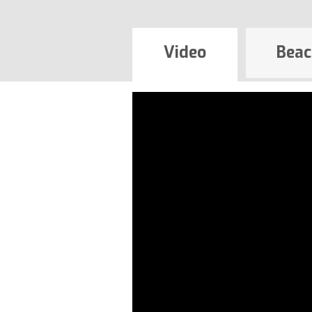
Video
Beac