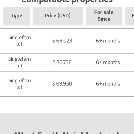
For sale
Type
Price (USD)
Since
Singlefam
$ 68,023
6+ months
lot
Singlefam
$ 76,738
6+ months
lot
a
Singlefam
$ 69,950
6+ months
lot