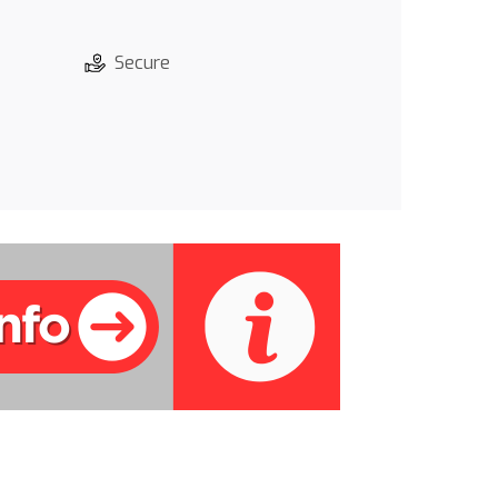
Secure