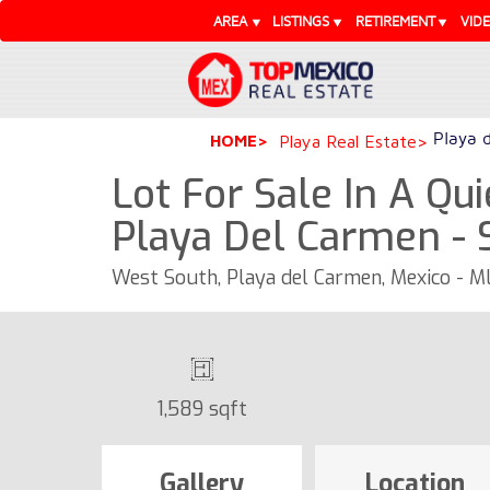
AREA
LISTINGS
RETIREMENT
VID
Playa 
HOME
Playa Real Estate
Lot For Sale In A Qui
Playa Del Carmen - 
West South, Playa del Carmen, Mexico - 
1,589 sqft
Gallery
Location