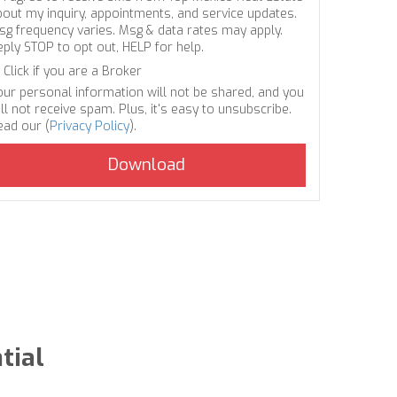
bout my inquiry, appointments, and service updates.
sg frequency varies. Msg & data rates may apply.
eply STOP to opt out, HELP for help.
Click if you are a Broker
our personal information will not be shared, and you
ll not receive spam. Plus, it's easy to unsubscribe.
ead our (
Privacy Policy
).
tial