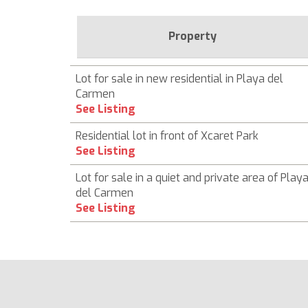
Property
Lot for sale in new residential in Playa del
Carmen
See Listing
Residential lot in front of Xcaret Park
See Listing
Lot for sale in a quiet and private area of ​​Play
del Carmen
See Listing