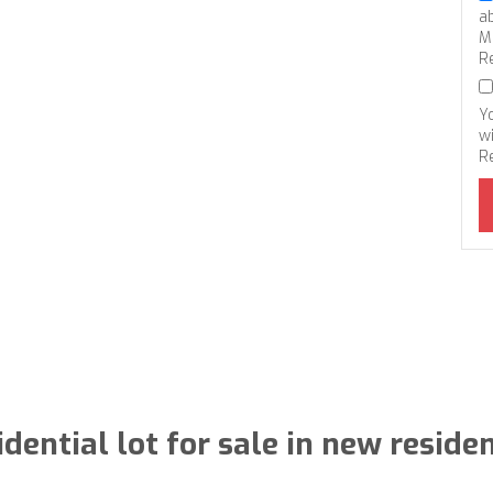
a
M
R
Y
wi
R
idential lot for sale in new residen