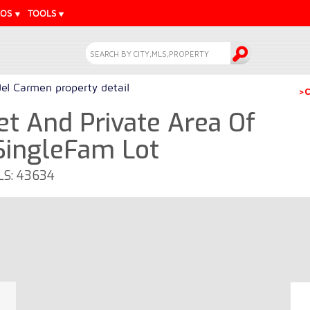
EOS
TOOLS
del Carmen property detail
>C
et And Private Area Of ​​
SingleFam Lot
MLS: 43634