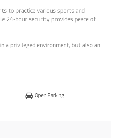
rts to practice various sports and
ile 24-hour security provides peace of
in a privileged environment, but also an
Open Parking