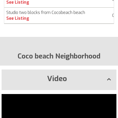
See Listing
Studio two blocks from Cocobeach beach
Co
See Listing
Coco beach Neighborhood
Video