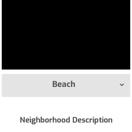
Beach
Neighborhood Description