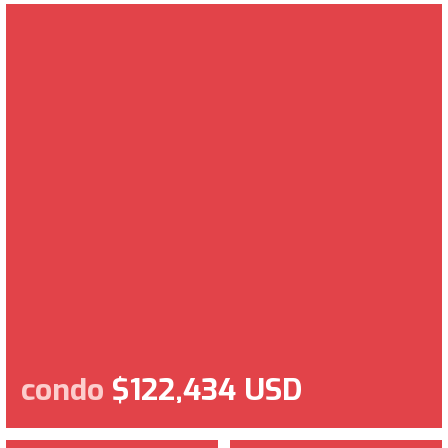
condo
$122,434 USD