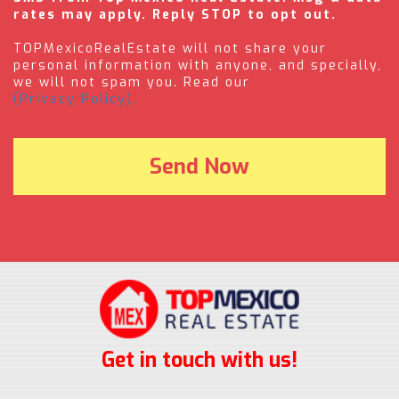
rates may apply. Reply STOP to opt out.
TOPMexicoRealEstate will not share your
personal information with anyone, and specially,
we will not spam you. Read our
(Privacy Policy).
Get in touch with us!