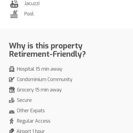
Jacuzzi
Pool
Why is this property
Retirement-Friendly?
Hospital 15 min away
Condominium Community
Grocery 15 min away
Secure
Other Expats
Regular Access
Airport 1 hour