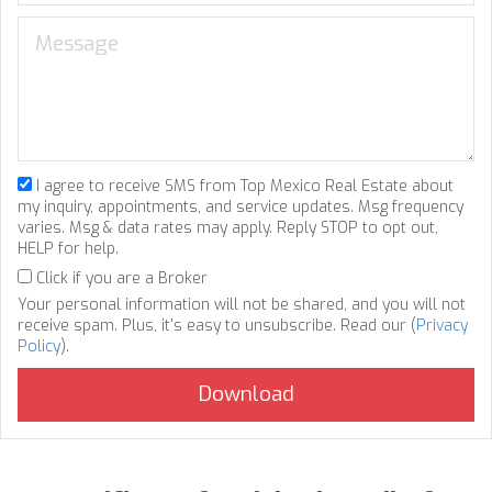
I agree to receive SMS from Top Mexico Real Estate about
my inquiry, appointments, and service updates. Msg frequency
varies. Msg & data rates may apply. Reply STOP to opt out,
HELP for help.
Click if you are a Broker
Your personal information will not be shared, and you will not
receive spam. Plus, it's easy to unsubscribe. Read our (
Privacy
Policy
).