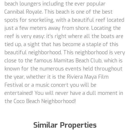
beach loungers including the ever popular
Cannibal Royale. This beach is one of the best
spots for snorkeling, with a beautiful reef located
just a few meters away from shore. Locating the
reef is very easy: it's right where all the boats are
tied up, a sight that has become a staple of this
beautiful neighborhood. This neighborhood is very
close to the famous Mamitas Beach Club, which is
known for the numerous events held throughout
the year, whether it is the Riviera Maya Film
Festival or a music concert you will be
entertained! You will never have a dull moment in
the Coco Beach Neighborhood!
Similar Properties