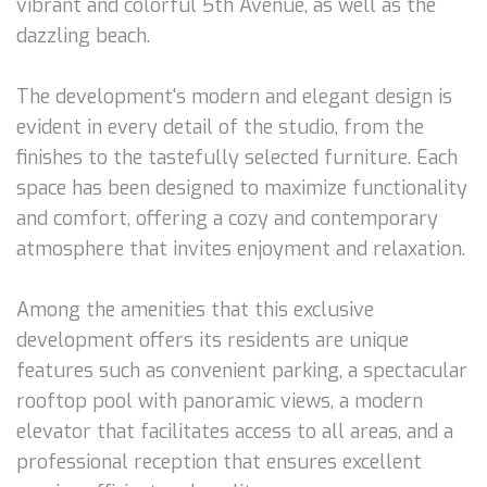
vibrant and colorful 5th Avenue, as well as the
dazzling beach.
The development's modern and elegant design is
evident in every detail of the studio, from the
finishes to the tastefully selected furniture. Each
space has been designed to maximize functionality
and comfort, offering a cozy and contemporary
atmosphere that invites enjoyment and relaxation.
Among the amenities that this exclusive
development offers its residents are unique
features such as convenient parking, a spectacular
rooftop pool with panoramic views, a modern
elevator that facilitates access to all areas, and a
professional reception that ensures excellent