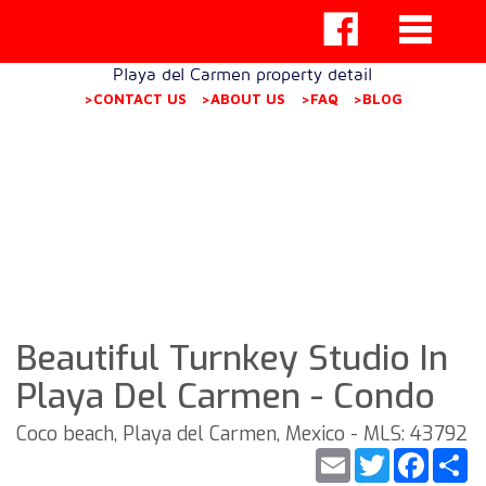
Playa del Carmen property detail
>CONTACT US
>ABOUT US
>FAQ
>BLOG
Beautiful Turnkey Studio In
Playa Del Carmen - Condo
Coco beach, Playa del Carmen, Mexico - MLS: 43792
Email
Twitter
Faceb
S