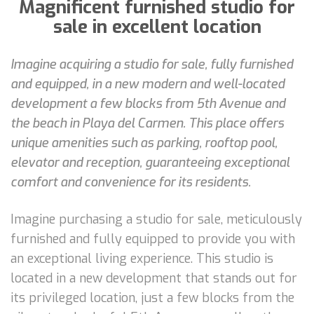
Magnificent furnished studio for
sale in excellent location
Imagine acquiring a studio for sale, fully furnished
and equipped, in a new modern and well-located
development a few blocks from 5th Avenue and
the beach in Playa del Carmen. This place offers
unique amenities such as parking, rooftop pool,
elevator and reception, guaranteeing exceptional
comfort and convenience for its residents.
Imagine purchasing a studio for sale, meticulously
furnished and fully equipped to provide you with
an exceptional living experience. This studio is
located in a new development that stands out for
its privileged location, just a few blocks from the