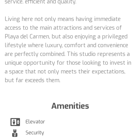
service. efficient and quality.
Living here not only means having immediate
access to the main attractions and services of
Playa del Carmen, but also enjoying a privileged
lifestyle where luxury, comfort and convenience
are perfectly combined. This studio represents a
unique opportunity for those looking to invest in
a space that not only meets their expectations,
but far exceeds them.
Amenities
Elevator
Security