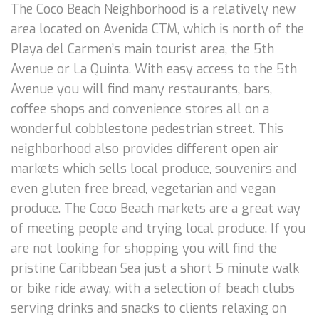
The Coco Beach Neighborhood is a relatively new
area located on Avenida CTM, which is north of the
Playa del Carmen’s main tourist area, the 5th
Avenue or La Quinta. With easy access to the 5th
Avenue you will find many restaurants, bars,
coffee shops and convenience stores all on a
wonderful cobblestone pedestrian street. This
neighborhood also provides different open air
markets which sells local produce, souvenirs and
even gluten free bread, vegetarian and vegan
produce. The Coco Beach markets are a great way
of meeting people and trying local produce. If you
are not looking for shopping you will find the
pristine Caribbean Sea just a short 5 minute walk
or bike ride away, with a selection of beach clubs
serving drinks and snacks to clients relaxing on