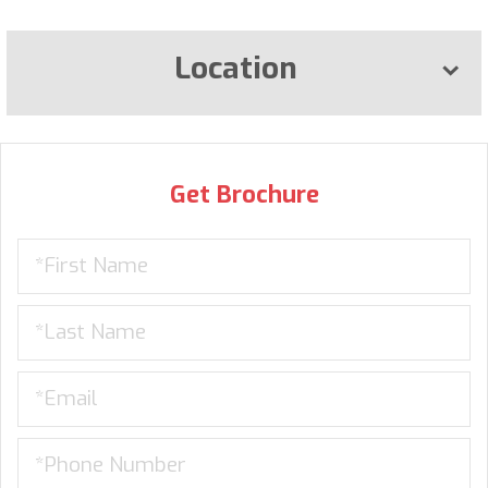
Location
Get Brochure