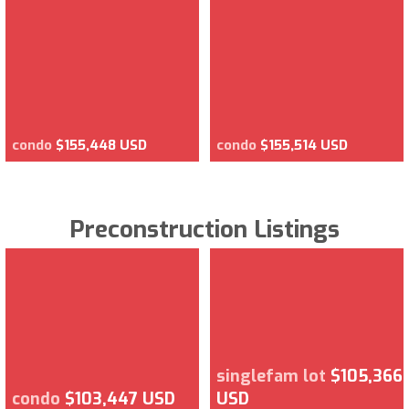
condo
$155,448 USD
condo
$155,514 USD
Preconstruction Listings
singlefam lot
$105,366
condo
$103,447 USD
USD