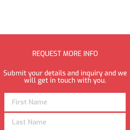
REQUEST MORE INFO
Submit your details and inquiry and we
will get in touch with you.