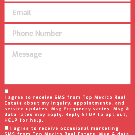
I agree to receive SMS from Top Mexico Real
Estate about my inquiry, appointments, and
service updates. Msg frequency varies. Msg &
data rates may apply. Reply STOP to opt out,
HELP for help.
I agree to receive occasional marketing
SMS from Top Mexico Real Estate. Msg & data