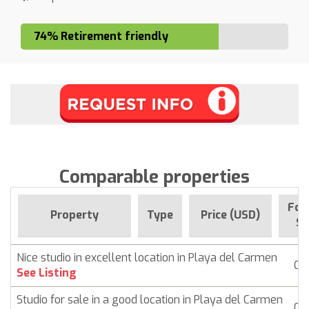
74% Retirement friendly
Comparable properties
For
Property
Type
Price (USD)
Si
Nice studio in excellent location in Playa del Carmen
Co
See Listing
Studio for sale in a good location in Playa del Carmen
Co