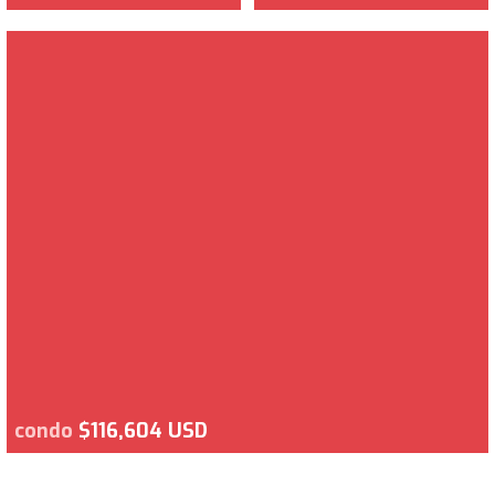
condo
$116,604 USD