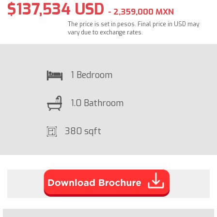
$137,534 USD
- 2,359,000 MXN
The price is set in pesos. Final price in USD may
vary due to exchange rates.
1 Bedroom
1.0 Bathroom
380 sqft