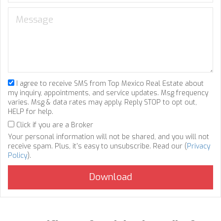
I agree to receive SMS from Top Mexico Real Estate about
my inquiry, appointments, and service updates. Msg frequency
varies. Msg & data rates may apply. Reply STOP to opt out,
HELP for help.
Click if you are a Broker
Your personal information will not be shared, and you will not
receive spam. Plus, it's easy to unsubscribe. Read our (
Privacy
Policy
).