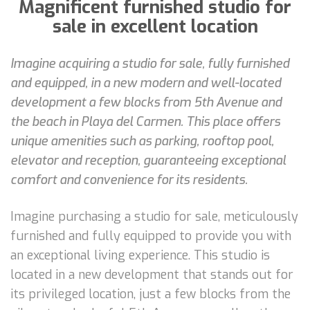
Magnificent furnished studio for
sale in excellent location
Imagine acquiring a studio for sale, fully furnished
and equipped, in a new modern and well-located
development a few blocks from 5th Avenue and
the beach in Playa del Carmen. This place offers
unique amenities such as parking, rooftop pool,
elevator and reception, guaranteeing exceptional
comfort and convenience for its residents.
Imagine purchasing a studio for sale, meticulously
furnished and fully equipped to provide you with
an exceptional living experience. This studio is
located in a new development that stands out for
its privileged location, just a few blocks from the