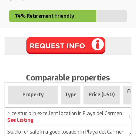
74% Retirement friendly
Comparable properties
For
Property
Type
Price (USD)
Si
Nice studio in excellent location in Playa del Carmen
Co
See Listing
Studio for sale in a good location in Playa del Carmen
Co