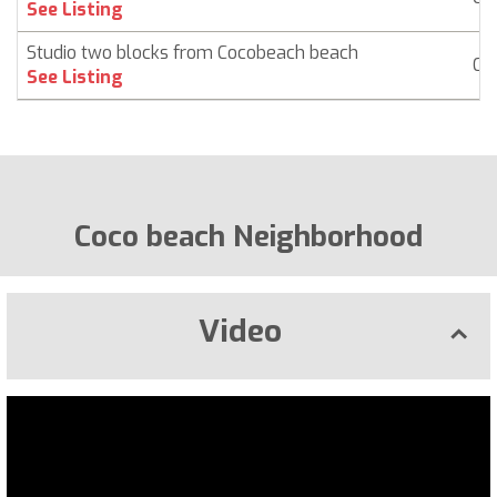
See Listing
Studio two blocks from Cocobeach beach
Co
See Listing
Coco beach Neighborhood
Video