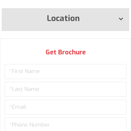
Location
Get Brochure