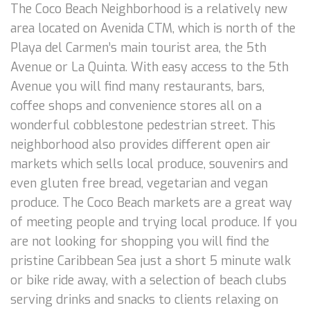
The Coco Beach Neighborhood is a relatively new
area located on Avenida CTM, which is north of the
Playa del Carmen’s main tourist area, the 5th
Avenue or La Quinta. With easy access to the 5th
Avenue you will find many restaurants, bars,
coffee shops and convenience stores all on a
wonderful cobblestone pedestrian street. This
neighborhood also provides different open air
markets which sells local produce, souvenirs and
even gluten free bread, vegetarian and vegan
produce. The Coco Beach markets are a great way
of meeting people and trying local produce. If you
are not looking for shopping you will find the
pristine Caribbean Sea just a short 5 minute walk
or bike ride away, with a selection of beach clubs
serving drinks and snacks to clients relaxing on