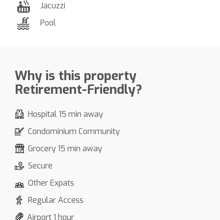
Jacuzzi
Pool
Why is this property
Retirement-Friendly?
Hospital 15 min away
Condominium Community
Grocery 15 min away
Secure
Other Expats
Regular Access
Airport 1 hour