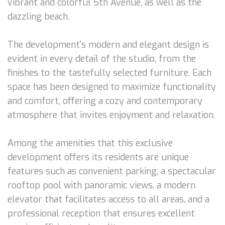
vibrant and colorful 5th Avenue, as well as the
dazzling beach.
The development's modern and elegant design is
evident in every detail of the studio, from the
finishes to the tastefully selected furniture. Each
space has been designed to maximize functionality
and comfort, offering a cozy and contemporary
atmosphere that invites enjoyment and relaxation.
Among the amenities that this exclusive
development offers its residents are unique
features such as convenient parking, a spectacular
rooftop pool with panoramic views, a modern
elevator that facilitates access to all areas, and a
professional reception that ensures excellent