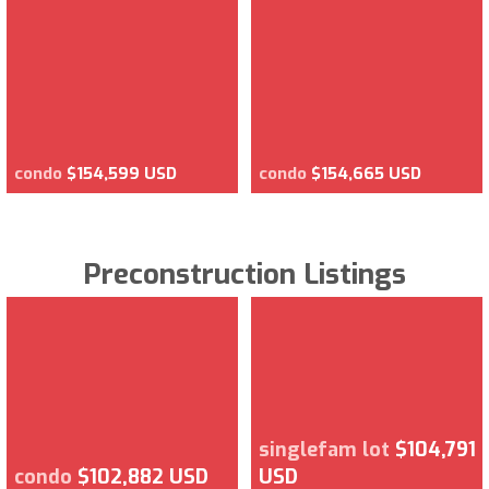
condo
$154,599 USD
condo
$154,665 USD
Preconstruction Listings
singlefam lot
$104,791
condo
$102,882 USD
USD