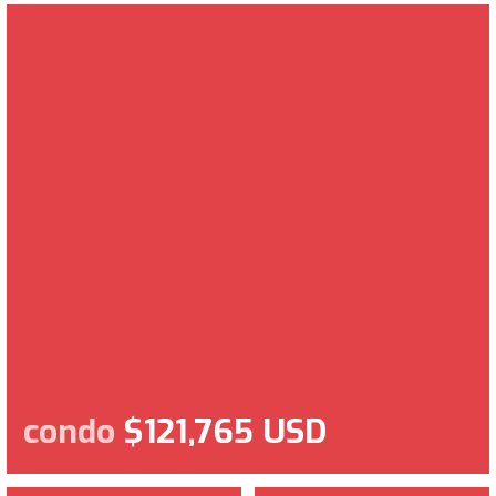
condo
$121,765 USD