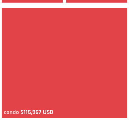
condo
$115,967 USD