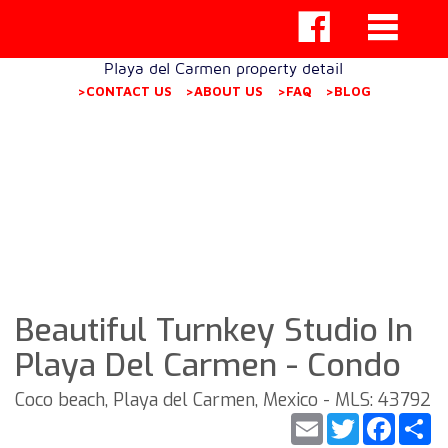
Playa del Carmen property detail
>CONTACT US
>ABOUT US
>FAQ
>BLOG
Beautiful Turnkey Studio In
Playa Del Carmen - Condo
Coco beach, Playa del Carmen, Mexico - MLS: 43792
Email
Twitter
Faceb
S