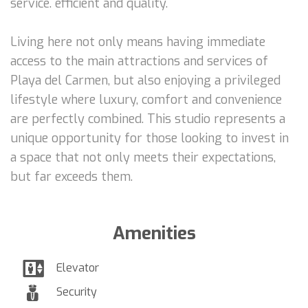
service. efficient and quality.
Living here not only means having immediate
access to the main attractions and services of
Playa del Carmen, but also enjoying a privileged
lifestyle where luxury, comfort and convenience
are perfectly combined. This studio represents a
unique opportunity for those looking to invest in
a space that not only meets their expectations,
but far exceeds them.
Amenities
Elevator
Security