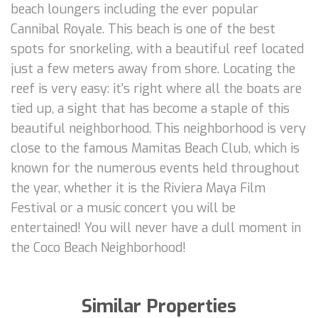
beach loungers including the ever popular
Cannibal Royale. This beach is one of the best
spots for snorkeling, with a beautiful reef located
just a few meters away from shore. Locating the
reef is very easy: it's right where all the boats are
tied up, a sight that has become a staple of this
beautiful neighborhood. This neighborhood is very
close to the famous Mamitas Beach Club, which is
known for the numerous events held throughout
the year, whether it is the Riviera Maya Film
Festival or a music concert you will be
entertained! You will never have a dull moment in
the Coco Beach Neighborhood!
Similar Properties