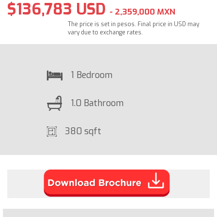
$136,783 USD
- 2,359,000 MXN
The price is set in pesos. Final price in USD may
vary due to exchange rates.
1 Bedroom
1.0 Bathroom
380 sqft