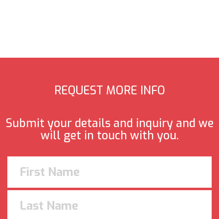
REQUEST MORE INFO
Submit your details and inquiry and we
will get in touch with you.