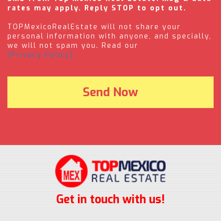
rates may apply. Reply STOP to opt out.
TOPMexicoRealEstate will not share your
personal information with anyone, and specially,
we will not spam you. Read our
(Privacy Policy).
Get in touch with us!