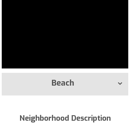
Beach
Neighborhood Description