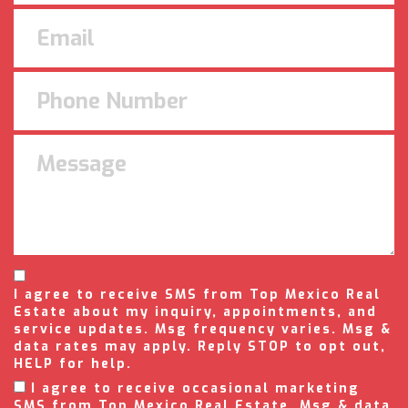
I agree to receive SMS from Top Mexico Real
Estate about my inquiry, appointments, and
service updates. Msg frequency varies. Msg &
data rates may apply. Reply STOP to opt out,
HELP for help.
I agree to receive occasional marketing
SMS from Top Mexico Real Estate. Msg & data