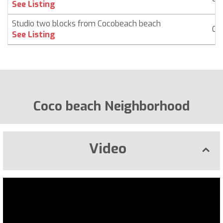
See Listing
Studio two blocks from Cocobeach beach
Co
See Listing
Coco beach Neighborhood
Video