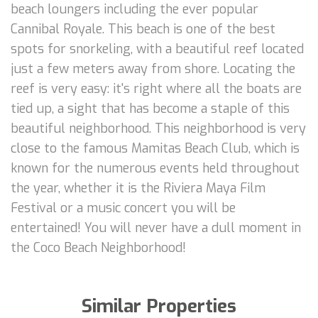
beach loungers including the ever popular
Cannibal Royale. This beach is one of the best
spots for snorkeling, with a beautiful reef located
just a few meters away from shore. Locating the
reef is very easy: it's right where all the boats are
tied up, a sight that has become a staple of this
beautiful neighborhood. This neighborhood is very
close to the famous Mamitas Beach Club, which is
known for the numerous events held throughout
the year, whether it is the Riviera Maya Film
Festival or a music concert you will be
entertained! You will never have a dull moment in
the Coco Beach Neighborhood!
Similar Properties