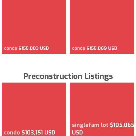
condo
$155,003 USD
condo
$155,069 USD
Preconstruction Listings
singlefam lot
$105,065
condo
$103,151 USD
USD