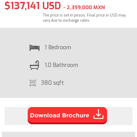
$137,141 USD
- 2,359,000 MXN
The price is set in pesos. Final price in USD may
vary due to exchange rates.
1 Bedroom
1.0 Bathroom
380 sqft