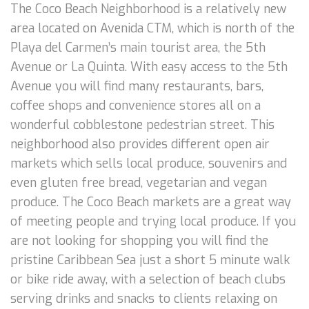
The Coco Beach Neighborhood is a relatively new
area located on Avenida CTM, which is north of the
Playa del Carmen’s main tourist area, the 5th
Avenue or La Quinta. With easy access to the 5th
Avenue you will find many restaurants, bars,
coffee shops and convenience stores all on a
wonderful cobblestone pedestrian street. This
neighborhood also provides different open air
markets which sells local produce, souvenirs and
even gluten free bread, vegetarian and vegan
produce. The Coco Beach markets are a great way
of meeting people and trying local produce. If you
are not looking for shopping you will find the
pristine Caribbean Sea just a short 5 minute walk
or bike ride away, with a selection of beach clubs
serving drinks and snacks to clients relaxing on