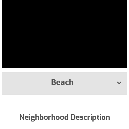
Beach
Neighborhood Description