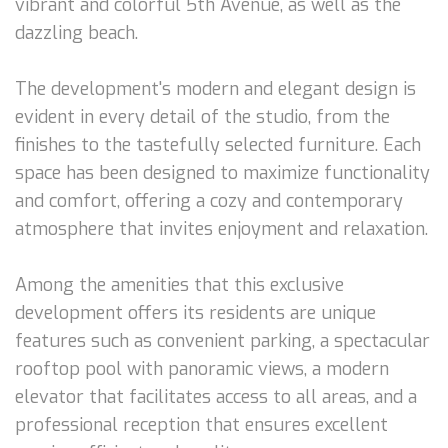
vibrant and colorful 5th Avenue, as well as the
dazzling beach.
The development's modern and elegant design is
evident in every detail of the studio, from the
finishes to the tastefully selected furniture. Each
space has been designed to maximize functionality
and comfort, offering a cozy and contemporary
atmosphere that invites enjoyment and relaxation.
Among the amenities that this exclusive
development offers its residents are unique
features such as convenient parking, a spectacular
rooftop pool with panoramic views, a modern
elevator that facilitates access to all areas, and a
professional reception that ensures excellent