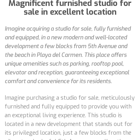
Magnificent furnished studio for
sale in excellent location
Imagine acquiring a studio for sale, fully furnished
and equipped, in a new modern and well-located
development a few blocks from 5th Avenue and
the beach in Playa del Carmen. This place offers
unique amenities such as parking, rooftop pool,
elevator and reception, guaranteeing exceptional
comfort and convenience for its residents.
Imagine purchasing a studio for sale, meticulously
furnished and fully equipped to provide you with
an exceptional living experience. This studio is
located in a new development that stands out for
its privileged location, just a few blocks from the