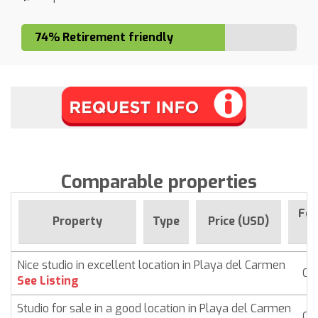
74% Retirement friendly
Comparable properties
For
Property
Type
Price (USD)
Si
Nice studio in excellent location in Playa del Carmen
Co
See Listing
Studio for sale in a good location in Playa del Carmen
Co