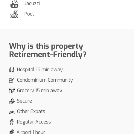
Jacuzzi
Pool
Why is this property
Retirement-Friendly?
Hospital 15 min away
Condominium Community
Grocery 15 min away
Secure
Other Expats
Regular Access
Airport 1 hour