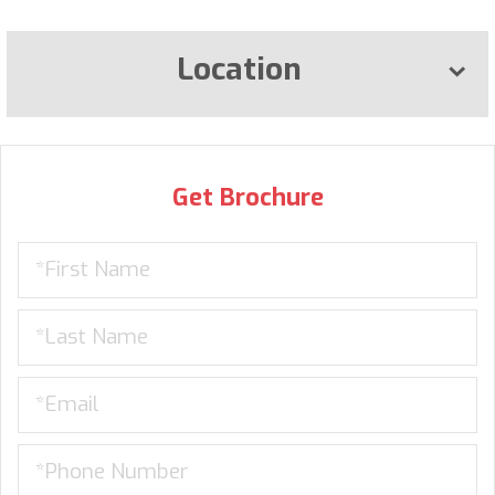
Location
Get Brochure