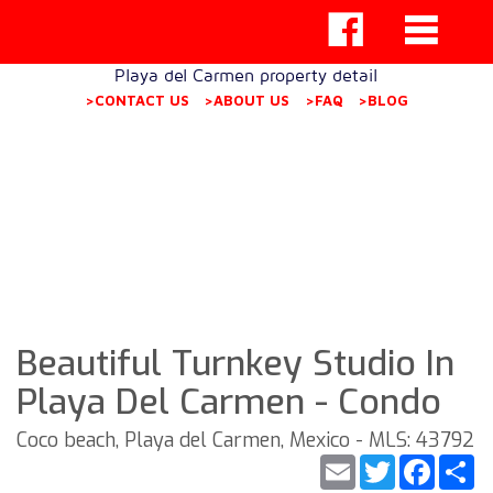
Playa del Carmen property detail
>CONTACT US
>ABOUT US
>FAQ
>BLOG
Beautiful Turnkey Studio In
Playa Del Carmen - Condo
Coco beach, Playa del Carmen, Mexico - MLS: 43792
Email
Twitter
Faceb
S