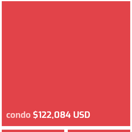
condo
$122,084 USD