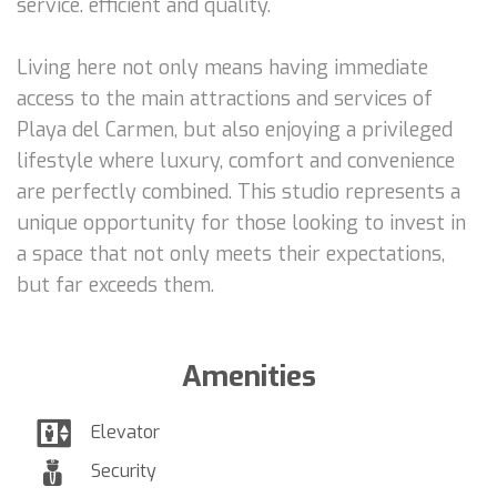
service. efficient and quality.
Living here not only means having immediate
access to the main attractions and services of
Playa del Carmen, but also enjoying a privileged
lifestyle where luxury, comfort and convenience
are perfectly combined. This studio represents a
unique opportunity for those looking to invest in
a space that not only meets their expectations,
but far exceeds them.
Amenities
Elevator
Security