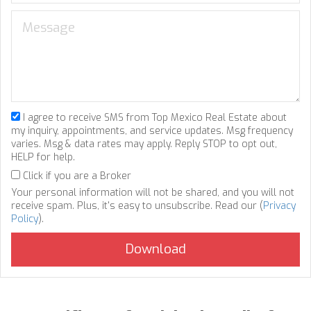
I agree to receive SMS from Top Mexico Real Estate about
my inquiry, appointments, and service updates. Msg frequency
varies. Msg & data rates may apply. Reply STOP to opt out,
HELP for help.
Click if you are a Broker
Your personal information will not be shared, and you will not
receive spam. Plus, it's easy to unsubscribe. Read our (
Privacy
Policy
).