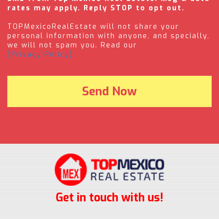
rates may apply. Reply STOP to opt out.
TOPMexicoRealEstate will not share your
personal information with anyone, and specially,
we will not spam you. Read our
(Privacy Policy).
Get in touch with us!