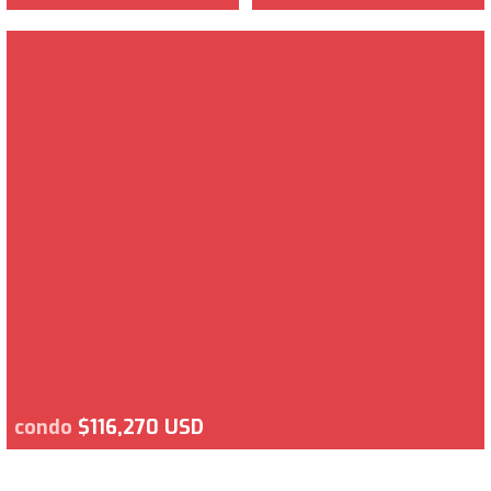
condo
$116,270 USD