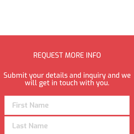
REQUEST MORE INFO
Submit your details and inquiry and we
will get in touch with you.