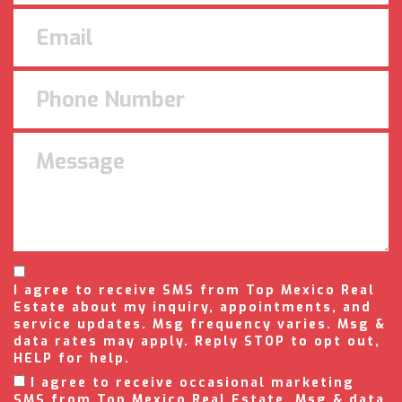
I agree to receive SMS from Top Mexico Real
Estate about my inquiry, appointments, and
service updates. Msg frequency varies. Msg &
data rates may apply. Reply STOP to opt out,
HELP for help.
I agree to receive occasional marketing
SMS from Top Mexico Real Estate. Msg & data