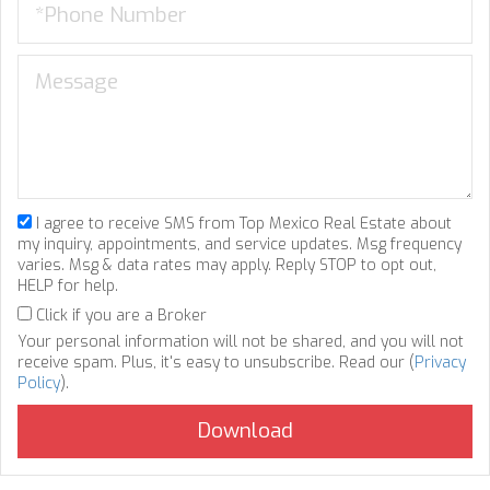
I agree to receive SMS from Top Mexico Real Estate about
my inquiry, appointments, and service updates. Msg frequency
varies. Msg & data rates may apply. Reply STOP to opt out,
HELP for help.
Click if you are a Broker
Your personal information will not be shared, and you will not
receive spam. Plus, it's easy to unsubscribe. Read our (
Privacy
Policy
).