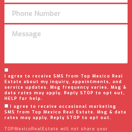
I agree to receive SMS from Top Mexico Real
Estate about my inquiry, appointments, and
service updates. Msg frequency varies. Msg &
data rates may apply. Reply STOP to opt out,
HELP for help.
I agree to receive occasional marketing
SMS from Top Mexico Real Estate. Msg & data
rates may apply. Reply STOP to opt out.
TOPMexicoRealEstate will not share your