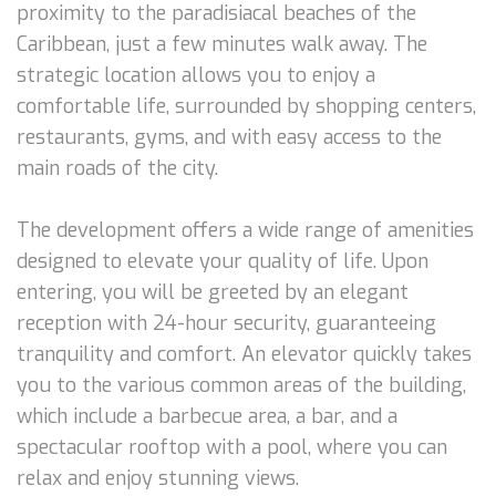
proximity to the paradisiacal beaches of the
Caribbean, just a few minutes walk away. The
strategic location allows you to enjoy a
comfortable life, surrounded by shopping centers,
restaurants, gyms, and with easy access to the
main roads of the city.
The development offers a wide range of amenities
designed to elevate your quality of life. Upon
entering, you will be greeted by an elegant
reception with 24-hour security, guaranteeing
tranquility and comfort. An elevator quickly takes
you to the various common areas of the building,
which include a barbecue area, a bar, and a
spectacular rooftop with a pool, where you can
relax and enjoy stunning views.