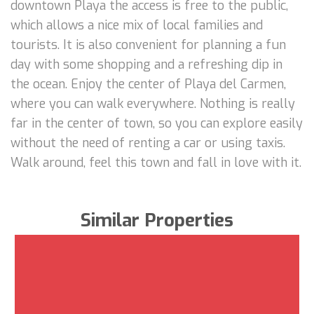
downtown Playa the access is free to the public,
which allows a nice mix of local families and
tourists. It is also convenient for planning a fun
day with some shopping and a refreshing dip in
the ocean. Enjoy the center of Playa del Carmen,
where you can walk everywhere. Nothing is really
far in the center of town, so you can explore easily
without the need of renting a car or using taxis.
Walk around, feel this town and fall in love with it.
Similar Properties