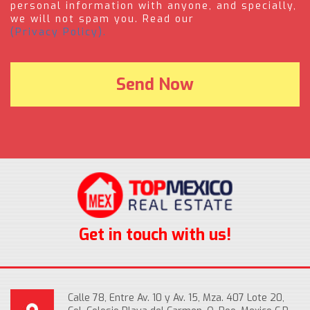
personal information with anyone, and specially,
we will not spam you. Read our
(Privacy Policy).
Get in touch with us!
Calle 78, Entre Av. 10 y Av. 15, Mza. 407 Lote 20,