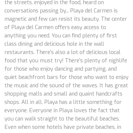
the streets, enjoyed in the food, heard on
conversations passing by... Playa del Carmen is
magnetic and few can resist its beauty. The center
of Playa del Carmen offers easy access to
anything you need. You can find plenty of first
class dining and delicious hole in the wall
restaurants. There's also a lot of delicious local
food that you must try! There's plenty of nighlife
for those who enjoy dancing and partying, and
quiet beachfront bars for those who want to enjoy
the music and the sound of the waves. It has great
shopping malls and small and quaint handcrafts
shops. All in all, Playa has a little something for
everyone. Everyone in Playa loves the fact that
you can walk straight to the beautiful beaches.
Even when some hotels have private beaches, in