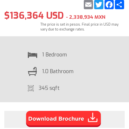
Email
Twitter
Faceb
S
$136,364 USD
- 2,338,934 MXN
The price is set in pesos. Final price in USD may
vary due to exchange rates.
1 Bedroom
1.0 Bathroom
345 sqft