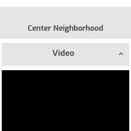
Center Neighborhood
Video