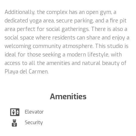
Additionally, the complex has an open gym, a
dedicated yoga area, secure parking, and a fire pit
area perfect for social gatherings. There is also a
social space where residents can share and enjoy a
welcoming community atmosphere. This studio is
ideal for those seeking a modern lifestyle, with
access to all the amenities and natural beauty of
Playa del Carmen.
Amenities
Elevator
Security