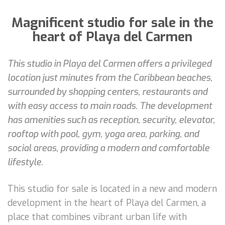
Magnificent studio for sale in the
heart of Playa del Carmen
This studio in Playa del Carmen offers a privileged
location just minutes from the Caribbean beaches,
surrounded by shopping centers, restaurants and
with easy access to main roads. The development
has amenities such as reception, security, elevator,
rooftop with pool, gym, yoga area, parking, and
social areas, providing a modern and comfortable
lifestyle.
This studio for sale is located in a new and modern
development in the heart of Playa del Carmen, a
place that combines vibrant urban life with