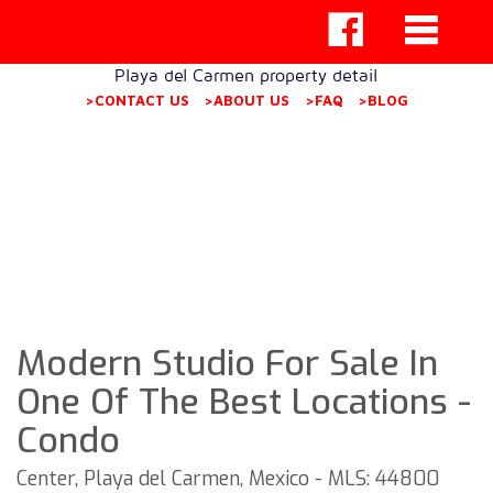
Playa del Carmen property detail
>CONTACT US
>ABOUT US
>FAQ
>BLOG
Modern Studio For Sale In
One Of The Best Locations -
Condo
Center, Playa del Carmen, Mexico - MLS: 44800