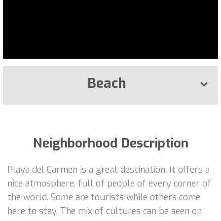
Beach
Neighborhood Description
Playa del Carmen is a great destination. It offers a
nice atmosphere, full of people of every corner of
the world. Some are tourists while others come
here to stay. The mix of cultures can be seen on