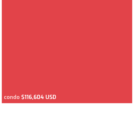
condo
$116,604 USD