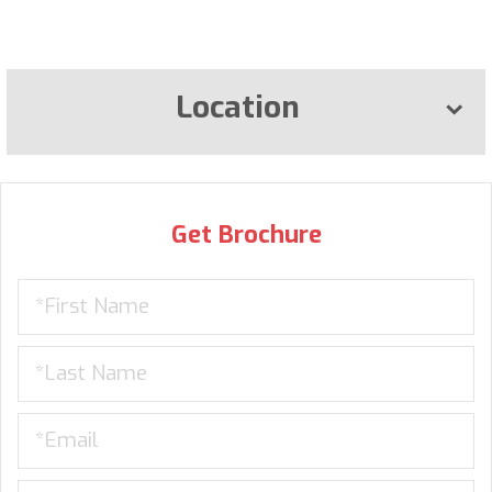
Location
Get Brochure