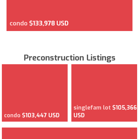
condo
$133,978 USD
Preconstruction Listings
singlefam lot
$105,366
condo
$103,447 USD
USD