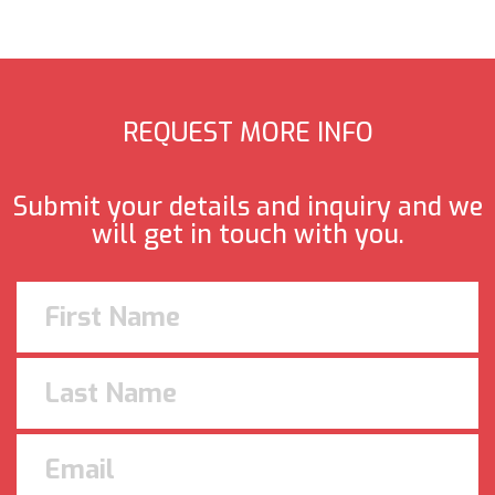
REQUEST MORE INFO
Submit your details and inquiry and we
will get in touch with you.