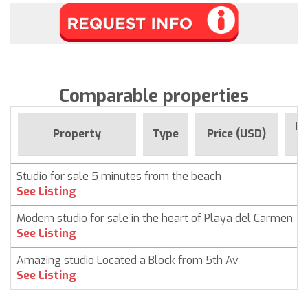
Comparable properties
Fo
Property
Type
Price (USD)
Studio for sale 5 minutes from the beach
See Listing
Modern studio for sale in the heart of Playa del Carmen
See Listing
Amazing studio Located a Block from 5th Av
See Listing