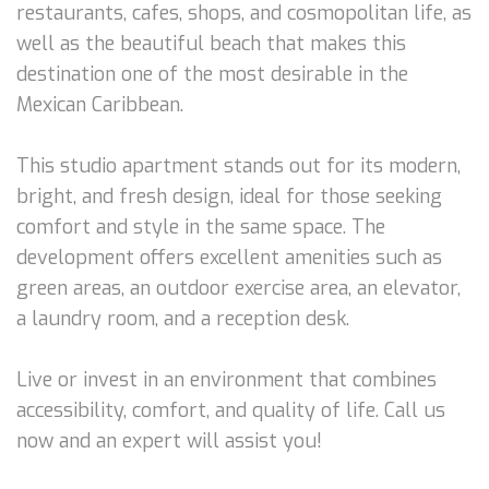
restaurants, cafes, shops, and cosmopolitan life, as
well as the beautiful beach that makes this
destination one of the most desirable in the
Mexican Caribbean.
This studio apartment stands out for its modern,
bright, and fresh design, ideal for those seeking
comfort and style in the same space. The
development offers excellent amenities such as
green areas, an outdoor exercise area, an elevator,
a laundry room, and a reception desk.
Live or invest in an environment that combines
accessibility, comfort, and quality of life. Call us
now and an expert will assist you!