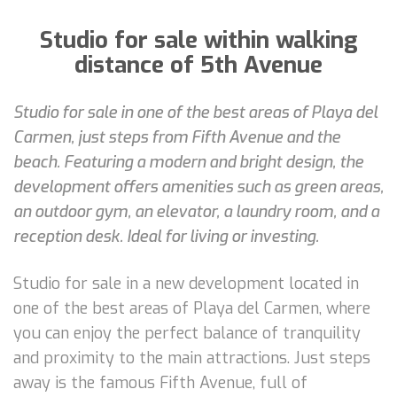
Studio for sale within walking
distance of 5th Avenue
Studio for sale in one of the best areas of Playa del
Carmen, just steps from Fifth Avenue and the
beach. Featuring a modern and bright design, the
development offers amenities such as green areas,
an outdoor gym, an elevator, a laundry room, and a
reception desk. Ideal for living or investing.
Studio for sale in a new development located in
one of the best areas of Playa del Carmen, where
you can enjoy the perfect balance of tranquility
and proximity to the main attractions. Just steps
away is the famous Fifth Avenue, full of