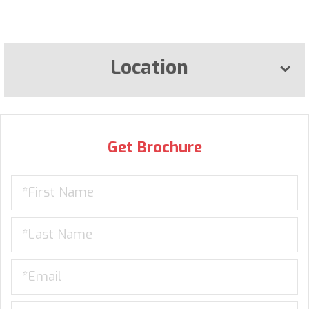
Location
Get Brochure