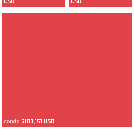
USD
USD
condo
$103,151 USD