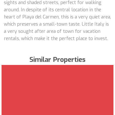
sights and shaded streets, perfect for walking
around. In despite of its central location in the
heart of Playa del Carmen, this is a very quiet area,
which preserves a small-town taste. Little Italy is
a very sought after area of town for vacation
rentals, which make it the perfect place to invest.
Similar Properties