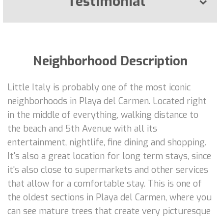
Testimonial
Neighborhood Description
Little Italy is probably one of the most iconic
neighborhoods in Playa del Carmen. Located right
in the middle of everything, walking distance to
the beach and 5th Avenue with all its
entertainment, nightlife, fine dining and shopping.
It's also a great location for long term stays, since
it's also close to supermarkets and other services
that allow for a comfortable stay. This is one of
the oldest sections in Playa del Carmen, where you
can see mature trees that create very picturesque