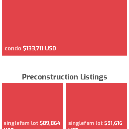
condo
$133,711 USD
Preconstruction Listings
singlefam lot
$89,864
singlefam lot
$91,616