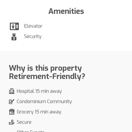
Amenities
Elevator
Security
Why is this property
Retirement-Friendly?
Hospital 15 min away
Condominium Community
Grocery 15 min away
Secure