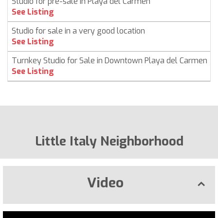
Studio for pre-sale in Playa del Carmen
See Listing
Studio for sale in a very good location
See Listing
Turnkey Studio for Sale in Downtown Playa del Carmen
See Listing
Little Italy Neighborhood
Video