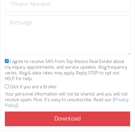
I agree to receive SMS from Top Mexico Real Estate about
my inquiry, appointments, and service updates. Msg frequency
varies. Msg & data rates may apply. Reply STOP to opt out,
HELP for help.
Click if you are a Broker
Your personal information will not be shared, and you will not
receive spam. Plus, it's easy to unsubscribe. Read our (
Privacy
Policy
).