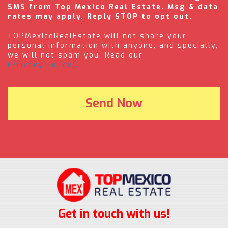
SMS from Top Mexico Real Estate. Msg & data
rates may apply. Reply STOP to opt out.
TOPMexicoRealEstate will not share your
personal information with anyone, and specially,
we will not spam you. Read our
(Privacy Policy).
Get in touch with us!