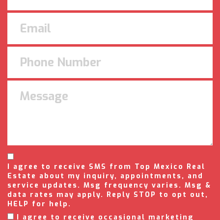
I agree to receive SMS from Top Mexico Real
Estate about my inquiry, appointments, and
service updates. Msg frequency varies. Msg &
data rates may apply. Reply STOP to opt out,
HELP for help.
I agree to receive occasional marketing