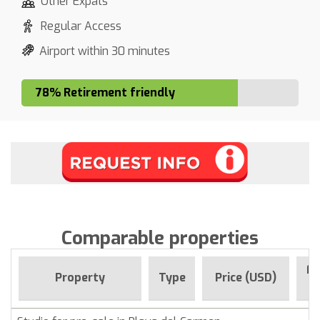
Other Expats
Regular Access
Airport within 30 minutes
78% Retirement friendly
Comparable properties
Fo
Property
Type
Price (USD)