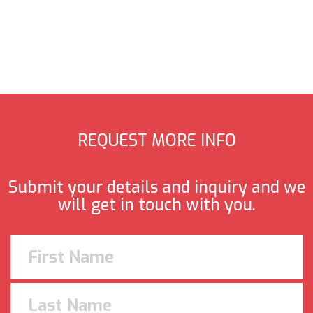
REQUEST MORE INFO
Submit your details and inquiry and we
will get in touch with you.