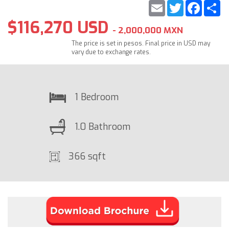
Email
Twitter
Faceb
S
$116,270 USD
- 2,000,000 MXN
The price is set in pesos. Final price in USD may
vary due to exchange rates.
1 Bedroom
1.0 Bathroom
366 sqft