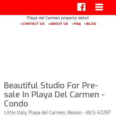
Playa del Carmen property detail
>CONTACT US
>ABOUT US
>FAQ
>BLOG
Beautiful Studio For Pre-
sale In Playa Del Carmen -
Condo
Little Italy, Playa del Carmen, Mexico - MLS: 47297