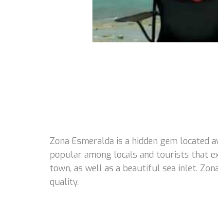
Zona Esmeralda is a hidden gem located a
popular among locals and tourists that e
town, as well as a beautiful sea inlet. Zo
quality.