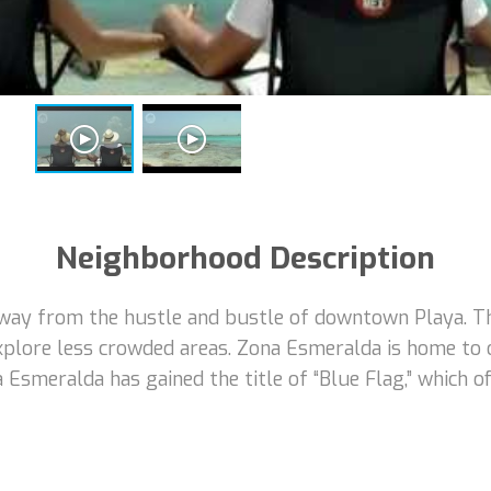
Neighborhood Description
way from the hustle and bustle of downtown Playa. Thi
xplore less crowded areas. Zona Esmeralda is home to
na Esmeralda has gained the title of “Blue Flag,” which