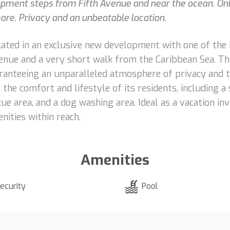
ment steps from Fifth Avenue and near the ocean. Only
 more. Privacy and an unbeatable location.
ated in an exclusive new development with one of the b
nue and a very short walk from the Caribbean Sea. Th
ranteeing an unparalleled atmosphere of privacy and t
the comfort and lifestyle of its residents, including a 
ecue area, and a dog washing area. Ideal as a vacation in
nities within reach.
Amenities
ecurity
Pool