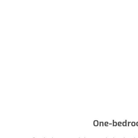
One-bedroo