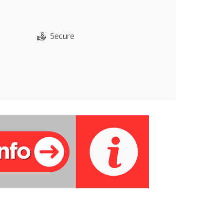
Secure