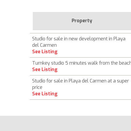
Property
Studio for sale in new development in Playa
del Carmen
See Listing
Turnkey studio 5 minutes walk from the beac
See Listing
Studio for sale in Playa del Carmen at a super
price
See Listing