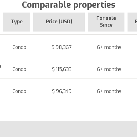
Comparable properties
For sale
Type
Price (USD)
Since
Condo
$ 98,367
6+ months
h
Condo
$ 115,633
6+ months
Condo
$ 96,349
6+ months