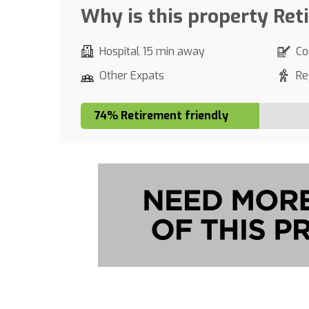
Why is this property Ret
Hospital 15 min away
Co
Other Expats
Re
74% Retirement friendly