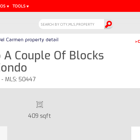
EOS
TOOLS
del Carmen property detail
>C
A Couple Of Blocks
Condo
o - MLS: 50447
409 sqft