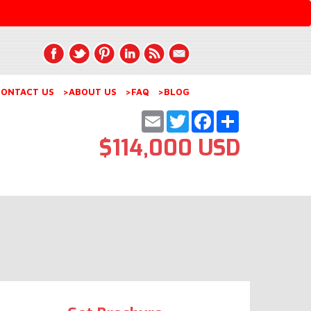
ONTACT US
>ABOUT US
>FAQ
>BLOG
Email
Twitter
Facebook
Share
$114,000 USD