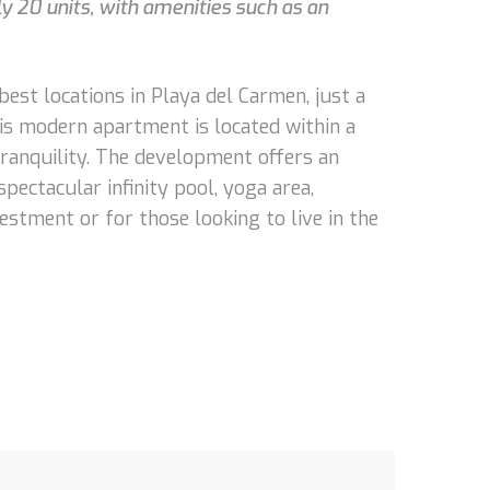
 20 units, with amenities such as an
est locations in Playa del Carmen, just a
is modern apartment is located within a
ranquility. The development offers an
spectacular infinity pool, yoga area,
vestment or for those looking to live in the