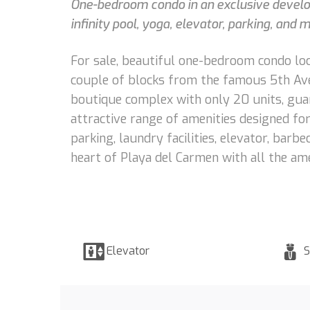
One-bedroom condo in an exclusive develop
infinity pool, yoga, elevator, parking, and
For sale, beautiful one-bedroom condo loc
couple of blocks from the famous 5th Ave
boutique complex with only 20 units, gua
attractive range of amenities designed for 
parking, laundry facilities, elevator, barb
heart of Playa del Carmen with all the ame
Elevator
S