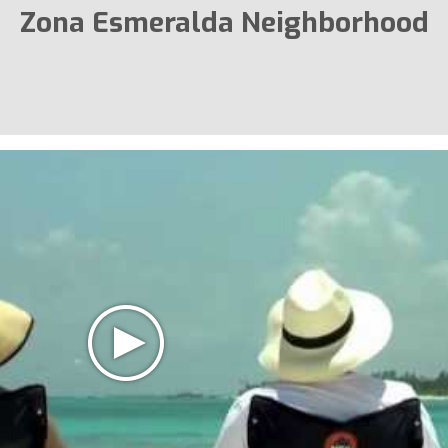
Zona Esmeralda Neighborhood