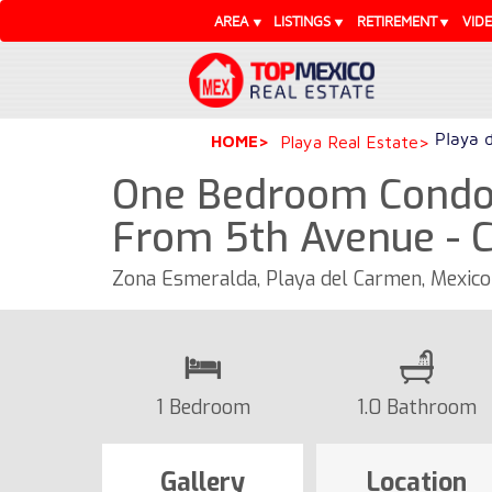
AREA
LISTINGS
RETIREMENT
VID
Playa 
HOME
Playa Real Estate
One Bedroom Condo 
From 5th Avenue - 
Zona Esmeralda, Playa del Carmen, Mexic
1 Bedroom
1.0 Bathroom
Gallery
Location