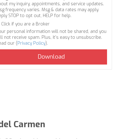
bout my inquiry, appointments, and service updates.
sg frequency varies. Msg & data rates may apply.
eply STOP to opt out, HELP for help.
Click if you are a Broker
our personal information will not be shared, and you
ll not receive spam. Plus, it's easy to unsubscribe.
ead our (
Privacy Policy
).
 del Carmen