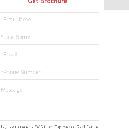
Get Brochure
I agree to receive SMS from Top Mexico Real Estate