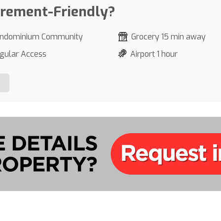
irement-Friendly?
ndominium Community
Grocery 15 min away
gular Access
Airport 1 hour