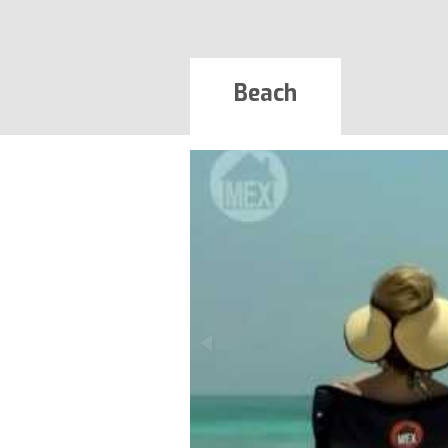
Beach