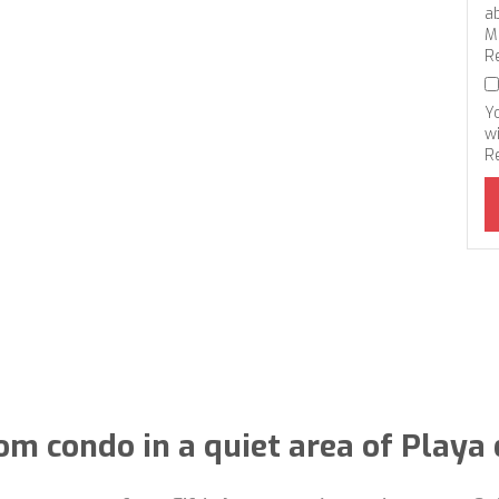
a
M
R
Y
wi
R
m condo in a quiet area of ​​Playa