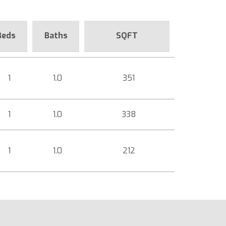
Beds
Baths
SQFT
1
1.0
351
1
1.0
338
1
1.0
212