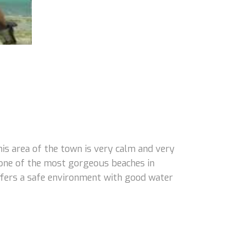
s area of the town is very calm and very
 one of the most gorgeous beaches in
 offers a safe environment with good water